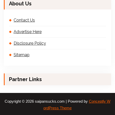
About Us
Contact Us
Advertise Here
Disclosure Policy
Sitemap
Partner Links
Copyright © 2026 saipansucks.com | Powered by
Conceptly W
ordPress Theme