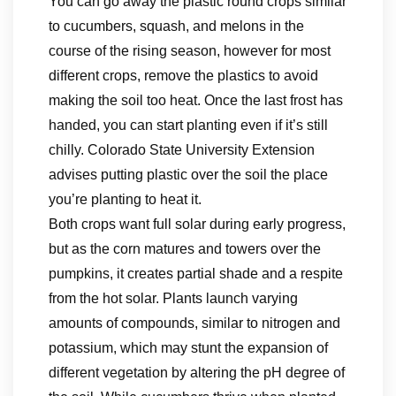
You can go away the plastic round crops similar
to cucumbers, squash, and melons in the
course of the rising season, however for most
different crops, remove the plastics to avoid
making the soil too heat. Once the last frost has
handed, you can start planting even if it’s still
chilly. Colorado State University Extension
advises putting plastic over the soil the place
you’re planting to heat it.
Both crops want full solar during early progress,
but as the corn matures and towers over the
pumpkins, it creates partial shade and a respite
from the hot solar. Plants launch varying
amounts of compounds, similar to nitrogen and
potassium, which may stunt the expansion of
different vegetation by altering the pH degree of