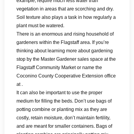
example, require much less water than
vegetation in areas that are scorching and dry.
Soil texture also plays a task in how regularly a
plant must be watered.
There is an enormous and rising household of
gardeners within the Flagstaff area. If you’re
thinking about learning more about gardening
stop by the Master Gardener sales space at the
Flagstaff Community Market or name the
Coconino County Cooperative Extension office
at .
It can also be important to use the proper
medium for filling the beds. Don’t use bags of
potting combine or planting mix as they are
costly, retain moisture, don’t maintain fertility,
and are meant for smaller containers. Bags of