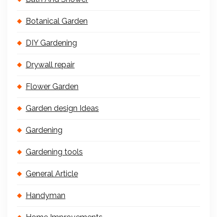
Botanical Garden
DIY Gardening
Drywall repair
Flower Garden
Garden design Ideas
Gardening
Gardening tools
General Article
Handyman