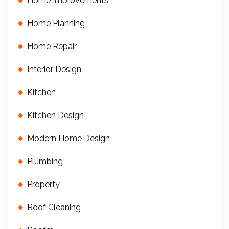
Home Improvements
Home Planning
Home Repair
Interior Design
Kitchen
Kitchen Design
Modern Home Design
Plumbing
Property
Roof Cleaning