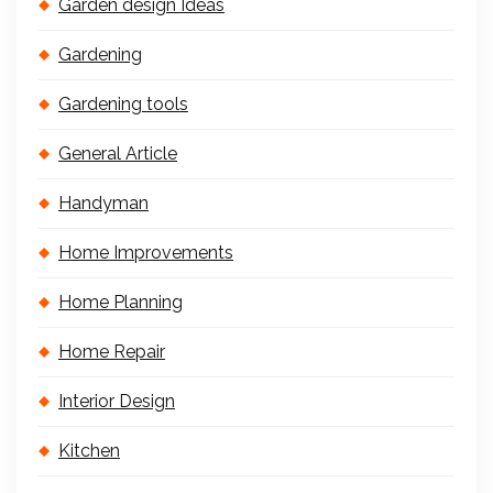
Garden design Ideas
Gardening
Gardening tools
General Article
Handyman
Home Improvements
Home Planning
Home Repair
Interior Design
Kitchen