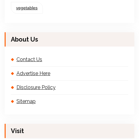
vegetables
About Us
Contact Us
Advertise Here
Disclosure Policy
Sitemap
Visit