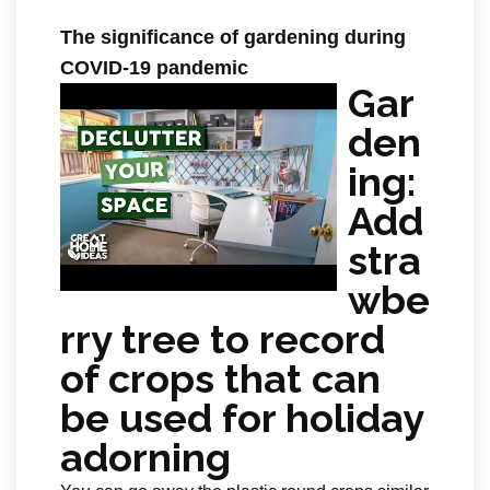
The significance of gardening during
COVID-19 pandemic
Gar
den
ing:
Add
stra
wbe
rry tree to record
of crops that can
be used for holiday
adorning