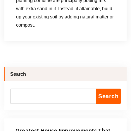
planting combine are principally potting mix
with extra sand in it. Instead, if attainable, build
up your existing soil by adding natural matter or
compost.
Search
Search
Greatest House Improvements That