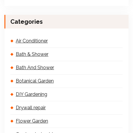
Categories
Air Conditioner
Bath & Shower
Bath And Shower
Botanical Garden
DIY Gardening
Drywall repair
Flower Garden