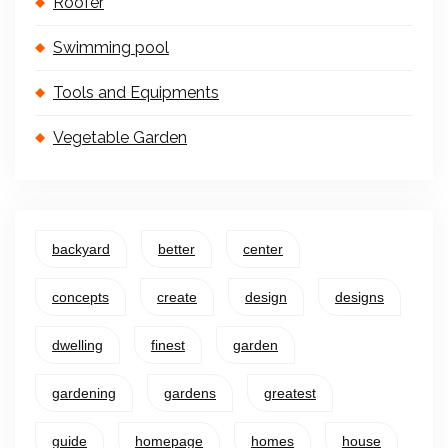
Roofer
Swimming pool
Tools and Equipments
Vegetable Garden
backyard
better
center
concepts
create
design
designs
dwelling
finest
garden
gardening
gardens
greatest
guide
homepage
homes
house