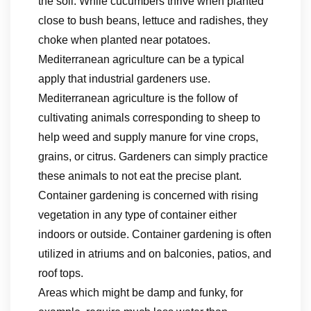
the soil. While cucumbers thrive when planted
close to bush beans, lettuce and radishes, they
choke when planted near potatoes.
Mediterranean agriculture can be a typical
apply that industrial gardeners use.
Mediterranean agriculture is the follow of
cultivating animals corresponding to sheep to
help weed and supply manure for vine crops,
grains, or citrus. Gardeners can simply practice
these animals to not eat the precise plant.
Container gardening is concerned with rising
vegetation in any type of container either
indoors or outside. Container gardening is often
utilized in atriums and on balconies, patios, and
roof tops.
Areas which might be damp and funky, for