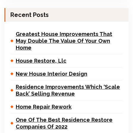
Recent Posts
Greatest House Improvements That
May Double The Value Of Your Own
Home
House Restore, Llc
New House Interior Design
Residence Improvements Which ‘Scale
Back’ Selling Revenue
Home Repair Rework
One Of The Best Residence Restore
Companies Of 2022