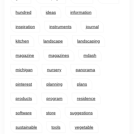
hundred
ideas
information
inspiration
instruments
journal
kitchen
landscape
landscaping
magazine
magazines
mdash
michigan
nursery
panorama
pinterest
planning
plans
products
program
residence
software
store
suggestions
sustainable
tools
vegetable