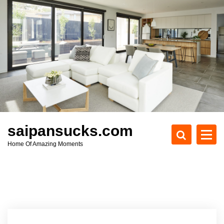
S
k
i
p
t
o
c
o
n
t
e
saipansucks.com
n
Home Of Amazing Moments
t