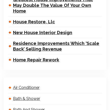
May Double The Value Of Your Own
Home
House Restore, Llc
New House Interior Design
Residence Improvements Which ‘Scale
Back’ Selling Revenue
Home Repair Rework
Air Conditioner
Bath & Shower
Bath And Shower