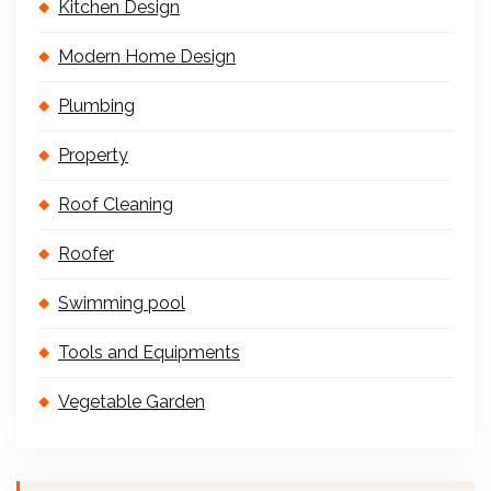
Kitchen Design
Modern Home Design
Plumbing
Property
Roof Cleaning
Roofer
Swimming pool
Tools and Equipments
Vegetable Garden