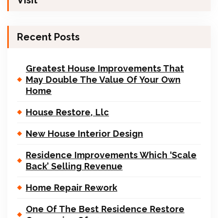
Visit
Recent Posts
Greatest House Improvements That
May Double The Value Of Your Own
Home
House Restore, Llc
New House Interior Design
Residence Improvements Which ‘Scale
Back’ Selling Revenue
Home Repair Rework
One Of The Best Residence Restore