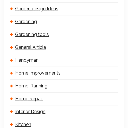
Garden design Ideas
Gardening
Gardening tools
General Article
Handyman
Home Improvements
Home Planning
Home Repair
Interior Design
Kitchen