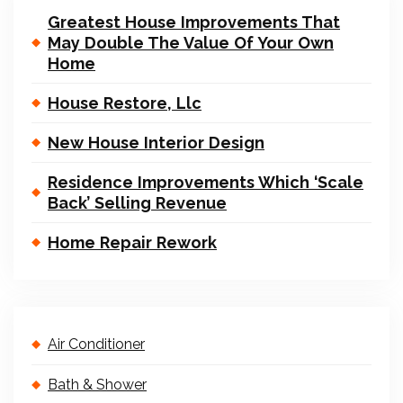
Greatest House Improvements That
May Double The Value Of Your Own
Home
House Restore, Llc
New House Interior Design
Residence Improvements Which ‘Scale
Back’ Selling Revenue
Home Repair Rework
Air Conditioner
Bath & Shower