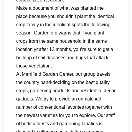
Make a document of what was planted the
place because you shouldn’t plant the identical
crop family in the identical spots the following
season. Garden.org warns that if you plant
crops from the same household in the same
location yr after 12 months, you’re sure to get a
buildup of soil diseases and bugs that attack
those vegetation.
At Merrifield Garden Center, our group travels
the country hand-deciding on the best quality
crops, gardening products and residential décor
gadgets. We try to provide an unmatched
number of conventional favorites together with
the newest varieties for you to explore. Our staff
of horticulturists and gardening fanatics is
devoted to offering you with the gardening