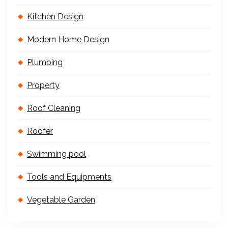
Kitchen Design
Modern Home Design
Plumbing
Property
Roof Cleaning
Roofer
Swimming pool
Tools and Equipments
Vegetable Garden