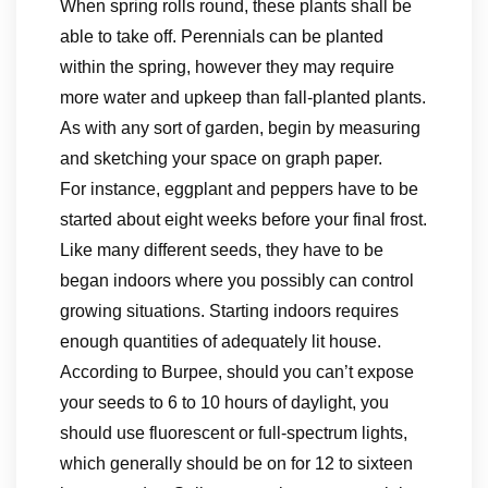
When spring rolls round, these plants shall be
able to take off. Perennials can be planted
within the spring, however they may require
more water and upkeep than fall-planted plants.
As with any sort of garden, begin by measuring
and sketching your space on graph paper.
For instance, eggplant and peppers have to be
started about eight weeks before your final frost.
Like many different seeds, they have to be
began indoors where you possibly can control
growing situations. Starting indoors requires
enough quantities of adequately lit house.
According to Burpee, should you can’t expose
your seeds to 6 to 10 hours of daylight, you
should use fluorescent or full-spectrum lights,
which generally should be on for 12 to sixteen