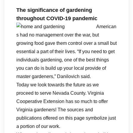
The significance of gardening
throughout COVID-19 pandemic
American
s had no management over the war, but
growing food gave them control over a small but
essential a part of their lives. “If you need to get
individuals gardening, one of the best things
you can do is build up your local provide of
master gardeners,” Danilovich said.
Today we look towards the future as we
proceed to serve Nevada County. Virginia
Cooperative Extension has so much to offer
Virginia gardeners! The sources and
publications offered on this page symbolize just
a portion of our work.