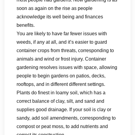
soon as again on the rise as people
acknowledge its well being and finances
benefits.
You are likely to have far fewer issues with
weeds, if any at all, and it’s easier to guard
container crops from threats, corresponding to
animals and wind or frost injury. Container
gardening resolves issues with space, allowing
people to begin gardens on patios, decks,
rooftops, and in different different settings.
Plants do finest in loamy soil, which has a
correct balance of clay, silt, and sand and
supplies good drainage. If your soil is clay or
sandy, add soil amendments, corresponding to
compost or peat moss, to add nutrients and
correct its construction.