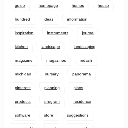
guide
homepage
homes
house
hundred
ideas
information
inspiration
instruments
journal
kitchen
landscape
landscaping
magazine
magazines
mdash
michigan
nursery
panorama
pinterest
planning
plans
products
program
residence
software
store
suggestions