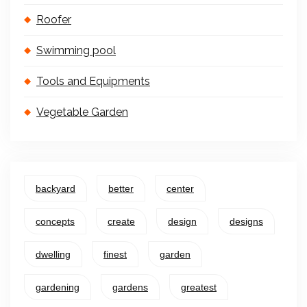
Roofer
Swimming pool
Tools and Equipments
Vegetable Garden
backyard
better
center
concepts
create
design
designs
dwelling
finest
garden
gardening
gardens
greatest