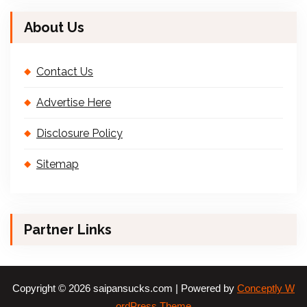
About Us
Contact Us
Advertise Here
Disclosure Policy
Sitemap
Partner Links
Copyright © 2026 saipansucks.com | Powered by
Conceptly W
ordPress Theme