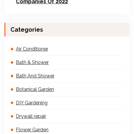
Companies Of 2022
Categories
Air Conditioner
Bath & Shower
Bath And Shower
Botanical Garden
DIY Gardening
Drywall repair
Flower Garden