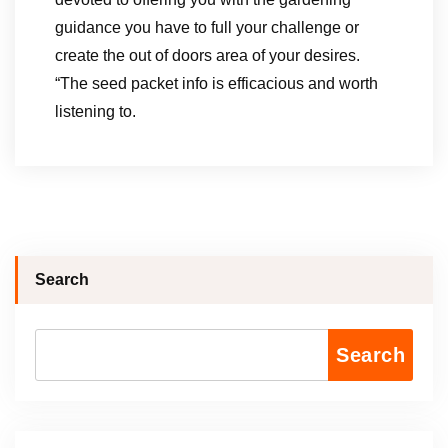
guidance you have to full your challenge or
create the out of doors area of your desires.
“The seed packet info is efficacious and worth
listening to.
Search
Search