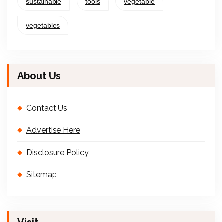
sustainable
tools
vegetable
vegetables
About Us
Contact Us
Advertise Here
Disclosure Policy
Sitemap