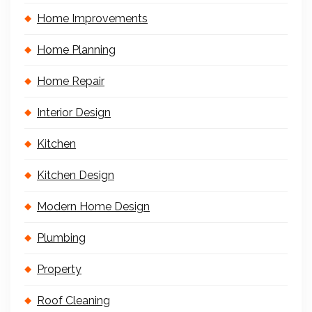
Home Improvements
Home Planning
Home Repair
Interior Design
Kitchen
Kitchen Design
Modern Home Design
Plumbing
Property
Roof Cleaning