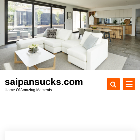
S
k
i
p
t
o
c
o
n
t
e
saipansucks.com
n
Home Of Amazing Moments
t