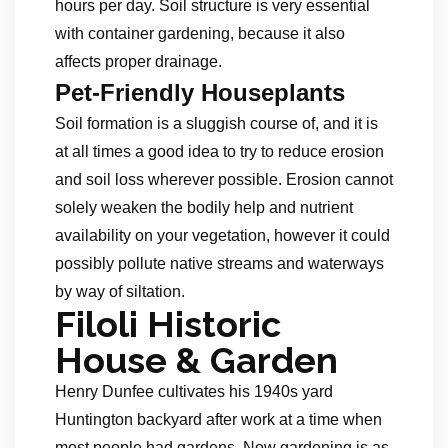
hours per day. Soil structure is very essential
with container gardening, because it also
affects proper drainage.
Pet-Friendly Houseplants
Soil formation is a sluggish course of, and it is
at all times a good idea to try to reduce erosion
and soil loss wherever possible. Erosion cannot
solely weaken the bodily help and nutrient
availability on your vegetation, however it could
possibly pollute native streams and waterways
by way of siltation.
Filoli Historic
House & Garden
Henry Dunfee cultivates his 1940s yard
Huntington backyard after work at a time when
most people had gardens. Now gardening is as