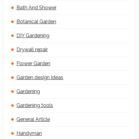
Bath And Shower
Botanical Garden
DIY Gardening
Drywall repair
Flower Garden
Garden design Ideas
Gardening
Gardening tools
General Article
Handyman