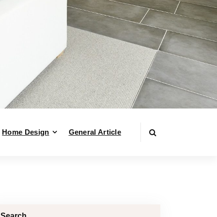
Home Design
General Article
Search