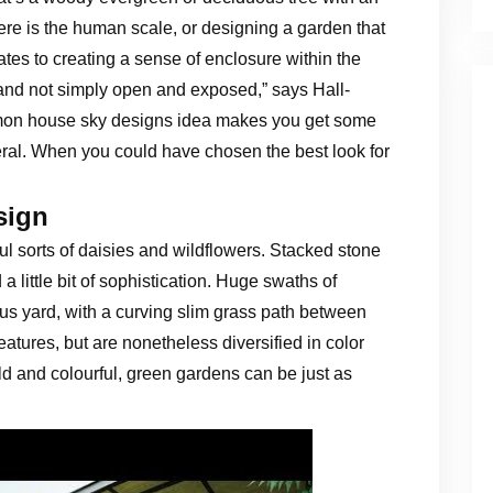
ere is the human scale, or designing a garden that
lates to creating a sense of enclosure within the
 and not simply open and exposed,” says Hall-
mon house sky designs idea makes you get some
everal. When you could have chosen the best look for
sign
ful sorts of daisies and wildflowers. Stacked stone
little bit of sophistication. Huge swaths of
us yard, with a curving slim grass path between
atures, but are nonetheless diversified in color
 and colourful, green gardens can be just as