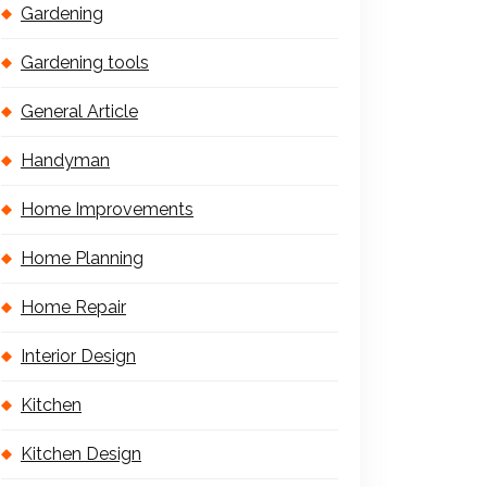
Gardening
Gardening tools
General Article
Handyman
Home Improvements
Home Planning
Home Repair
Interior Design
Kitchen
Kitchen Design