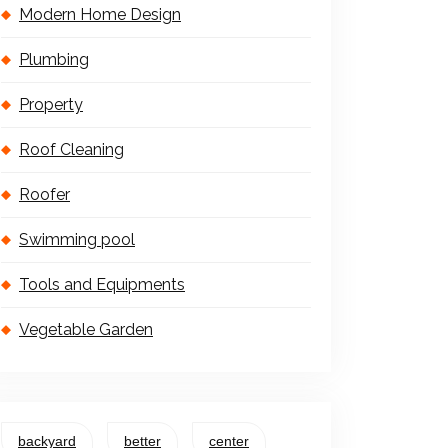
Modern Home Design
Plumbing
Property
Roof Cleaning
Roofer
Swimming pool
Tools and Equipments
Vegetable Garden
backyard
better
center