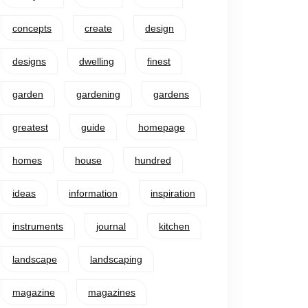
concepts
create
design
designs
dwelling
finest
garden
gardening
gardens
greatest
guide
homepage
homes
house
hundred
ideas
information
inspiration
instruments
journal
kitchen
landscape
landscaping
magazine
magazines