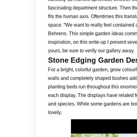
fascinating department structure. Then th
fits the human axis. Oftentimes this trans
space. “We want to really feel contained
Behrens. This simple garden ideas com
inspiration, on this write-up I present s
yours, be sure to verify our gallery away.
Stone Edging Garden De
For a bright, colorful garden, grow colour
walls and completely shaped bushes add a 
planting beds run throughout this enormo
each display. The displays have related fe
and species. While some gardens are bold
lovely.