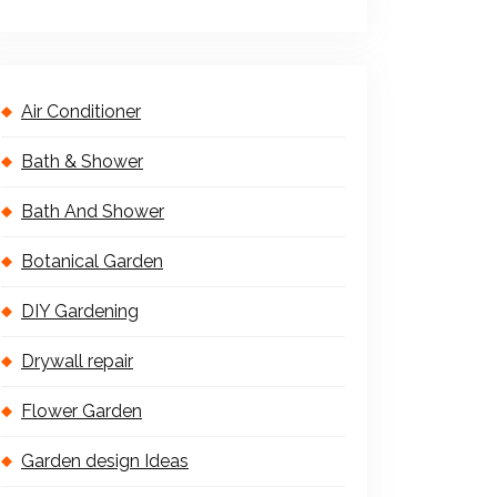
Air Conditioner
Bath & Shower
Bath And Shower
Botanical Garden
DIY Gardening
Drywall repair
Flower Garden
Garden design Ideas