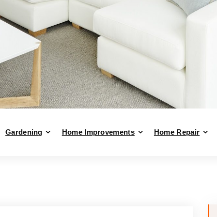
Gardening
Home Improvements
Home Repair