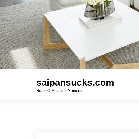
saipansucks.com
Home Of Amazing Moments