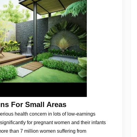
ns For Small Areas
erious health concern in lots of low-earnings
 significantly for pregnant women and their infants
more than 7 million women suffering from