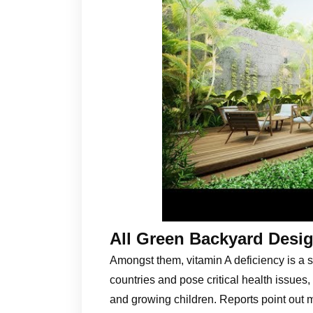
All Green Backyard Desig
Amongst them, vitamin A deficiency is a s
countries and pose critical health issues,
and growing children. Reports point out 