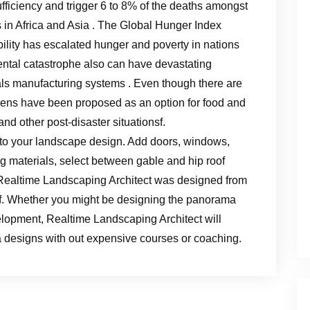
ufficiency and trigger 6 to 8% of the deaths amongst
 in Africa and Asia . The Global Hunger Index
tability has escalated hunger and poverty in nations
nmental catastrophe also can have devastating
s manufacturing systems . Even though there are
dens have been proposed as an option for food and
 and other post-disaster situationsf.
 to your landscape design. Add doors, windows,
ng materials, select between gable and hip roof
. Realtime Landscaping Architect was designed from
of. Whether you might be designing the panorama
lopment, Realtime Landscaping Architect will
 designs with out expensive courses or coaching.