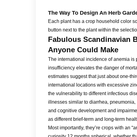
The Way To Design An Herb Gard
Each plant has a crop household color so yo
button next to the plant within the selectio
Fabulous Scandinavian 
Anyone Could Make
The international incidence of anemia is pr
insufficiency elevates the danger of mor
estimates suggest that just about one-thi
international locations with excessive zin
the vulnerability to different infectious di
illnesses similar to diarrhea, pneumonia,
and cognitive development and impairment
as different brief-term and long-term healt
Most importantly, they’re crops with an “ar
curiosity 12 months spherical, whether t