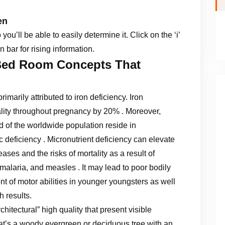
en
u’ll be able to easily determine it. Click on the ‘i’
n bar for rising information.
Bed Room Concepts That
imarily attributed to iron deficiency. Iron
tality throughout pregnancy by 20% . Moreover,
rd of the worldwide population reside in
c deficiency . Micronutrient deficiency can elevate
seases and the risks of mortality as a result of
 malaria, and measles . It may lead to poor bodily
 of motor abilities in younger youngsters as well
h results.
chitectural” high quality that present visible
hat’s a woody evergreen or deciduous tree with an