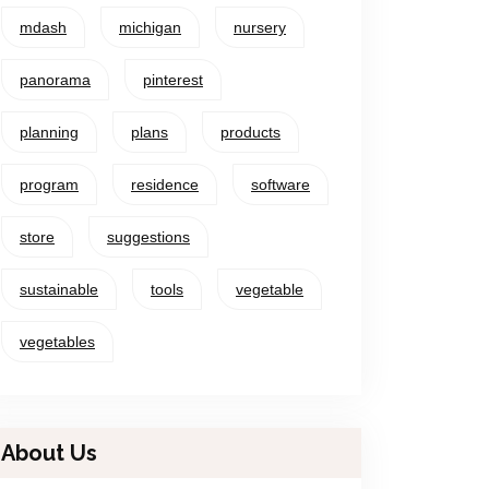
mdash
michigan
nursery
panorama
pinterest
planning
plans
products
program
residence
software
store
suggestions
sustainable
tools
vegetable
vegetables
About Us