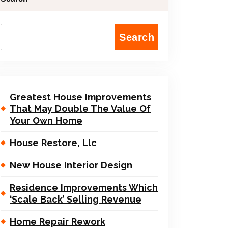
Search
Greatest House Improvements
That May Double The Value Of
Your Own Home
House Restore, Llc
New House Interior Design
Residence Improvements Which
‘Scale Back’ Selling Revenue
Home Repair Rework