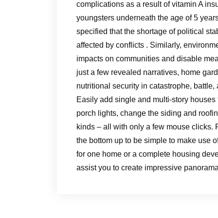
complications as a result of vitamin A ins
youngsters underneath the age of 5 years
specified that the shortage of political s
affected by conflicts . Similarly, enviro
impacts on communities and disable meal
just a few revealed narratives, home gar
nutritional security in catastrophe, battle,
Easily add single and multi-story houses
porch lights, change the siding and roofi
kinds – all with only a few mouse clicks
the bottom up to be simple to make use 
for one home or a complete housing deve
assist you to create impressive panorama