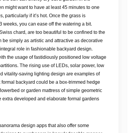
n might want to have at least 45 minutes to one
, particularly if it’s hot. Once the grass is
3 weeks, you can ease off the watering a bit.
wiss chard, are too beautiful to be confined to the
e simply as artistic and attractive as decorative
integral role in fashionable backyard design.
ith the usage of fastidiously positioned low voltage
artitions. The rising use of LEDs, solar power, low
and vitality-saving lighting design are examples of
st formal backyard could be a box-trimmed hedge
t flowerbed or garden mattress of simple geometric
e extra developed and elaborate formal gardens
ee panorama design apps that also offer some