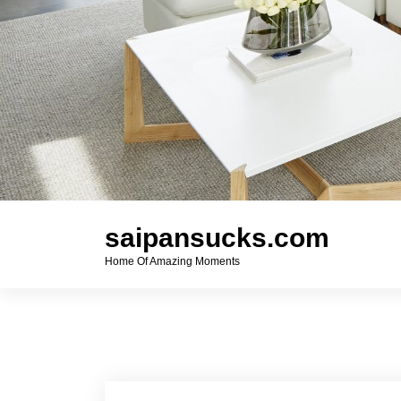
saipansucks.com
Home Of Amazing Moments