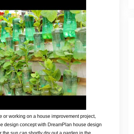
e or working on a house improvement project,
use design concept with DreamPlan house design
 the sun can shortly dry out a garden in the