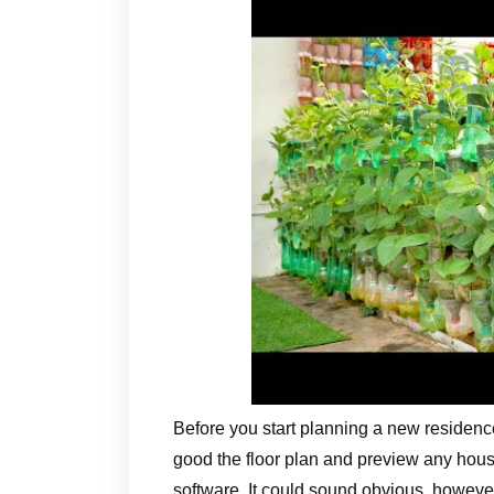
Before you start planning a new residenc
good the floor plan and preview any ho
software. It could sound obvious, however