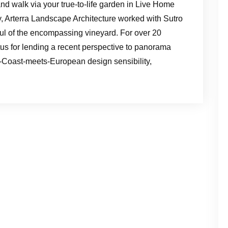
nd walk via your true-to-life garden in Live Home
, Arterra Landscape Architecture worked with Sutro
ful of the encompassing vineyard. For over 20
tus for lending a recent perspective to panorama
-Coast-meets-European design sensibility,