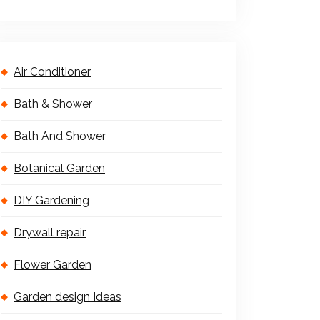
Air Conditioner
Bath & Shower
Bath And Shower
Botanical Garden
DIY Gardening
Drywall repair
Flower Garden
Garden design Ideas