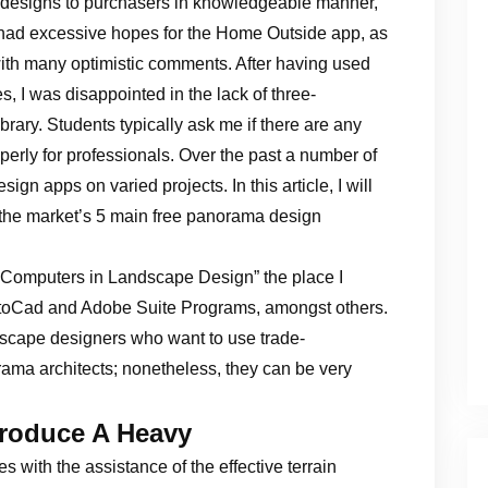
 designs to purchasers in knowledgeable manner,
ly had excessive hopes for the Home Outside app, as
th many optimistic comments. After having used
ves, I was disappointed in the lack of three-
brary. Students typically ask me if there are any
erly for professionals. Over the past a number of
n apps on varied projects. In this article, I will
 the market’s 5 main free panorama design
“Computers in Landscape Design” the place I
utoCad and Adobe Suite Programs, amongst others.
scape designers who want to use trade-
ama architects; nonetheless, they can be very
roduce A Heavy
s with the assistance of the effective terrain