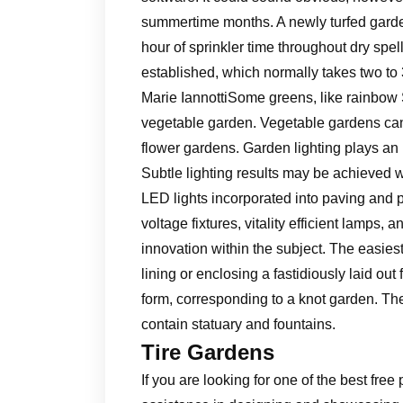
summertime months. A newly turfed garde
hour of sprinkler time throughout dry spells
established, which normally takes two to 
Marie IannottiSome greens, like rainbow S
vegetable garden. Vegetable gardens can b
flower gardens. Garden lighting plays an 
Subtle lighting results may be achieved w
LED lights incorporated into paving and p
voltage fixtures, vitality efficient lamps, 
innovation within the subject. The easie
lining or enclosing a fastidiously laid ou
form, corresponding to a knot garden. Th
contain statuary and fountains.
Tire Gardens
If you are looking for one of the best fr