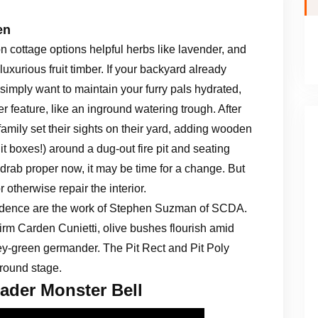
en
n cottage options helpful herbs like lavender, and
 luxurious fruit timber. If your backyard already
 simply want to maintain your furry pals hydrated,
r feature, like an inground watering trough. After
amily set their sights on their yard, adding wooden
it boxes!) around a dug-out fire pit and seating
drab proper now, it may be time for a change. But
r otherwise repair the interior.
sidence are the work of Stephen Suzman of SCDA.
firm Carden Cunietti, olive bushes flourish amid
rey-green germander. The Pit Rect and Pit Poly
ground stage.
ader Monster Bell