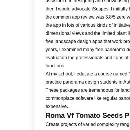
assistance in designing and showcasing
then I would advocate iScapes. I initial
the common app review was 3.8/5.zero wi
the app in lots of various kinds of initiati
dimensional views and the limited plant li
free landscape design apps that work prop
years, I examined many free panorama desig
evaluation the professionals and cons of
functions.
At my school, I educate a course named 
practice panorama design students in A
These packages are tremendous for land
commonplace software like regular panor
expensive.
Roma Vf Tomato Seeds P
Create projects of varied complexity range