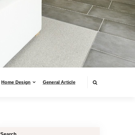
Home Design
General Article
Search