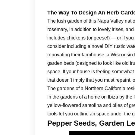
The Way To Design An Herb Gard
The lush garden of this Napa Valley natio
rosemary, in addition to lovely irises, and
includes chickens (or geese!) — or if you
consider including a novel DIY rustic wate
renovating their farmhouse, a Wisconsin f
garden beds (designed to look like old fru
space. If your house is feeling somewhat 
that doesn’t imply that you must repaint, o
The gardens of a Northern California re
In the gardens of a home on Ibiza by the 
yellow-flowered santolina and piles of g
tools let you outline an space under the 
Pepper Seeds, Garden Le