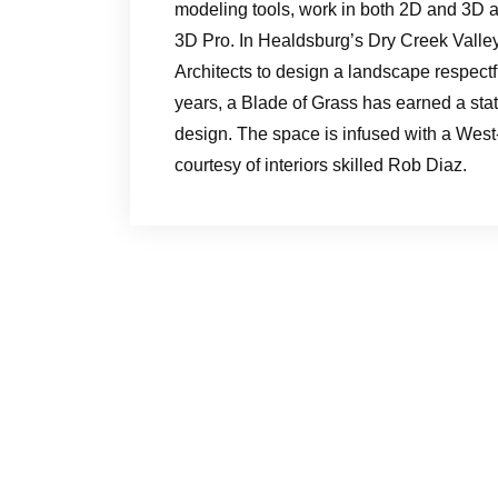
modeling tools, work in both 2D and 3D a
3D Pro. In Healdsburg’s Dry Creek Valley
Architects to design a landscape respect
years, a Blade of Grass has earned a sta
design. The space is infused with a West
courtesy of interiors skilled Rob Diaz.