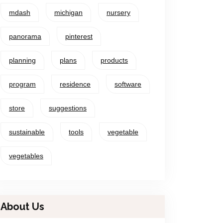
mdash
michigan
nursery
panorama
pinterest
planning
plans
products
program
residence
software
store
suggestions
sustainable
tools
vegetable
vegetables
About Us