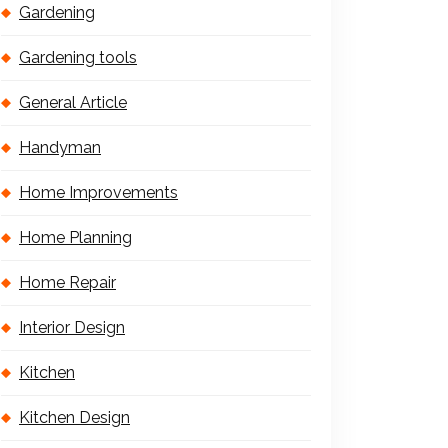
Gardening
Gardening tools
General Article
Handyman
Home Improvements
Home Planning
Home Repair
Interior Design
Kitchen
Kitchen Design