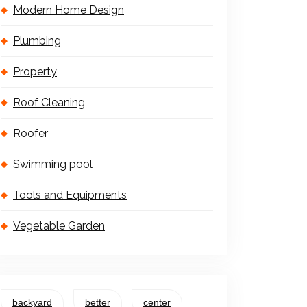
Modern Home Design
Plumbing
Property
Roof Cleaning
Roofer
Swimming pool
Tools and Equipments
Vegetable Garden
backyard
better
center