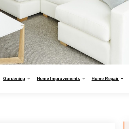
Gardening
Home Improvements
Home Repair