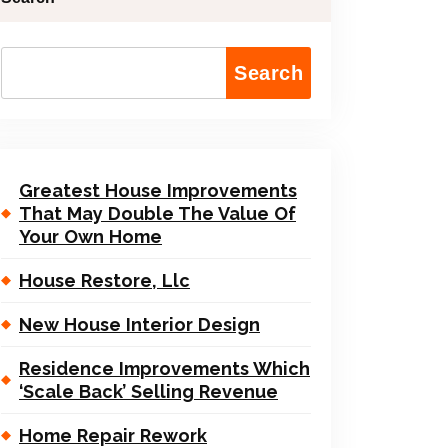
Search
Greatest House Improvements
That May Double The Value Of
Your Own Home
House Restore, Llc
New House Interior Design
Residence Improvements Which
‘Scale Back’ Selling Revenue
Home Repair Rework