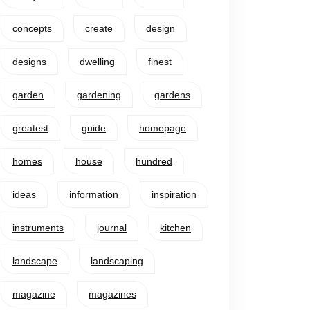
concepts
create
design
designs
dwelling
finest
garden
gardening
gardens
greatest
guide
homepage
homes
house
hundred
ideas
information
inspiration
instruments
journal
kitchen
landscape
landscaping
magazine
magazines