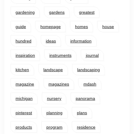
gardening
gardens
greatest
guide
homepage
homes
house
hundred
ideas
information
inspiration
instruments
journal
kitchen
landscape
landscaping
magazine
magazines
mdash
michigan
nursery
panorama
pinterest
planning
plans
products
program
residence