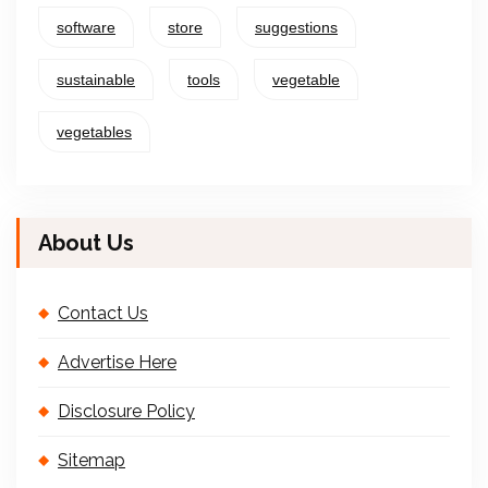
software
store
suggestions
sustainable
tools
vegetable
vegetables
About Us
Contact Us
Advertise Here
Disclosure Policy
Sitemap