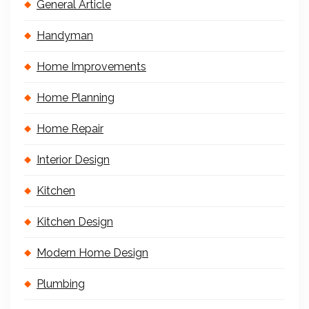
General Article
Handyman
Home Improvements
Home Planning
Home Repair
Interior Design
Kitchen
Kitchen Design
Modern Home Design
Plumbing