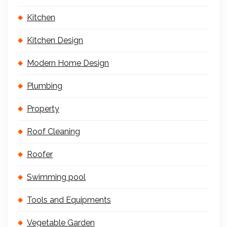
Kitchen
Kitchen Design
Modern Home Design
Plumbing
Property
Roof Cleaning
Roofer
Swimming pool
Tools and Equipments
Vegetable Garden