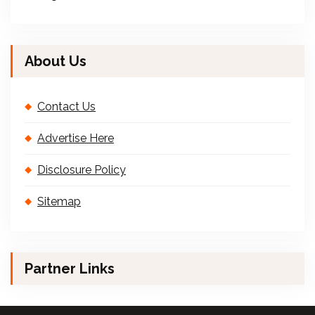
About Us
Contact Us
Advertise Here
Disclosure Policy
Sitemap
Partner Links