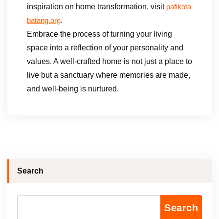
inspiration on home transformation, visit
pafikota
.
batang.org
Embrace the process of turning your living
space into a reflection of your personality and
values. A well-crafted home is not just a place to
live but a sanctuary where memories are made,
and well-being is nurtured.
Search
Search