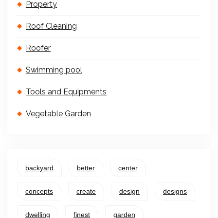
Property
Roof Cleaning
Roofer
Swimming pool
Tools and Equipments
Vegetable Garden
backyard
better
center
concepts
create
design
designs
dwelling
finest
garden