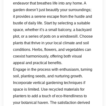
endeavor that breathes life into any home. A
garden doesn’t just beautify your surroundings;
it provides a serene escape from the hustle and
bustle of daily life. Start by selecting a suitable
space, whether it’s a small balcony, a backyard
plot, or a series of pots on a windowsill. Choose
plants that thrive in your local climate and soil
conditions. Herbs, flowers, and vegetables can
coexist harmoniously, offering both visual
appeal and practical benefits.
Engage in the process with enthusiasm, turning
soil, planting seeds, and nurturing growth.
Incorporate vertical gardening techniques if
space is limited. Use recycled materials for
planters to add a touch of eco-friendliness to
your botanical haven. The satisfaction derived