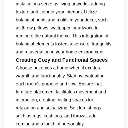
installations serve as living artworks, adding
texture and color to your interiors. Utilize
botanical prints and motifs in your decor, such
as throw pillows, wallpaper, or artwork, to
reinforce the natural theme. This integration of
botanical elements fosters a sense of tranquility
and rejuvenation in your home environment.
Creating Cozy and Functional Spaces
A house becomes a home when it exudes
warmth and functionality. Start by evaluating
each room’s purpose and flow. Ensure that
furniture placement facilitates movement and
interaction, creating inviting spaces for
relaxation and socializing. Soft furnishings,
such as rugs, cushions, and throws, add
comfort and a touch of personality.