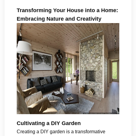
Transforming Your House into a Home:
Embracing Nature and Creativity
Cultivating a DIY Garden
Creating a DIY garden is a transformative