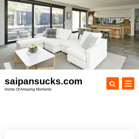
S
k
i
p
t
o
c
o
n
t
e
saipansucks.com
n
Home Of Amazing Moments
t