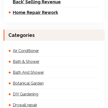
Back’ Selling Revenue
Home Repair Rework
Categories
Air Conditioner
Bath & Shower
Bath And Shower
Botanical Garden
DIY Gardening
Drywall repair