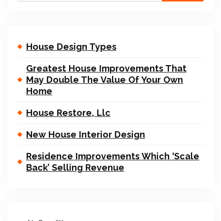
House Design Types
Greatest House Improvements That
May Double The Value Of Your Own
Home
House Restore, Llc
New House Interior Design
Residence Improvements Which ‘Scale
Back’ Selling Revenue