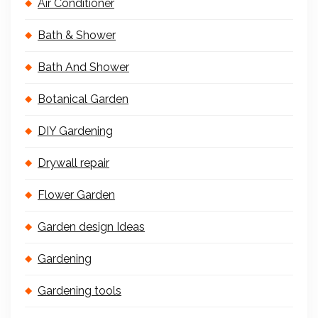
Air Conditioner
Bath & Shower
Bath And Shower
Botanical Garden
DIY Gardening
Drywall repair
Flower Garden
Garden design Ideas
Gardening
Gardening tools