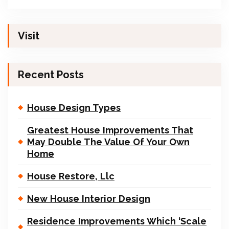
Visit
Recent Posts
House Design Types
Greatest House Improvements That
May Double The Value Of Your Own
Home
House Restore, Llc
New House Interior Design
Residence Improvements Which ‘Scale