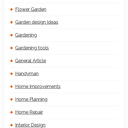
Flower Garden
Garden design Ideas
Gardening
Gardening tools
General Article
Handyman
Home Improvements
Home Planning
Home Repair
Interior Design