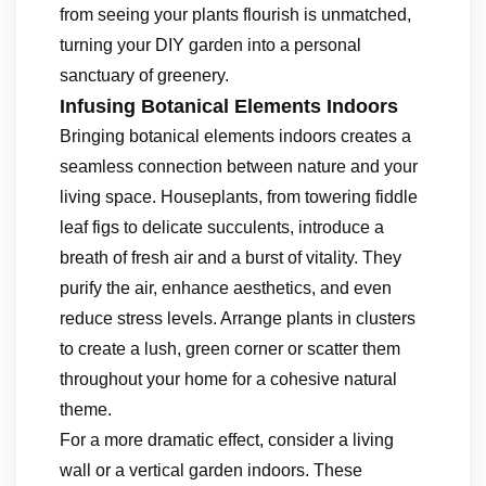
from seeing your plants flourish is unmatched,
turning your DIY garden into a personal
sanctuary of greenery.
Infusing Botanical Elements Indoors
Bringing botanical elements indoors creates a
seamless connection between nature and your
living space. Houseplants, from towering fiddle
leaf figs to delicate succulents, introduce a
breath of fresh air and a burst of vitality. They
purify the air, enhance aesthetics, and even
reduce stress levels. Arrange plants in clusters
to create a lush, green corner or scatter them
throughout your home for a cohesive natural
theme.
For a more dramatic effect, consider a living
wall or a vertical garden indoors. These