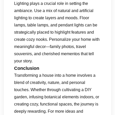
Lighting plays a crucial role in setting the
ambiance. Use a mix of natural and artificial
lighting to create layers and moods. Floor
lamps, table lamps, and pendant lights can be
strategically placed to highlight features and
create cozy nooks. Personalize your home with
meaningful decor—family photos, travel
souvenirs, and cherished mementos that tell
your story.
Conclusion
Transforming a house into a home involves a
blend of creativity, nature, and personal
touches. Whether through cultivating a DIY
garden, infusing botanical elements indoors, or
creating cozy, functional spaces, the journey is
deeply rewarding. For more ideas and