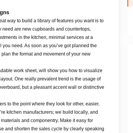
igns
eat way to build a library of features you want is to
lly need are new cupboards and countertops,
ustments in the kitchen, minimal services at a
ll you need. As soon as you’ve got planned the
to plan the format and movement of your new
dable work sheet, will show you how to visualize
yout. One really prevalent trend is the usage of
erboard, but a pleasant accent wall or distinctive
s to the point where they look for other, easier,
e kitchen manufacturers; we build locally, and
, materials and componentry. Make it easy for
e and shorten the sales cycle by clearly speaking