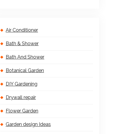
Air Conditioner
Bath & Shower
Bath And Shower
Botanical Garden
DIY Gardening
Drywall repair
Flower Garden
Garden design Ideas