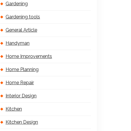
Gardening
Gardening tools
General Article
Handyman
Home Improvements
Home Planning
Home Repair
Interior Design
Kitchen
Kitchen Design