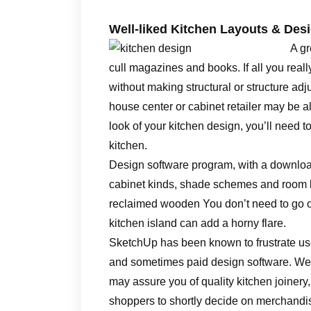
Well-liked Kitchen Layouts & Des
A gr
cull magazines and books. If all you rea
without making structural or structure adj
house center or cabinet retailer may be a
look of your kitchen design, you’ll need 
kitchen.
Design software program, with a downloa
cabinet kinds, shade schemes and room la
reclaimed wooden You don’t need to go ov
kitchen island can add a horny flare.
SketchUp has been known to frustrate user
and sometimes paid design software. We’r
may assure you of quality kitchen joinery
shoppers to shortly decide on merchandis