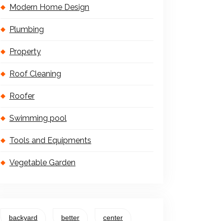
Modern Home Design
Plumbing
Property
Roof Cleaning
Roofer
Swimming pool
Tools and Equipments
Vegetable Garden
backyard
better
center