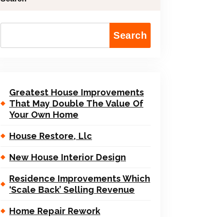
Search
Greatest House Improvements
That May Double The Value Of
Your Own Home
House Restore, Llc
New House Interior Design
Residence Improvements Which
‘Scale Back’ Selling Revenue
Home Repair Rework