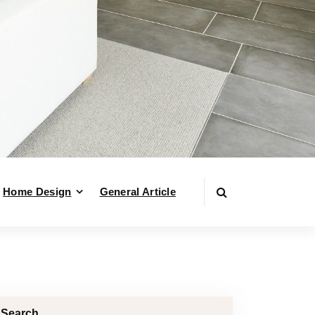
Home Design
General Article
Search