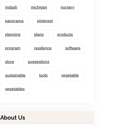
mdash
michigan
nursery
panorama
pinterest
planning
plans
products
program
residence
software
store
suggestions
sustainable
tools
vegetable
vegetables
About Us