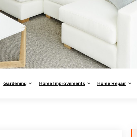
Gardening
Home Improvements
Home Repair