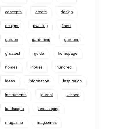
concepts
create
design
designs
dwelling
finest
garden
gardening
gardens
greatest
guide
homepage
homes
house
hundred
ideas
information
inspiration
instruments
journal
kitchen
landscape
landscaping
magazine
magazines