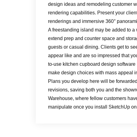
design ideas and remodeling customer wan
rendering capabilities. Present your clie
renderings and immersive 360° panorami
A freestanding island may be added to a 
extend prep and counter space and storage
guests or casual dining. Clients get to see
appear like and are so impressed that you
to-use kitchen cupboard design software
make design choices with mass appeal i
Plans you develop here will be forwarded 
revisions, saving both you and the showro
Warehouse, where fellow customers have
manipulate once you install SketchUp on