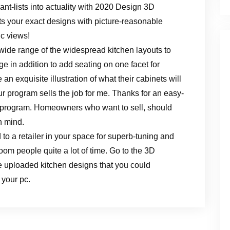
t-lists into actuality with 2020 Design 3D
nts your exact designs with picture-reasonable
c views!
wide range of the widespread kitchen layouts to
 in addition to add seating on one facet for
 an exquisite illustration of what their cabinets will
r program sells the job for me. Thanks for an easy-
 program. Homeowners who want to sell, should
n mind.
to a retailer in your space for superb-tuning and
om people quite a lot of time. Go to the 3D
 uploaded kitchen designs that you could
 your pc.