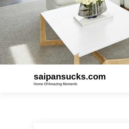
saipansucks.com
Home Of Amazing Moments