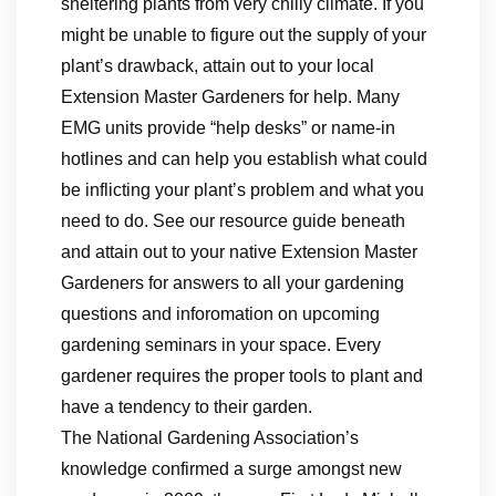
sheltering plants from very chilly climate. If you
might be unable to figure out the supply of your
plant’s drawback, attain out to your local
Extension Master Gardeners for help. Many
EMG units provide “help desks” or name-in
hotlines and can help you establish what could
be inflicting your plant’s problem and what you
need to do. See our resource guide beneath
and attain out to your native Extension Master
Gardeners for answers to all your gardening
questions and inforomation on upcoming
gardening seminars in your space. Every
gardener requires the proper tools to plant and
have a tendency to their garden.
The National Gardening Association’s
knowledge confirmed a surge amongst new