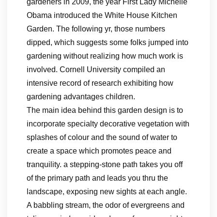
gardeners in 2009, the year First Lady Michelle
Obama introduced the White House Kitchen
Garden. The following yr, those numbers
dipped, which suggests some folks jumped into
gardening without realizing how much work is
involved. Cornell University compiled an
intensive record of research exhibiting how
gardening advantages children.
The main idea behind this garden design is to
incorporate specialty decorative vegetation with
splashes of colour and the sound of water to
create a space which promotes peace and
tranquility. a stepping-stone path takes you off
of the primary path and leads you thru the
landscape, exposing new sights at each angle.
A babbling stream, the odor of evergreens and