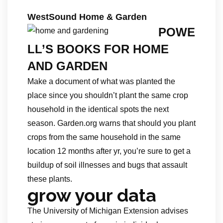
WestSound Home & Garden
POWE
LL’S BOOKS FOR HOME
AND GARDEN
Make a document of what was planted the
place since you shouldn’t plant the same crop
household in the identical spots the next
season. Garden.org warns that should you plant
crops from the same household in the same
location 12 months after yr, you’re sure to get a
buildup of soil illnesses and bugs that assault
these plants.
grow your data
The University of Michigan Extension advises