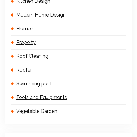
Kitchen Design
Modern Home Design
Plumbing
Property
Roof Cleaning
Roofer
Swimming pool
Tools and Equipments
Vegetable Garden