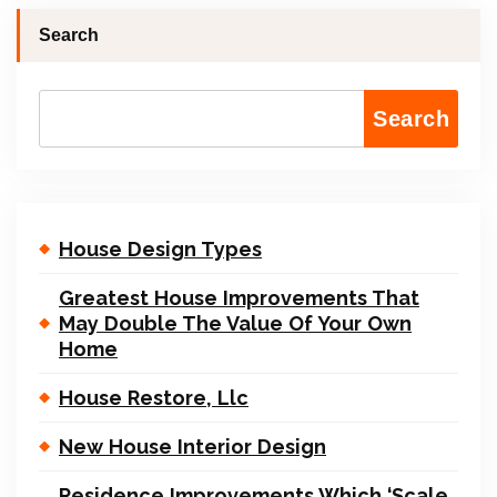
Search
Search
House Design Types
Greatest House Improvements That
May Double The Value Of Your Own
Home
House Restore, Llc
New House Interior Design
Residence Improvements Which ‘Scale