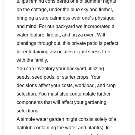
tulips remind considered one of summer nights
on the cottage, under the blue sky and timber,
bringing a sure calmness over one’s physique
and mind. For our backyard we incorporated a
water feature, fire pit, and pizza oven. With
plantings throughout, this private patio is perfect
for entertaining associates or just stress-free
with the family.
You can inventory your backyard utilizing
seeds, seed pods, or starter crops. Your
decisions affect your costs, workload, and crop
selection. You must also contemplate further
components that will affect your gardening
selections.
A simple water garden might consist solely of a
bathtub containing the water and plant(s). In