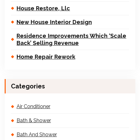
House Restore, Llc
New House Interior Design
Residence Improvements Which ‘Scale
Back’ Selling Revenue
Home Repair Rework
Categories
Air Conditioner
Bath & Shower
Bath And Shower