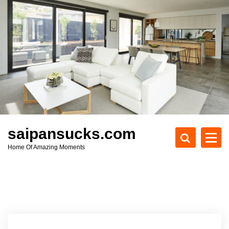
S
k
i
p
t
o
c
o
n
t
e
saipansucks.com
n
Home Of Amazing Moments
t