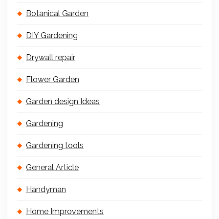
Botanical Garden
DIY Gardening
Drywall repair
Flower Garden
Garden design Ideas
Gardening
Gardening tools
General Article
Handyman
Home Improvements