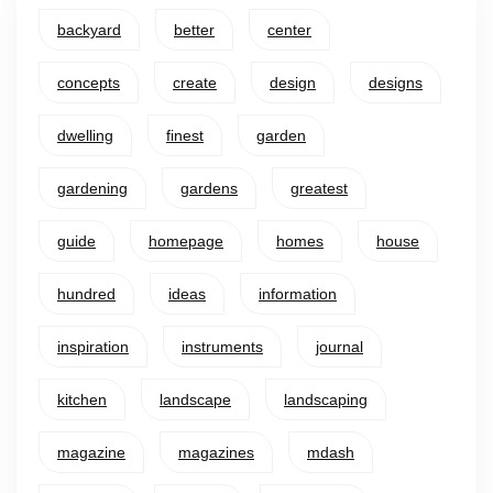
backyard
better
center
concepts
create
design
designs
dwelling
finest
garden
gardening
gardens
greatest
guide
homepage
homes
house
hundred
ideas
information
inspiration
instruments
journal
kitchen
landscape
landscaping
magazine
magazines
mdash