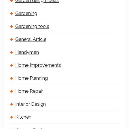
Garden design Ideas
Gardening
Gardening tools
General Article
Handyman
Home Improvements
Home Planning
Home Repair
Interior Design
Kitchen