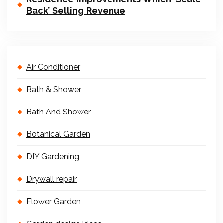
Back’ Selling Revenue
Air Conditioner
Bath & Shower
Bath And Shower
Botanical Garden
DIY Gardening
Drywall repair
Flower Garden