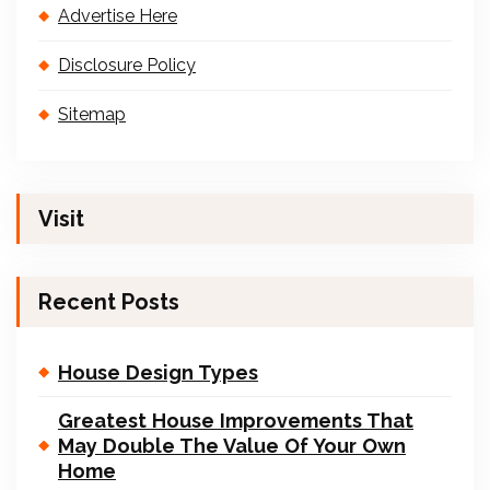
Advertise Here
Disclosure Policy
Sitemap
Visit
Recent Posts
House Design Types
Greatest House Improvements That
May Double The Value Of Your Own
Home