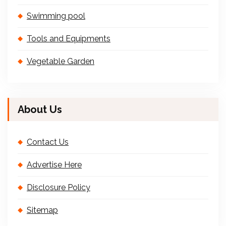
Swimming pool
Tools and Equipments
Vegetable Garden
About Us
Contact Us
Advertise Here
Disclosure Policy
Sitemap