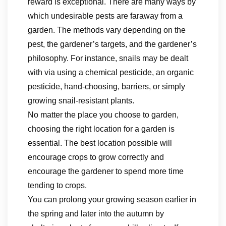
reward is exceptional. There are many ways by
which undesirable pests are faraway from a
garden. The methods vary depending on the
pest, the gardener’s targets, and the gardener’s
philosophy. For instance, snails may be dealt
with via using a chemical pesticide, an organic
pesticide, hand-choosing, barriers, or simply
growing snail-resistant plants.
No matter the place you choose to garden,
choosing the right location for a garden is
essential. The best location possible will
encourage crops to grow correctly and
encourage the gardener to spend more time
tending to crops.
You can prolong your growing season earlier in
the spring and later into the autumn by