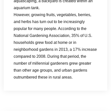
aquascaping, a backyard is created within an
aquarium tank.
However, growing fruits, vegetables, berries,
and herbs has turn out to be increasingly
popular for many people. According to the
National Gardening Association, 35% of U.S.
households grew food at home or in
neighborhood gardens in 2013, a 17% increase
compared to 2008. During that period, the
number of millennial gardeners grew greater
than other age groups, and urban gardens
outnumbered these in rural areas.