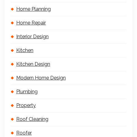
Home Planning
Home Repair
Interior Design
Kitchen
Kitchen Design
Modern Home Design
Plumbing
Property
Roof Cleaning
Roofer