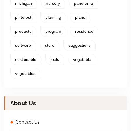
michigan
nursery
panorama
pinterest
planning
plans
products
program
residence
software
store
suggestions
sustainable
tools
vegetable
vegetables
About Us
Contact Us