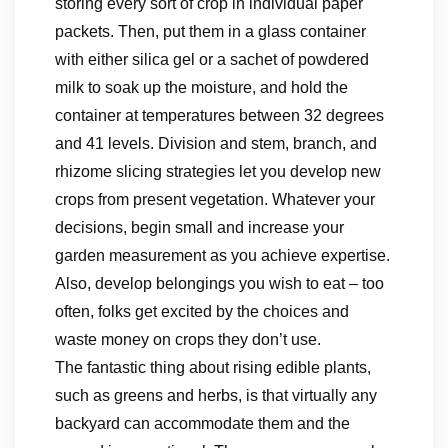
storing every sort of crop in individual paper
packets. Then, put them in a glass container
with either silica gel or a sachet of powdered
milk to soak up the moisture, and hold the
container at temperatures between 32 degrees
and 41 levels. Division and stem, branch, and
rhizome slicing strategies let you develop new
crops from present vegetation. Whatever your
decisions, begin small and increase your
garden measurement as you achieve expertise.
Also, develop belongings you wish to eat – too
often, folks get excited by the choices and
waste money on crops they don’t use.
The fantastic thing about rising edible plants,
such as greens and herbs, is that virtually any
backyard can accommodate them and the