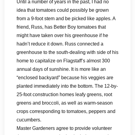
Until a number of years in the past, I had no
idea that tomatoes could possibly be grown
from a 9-foot stem and be picked like apples. A
friend, Russ, has Better Boy tomatoes that
might have taken over his greenhouse if he
hadn’t reduce it down. Russ connected a
greenhouse to the south-dealing with side of his
home to capitalize on Flagstaff’s almost 300
annual days of sunshine. It is more like an
“enclosed backyard” because his veggies are
planted immediately into the bottom. The 12-by-
25-foot construction homes leafy greens, root
greens and broccoli, as well as warm-season
crops corresponding to tomatoes, peppers and
cucumbers.
Master Gardeners agree to provide volunteer