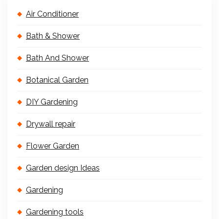
Air Conditioner
Bath & Shower
Bath And Shower
Botanical Garden
DIY Gardening
Drywall repair
Flower Garden
Garden design Ideas
Gardening
Gardening tools