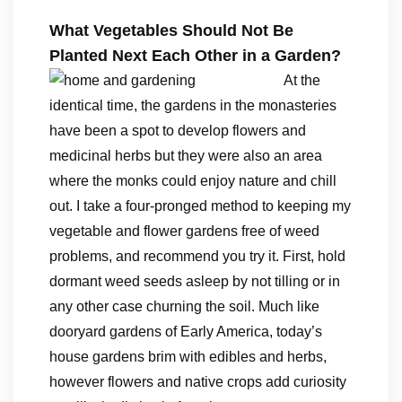
What Vegetables Should Not Be
Planted Next Each Other in a Garden?
At the
identical time, the gardens in the monasteries
have been a spot to develop flowers and
medicinal herbs but they were also an area
where the monks could enjoy nature and chill
out. I take a four-pronged method to keeping my
vegetable and flower gardens free of weed
problems, and recommend you try it. First, hold
dormant weed seeds asleep by not tilling or in
any other case churning the soil. Much like
dooryard gardens of Early America, today’s
house gardens brim with edibles and herbs,
however flowers and native crops add curiosity