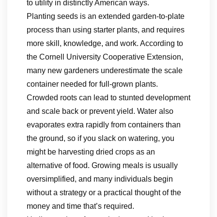
to utility in distinctly American ways.
Planting seeds is an extended garden-to-plate
process than using starter plants, and requires
more skill, knowledge, and work. According to
the Cornell University Cooperative Extension,
many new gardeners underestimate the scale
container needed for full-grown plants.
Crowded roots can lead to stunted development
and scale back or prevent yield. Water also
evaporates extra rapidly from containers than
the ground, so if you slack on watering, you
might be harvesting dried crops as an
alternative of food. Growing meals is usually
oversimplified, and many individuals begin
without a strategy or a practical thought of the
money and time that’s required.