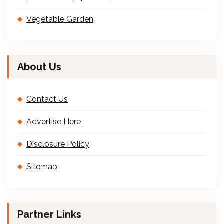
Vegetable Garden
About Us
Contact Us
Advertise Here
Disclosure Policy
Sitemap
Partner Links