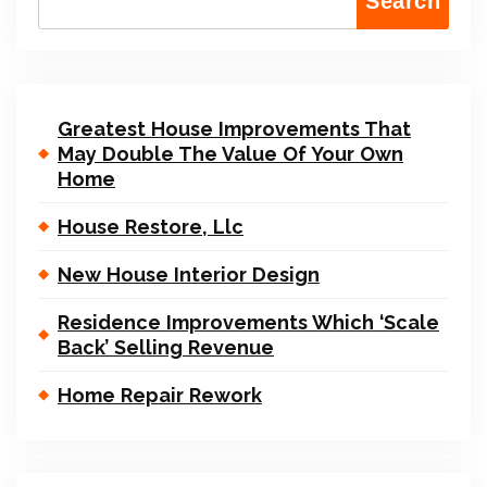
Search
Greatest House Improvements That
May Double The Value Of Your Own
Home
House Restore, Llc
New House Interior Design
Residence Improvements Which ‘Scale
Back’ Selling Revenue
Home Repair Rework