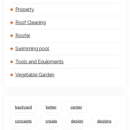
Property
Roof Cleaning
Roofer
Swimming pool
Tools and Equipments
Vegetable Garden
backyard
better
center
concepts
create
design
designs