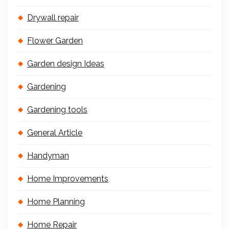
Drywall repair
Flower Garden
Garden design Ideas
Gardening
Gardening tools
General Article
Handyman
Home Improvements
Home Planning
Home Repair