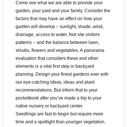
Come see what we are able to provide your
garden, your yard and your family. Consider the
factors that may have an effect on how your
garden will develop – sunlight, shade, wind,
drainage, access to water, foot site visitors
patterns – and the balance between lawn,
shrubs, flowers and vegetables. A panorama
evaluation that considers these and other
elements is a vital first step in backyard
planning. Design your finest gardens ever with
our eye-catching ideas, ideas and plant
recommendations. But inform that to your
pocketbook after you’ve made a trip to your
native nursery or backyard center.
Seedlings are fast to begin but require more
time and a spotlight than younger vegetation.