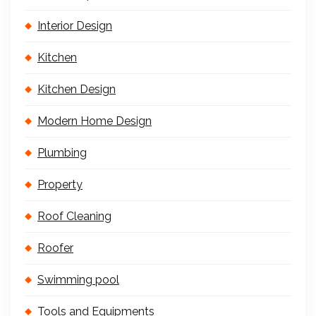
Interior Design
Kitchen
Kitchen Design
Modern Home Design
Plumbing
Property
Roof Cleaning
Roofer
Swimming pool
Tools and Equipments