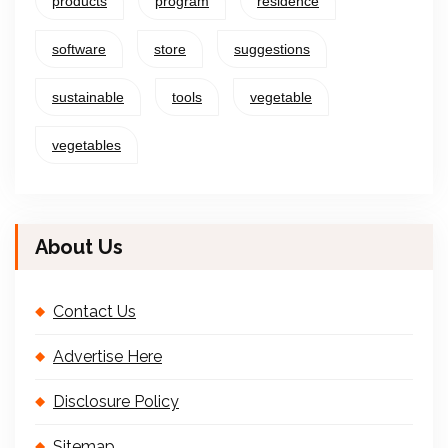
products
program
residence
software
store
suggestions
sustainable
tools
vegetable
vegetables
About Us
Contact Us
Advertise Here
Disclosure Policy
Sitemap