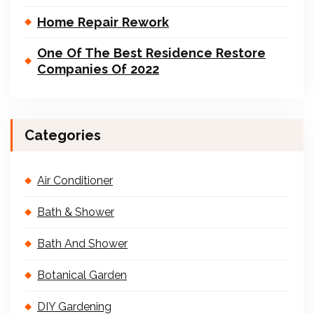
Home Repair Rework
One Of The Best Residence Restore
Companies Of 2022
Categories
Air Conditioner
Bath & Shower
Bath And Shower
Botanical Garden
DIY Gardening