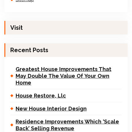
Visit
Recent Posts
Greatest House Improvements That
May Double The Value Of Your Own
Home
House Restore, Llc
New House Interior Design
Residence Improvements Which ‘Scale
Back’ Selling Revenue