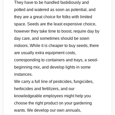
They have to be handled fastidiously and
potted and watered as soon as potential, and
they are a great choice for folks with limited
space. Seeds are the least expensive choice,
however they take time to boost, require day by
day care, and sometimes should be sown
indoors. While it is cheaper to buy seeds, there
are usually extra equipment costs,
corresponding to containers and trays, a seed-
beginning mix, and develop lights in some
instances.
We carry a full line of pesticides, fungicides,
herbicides and fertilizers, and our
knowledgeable employees might help you
choose the right product on your gardening
wants. We develop our own annuals,