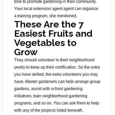
time to promote gardening in their community.
Your local extension agent agent can organize
a training program, she mentioned.
These Are the 7
Easiest Fruits and
Vegetables to
Grow
They should volunteer in their neighborhood
yearly to keep up their certification. So the extra
you have skilled, the extra volunteers you may
have. Master gardeners can help arrange group
gardens, assist with school gardening
initiatives, train neighborhood gardening
programs, and so on. You can ask them to help
with any of the projects listed beneath.