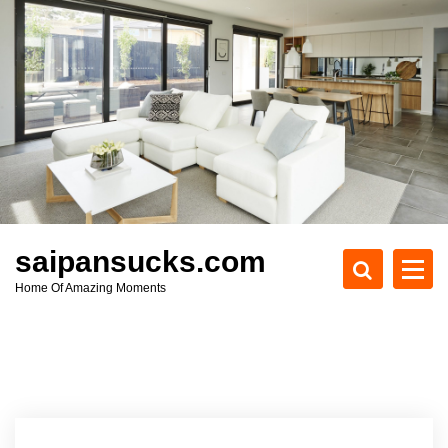
S
k
i
p
t
o
c
o
n
t
e
saipansucks.com
n
Home Of Amazing Moments
t