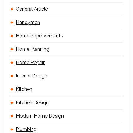
General Article
Handyman
Home Improvements
Home Planning
Home Repair
Interior Design
Kitchen
Kitchen Design
Modern Home Design
Plumbing