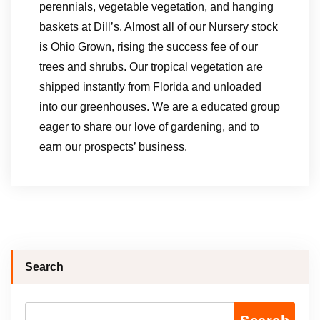
perennials, vegetable vegetation, and hanging
baskets at Dill’s. Almost all of our Nursery stock
is Ohio Grown, rising the success fee of our
trees and shrubs. Our tropical vegetation are
shipped instantly from Florida and unloaded
into our greenhouses. We are a educated group
eager to share our love of gardening, and to
earn our prospects’ business.
Search