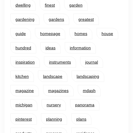
dwelling
finest
garden
gardening
gardens
greatest
guide
homepage
homes
house
hundred
ideas
information
inspiration
instruments
journal
kitchen
landscape
landscaping
magazine
magazines
mdash
michigan
nursery
panorama
pinterest
planning
plans