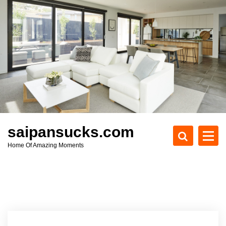
S
k
i
p
t
o
c
o
n
t
e
saipansucks.com
n
Home Of Amazing Moments
t