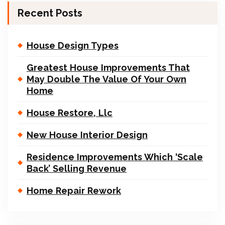
Recent Posts
House Design Types
Greatest House Improvements That
May Double The Value Of Your Own
Home
House Restore, Llc
New House Interior Design
Residence Improvements Which ‘Scale
Back’ Selling Revenue
Home Repair Rework