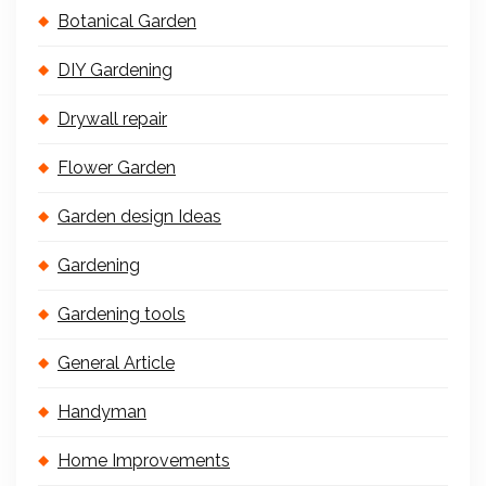
Botanical Garden
DIY Gardening
Drywall repair
Flower Garden
Garden design Ideas
Gardening
Gardening tools
General Article
Handyman
Home Improvements