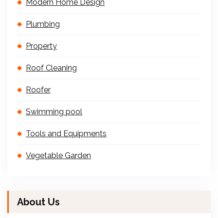
Modern Home Design
Plumbing
Property
Roof Cleaning
Roofer
Swimming pool
Tools and Equipments
Vegetable Garden
About Us