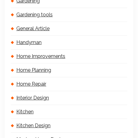
Gardening
Gardening tools
General Article
Handyman
Home Improvements
Home Planning
Home Repair
Interior Design
Kitchen
Kitchen Design