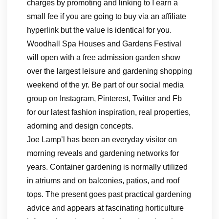
charges by promoting and linking to I earn a
small fee if you are going to buy via an affiliate
hyperlink but the value is identical for you.
Woodhall Spa Houses and Gardens Festival
will open with a free admission garden show
over the largest leisure and gardening shopping
weekend of the yr. Be part of our social media
group on Instagram, Pinterest, Twitter and Fb
for our latest fashion inspiration, real properties,
adorning and design concepts.
Joe Lamp’l has been an everyday visitor on
morning reveals and gardening networks for
years. Container gardening is normally utilized
in atriums and on balconies, patios, and roof
tops. The present goes past practical gardening
advice and appears at fascinating horticulture