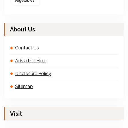
vegetables
About Us
Contact Us
Advertise Here
Disclosure Policy
Sitemap
Visit