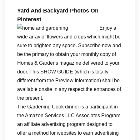
Yard And Backyard Photos On
Pinterest
Enjoy a
wide array of flowers and crops which might be
sure to brighten any space. Subscribe now and
be the primary to obtain your monthly copy of
Homes & Gardens magazine delivered to your
door. This SHOW GUIDE (which is totally
different from the Preview Information) shall be
available onsite in any respect the entrances of
the present.
The Gardening Cook dinner is a participant in
the Amazon Services LLC Associates Program,
an affiliate advertising program designed to
offer a method for websites to earn advertising