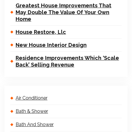
Greatest House Improvements That
May Double The Value Of Your Own
Home
House Restore, Llc
New House Interior Design
Residence Improvements Which ‘Scale
Back’ Selling Revenue
Air Conditioner
Bath & Shower
Bath And Shower