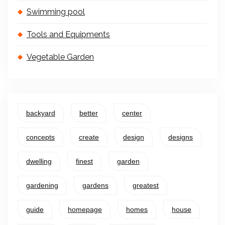
Swimming pool
Tools and Equipments
Vegetable Garden
backyard
better
center
concepts
create
design
designs
dwelling
finest
garden
gardening
gardens
greatest
guide
homepage
homes
house