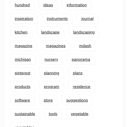
hundred
ideas
information
inspiration
instruments
journal
kitchen
landscape
landscaping
magazine
magazines
mdash
michigan
nursery
panorama
pinterest
planning
plans
products
program
residence
software
store
suggestions
sustainable
tools
vegetable