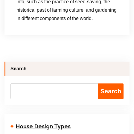
info, such as the practice of seed-saving, the
historical past of farming culture, and gardening
in different components of the world.
Search
Search
House Design Types