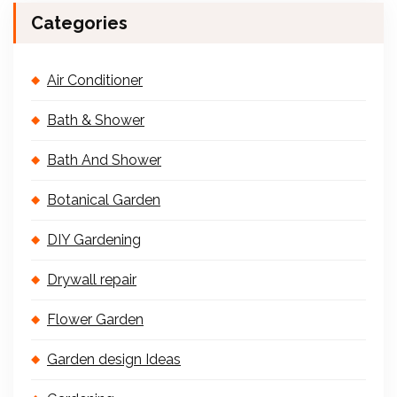
Categories
Air Conditioner
Bath & Shower
Bath And Shower
Botanical Garden
DIY Gardening
Drywall repair
Flower Garden
Garden design Ideas