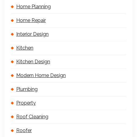
Home Planning
Home Repair
Interior Design
Kitchen
Kitchen Design
Modern Home Design
Plumbing
Property
Roof Cleaning
Roofer