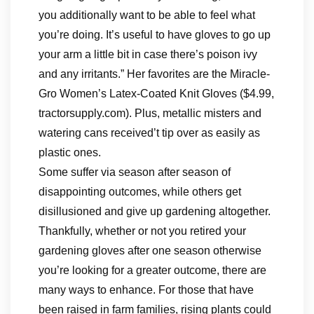
you additionally want to be able to feel what
you’re doing. It’s useful to have gloves to go up
your arm a little bit in case there’s poison ivy
and any irritants.” Her favorites are the Miracle-
Gro Women’s Latex-Coated Knit Gloves ($4.99,
tractorsupply.com). Plus, metallic misters and
watering cans received’t tip over as easily as
plastic ones.
Some suffer via season after season of
disappointing outcomes, while others get
disillusioned and give up gardening altogether.
Thankfully, whether or not you retired your
gardening gloves after one season otherwise
you’re looking for a greater outcome, there are
many ways to enhance. For those that have
been raised in farm families, rising plants could