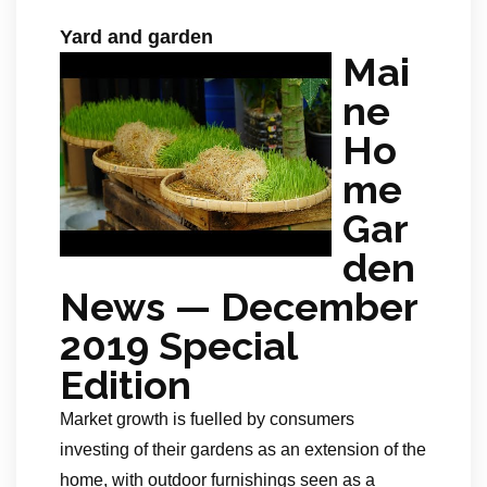
Yard and garden
Mai
ne
Ho
me
Gar
den
News — December
2019 Special
Edition
Market growth is fuelled by consumers
investing of their gardens as an extension of the
home, with outdoor furnishings seen as a