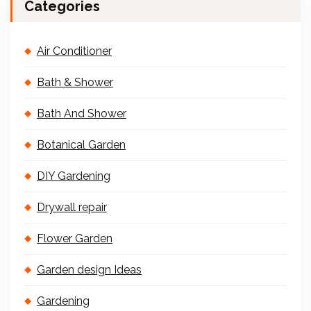
Categories
Air Conditioner
Bath & Shower
Bath And Shower
Botanical Garden
DIY Gardening
Drywall repair
Flower Garden
Garden design Ideas
Gardening