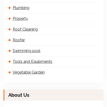
Plumbing
Property
Roof Cleaning
Roofer
Swimming pool
Tools and Equipments
Vegetable Garden
About Us