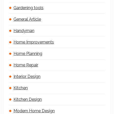
Gardening tools
General Article
Handyman
Home Improvements
Home Planning
Home Repair
Interior Design
Kitchen
Kitchen Design
Modern Home Design