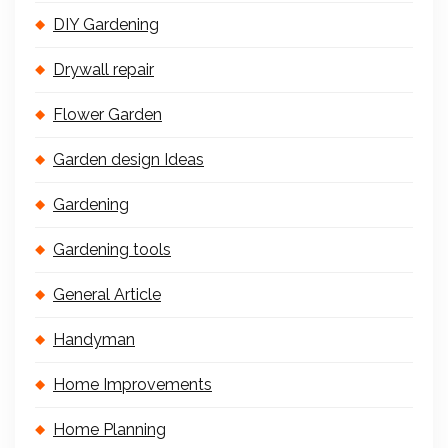
DIY Gardening
Drywall repair
Flower Garden
Garden design Ideas
Gardening
Gardening tools
General Article
Handyman
Home Improvements
Home Planning