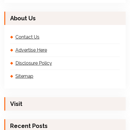
About Us
Contact Us
Advertise Here
Disclosure Policy
Sitemap
Visit
Recent Posts