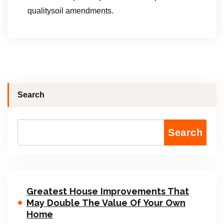
qualitysoil amendments.
Search
Search
Greatest House Improvements That
May Double The Value Of Your Own
Home