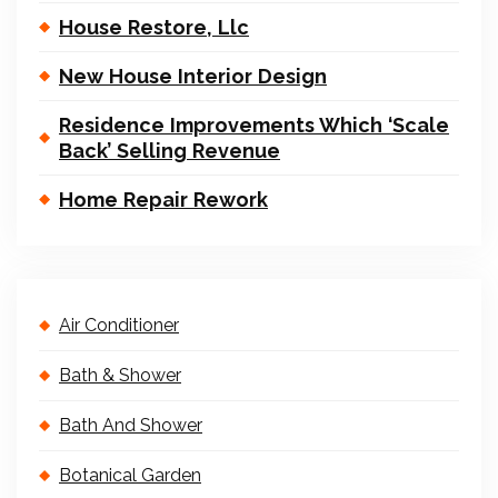
House Restore, Llc
New House Interior Design
Residence Improvements Which ‘Scale
Back’ Selling Revenue
Home Repair Rework
Air Conditioner
Bath & Shower
Bath And Shower
Botanical Garden