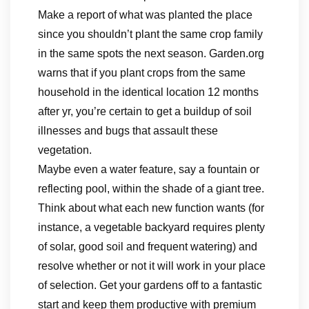
Make a report of what was planted the place
since you shouldn’t plant the same crop family
in the same spots the next season. Garden.org
warns that if you plant crops from the same
household in the identical location 12 months
after yr, you’re certain to get a buildup of soil
illnesses and bugs that assault these
vegetation.
Maybe even a water feature, say a fountain or
reflecting pool, within the shade of a giant tree.
Think about what each new function wants (for
instance, a vegetable backyard requires plenty
of solar, good soil and frequent watering) and
resolve whether or not it will work in your place
of selection. Get your gardens off to a fantastic
start and keep them productive with premium