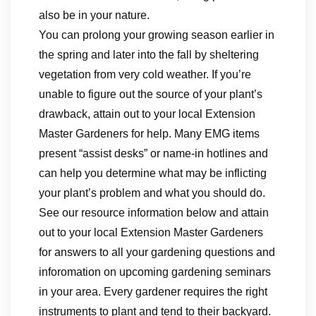
also be in your nature.
You can prolong your growing season earlier in
the spring and later into the fall by sheltering
vegetation from very cold weather. If you’re
unable to figure out the source of your plant’s
drawback, attain out to your local Extension
Master Gardeners for help. Many EMG items
present “assist desks” or name-in hotlines and
can help you determine what may be inflicting
your plant’s problem and what you should do.
See our resource information below and attain
out to your local Extension Master Gardeners
for answers to all your gardening questions and
inforomation on upcoming gardening seminars
in your area. Every gardener requires the right
instruments to plant and tend to their backyard.