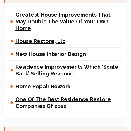
Greatest House Improvements That
May Double The Value Of Your Own
Home
House Restore, Llc
New House Interior Design
Residence Improvements Which ‘Scale
Back’ Selling Revenue
Home Repair Rework
One Of The Best Residence Restore
Companies Of 2022