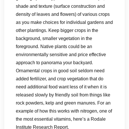
shade and texture (surface construction and
density of leaves and flowers) of various crops
as you make choices for individual gardens and
other plantings. Keep bigger crops in the
background, smaller vegetation in the
foreground. Native plants could be an
environmentally sensitive and price effective
approach to panorama your backyard.
Ornamental crops in good soil seldom need
added fertilizer, and crop vegetation that do
need additional food want less of it when it is
released slowly by friendly soil from things like
rock powders, kelp and green manures. For an
example of how this works with nitrogen, one of
the most essential vitamins, here’s a Rodale
Institute Research Report.