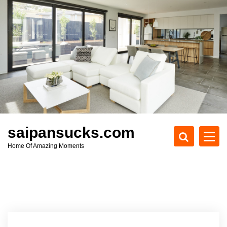
S
k
i
p
t
o
c
o
n
t
e
saipansucks.com
n
Home Of Amazing Moments
t