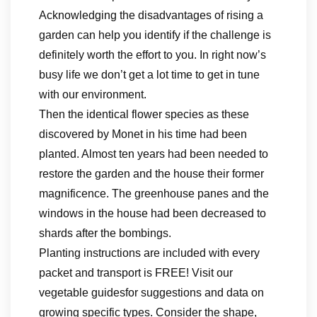
Acknowledging the disadvantages of rising a
garden can help you identify if the challenge is
definitely worth the effort to you. In right now’s
busy life we don’t get a lot time to get in tune
with our environment.
Then the identical flower species as these
discovered by Monet in his time had been
planted. Almost ten years had been needed to
restore the garden and the house their former
magnificence. The greenhouse panes and the
windows in the house had been decreased to
shards after the bombings.
Planting instructions are included with every
packet and transport is FREE! Visit our
vegetable guidesfor suggestions and data on
growing specific types. Consider the shape,