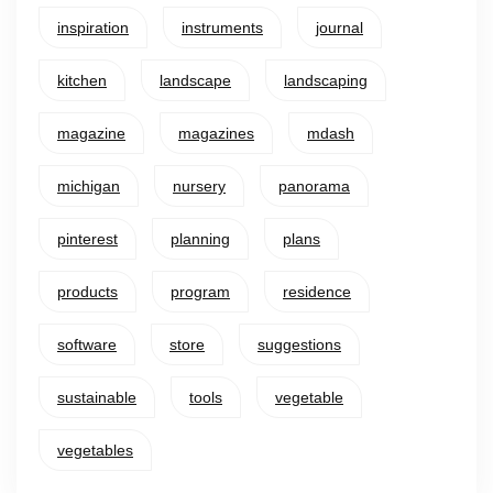
inspiration
instruments
journal
kitchen
landscape
landscaping
magazine
magazines
mdash
michigan
nursery
panorama
pinterest
planning
plans
products
program
residence
software
store
suggestions
sustainable
tools
vegetable
vegetables