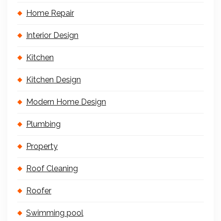
Home Repair
Interior Design
Kitchen
Kitchen Design
Modern Home Design
Plumbing
Property
Roof Cleaning
Roofer
Swimming pool