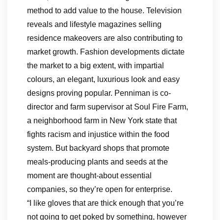
method to add value to the house. Television
reveals and lifestyle magazines selling
residence makeovers are also contributing to
market growth. Fashion developments dictate
the market to a big extent, with impartial
colours, an elegant, luxurious look and easy
designs proving popular. Penniman is co-
director and farm supervisor at Soul Fire Farm,
a neighborhood farm in New York state that
fights racism and injustice within the food
system. But backyard shops that promote
meals-producing plants and seeds at the
moment are thought-about essential
companies, so they’re open for enterprise.
“I like gloves that are thick enough that you’re
not going to get poked by something, however