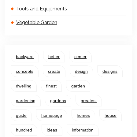
Tools and Equipments
Vegetable Garden
backyard
better
center
concepts
create
design
designs
dwelling
finest
garden
gardening
gardens
greatest
guide
homepage
homes
house
hundred
ideas
information