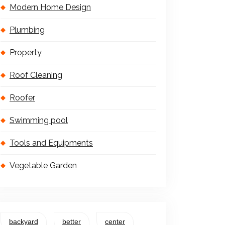
Modern Home Design
Plumbing
Property
Roof Cleaning
Roofer
Swimming pool
Tools and Equipments
Vegetable Garden
backyard
better
center