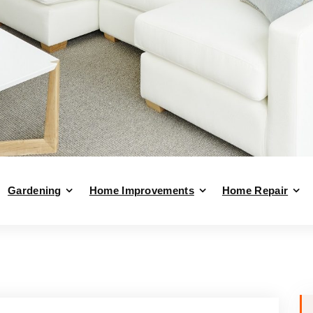
Gardening
Home Improvements
Home Repair