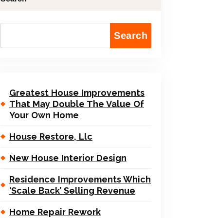
Search
Greatest House Improvements
That May Double The Value Of
Your Own Home
House Restore, Llc
New House Interior Design
Residence Improvements Which
‘Scale Back’ Selling Revenue
Home Repair Rework