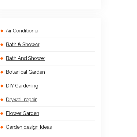
Air Conditioner
Bath & Shower
Bath And Shower
Botanical Garden
DIY Gardening
Drywall repair
Flower Garden
Garden design Ideas