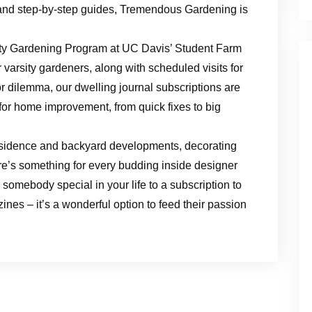
and step-by-step guides, Tremendous Gardening is
ty Gardening Program at UC Davis’ Student Farm
 varsity gardeners, along with scheduled visits for
r dilemma, our dwelling journal subscriptions are
 for home improvement, from quick fixes to big
esidence and backyard developments, decorating
ere’s something for every budding inside designer
somebody special in your life to a subscription to
nes – it’s a wonderful option to feed their passion