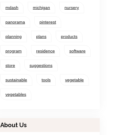
mdash
michigan
nursery
panorama
pinterest
planning
plans
products
program
residence
software
store
suggestions
sustainable
tools
vegetable
vegetables
About Us