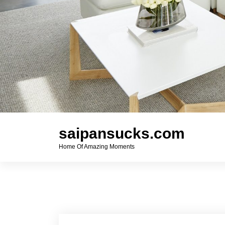
saipansucks.com
Home Of Amazing Moments