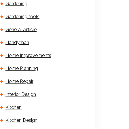
Gardening
Gardening tools
General Article
Handyman
Home Improvements
Home Planning
Home Repair
Interior Design
Kitchen
Kitchen Design