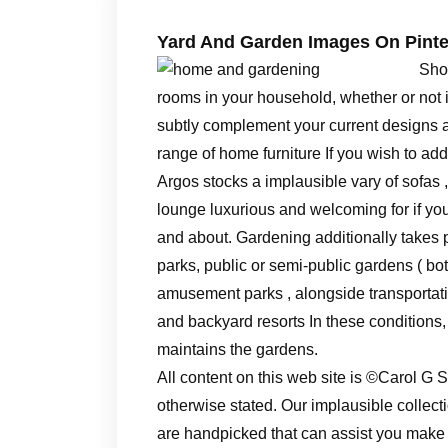
Yard And Garden Images On Pinte
Sho
rooms in your household, whether or not it i
subtly complement your current designs a
range of home furniture If you wish to add
Argos stocks a implausible vary of sofas
lounge luxurious and welcoming for if you 
and about. Gardening additionally takes p
parks, public or semi-public gardens ( bo
amusement parks , alongside transportatio
and backyard resorts In these conditions
maintains the gardens.
All content on this web site is ©Carol 
otherwise stated. Our implausible colle
are handpicked that can assist you mak