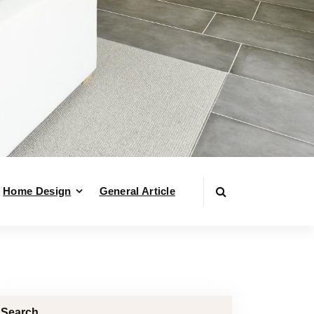
Home Design
General Article
Search