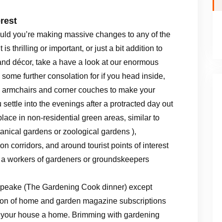
rest
uld you’re making massive changes to any of the
s thrilling or important, or just a bit addition to
nd décor, take a have a look at our enormous
 some further consolation for if you head inside,
 , armchairs and corner couches to make your
settle into the evenings after a protracted day out
lace in non-residential green areas, similar to
tanical gardens or zoological gardens ),
n corridors, and around tourist points of interest
, a workers of gardeners or groundskeepers
G Speake (The Gardening Cook dinner) except
ction of home and garden magazine subscriptions
e your house a home. Brimming with gardening