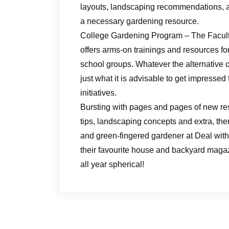
layouts, landscaping recommendations, 
a necessary gardening resource.
College Gardening Program – The Facul
offers arms-on trainings and resources for
school groups. Whatever the alternative o
just what it is advisable to get impressed
initiatives.
Bursting with pages and pages of new r
tips, landscaping concepts and extra, th
and green-fingered gardener at Deal with 
their favourite house and backyard magazi
all year spherical!