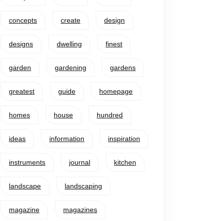
concepts
create
design
designs
dwelling
finest
garden
gardening
gardens
greatest
guide
homepage
homes
house
hundred
ideas
information
inspiration
instruments
journal
kitchen
landscape
landscaping
magazine
magazines