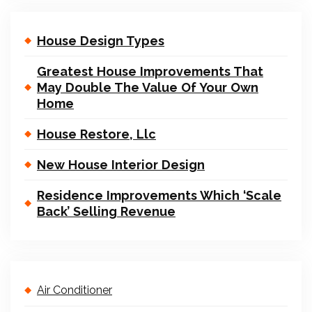
House Design Types
Greatest House Improvements That
May Double The Value Of Your Own
Home
House Restore, Llc
New House Interior Design
Residence Improvements Which ‘Scale
Back’ Selling Revenue
Air Conditioner