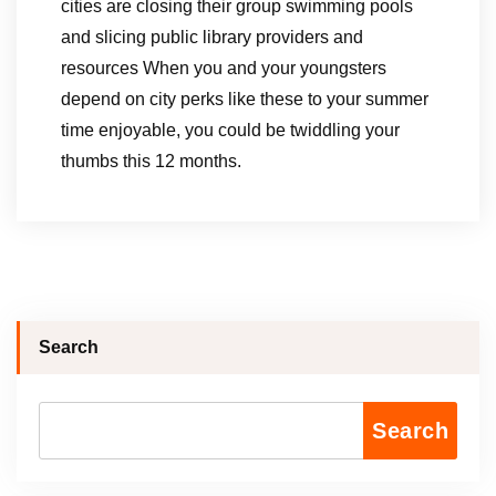
cities are closing their group swimming pools
and slicing public library providers and
resources When you and your youngsters
depend on city perks like these to your summer
time enjoyable, you could be twiddling your
thumbs this 12 months.
Search
Search