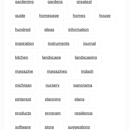
gardening
gardens
greatest
guide
homepage
homes
house
hundred
ideas
information
inspiration
instruments
journal
kitchen
landscape
landscaping
magazine
magazines
mdash
michigan
nursery
panorama
pinterest
planning
plans
products
program
residence
software
store
suggestions