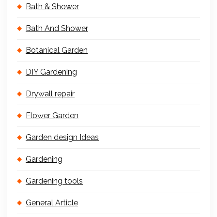
Bath & Shower
Bath And Shower
Botanical Garden
DIY Gardening
Drywall repair
Flower Garden
Garden design Ideas
Gardening
Gardening tools
General Article