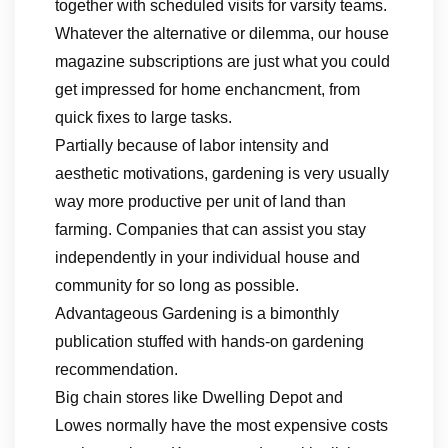
together with scheduled visits for varsity teams.
Whatever the alternative or dilemma, our house
magazine subscriptions are just what you could
get impressed for home enchancment, from
quick fixes to large tasks.
Partially because of labor intensity and
aesthetic motivations, gardening is very usually
way more productive per unit of land than
farming. Companies that can assist you stay
independently in your individual house and
community for so long as possible.
Advantageous Gardening is a bimonthly
publication stuffed with hands-on gardening
recommendation.
Big chain stores like Dwelling Depot and
Lowes normally have the most expensive costs