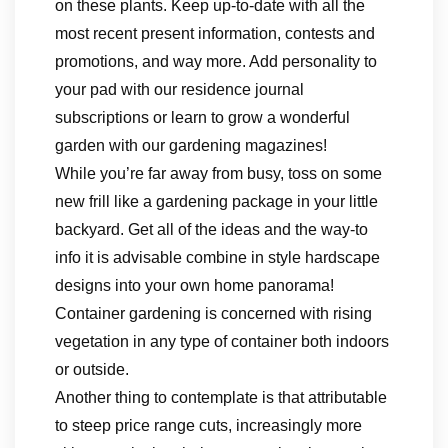
on these plants. Keep up-to-date with all the
most recent present information, contests and
promotions, and way more. Add personality to
your pad with our residence journal
subscriptions or learn to grow a wonderful
garden with our gardening magazines!
While you’re far away from busy, toss on some
new frill like a gardening package in your little
backyard. Get all of the ideas and the way-to
info it is advisable combine in style hardscape
designs into your own home panorama!
Container gardening is concerned with rising
vegetation in any type of container both indoors
or outside.
Another thing to contemplate is that attributable
to steep price range cuts, increasingly more