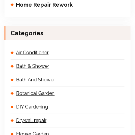
Home Repair Rework
Categories
Air Conditioner
Bath & Shower
Bath And Shower
Botanical Garden
DIY Gardening
Drywall repair
Flower Garden