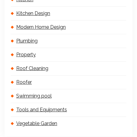
Kitchen Design
Modern Home Design
Plumbing
Property
Roof Cleaning
Roofer
Swimming pool
Tools and Equipments
Vegetable Garden