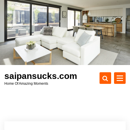
S
k
i
p
t
o
c
o
n
t
e
saipansucks.com
n
Home Of Amazing Moments
t