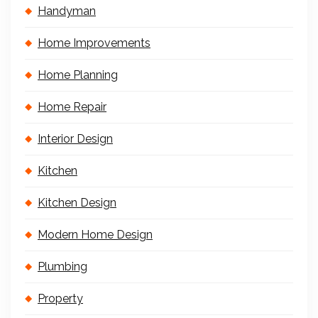
Handyman
Home Improvements
Home Planning
Home Repair
Interior Design
Kitchen
Kitchen Design
Modern Home Design
Plumbing
Property