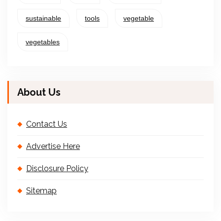
sustainable
tools
vegetable
vegetables
About Us
Contact Us
Advertise Here
Disclosure Policy
Sitemap