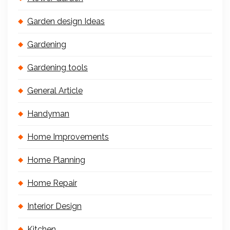
Garden design Ideas
Gardening
Gardening tools
General Article
Handyman
Home Improvements
Home Planning
Home Repair
Interior Design
Kitchen