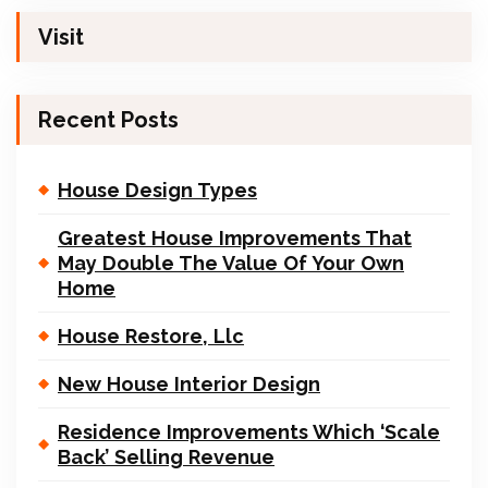
Visit
Recent Posts
House Design Types
Greatest House Improvements That
May Double The Value Of Your Own
Home
House Restore, Llc
New House Interior Design
Residence Improvements Which ‘Scale
Back’ Selling Revenue