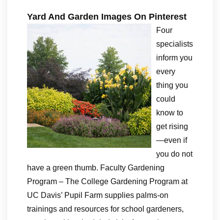
Yard And Garden Images On Pinterest
Four
specialists
inform you
every
thing you
could
know to
get rising
—even if
you do not
have a green thumb. Faculty Gardening
Program – The College Gardening Program at
UC Davis’ Pupil Farm supplies palms-on
trainings and resources for school gardeners,