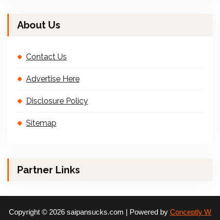
About Us
Contact Us
Advertise Here
Disclosure Policy
Sitemap
Partner Links
Copyright © 2026 saipansucks.com | Powered by
Conceptly W