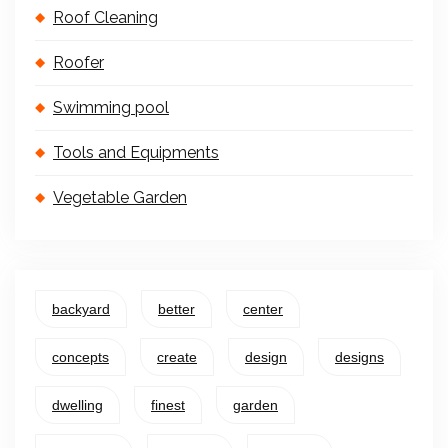
Roof Cleaning
Roofer
Swimming pool
Tools and Equipments
Vegetable Garden
backyard
better
center
concepts
create
design
designs
dwelling
finest
garden