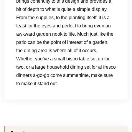
brings continuity to this design and provides a
bit of depth to what is quite a simple display.
From the supplies, to the planting itself, it is a
feast for the eyes and perfect to bring even an
awkward garden nook to life. Much just like the
patio can be the point of interest of a garden,
the dining area is where all of it occurs.
Whether you’ve a small bistro table set up for
two, or a large household dining set for al fresco
dinners a-go-go come summertime, make sure
to make it stand out.