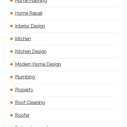
Home Planning
Home Repair
Interior Design
Kitchen
Kitchen Design
Modern Home Design
Plumbing
Property
Roof Cleaning
Roofer