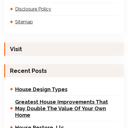
Disclosure Policy
Sitemap
Visit
Recent Posts
House Design Types
Greatest House Improvements That
May Double The Value Of Your Own
Home
House Restore, Llc