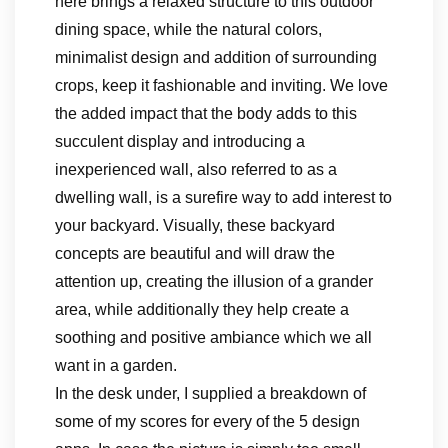
here brings a relaxed structure to this outdoor
dining space, while the natural colors,
minimalist design and addition of surrounding
crops, keep it fashionable and inviting. We love
the added impact that the body adds to this
succulent display and introducing a
inexperienced wall, also referred to as a
dwelling wall, is a surefire way to add interest to
your backyard. Visually, these backyard
concepts are beautiful and will draw the
attention up, creating the illusion of a grander
area, while additionally they help create a
soothing and positive ambiance which we all
want in a garden.
In the desk under, I supplied a breakdown of
some of my scores for every of the 5 design