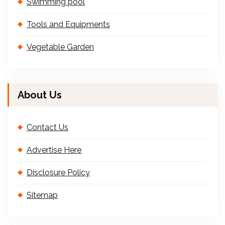
Swimming pool
Tools and Equipments
Vegetable Garden
About Us
Contact Us
Advertise Here
Disclosure Policy
Sitemap