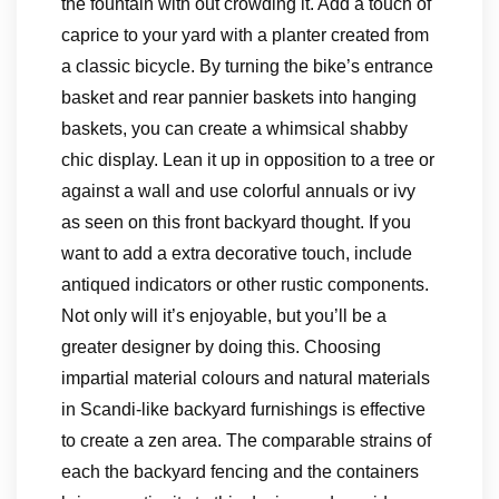
the fountain with out crowding it. Add a touch of
caprice to your yard with a planter created from
a classic bicycle. By turning the bike’s entrance
basket and rear pannier baskets into hanging
baskets, you can create a whimsical shabby
chic display. Lean it up in opposition to a tree or
against a wall and use colorful annuals or ivy
as seen on this front backyard thought. If you
want to add a extra decorative touch, include
antiqued indicators or other rustic components.
Not only will it’s enjoyable, but you’ll be a
greater designer by doing this. Choosing
impartial material colours and natural materials
in Scandi-like backyard furnishings is effective
to create a zen area. The comparable strains of
each the backyard fencing and the containers