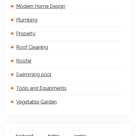
Modern Home Design
Plumbing
Property
Roof Cleaning
Roofer
Swimming pool
Tools and Equipments
Vegetable Garden
backyard
better
center