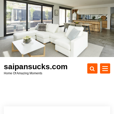
S
k
i
p
t
o
c
o
n
t
e
saipansucks.com
n
Home Of Amazing Moments
t