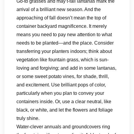
Go-to grasses and may’t-fail lantanas mark the
arrival of a brilliant new season. And the
approaching of fall doesn’t mean the top of
container backyard magnificence. It merely
means you need to pay new attention to what
needs to be planted—and the place. Consider
transferring your planters indoors; think about
vegetation like fountain grass, which is sun-
loving and forgiving; and add in some lantanas,
or some sweet potato vines, for shade, thrill,
and excitement. Use brilliant pops of color,
particularly when you plan to convey your
containers inside. Or, use a clear neutral, like
black, or white, and let the flowers and foliage
truly shine.
Water-clever annuals and groundcovers ring