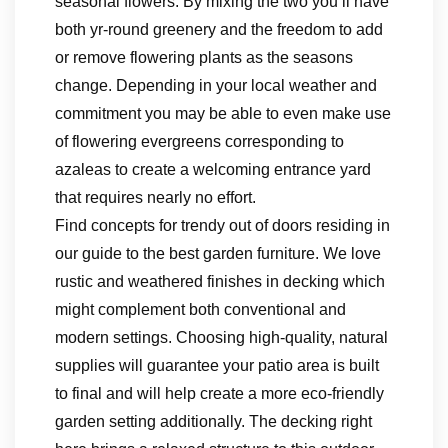
seasonal flowers. By mixing the two you’ll have
both yr-round greenery and the freedom to add
or remove flowering plants as the seasons
change. Depending in your local weather and
commitment you may be able to even make use
of flowering evergreens corresponding to
azaleas to create a welcoming entrance yard
that requires nearly no effort.
Find concepts for trendy out of doors residing in
our guide to the best garden furniture. We love
rustic and weathered finishes in decking which
might complement both conventional and
modern settings. Choosing high-quality, natural
supplies will guarantee your patio area is built
to final and will help create a more eco-friendly
garden setting additionally. The decking right