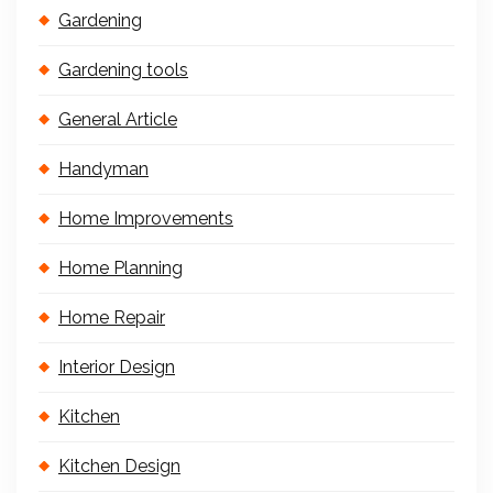
Gardening
Gardening tools
General Article
Handyman
Home Improvements
Home Planning
Home Repair
Interior Design
Kitchen
Kitchen Design