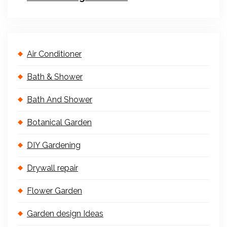
Air Conditioner
Bath & Shower
Bath And Shower
Botanical Garden
DIY Gardening
Drywall repair
Flower Garden
Garden design Ideas