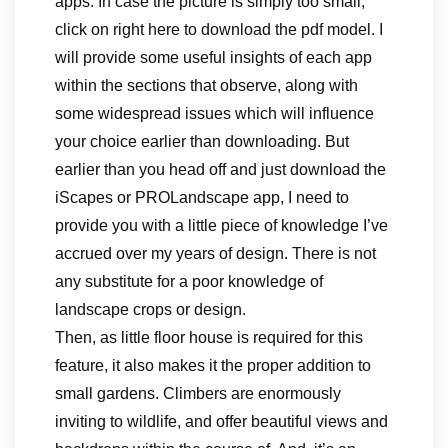
apps. In case the picture is simply too small,
click on right here to download the pdf model. I
will provide some useful insights of each app
within the sections that observe, along with
some widespread issues which will influence
your choice earlier than downloading. But
earlier than you head off and just download the
iScapes or PROLandscape app, I need to
provide you with a little piece of knowledge I’ve
accrued over my years of design. There is not
any substitute for a poor knowledge of
landscape crops or design.
Then, as little floor house is required for this
feature, it also makes it the proper addition to
small gardens. Climbers are enormously
inviting to wildlife, and offer beautiful views and