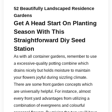
52 Beautifully Landscaped Residence
Gardens
Get A Head Start On Planting
Season With This
Straightforward Diy Seed
Station
As with all container gardens, remember to use
a excessive-quality potting combine which
drains nicely but holds moisture to maintain
your flowers joyful during sizzling climate.
There are some front garden concepts which
are universally helpful. For instance, almost
every front yard advantages from utilizing a
combination of evergreens and colourful