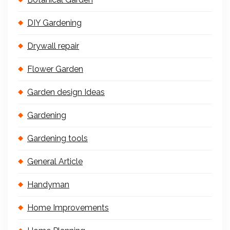
DIY Gardening
Drywall repair
Flower Garden
Garden design Ideas
Gardening
Gardening tools
General Article
Handyman
Home Improvements