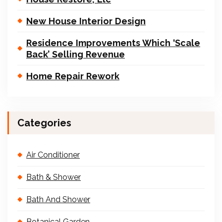
New House Interior Design
Residence Improvements Which ‘Scale
Back’ Selling Revenue
Home Repair Rework
Categories
Air Conditioner
Bath & Shower
Bath And Shower
Botanical Garden