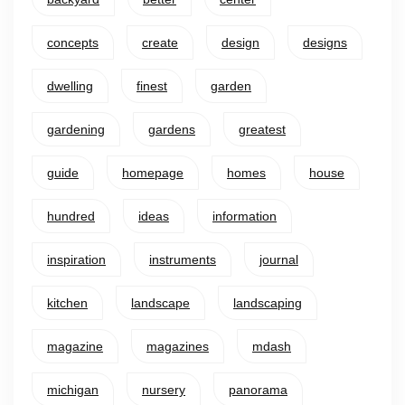
concepts
create
design
designs
dwelling
finest
garden
gardening
gardens
greatest
guide
homepage
homes
house
hundred
ideas
information
inspiration
instruments
journal
kitchen
landscape
landscaping
magazine
magazines
mdash
michigan
nursery
panorama