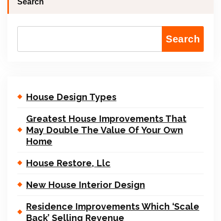
Search
Search
House Design Types
Greatest House Improvements That
May Double The Value Of Your Own
Home
House Restore, Llc
New House Interior Design
Residence Improvements Which ‘Scale
Back’ Selling Revenue