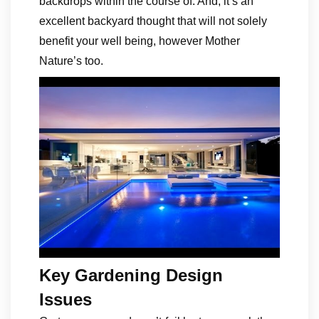
backdrops within the course of. And, it’s an
excellent backyard thought that will not solely
benefit your well being, however Mother
Nature’s too.
Key Gardening Design
Issues