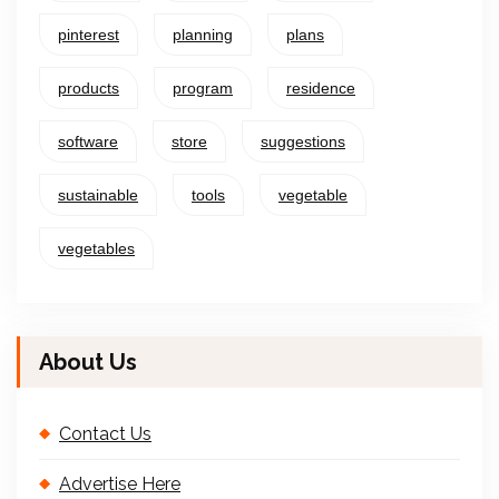
pinterest
planning
plans
products
program
residence
software
store
suggestions
sustainable
tools
vegetable
vegetables
About Us
Contact Us
Advertise Here