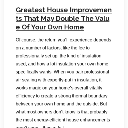
Greatest House Improvemen
ts That May Double The Valu
e Of Your Own Home
Of course, the return you’ll experience depends
on a number of factors, like the fee to
professionally set up, the kind of insulation
used, and how a lot insulation your own home
specifically wants. When you pair professional
air sealing with expertly-put in insulation, it
works magic on your home’s overall vitality
efficiency to create a strong thermal boundary
between your own home and the outside. But
what most owners don’t know is that probably
the most energy-efficient house enhancements
aren’t seen—they’re felt.