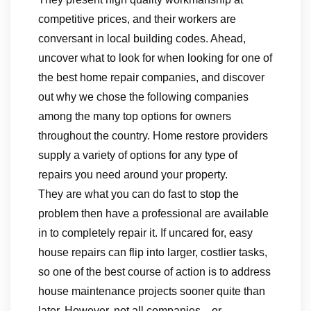
competitive prices, and their workers are
conversant in local building codes. Ahead,
uncover what to look for when looking for one of
the best home repair companies, and discover
out why we chose the following companies
among the many top options for owners
throughout the country. Home restore providers
supply a variety of options for any type of
repairs you need around your property.
They are what you can do fast to stop the
problem then have a professional are available
in to completely repair it. If uncared for, easy
house repairs can flip into larger, costlier tasks,
so one of the best course of action is to address
house maintenance projects sooner quite than
later. However, not all companies—or