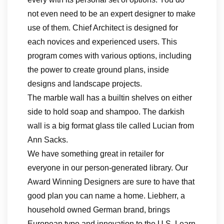
not even need to be an expert designer to make
use of them. Chief Architect is designed for
each novices and experienced users. This
program comes with various options, including
the power to create ground plans, inside
designs and landscape projects.
The marble wall has a builtin shelves on either
side to hold soap and shampoo. The darkish
wall is a big format glass tile called Lucian from
Ann Sacks.
We have something great in retailer for
everyone in our person-generated library. Our
Award Winning Designers are sure to have that
good plan you can name a home. Liebherr, a
household owned German brand, brings
European type and innovation to the U.S. Learn