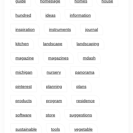
guide
homepage
homes
house
hundred
ideas
information
inspiration
instruments
journal
kitchen
landscape
landscaping
magazine
magazines
mdash
michigan
nursery
panorama
pinterest
planning
plans
products
program
residence
software
store
suggestions
sustainable
tools
vegetable