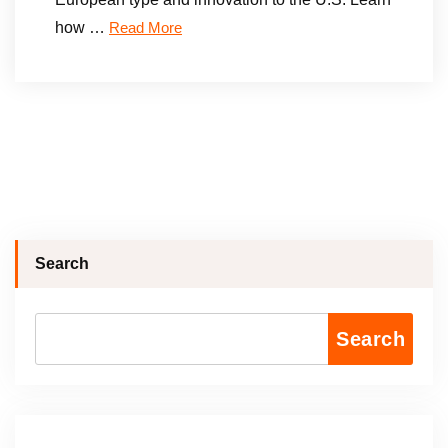
how …
Read More
Search
Search