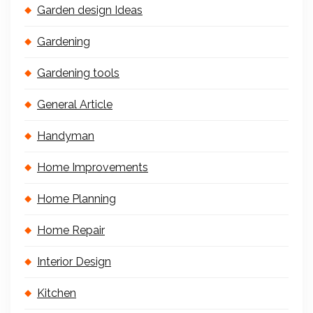
Garden design Ideas
Gardening
Gardening tools
General Article
Handyman
Home Improvements
Home Planning
Home Repair
Interior Design
Kitchen