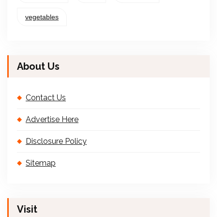
vegetables
About Us
Contact Us
Advertise Here
Disclosure Policy
Sitemap
Visit