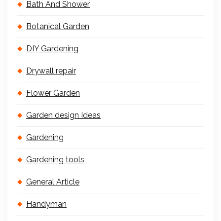
Bath And Shower
Botanical Garden
DIY Gardening
Drywall repair
Flower Garden
Garden design Ideas
Gardening
Gardening tools
General Article
Handyman