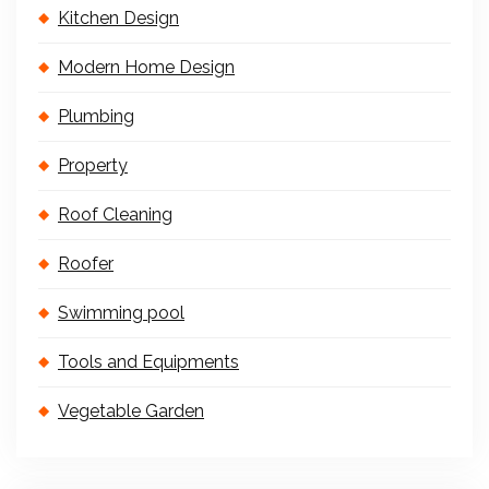
Kitchen Design
Modern Home Design
Plumbing
Property
Roof Cleaning
Roofer
Swimming pool
Tools and Equipments
Vegetable Garden