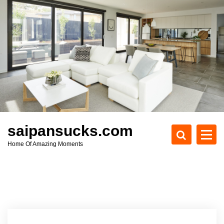
S
k
i
p
t
o
c
o
n
t
e
saipansucks.com
n
Home Of Amazing Moments
t