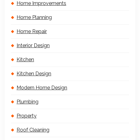
Home Improvements
Home Planning
Home Repair
Interior Design
Kitchen
Kitchen Design
Modern Home Design
Plumbing
Property
Roof Cleaning