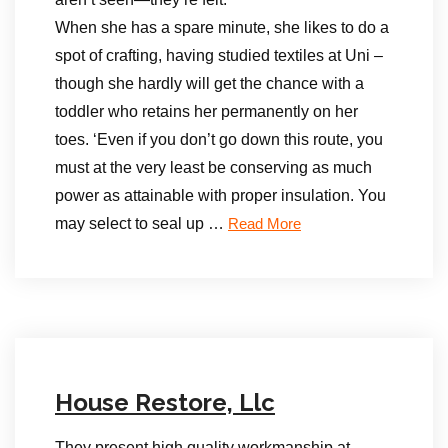
When she has a spare minute, she likes to do a
spot of crafting, having studied textiles at Uni –
though she hardly will get the chance with a
toddler who retains her permanently on her
toes. ‘Even if you don’t go down this route, you
must at the very least be conserving as much
power as attainable with proper insulation. You
may select to seal up …
Read More
House Restore, Llc
They present high quality workmanship at