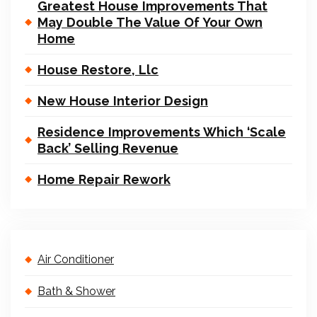
Greatest House Improvements That
May Double The Value Of Your Own
Home
House Restore, Llc
New House Interior Design
Residence Improvements Which ‘Scale
Back’ Selling Revenue
Home Repair Rework
Air Conditioner
Bath & Shower