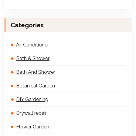
Categories
Air Conditioner
Bath & Shower
Bath And Shower
Botanical Garden
DIY Gardening
Drywall repair
Flower Garden