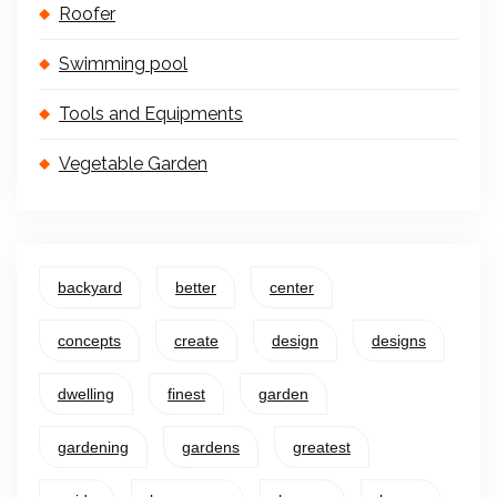
Roofer
Swimming pool
Tools and Equipments
Vegetable Garden
backyard
better
center
concepts
create
design
designs
dwelling
finest
garden
gardening
gardens
greatest