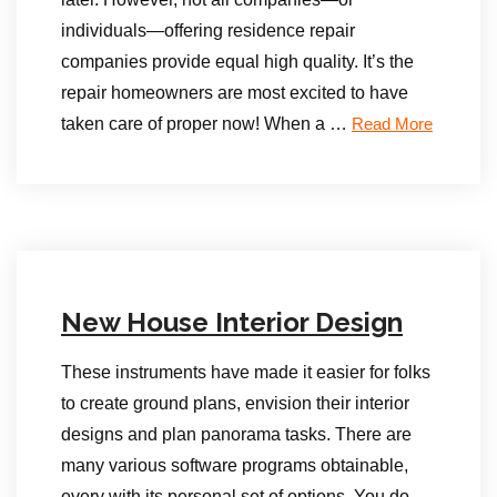
individuals—offering residence repair
companies provide equal high quality. It’s the
repair homeowners are most excited to have
taken care of proper now! When a …
Read More
New House Interior Design
These instruments have made it easier for folks
to create ground plans, envision their interior
designs and plan panorama tasks. There are
many various software programs obtainable,
every with its personal set of options. You do