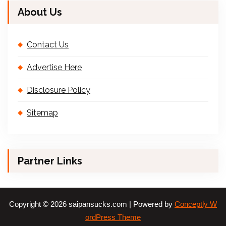
About Us
Contact Us
Advertise Here
Disclosure Policy
Sitemap
Partner Links
Copyright © 2026 saipansucks.com | Powered by
Conceptly W
ordPress Theme