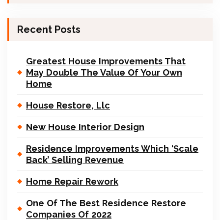
Recent Posts
Greatest House Improvements That
May Double The Value Of Your Own
Home
House Restore, Llc
New House Interior Design
Residence Improvements Which ‘Scale
Back’ Selling Revenue
Home Repair Rework
One Of The Best Residence Restore
Companies Of 2022