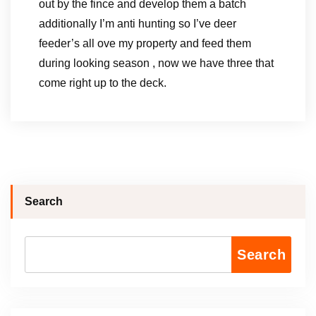
out by the fince and develop them a batch
additionally I’m anti hunting so I’ve deer
feeder’s all ove my property and feed them
during looking season , now we have three that
come right up to the deck.
Search
Search