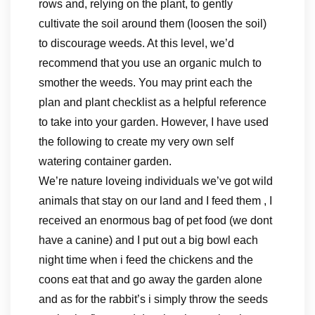
rows and, relying on the plant, to gently
cultivate the soil around them (loosen the soil)
to discourage weeds. At this level, we’d
recommend that you use an organic mulch to
smother the weeds. You may print each the
plan and plant checklist as a helpful reference
to take into your garden. However, I have used
the following to create my very own self
watering container garden.
We’re nature loveing individuals we’ve got wild
animals that stay on our land and I feed them , I
received an enormous bag of pet food (we dont
have a canine) and I put out a big bowl each
night time when i feed the chickens and the
coons eat that and go away the garden alone
and as for the rabbit’s i simply throw the seeds