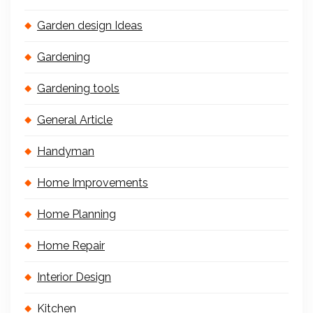
Garden design Ideas
Gardening
Gardening tools
General Article
Handyman
Home Improvements
Home Planning
Home Repair
Interior Design
Kitchen