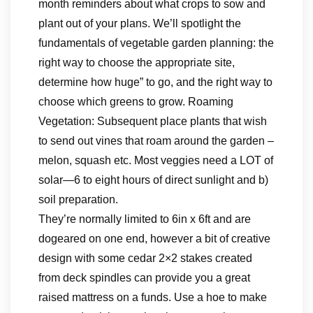
month reminders about what crops to sow and
plant out of your plans. We’ll spotlight the
fundamentals of vegetable garden planning: the
right way to choose the appropriate site,
determine how huge” to go, and the right way to
choose which greens to grow. Roaming
Vegetation: Subsequent place plants that wish
to send out vines that roam around the garden –
melon, squash etc. Most veggies need a LOT of
solar—6 to eight hours of direct sunlight and b)
soil preparation.
They’re normally limited to 6in x 6ft and are
dogeared on one end, however a bit of creative
design with some cedar 2×2 stakes created
from deck spindles can provide you a great
raised mattress on a funds. Use a hoe to make