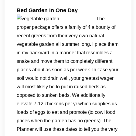
Bed Garden In One Day
The
proper package offers a family of 4 a bounty of
recent greens from their very own natural
vegetable garden all summer long. I place them
in my backyard in a manner that resembles a
snake and move them to completely different
places about as soon as per week. In case your
soil would not drain well, your greatest wager
will most likely be to put in raised beds as
opposed to sunken beds. We additionally
elevate 7-12 chickens per yr which supplies us
loads of eggs to eat and promote (to cowl food
prices when the garden has no greens). The
Planner will use these dates to tell you the very