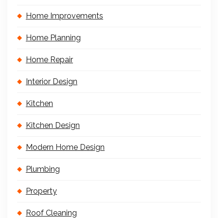
Home Improvements
Home Planning
Home Repair
Interior Design
Kitchen
Kitchen Design
Modern Home Design
Plumbing
Property
Roof Cleaning