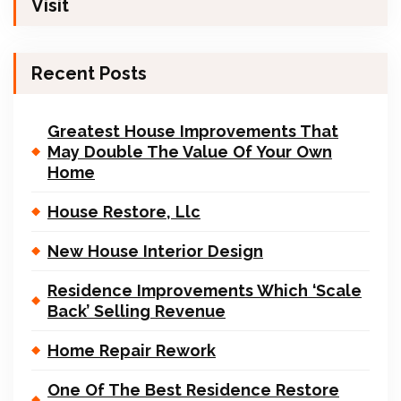
Visit
Recent Posts
Greatest House Improvements That
May Double The Value Of Your Own
Home
House Restore, Llc
New House Interior Design
Residence Improvements Which ‘Scale
Back’ Selling Revenue
Home Repair Rework
One Of The Best Residence Restore