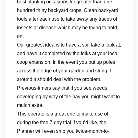
best planting occasions for greater than one
hundred thirty backyard crops. Clean backyard
tools after each use to take away any traces of
insects or disease which may be trying to hold
on.
Our greatest idea is to have a soil take a look at,
and have it completed by the folks at your local
coop extension. In the event you put up poles
across the edge of your garden and string it
around it should deal with the problem.
Previous-timers say that if you see weeds
developing by way of the hay you might want to
mulch extra.
This operate is a great one to make use of
during the free 7-day trial If you’d like, the
Planner will even ship you twice-month-to-