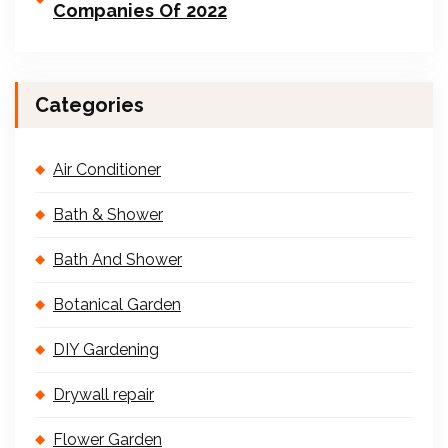
Companies Of 2022
Categories
Air Conditioner
Bath & Shower
Bath And Shower
Botanical Garden
DIY Gardening
Drywall repair
Flower Garden