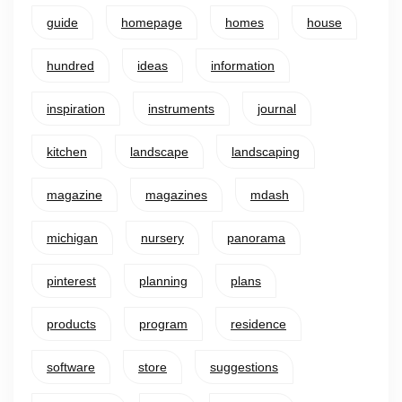
guide
homepage
homes
house
hundred
ideas
information
inspiration
instruments
journal
kitchen
landscape
landscaping
magazine
magazines
mdash
michigan
nursery
panorama
pinterest
planning
plans
products
program
residence
software
store
suggestions