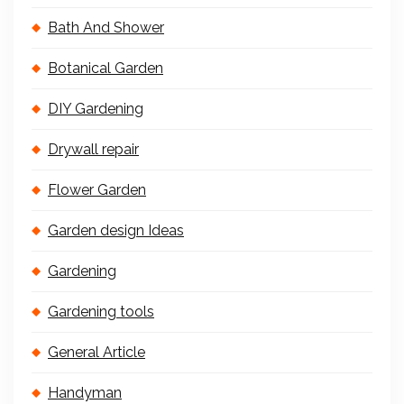
Bath And Shower
Botanical Garden
DIY Gardening
Drywall repair
Flower Garden
Garden design Ideas
Gardening
Gardening tools
General Article
Handyman