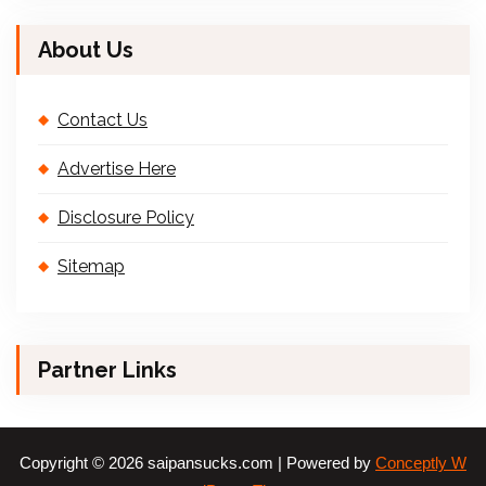
About Us
Contact Us
Advertise Here
Disclosure Policy
Sitemap
Partner Links
Copyright © 2026 saipansucks.com | Powered by
Conceptly W