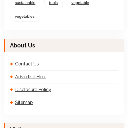
sustainable
tools
vegetable
vegetables
About Us
Contact Us
Advertise Here
Disclosure Policy
Sitemap