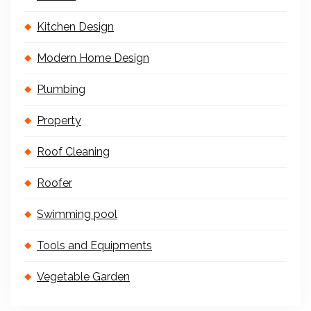
Kitchen Design
Modern Home Design
Plumbing
Property
Roof Cleaning
Roofer
Swimming pool
Tools and Equipments
Vegetable Garden