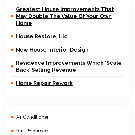
Greatest House Improvements That
May Double The Value Of Your Own
Home
House Restore, Llc
New House Interior Design
Residence Improvements Which ‘Scale
Back’ Selling Revenue
Home Repair Rework
Air Conditioner
Bath & Shower