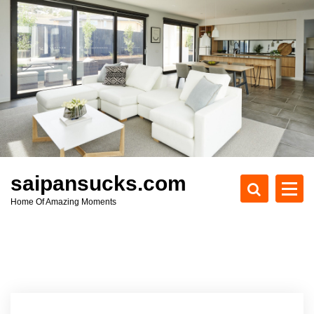
S
k
i
p
t
o
c
o
n
t
e
saipansucks.com
n
Home Of Amazing Moments
t