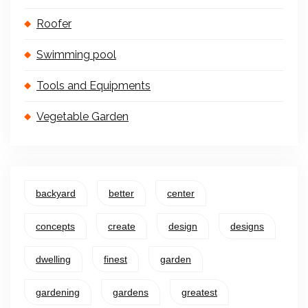
Roofer
Swimming pool
Tools and Equipments
Vegetable Garden
backyard
better
center
concepts
create
design
designs
dwelling
finest
garden
gardening
gardens
greatest