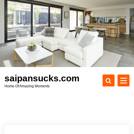
S
k
i
p
t
o
c
o
n
t
e
saipansucks.com
n
Home Of Amazing Moments
t