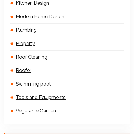
Kitchen Design
Modern Home Design
Plumbing
Property
Roof Cleaning
Roofer
Swimming pool
Tools and Equipments
Vegetable Garden