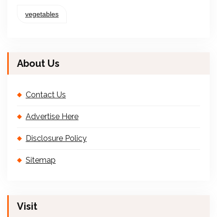
vegetables
About Us
Contact Us
Advertise Here
Disclosure Policy
Sitemap
Visit