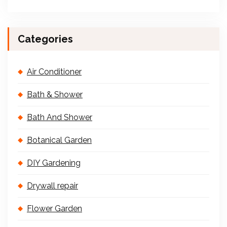
Categories
Air Conditioner
Bath & Shower
Bath And Shower
Botanical Garden
DIY Gardening
Drywall repair
Flower Garden