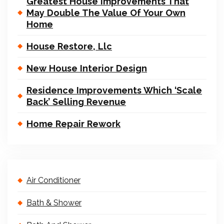
Greatest House Improvements That
May Double The Value Of Your Own
Home
House Restore, Llc
New House Interior Design
Residence Improvements Which ‘Scale
Back’ Selling Revenue
Home Repair Rework
Air Conditioner
Bath & Shower