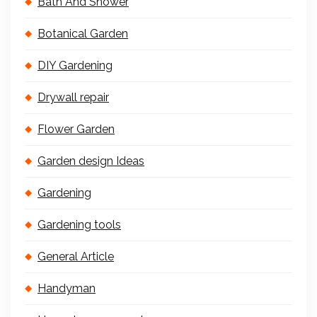
Bath And Shower
Botanical Garden
DIY Gardening
Drywall repair
Flower Garden
Garden design Ideas
Gardening
Gardening tools
General Article
Handyman