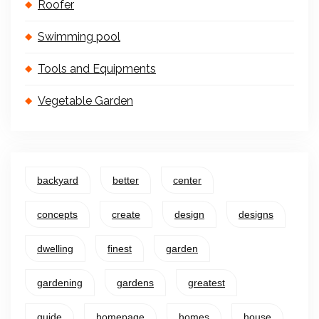
Roofer
Swimming pool
Tools and Equipments
Vegetable Garden
backyard
better
center
concepts
create
design
designs
dwelling
finest
garden
gardening
gardens
greatest
guide
homepage
homes
house