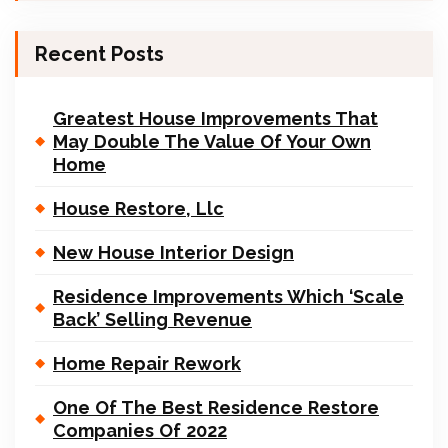
Recent Posts
Greatest House Improvements That
May Double The Value Of Your Own
Home
House Restore, Llc
New House Interior Design
Residence Improvements Which ‘Scale
Back’ Selling Revenue
Home Repair Rework
One Of The Best Residence Restore
Companies Of 2022