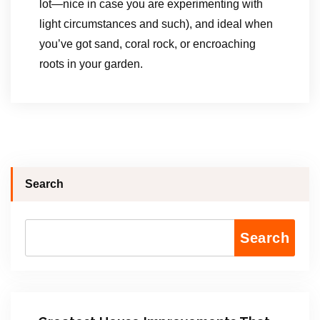
lot—nice in case you are experimenting with
light circumstances and such), and ideal when
you’ve got sand, coral rock, or encroaching
roots in your garden.
Search
Search