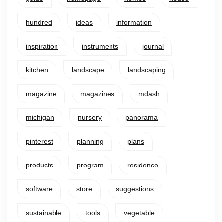
hundred
ideas
information
inspiration
instruments
journal
kitchen
landscape
landscaping
magazine
magazines
mdash
michigan
nursery
panorama
pinterest
planning
plans
products
program
residence
software
store
suggestions
sustainable
tools
vegetable