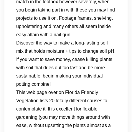
match in the toolbox however severely, when
you begin taking part in with these you may find
projects to use it on. Footage frames, shelving,
upholstering and many others all seem inside
easy attain with a nail gun.
Discover the way to make a long-lasting soil
mix that holds moisture + tips to change soil pH.
If you want to save money, cease killing plants
with soil that dries out too fast and be more
sustainable, begin making your individual
potting combine!
This web page over on Florida Friendly
Vegetation lists 20 totally different causes to
contemplate it. It is excellent for flexible
gardening (you may move things around with
ease, without upsetting the plants almost as a