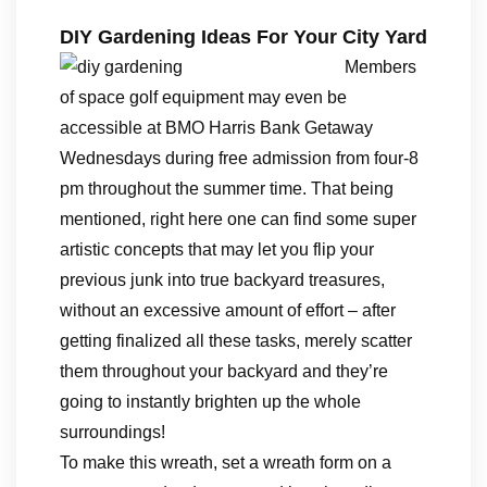
DIY Gardening Ideas For Your City Yard
Members
of space golf equipment may even be
accessible at BMO Harris Bank Getaway
Wednesdays during free admission from four-8
pm throughout the summer time. That being
mentioned, right here one can find some super
artistic concepts that may let you flip your
previous junk into true backyard treasures,
without an excessive amount of effort – after
getting finalized all these tasks, merely scatter
them throughout your backyard and they’re
going to instantly brighten up the whole
surroundings!
To make this wreath, set a wreath form on a