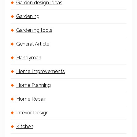
Garden design Ideas
Gardening
Gardening tools
General Article
Handyman
Home Improvements
Home Planning
Home Repair
Interior Design
Kitchen