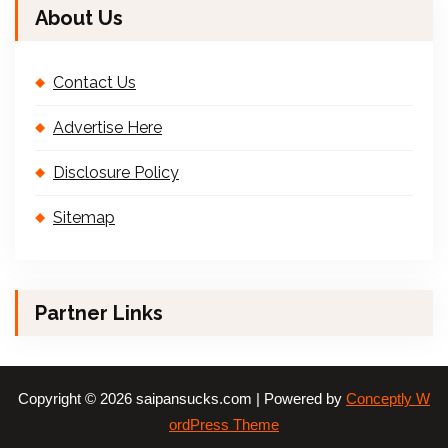
About Us
Contact Us
Advertise Here
Disclosure Policy
Sitemap
Partner Links
Copyright © 2026 saipansucks.com | Powered by
Conceptly W
ordPress Theme