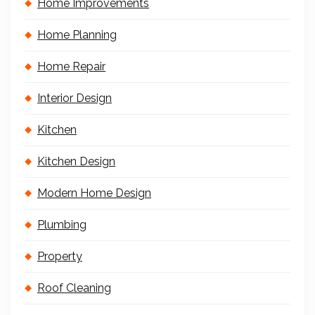
Home Improvements
Home Planning
Home Repair
Interior Design
Kitchen
Kitchen Design
Modern Home Design
Plumbing
Property
Roof Cleaning