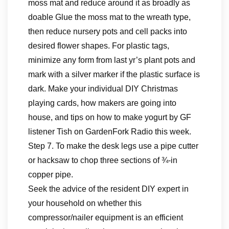
moss mat and reduce around it as broadly as
doable Glue the moss mat to the wreath type,
then reduce nursery pots and cell packs into
desired flower shapes. For plastic tags,
minimize any form from last yr’s plant pots and
mark with a silver marker if the plastic surface is
dark. Make your individual DIY Christmas
playing cards, how makers are going into
house, and tips on how to make yogurt by GF
listener Tish on GardenFork Radio this week.
Step 7. To make the desk legs use a pipe cutter
or hacksaw to chop three sections of ¾-in
copper pipe.
Seek the advice of the resident DIY expert in
your household on whether this
compressor/nailer equipment is an efficient