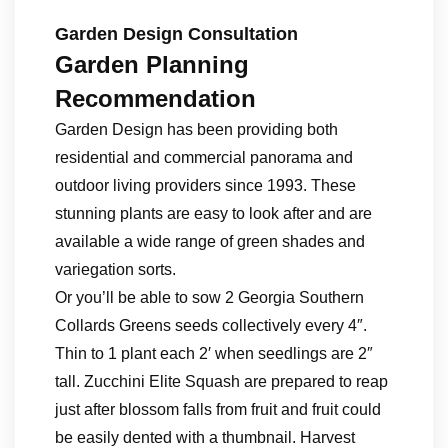
Garden Design Consultation
Garden Planning
Recommendation
Garden Design has been providing both
residential and commercial panorama and
outdoor living providers since 1993. These
stunning plants are easy to look after and are
available a wide range of green shades and
variegation sorts.
Or you’ll be able to sow 2 Georgia Southern
Collards Greens seeds collectively every 4″.
Thin to 1 plant each 2′ when seedlings are 2″
tall. Zucchini Elite Squash are prepared to reap
just after blossom falls from fruit and fruit could
be easily dented with a thumbnail. Harvest