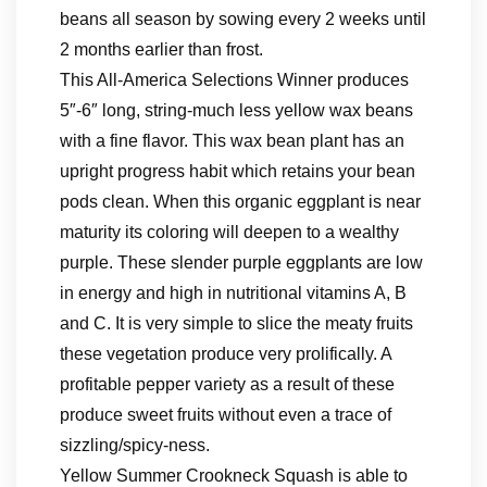
beans all season by sowing every 2 weeks until
2 months earlier than frost.
This All-America Selections Winner produces
5″-6″ long, string-much less yellow wax beans
with a fine flavor. This wax bean plant has an
upright progress habit which retains your bean
pods clean. When this organic eggplant is near
maturity its coloring will deepen to a wealthy
purple. These slender purple eggplants are low
in energy and high in nutritional vitamins A, B
and C. It is very simple to slice the meaty fruits
these vegetation produce very prolifically. A
profitable pepper variety as a result of these
produce sweet fruits without even a trace of
sizzling/spicy-ness.
Yellow Summer Crookneck Squash is able to