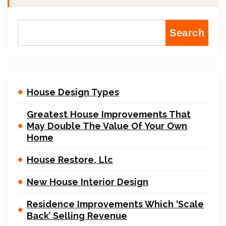
Search
House Design Types
Greatest House Improvements That
May Double The Value Of Your Own
Home
House Restore, Llc
New House Interior Design
Residence Improvements Which ‘Scale
Back’ Selling Revenue