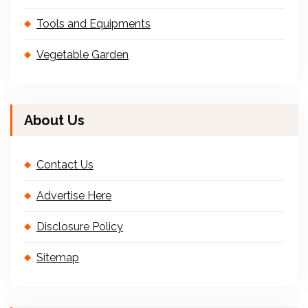
Tools and Equipments
Vegetable Garden
About Us
Contact Us
Advertise Here
Disclosure Policy
Sitemap