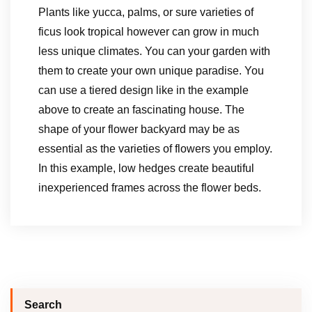
Plants like yucca, palms, or sure varieties of
ficus look tropical however can grow in much
less unique climates. You can your garden with
them to create your own unique paradise. You
can use a tiered design like in the example
above to create an fascinating house. The
shape of your flower backyard may be as
essential as the varieties of flowers you employ.
In this example, low hedges create beautiful
inexperienced frames across the flower beds.
Search