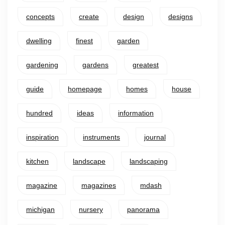
concepts
create
design
designs
dwelling
finest
garden
gardening
gardens
greatest
guide
homepage
homes
house
hundred
ideas
information
inspiration
instruments
journal
kitchen
landscape
landscaping
magazine
magazines
mdash
michigan
nursery
panorama