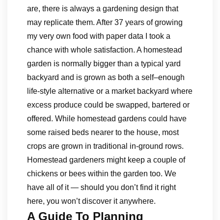
are, there is always a gardening design that
may replicate them. After 37 years of growing
my very own food with paper data I took a
chance with whole satisfaction. A homestead
garden is normally bigger than a typical yard
backyard and is grown as both a self–enough
life-style alternative or a market backyard where
excess produce could be swapped, bartered or
offered. While homestead gardens could have
some raised beds nearer to the house, most
crops are grown in traditional in-ground rows.
Homestead gardeners might keep a couple of
chickens or bees within the garden too. We
have all of it — should you don’t find it right
here, you won’t discover it anywhere.
A Guide To Planning