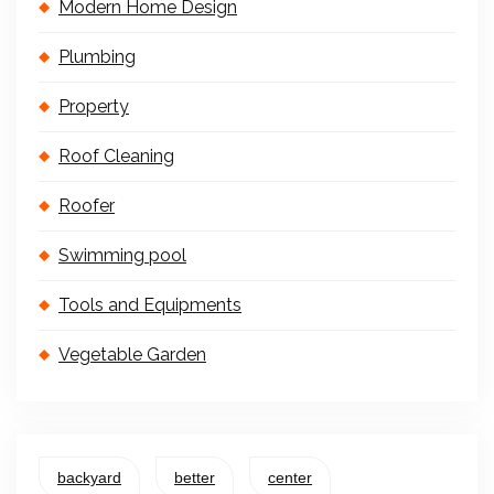
Modern Home Design
Plumbing
Property
Roof Cleaning
Roofer
Swimming pool
Tools and Equipments
Vegetable Garden
backyard
better
center