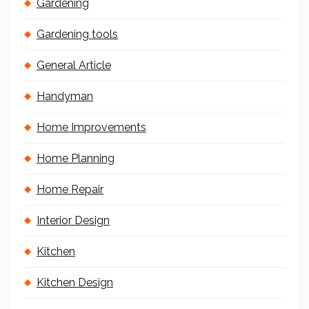
Gardening
Gardening tools
General Article
Handyman
Home Improvements
Home Planning
Home Repair
Interior Design
Kitchen
Kitchen Design