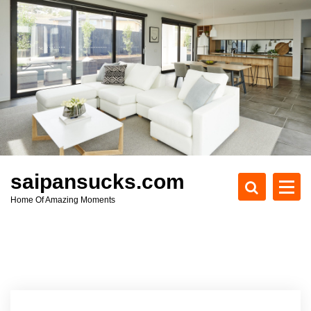
S
k
i
p
t
o
c
o
n
t
e
saipansucks.com
n
Home Of Amazing Moments
t