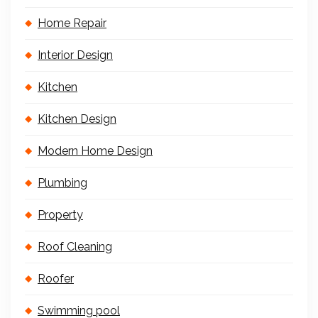
Home Repair
Interior Design
Kitchen
Kitchen Design
Modern Home Design
Plumbing
Property
Roof Cleaning
Roofer
Swimming pool