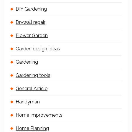
DIY Gardening
Drywall repair
Flower Garden
Garden design Ideas
Gardening
Gardening tools
General Article
Handyman
Home Improvements
Home Planning