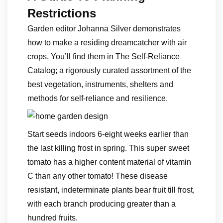
Restrictions
Garden editor Johanna Silver demonstrates
how to make a residing dreamcatcher with air
crops. You’ll find them in The Self-Reliance
Catalog; a rigorously curated assortment of the
best vegetation, instruments, shelters and
methods for self-reliance and resilience.
Start seeds indoors 6-eight weeks earlier than
the last killing frost in spring. This super sweet
tomato has a higher content material of vitamin
C than any other tomato! These disease
resistant, indeterminate plants bear fruit till frost,
with each branch producing greater than a
hundred fruits.