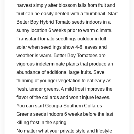
harvest simply after blossom falls from fruit and
fruit can be easily dented with a thumbnail. Start
Better Boy Hybrid Tomato seeds indoors in a
sunny location 6 weeks prior to warm climate.
Transplant tomato seedlings outdoor in full
solar when seedlings show 4-6 leaves and
weather is warm. Better Boy Tomatoes are
vigorous indeterminate plants that produce an
abundance of additional large fruits. Save
thinning of younger vegetation to eat early as
fresh, tender greens. A mild frost improves the
flavor of the collards and won’t injure leaves.
You can start Georgia Southern Collards
Greens seeds indoors 6 weeks before the last
killing frost in the spring.
No matter what your private style and lifestyle