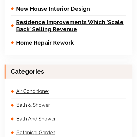
New House Interior Design
Residence Improvements Which ‘Scale
Back’ Selling Revenue
Home Repair Rework
Categories
Air Conditioner
Bath & Shower
Bath And Shower
Botanical Garden