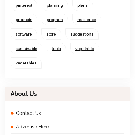
pinterest
planning
plans
products
program
residence
software
store
suggestions
sustainable
tools
vegetable
vegetables
About Us
Contact Us
Advertise Here