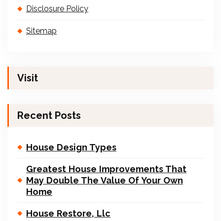
Disclosure Policy
Sitemap
Visit
Recent Posts
House Design Types
Greatest House Improvements That
May Double The Value Of Your Own
Home
House Restore, Llc