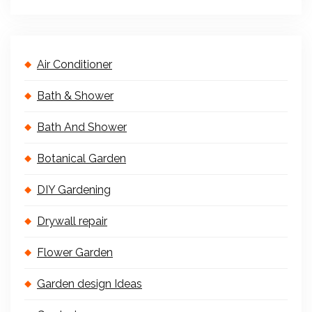
Air Conditioner
Bath & Shower
Bath And Shower
Botanical Garden
DIY Gardening
Drywall repair
Flower Garden
Garden design Ideas