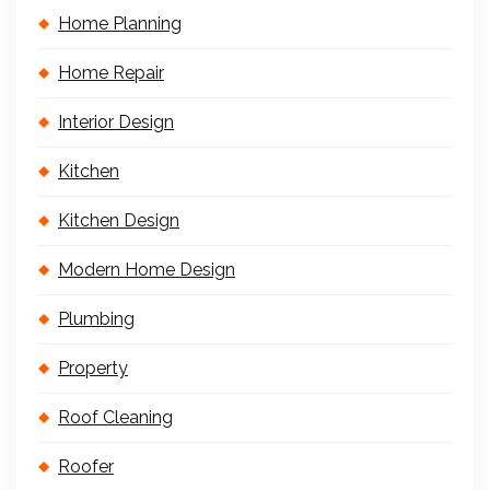
Home Planning
Home Repair
Interior Design
Kitchen
Kitchen Design
Modern Home Design
Plumbing
Property
Roof Cleaning
Roofer