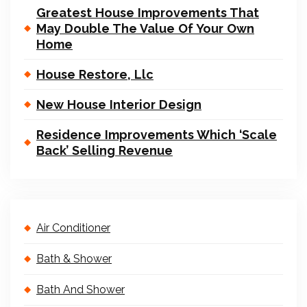
Greatest House Improvements That
May Double The Value Of Your Own
Home
House Restore, Llc
New House Interior Design
Residence Improvements Which ‘Scale
Back’ Selling Revenue
Air Conditioner
Bath & Shower
Bath And Shower