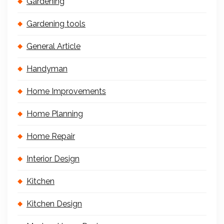
Gardening
Gardening tools
General Article
Handyman
Home Improvements
Home Planning
Home Repair
Interior Design
Kitchen
Kitchen Design