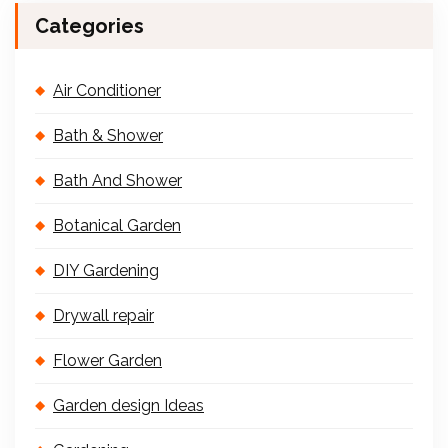
Categories
Air Conditioner
Bath & Shower
Bath And Shower
Botanical Garden
DIY Gardening
Drywall repair
Flower Garden
Garden design Ideas