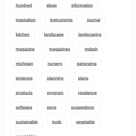
hundred
ideas
information
inspiration
instruments
journal
kitchen
landscape
landscaping
magazine
magazines
mdash
michigan
nursery
panorama
pinterest
planning
plans
products
program
residence
software
store
suggestions
sustainable
tools
vegetable