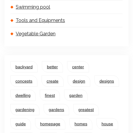
Swimming pool
Tools and Equipments
Vegetable Garden
backyard
better
center
concepts
create
design
designs
dwelling
finest
garden
gardening
gardens
greatest
guide
homepage
homes
house