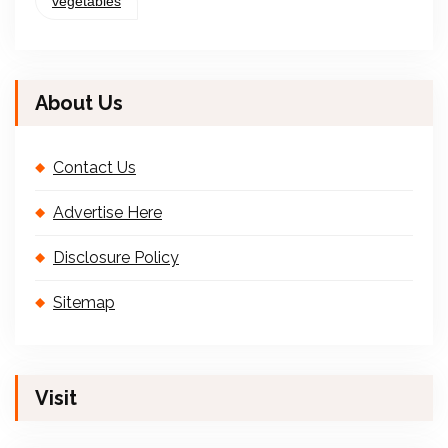
vegetables
About Us
Contact Us
Advertise Here
Disclosure Policy
Sitemap
Visit