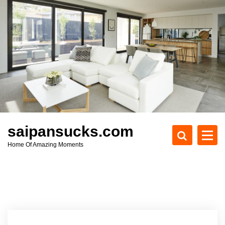
S
k
i
p
t
o
c
o
n
t
e
saipansucks.com
n
Home Of Amazing Moments
t