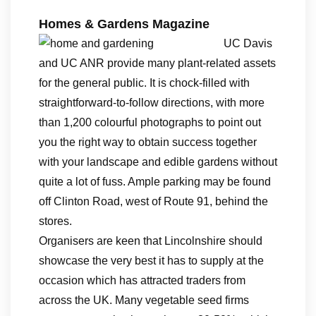
Homes & Gardens Magazine
UC Davis
and UC ANR provide many plant-related assets
for the general public. It is chock-filled with
straightforward-to-follow directions, with more
than 1,200 colourful photographs to point out
you the right way to obtain success together
with your landscape and edible gardens without
quite a lot of fuss. Ample parking may be found
off Clinton Road, west of Route 91, behind the
stores.
Organisers are keen that Lincolnshire should
showcase the very best it has to supply at the
occasion which has attracted traders from
across the UK. Many vegetable seed firms