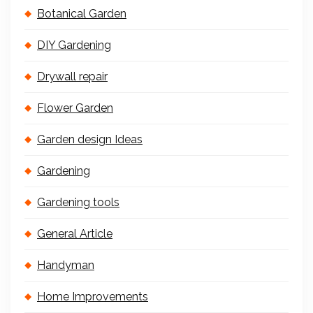
Botanical Garden
DIY Gardening
Drywall repair
Flower Garden
Garden design Ideas
Gardening
Gardening tools
General Article
Handyman
Home Improvements