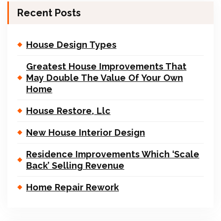
Recent Posts
House Design Types
Greatest House Improvements That
May Double The Value Of Your Own
Home
House Restore, Llc
New House Interior Design
Residence Improvements Which ‘Scale
Back’ Selling Revenue
Home Repair Rework