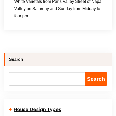
White Varietals from Paris Valley Street of Napa
Valley on Saturday and Sunday from Midday to
four pm.
Search
Search
House Design Types