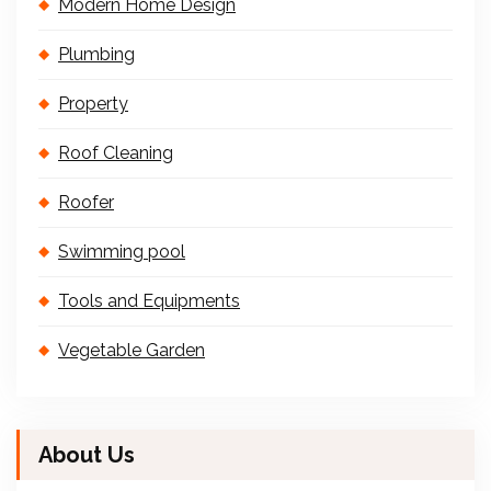
Modern Home Design
Plumbing
Property
Roof Cleaning
Roofer
Swimming pool
Tools and Equipments
Vegetable Garden
About Us