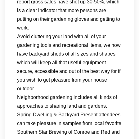
report gross sales have shot up 30-50%, which
is a clear indicator that more persons are
putting on their gardening gloves and getting to
work.
Avoid cluttering your land with all of your
gardening tools and recreational items, we now
have backyard sheds of all sizes and shapes
which will keep all that useful equipment
secure, accessible and out of the best way for if
you wish to get pleasure from your house
outdoor.
Neighborhood gardening includes all kinds of
approaches to sharing land and gardens.
Spring Dwelling & Backyard Present attendees
can take pleasure in samples from local favorite
Southern Star Brewing of Conroe and Red and