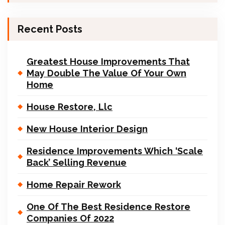
Recent Posts
Greatest House Improvements That
May Double The Value Of Your Own
Home
House Restore, Llc
New House Interior Design
Residence Improvements Which ‘Scale
Back’ Selling Revenue
Home Repair Rework
One Of The Best Residence Restore
Companies Of 2022