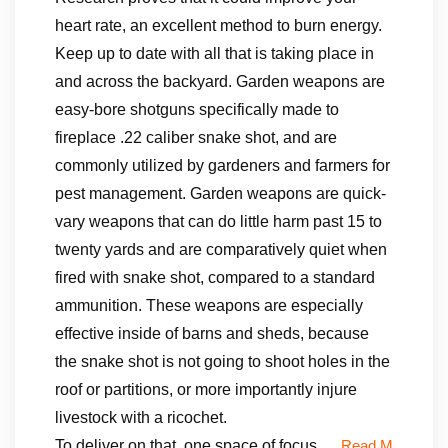
heart rate, an excellent method to burn energy.
Keep up to date with all that is taking place in
and across the backyard. Garden weapons are
easy-bore shotguns specifically made to
fireplace .22 caliber snake shot, and are
commonly utilized by gardeners and farmers for
pest management. Garden weapons are quick-
vary weapons that can do little harm past 15 to
twenty yards and are comparatively quiet when
fired with snake shot, compared to a standard
ammunition. These weapons are especially
effective inside of barns and sheds, because
the snake shot is not going to shoot holes in the
roof or partitions, or more importantly injure
livestock with a ricochet.
To deliver on that, one space of focus …
Read M