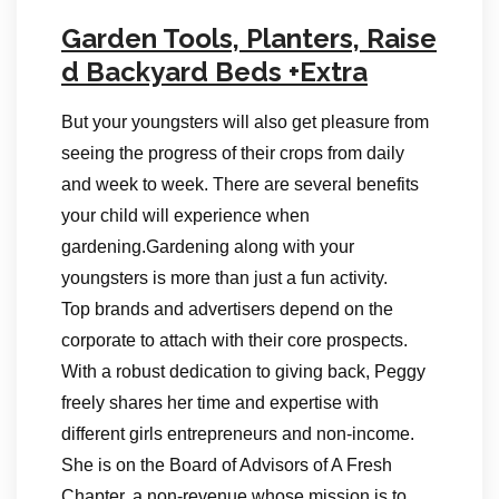
Garden Tools, Planters, Raise
d Backyard Beds +Extra
But your youngsters will also get pleasure from
seeing the progress of their crops from daily
and week to week. There are several benefits
your child will experience when
gardening.Gardening along with your
youngsters is more than just a fun activity.
Top brands and advertisers depend on the
corporate to attach with their core prospects.
With a robust dedication to giving back, Peggy
freely shares her time and expertise with
different girls entrepreneurs and non-income.
She is on the Board of Advisors of A Fresh
Chapter, a non-revenue whose mission is to