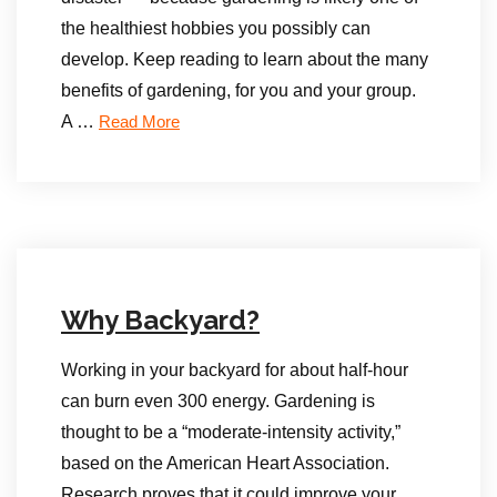
the healthiest hobbies you possibly can
develop. Keep reading to learn about the many
benefits of gardening, for you and your group.
A …
Read More
Why Backyard?
Working in your backyard for about half-hour
can burn even 300 energy. Gardening is
thought to be a “moderate-intensity activity,”
based on the American Heart Association.
Research proves that it could improve your