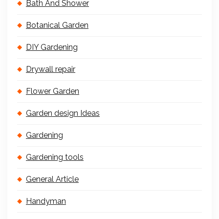
Bath And Shower
Botanical Garden
DIY Gardening
Drywall repair
Flower Garden
Garden design Ideas
Gardening
Gardening tools
General Article
Handyman