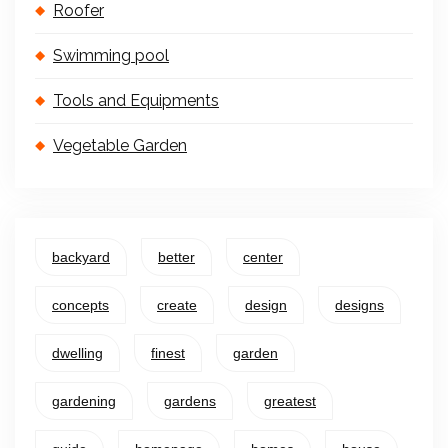
Roofer
Swimming pool
Tools and Equipments
Vegetable Garden
backyard
better
center
concepts
create
design
designs
dwelling
finest
garden
gardening
gardens
greatest