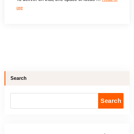
ore
Search
Search