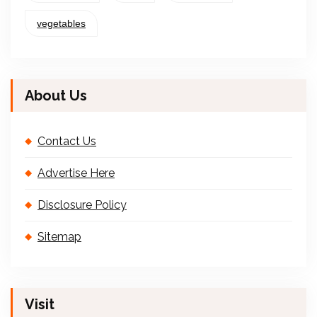
vegetables
About Us
Contact Us
Advertise Here
Disclosure Policy
Sitemap
Visit