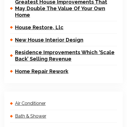
Greatest House Improvements That
May Double The Value Of Your Own
Home
House Restore, Llc
New House Interior Design
Residence Improvements Which ‘Scale
Back’ Selling Revenue
Home Repair Rework
Air Conditioner
Bath & Shower