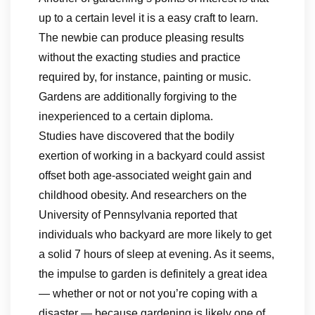
up to a certain level it is a easy craft to learn.
The newbie can produce pleasing results
without the exacting studies and practice
required by, for instance, painting or music.
Gardens are additionally forgiving to the
inexperienced to a certain diploma.
Studies have discovered that the bodily
exertion of working in a backyard could assist
offset both age-associated weight gain and
childhood obesity. And researchers on the
University of Pennsylvania reported that
individuals who backyard are more likely to get
a solid 7 hours of sleep at evening. As it seems,
the impulse to garden is definitely a great idea
— whether or not or not you’re coping with a
disaster — because gardening is likely one of