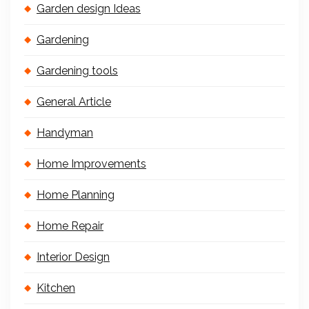
Garden design Ideas
Gardening
Gardening tools
General Article
Handyman
Home Improvements
Home Planning
Home Repair
Interior Design
Kitchen