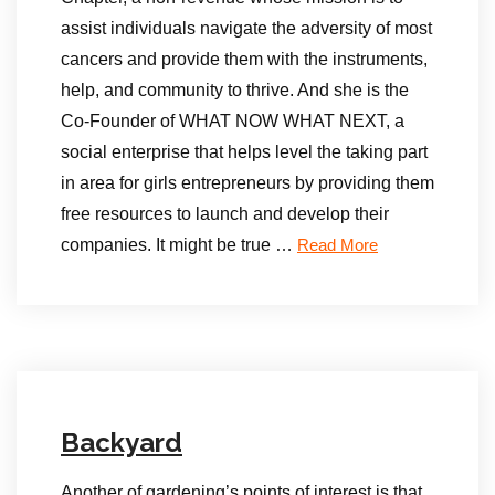
assist individuals navigate the adversity of most
cancers and provide them with the instruments,
help, and community to thrive. And she is the
Co-Founder of WHAT NOW WHAT NEXT, a
social enterprise that helps level the taking part
in area for girls entrepreneurs by providing them
free resources to launch and develop their
companies. It might be true …
Read More
Backyard
Another of gardening’s points of interest is that