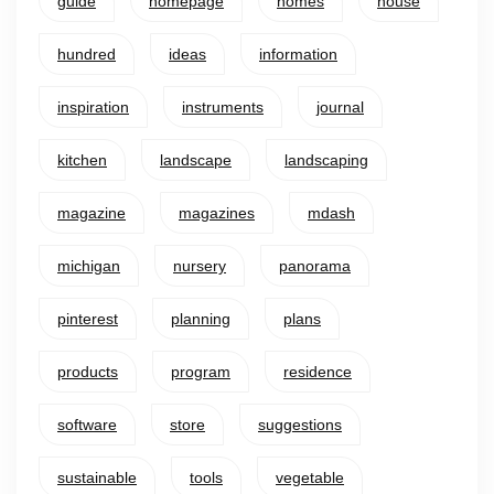
guide
homepage
homes
house
hundred
ideas
information
inspiration
instruments
journal
kitchen
landscape
landscaping
magazine
magazines
mdash
michigan
nursery
panorama
pinterest
planning
plans
products
program
residence
software
store
suggestions
sustainable
tools
vegetable