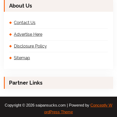
About Us
Contact Us
Advertise Here
Disclosure Policy
Sitemap
Partner Links
Copyright © 2026 saipansucks.com | Powered by
Conceptly W
ordPress Theme