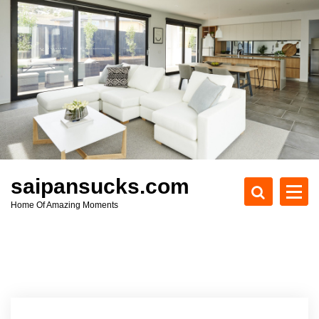
S
k
i
p
t
o
c
o
n
t
e
saipansucks.com
n
Home Of Amazing Moments
t