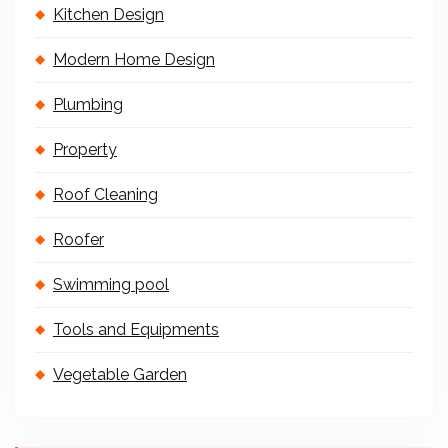
Kitchen Design
Modern Home Design
Plumbing
Property
Roof Cleaning
Roofer
Swimming pool
Tools and Equipments
Vegetable Garden