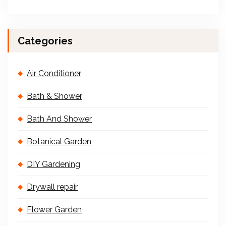
Categories
Air Conditioner
Bath & Shower
Bath And Shower
Botanical Garden
DIY Gardening
Drywall repair
Flower Garden