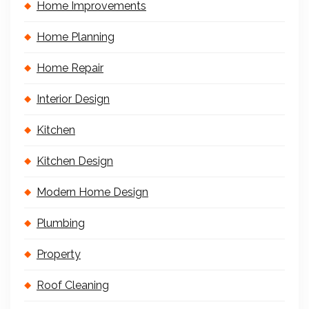
Home Improvements
Home Planning
Home Repair
Interior Design
Kitchen
Kitchen Design
Modern Home Design
Plumbing
Property
Roof Cleaning