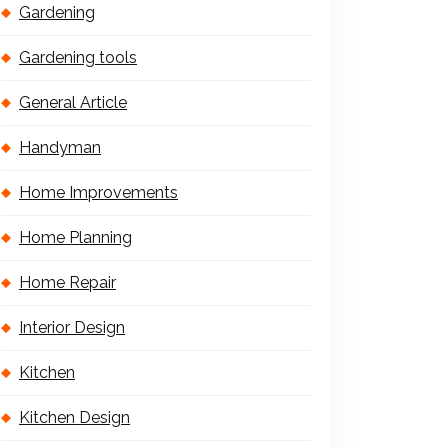
Gardening
Gardening tools
General Article
Handyman
Home Improvements
Home Planning
Home Repair
Interior Design
Kitchen
Kitchen Design