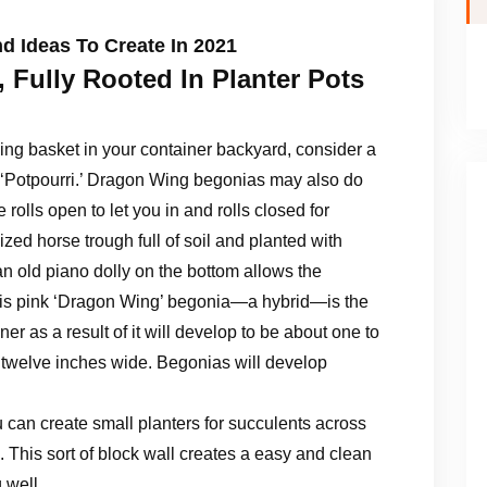
d Ideas To Create In 2021
 Fully Rooted In Planter Pots
ing basket in your container backyard, consider a
rid ‘Potpourri.’ Dragon Wing begonias may also do
 rolls open to let you in and rolls closed for
ized horse trough full of soil and planted with
an old piano dolly on the bottom allows the
 This pink ‘Dragon Wing’ begonia—a hybrid—is the
ner as a result of it will develop to be about one to
to twelve inches wide. Begonias will develop
u can create small planters for succulents across
s. This sort of block wall creates a easy and clean
 well.