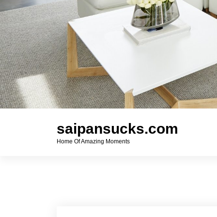
saipansucks.com
Home Of Amazing Moments