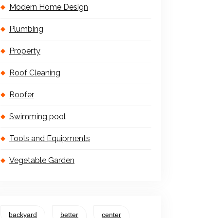
Modern Home Design
Plumbing
Property
Roof Cleaning
Roofer
Swimming pool
Tools and Equipments
Vegetable Garden
backyard
better
center