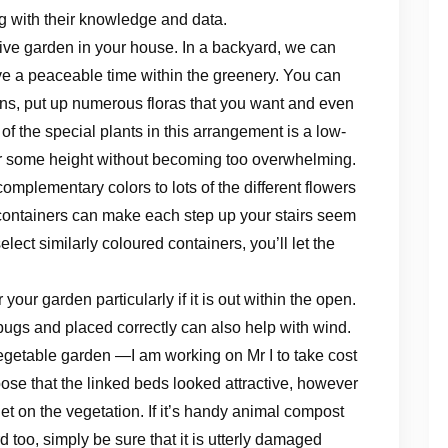
ng with their knowledge and data.
ctive garden in your house. In a backyard, we can
ve a peaceable time within the greenery. You can
rns, put up numerous floras that you want and even
f the special plants in this arrangement is a low-
ner some height without becoming too overwhelming.
complementary colors to lots of the different flowers
containers can make each step up your stairs seem
elect similarly coloured containers, you’ll let the
our garden particularly if it is out within the open.
al bugs and placed correctly can also help with wind.
getable garden —I am working on Mr I to take cost
pose that the linked beds looked attractive, however
et on the vegetation. If it’s handy animal compost
d too, simply be sure that it is utterly damaged