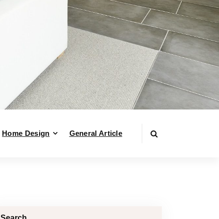
Home Design
General Article
Search