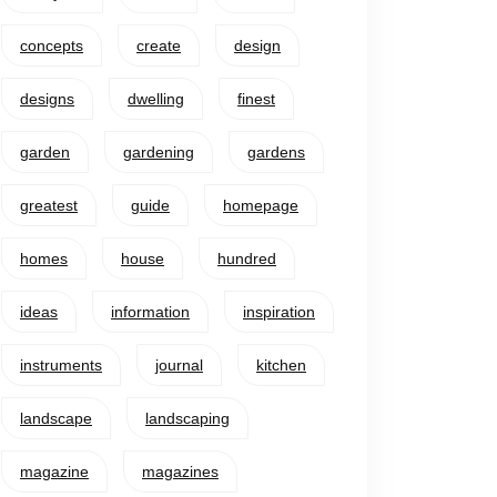
concepts
create
design
designs
dwelling
finest
garden
gardening
gardens
greatest
guide
homepage
homes
house
hundred
ideas
information
inspiration
instruments
journal
kitchen
landscape
landscaping
magazine
magazines