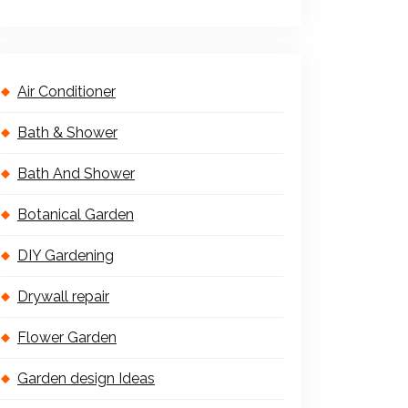
Air Conditioner
Bath & Shower
Bath And Shower
Botanical Garden
DIY Gardening
Drywall repair
Flower Garden
Garden design Ideas