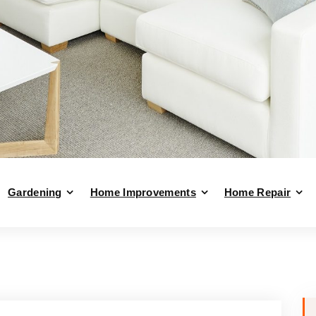
Gardening
Home Improvements
Home Repair