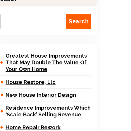
Search
Greatest House Improvements
That May Double The Value Of
Your Own Home
House Restore, Llc
New House Interior Design
Residence Improvements Which
‘Scale Back’ Selling Revenue
Home Repair Rework