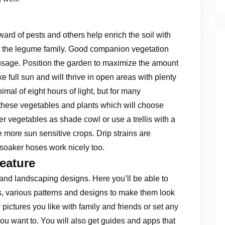
ward of pests and others help enrich the soil with
of the legume family. Good companion vegetation
 usage. Position the garden to maximize the amount
ike full sun and will thrive in open areas with plenty
nimal of eight hours of light, but for many
 these vegetables and plants which will choose
er vegetables as shade cowl or use a trellis with a
 more sun sensitive crops. Drip strains are
 soaker hoses work nicely too.
eature
 and landscaping designs. Here you’ll be able to
, various patterns and designs to make them look
 pictures you like with family and friends or set any
u want to. You will also get guides and apps that