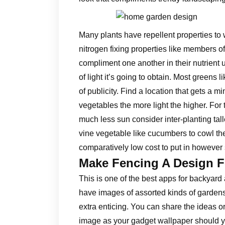
Many plants have repellent properties to 
nitrogen fixing properties like members 
compliment one another in their nutrient
of light it’s going to obtain. Most greens l
of publicity. Find a location that gets a mi
vegetables the more light the higher. For
much less sun consider inter-planting tall
vine vegetable like cucumbers to cowl the
comparatively low cost to put in however
Make Fencing A Design F
This is one of the best apps for backyard
have images of assorted kinds of gardens
extra enticing. You can share the ideas or
image as your gadget wallpaper should yo