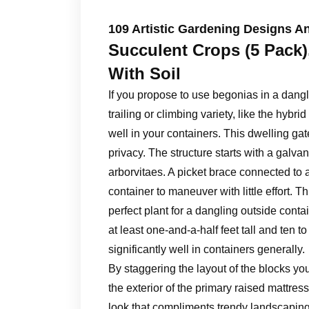
109 Artistic Gardening Designs An
Succulent Crops (5 Pack),
With Soil
If you propose to use begonias in a dangl
trailing or climbing variety, like the hyb
well in your containers. This dwelling gate
privacy. The structure starts with a galvan
arborvitaes. A picket brace connected to 
container to maneuver with little effort.
perfect plant for a dangling outside contai
at least one-and-a-half feet tall and ten 
significantly well in containers generally.
By staggering the layout of the blocks yo
the exterior of the primary raised mattres
look that compliments trendy landscaping