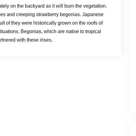
ly on the backyard as it will burn the vegetation.
ises and creeping strawberry begonias. Japanese
t of they were historically grown on the roofs of
uations. Begonias, which are native to tropical
tnered with these irises.