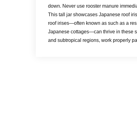
down. Never use rooster manure immediate
This tall jar showcases Japanese roof ir
roof irises—often known as such as a resul
Japanese cottages—can thrive in these sit
and subtropical regions, work properly par