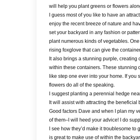
will help you plant greens or flowers alo
I guess most of you like to have an attra
enjoy the recent breeze of nature and ha
set your backyard in any fashion or patte
plant numerous kinds of vegetables. One o
rising foxglove that can give the contai
It also brings a stunning purple, creating 
within these containers. These stunning 
like step one ever into your home. If you s
flowers do all of the speaking.
I suggest planting a perennial hedge near y
It will assist with attracting the benefici
Good factors Dave and when I plan my ve
of them–I will heed your advice! I do sup
I see how they’d make it troublesome to g
is great to make use of within the backyar