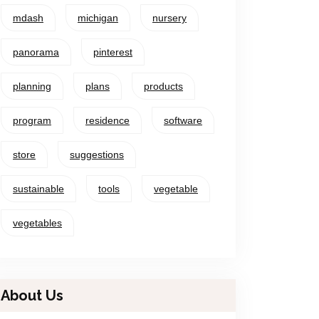
mdash
michigan
nursery
panorama
pinterest
planning
plans
products
program
residence
software
store
suggestions
sustainable
tools
vegetable
vegetables
About Us