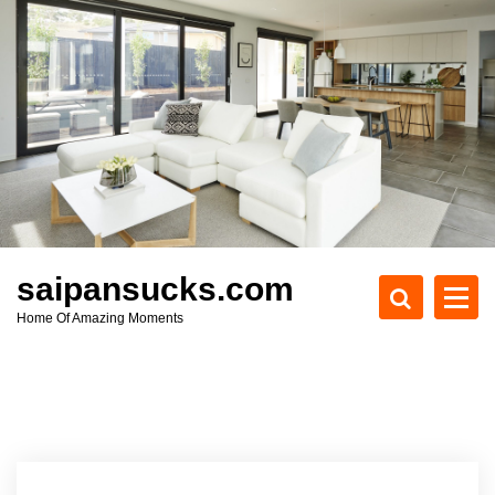
S
k
i
p
t
o
c
o
n
t
e
saipansucks.com
n
Home Of Amazing Moments
t