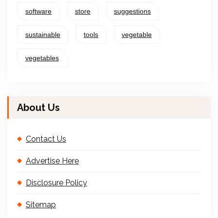
software
store
suggestions
sustainable
tools
vegetable
vegetables
About Us
Contact Us
Advertise Here
Disclosure Policy
Sitemap