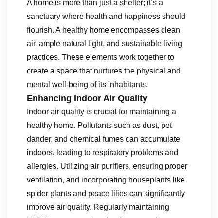
A home is more than just a shelter; it’s a
sanctuary where health and happiness should
flourish. A healthy home encompasses clean
air, ample natural light, and sustainable living
practices. These elements work together to
create a space that nurtures the physical and
mental well-being of its inhabitants.
Enhancing Indoor Air Quality
Indoor air quality is crucial for maintaining a
healthy home. Pollutants such as dust, pet
dander, and chemical fumes can accumulate
indoors, leading to respiratory problems and
allergies. Utilizing air purifiers, ensuring proper
ventilation, and incorporating houseplants like
spider plants and peace lilies can significantly
improve air quality. Regularly maintaining