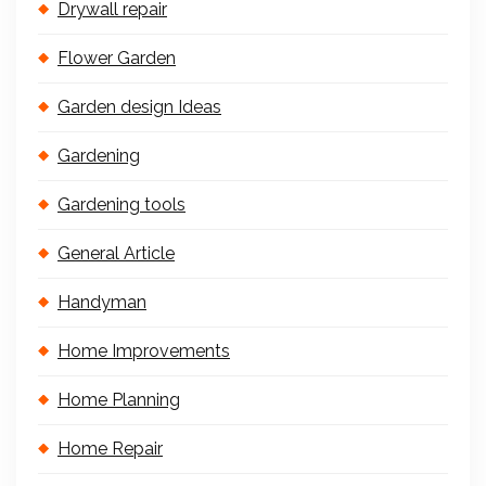
Drywall repair
Flower Garden
Garden design Ideas
Gardening
Gardening tools
General Article
Handyman
Home Improvements
Home Planning
Home Repair