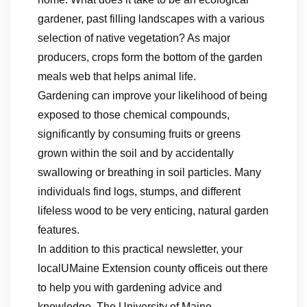
gardener, past filling landscapes with a various
selection of native vegetation? As major
producers, crops form the bottom of the garden
meals web that helps animal life.
Gardening can improve your likelihood of being
exposed to those chemical compounds,
significantly by consuming fruits or greens
grown within the soil and by accidentally
swallowing or breathing in soil particles. Many
individuals find logs, stumps, and different
lifeless wood to be very enticing, natural garden
features.
In addition to this practical newsletter, your
localUMaine Extension county officeis out there
to help you with gardening advice and
knowledge. The University of Maine