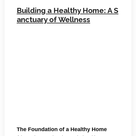
Building a Healthy Home: A S
anctuary of Wellness
The Foundation of a Healthy Home