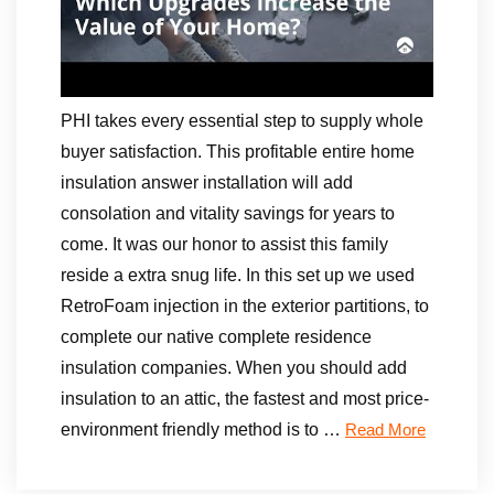
PHI takes every essential step to supply whole
buyer satisfaction. This profitable entire home
insulation answer installation will add
consolation and vitality savings for years to
come. It was our honor to assist this family
reside a extra snug life. In this set up we used
RetroFoam injection in the exterior partitions, to
complete our native complete residence
insulation companies. When you should add
insulation to an attic, the fastest and most price-
environment friendly method is to …
Read More