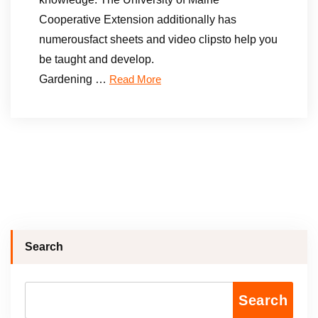
Cooperative Extension additionally has
numerousfact sheets and video clipsto help you
be taught and develop.
Gardening …
Read More
Search
Search