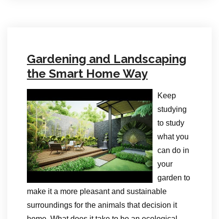
Gardening and Landscaping
the Smart Home Way
Keep
studying
to study
what you
can do in
your
garden to
make it a more pleasant and sustainable
surroundings for the animals that decision it
home. What does it take to be an ecological