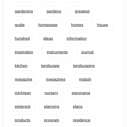
gardening
gardens
greatest
guide
homepage
homes
house
hundred
ideas
information
inspiration
instruments
journal
kitchen
landscape
landscaping
magazine
magazines
mdash
michigan
nursery
panorama
pinterest
planning
plans
products
program
residence