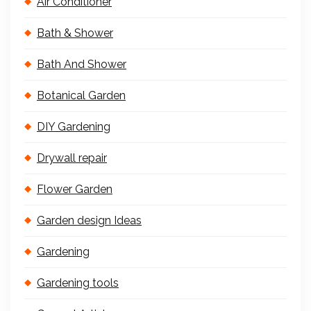
Air Conditioner
Bath & Shower
Bath And Shower
Botanical Garden
DIY Gardening
Drywall repair
Flower Garden
Garden design Ideas
Gardening
Gardening tools