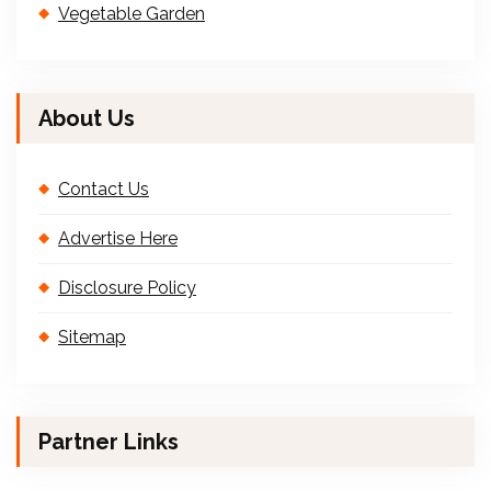
Vegetable Garden
About Us
Contact Us
Advertise Here
Disclosure Policy
Sitemap
Partner Links