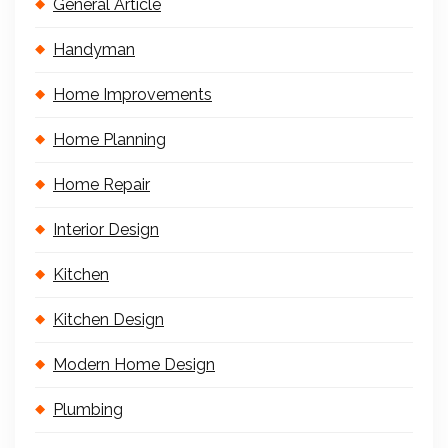
General Article
Handyman
Home Improvements
Home Planning
Home Repair
Interior Design
Kitchen
Kitchen Design
Modern Home Design
Plumbing