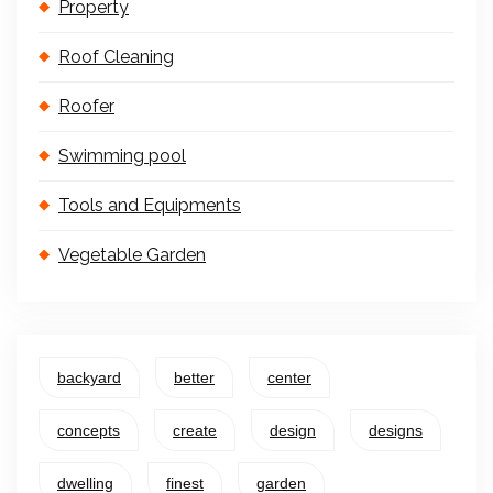
Property
Roof Cleaning
Roofer
Swimming pool
Tools and Equipments
Vegetable Garden
backyard
better
center
concepts
create
design
designs
dwelling
finest
garden