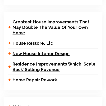
Greatest House Improvements That
May Double The Value Of Your Own
Home
House Restore, Llc
New House Interior Design
Residence Improvements Which ‘Scale
Back’ Selling Revenue
Home Repair Rework