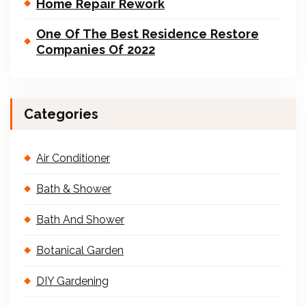
Home Repair Rework
One Of The Best Residence Restore
Companies Of 2022
Categories
Air Conditioner
Bath & Shower
Bath And Shower
Botanical Garden
DIY Gardening