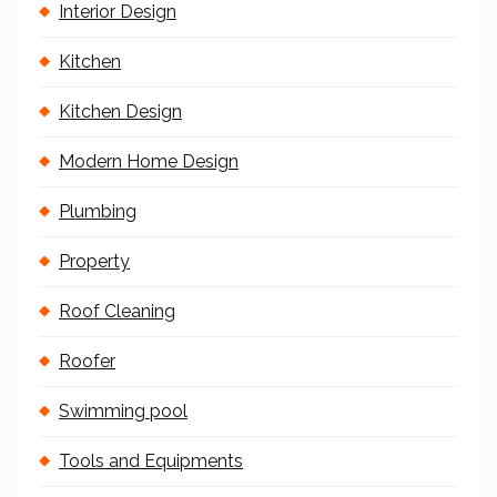
Interior Design
Kitchen
Kitchen Design
Modern Home Design
Plumbing
Property
Roof Cleaning
Roofer
Swimming pool
Tools and Equipments