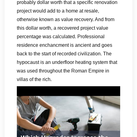
probably dollar worth that a specific renovation
project would add to a home at resale,
otherwise known as value recovery. And from
this dollar worth, a recovered project value
percentage was calculated. Professional
residence enchancment is ancient and goes
back to the start of recorded civilization. The
hypocaust is an underfloor heating system that
was used throughout the Roman Empire in
villas of the rich.