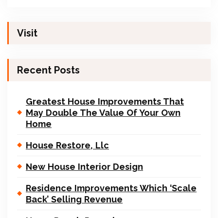
Visit
Recent Posts
Greatest House Improvements That
May Double The Value Of Your Own
Home
House Restore, Llc
New House Interior Design
Residence Improvements Which ‘Scale
Back’ Selling Revenue