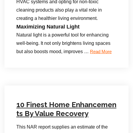
HVAC systems and opting for non-toxic
cleaning products also play a vital role in
creating a healthier living environment.
Maximizing Natural Light
Natural light is a powerful tool for enhancing
well-being. It not only brightens living spaces
but also boosts mood, improves …
Read More
10 Finest Home Enhancemen
ts By Value Recovery
This NAR report supplies an estimate of the