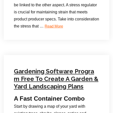
be linked to the other aspect. A stress regulator
is crucial for maintaining strain that meets
product producer specs. Take into consideration
the stress that …
Read More
Gardening Software Progra
m Free To Create A Garden &
Yard Landscaping Plans
A Fast Container Combo
Start by drawing a map of your yard with