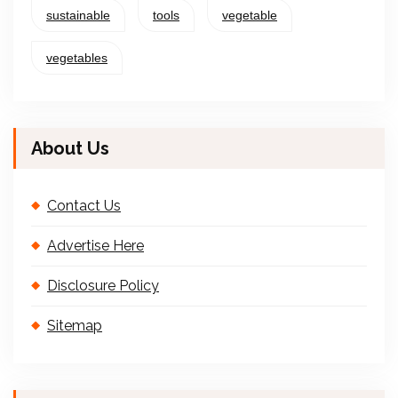
sustainable
tools
vegetable
vegetables
About Us
Contact Us
Advertise Here
Disclosure Policy
Sitemap