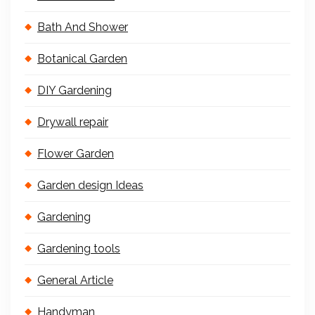
Bath And Shower
Botanical Garden
DIY Gardening
Drywall repair
Flower Garden
Garden design Ideas
Gardening
Gardening tools
General Article
Handyman