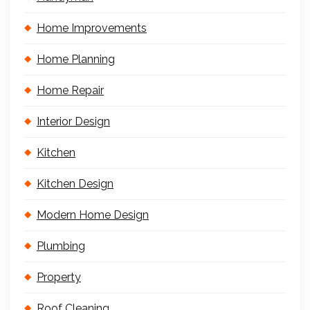
Home Improvements
Home Planning
Home Repair
Interior Design
Kitchen
Kitchen Design
Modern Home Design
Plumbing
Property
Roof Cleaning