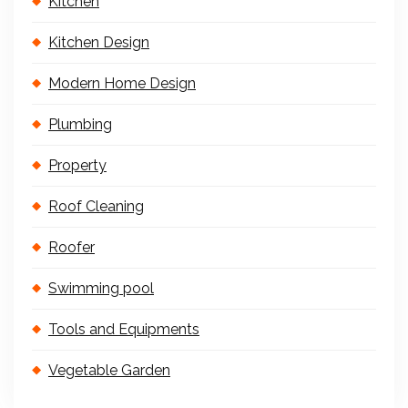
Kitchen
Kitchen Design
Modern Home Design
Plumbing
Property
Roof Cleaning
Roofer
Swimming pool
Tools and Equipments
Vegetable Garden