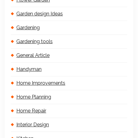
Garden design Ideas
Gardening
Gardening tools
General Article
Handyman
Home Improvements
Home Planning
Home Repair
Interior Design