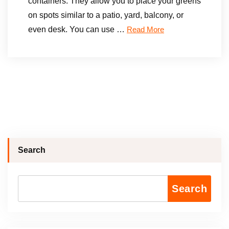
containers. They allow you to place your greens
on spots similar to a patio, yard, balcony, or
even desk. You can use …
Read More
Search
Search