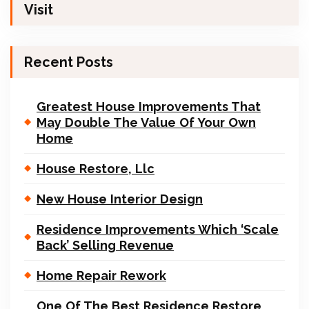
Visit
Recent Posts
Greatest House Improvements That
May Double The Value Of Your Own
Home
House Restore, Llc
New House Interior Design
Residence Improvements Which ‘Scale
Back’ Selling Revenue
Home Repair Rework
One Of The Best Residence Restore