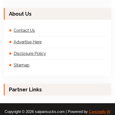
About Us
Contact Us
Advertise Here
Disclosure Policy
Sitemap
Partner Links
Copyright © 2026 saipansucks.com | Powered by
Conceptly W