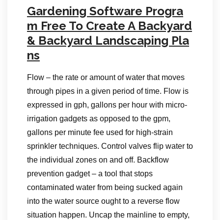
Gardening Software Progra
m Free To Create A Backyard
& Backyard Landscaping Pla
ns
Flow – the rate or amount of water that moves
through pipes in a given period of time. Flow is
expressed in gph, gallons per hour with micro-
irrigation gadgets as opposed to the gpm,
gallons per minute fee used for high-strain
sprinkler techniques. Control valves flip water to
the individual zones on and off. Backflow
prevention gadget – a tool that stops
contaminated water from being sucked again
into the water source ought to a reverse flow
situation happen. Uncap the mainline to empty,