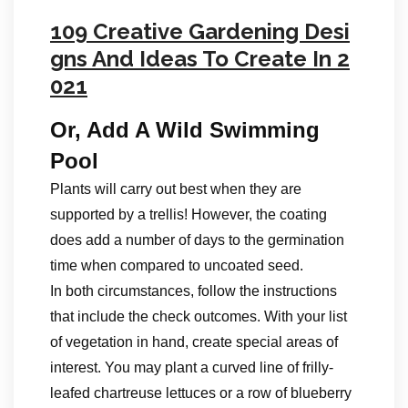
109 Creative Gardening Desi
gns And Ideas To Create In 2
021
Or, Add A Wild Swimming
Pool
Plants will carry out best when they are
supported by a trellis! However, the coating
does add a number of days to the germination
time when compared to uncoated seed.
In both circumstances, follow the instructions
that include the check outcomes. With your list
of vegetation in hand, create special areas of
interest. You may plant a curved line of frilly-
leafed chartreuse lettuces or a row of blueberry