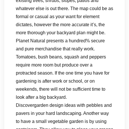
existing trees, shrubs, slopes, patios and
whatever else is out there. The map could be as
formal or casual as your want for element
dictates, however the more accurate it’s, the
more thorough your backyard plan might be.
Planet Natural presents a hundred% secure
and pure merchandise that really work.
Tomatoes, bush beans, squash and peppers
require more room but produce over a
protracted season. If the one time you have for
gardening is after work or school, or on
weekends, there will not be sufficient time to
look after a big backyard.
Discovergarden design ideas with pebbles and
pavers in your hard landscaping. Another way
to have a small vegetable garden is by using