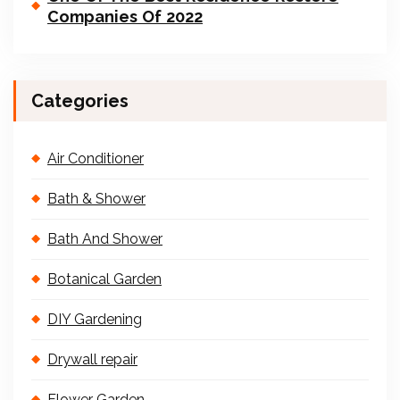
Companies Of 2022
Categories
Air Conditioner
Bath & Shower
Bath And Shower
Botanical Garden
DIY Gardening
Drywall repair
Flower Garden