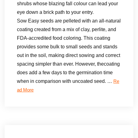
shrubs whose blazing fall colour can lead your
eye down a brick path to your entry.
Sow Easy seeds are pelleted with an all-natural
coating created from a mix of clay, perlite, and
FDA-accredited food coloring. This coating
provides some bulk to small seeds and stands
out in the soil, making direct sowing and correct
spacing simpler than ever. However, thecoating
does add a few days to the germination time
when in comparison with uncoated seed. …
Re
ad More