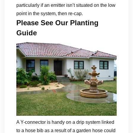
particularly if an emitter isn’t situated on the low
point in the system, then re-cap.
Please See Our Planting
Guide
A Y-connector is handy on a drip system linked
to a hose bib as a result of a garden hose could