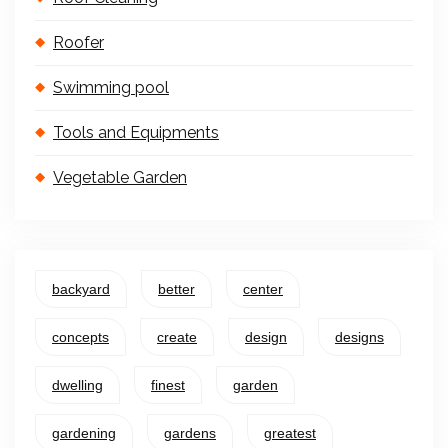
Roofer
Swimming pool
Tools and Equipments
Vegetable Garden
backyard
better
center
concepts
create
design
designs
dwelling
finest
garden
gardening
gardens
greatest