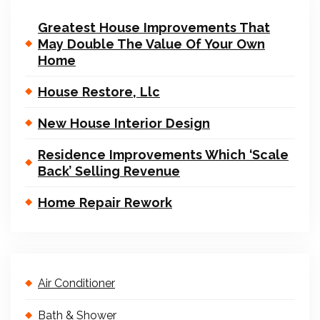
Greatest House Improvements That
May Double The Value Of Your Own
Home
House Restore, Llc
New House Interior Design
Residence Improvements Which ‘Scale
Back’ Selling Revenue
Home Repair Rework
Air Conditioner
Bath & Shower