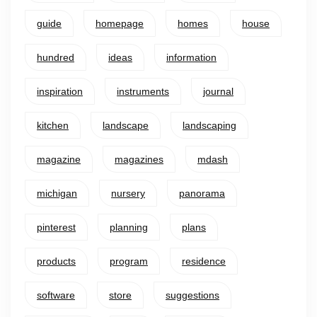
guide
homepage
homes
house
hundred
ideas
information
inspiration
instruments
journal
kitchen
landscape
landscaping
magazine
magazines
mdash
michigan
nursery
panorama
pinterest
planning
plans
products
program
residence
software
store
suggestions