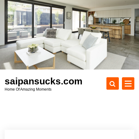
S
k
i
p
t
o
c
o
n
t
e
saipansucks.com
n
Home Of Amazing Moments
t