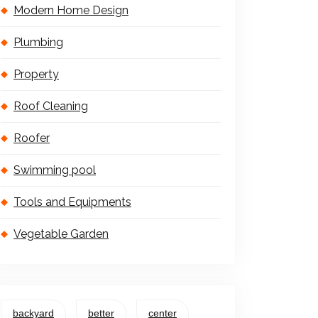
Modern Home Design
Plumbing
Property
Roof Cleaning
Roofer
Swimming pool
Tools and Equipments
Vegetable Garden
backyard
better
center