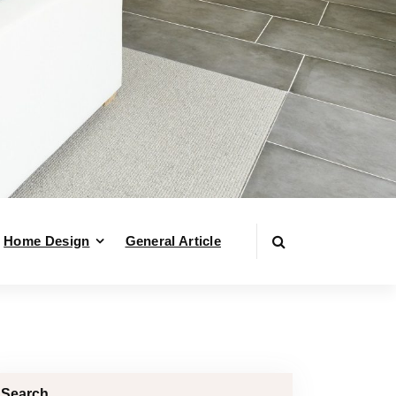
Home Design
General Article
Search