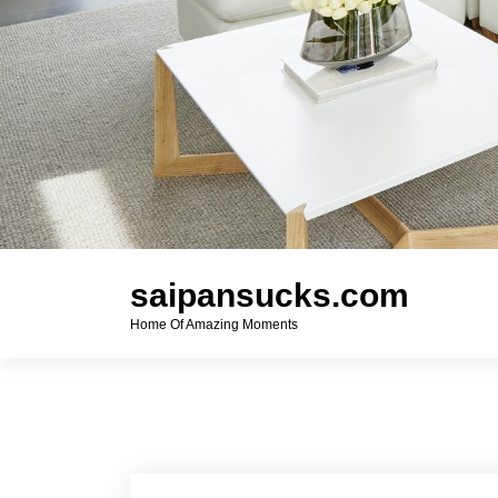
saipansucks.com
Home Of Amazing Moments