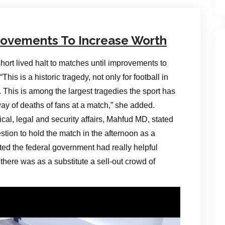
rovements To Increase Worth
ort lived halt to matches until improvements to
is is a historic tragedy, not only for football in
 This is among the largest tragedies the sport has
ay of deaths of fans at a match,” she added.
ical, legal and security affairs, Mahfud MD, stated
stion to hold the match in the afternoon as a
tated the federal government had really helpful
there was as a substitute a sell-out crowd of