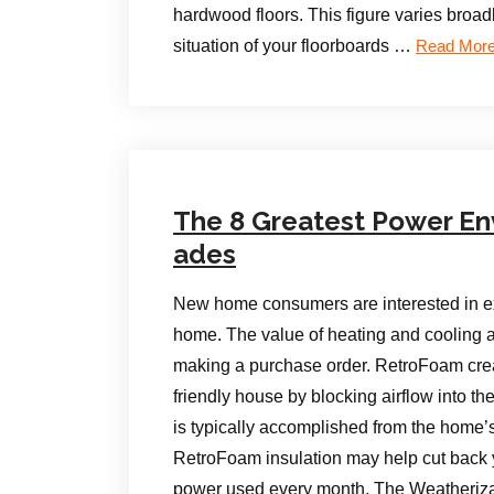
hardwood floors. This figure varies broa
situation of your floorboards …
Read Mor
The 8 Greatest Power En
ades
New home consumers are interested in ex
home. The value of heating and cooling a
making a purchase order. RetroFoam cre
friendly house by blocking airflow into the
is typically accomplished from the home’s
RetroFoam insulation may help cut back y
power used every month. The Weatheriza