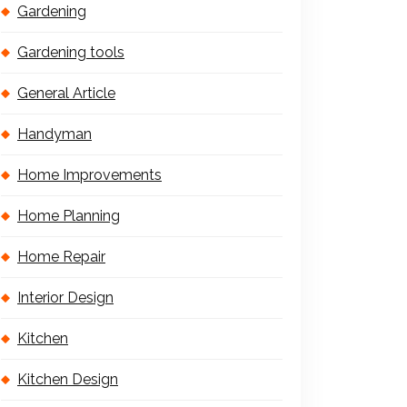
Gardening
Gardening tools
General Article
Handyman
Home Improvements
Home Planning
Home Repair
Interior Design
Kitchen
Kitchen Design