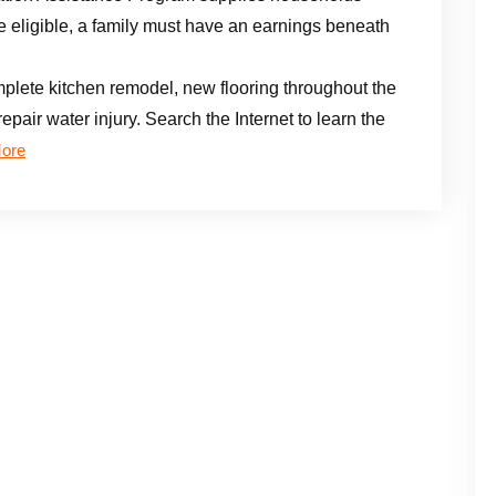
e eligible, a family must have an earnings beneath
ete kitchen remodel, new flooring throughout the
epair water injury. Search the Internet to learn the
ore