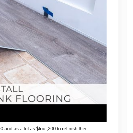
 and as a lot as $four,200 to refinish their