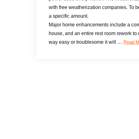
with free weatherization companies. To b
a specific amount.
Major home enhancements include a compl
house, and an entire rest room rework to r
way easy or troublesome it will …
Read M