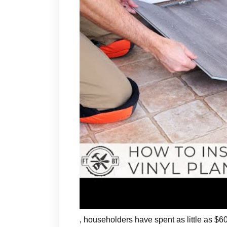
, householders have spent as little as $600