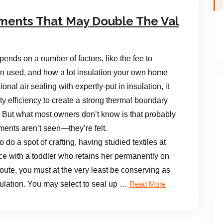
ments That May Double The Val
pends on a number of factors, like the fee to
tion used, and how a lot insulation your own home
nal air sealing with expertly-put in insulation, it
ty efficiency to create a strong thermal boundary
But what most owners don’t know is that probably
ents aren’t seen—they’re felt.
do a spot of crafting, having studied textiles at
ce with a toddler who retains her permanently on
route, you must at the very least be conserving as
ulation. You may select to seal up …
Read More