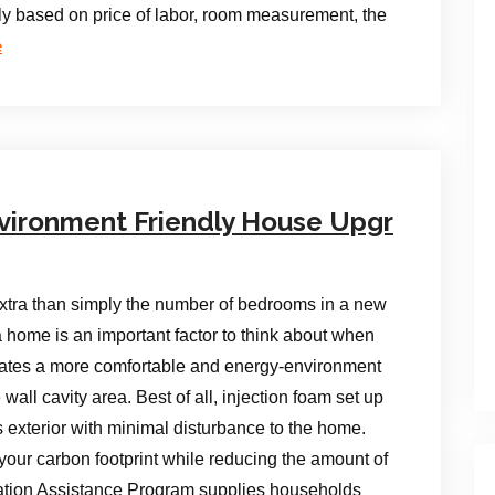
dly based on price of labor, room measurement, the
e
vironment Friendly House Upgr
tra than simply the number of bedrooms in a new
 home is an important factor to think about when
ates a more comfortable and energy-environment
 wall cavity area. Best of all, injection foam set up
 exterior with minimal disturbance to the home.
our carbon footprint while reducing the amount of
tion Assistance Program supplies households