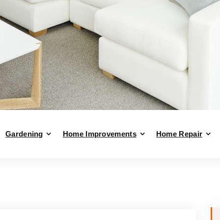
Gardening
Home Improvements
Home Repair