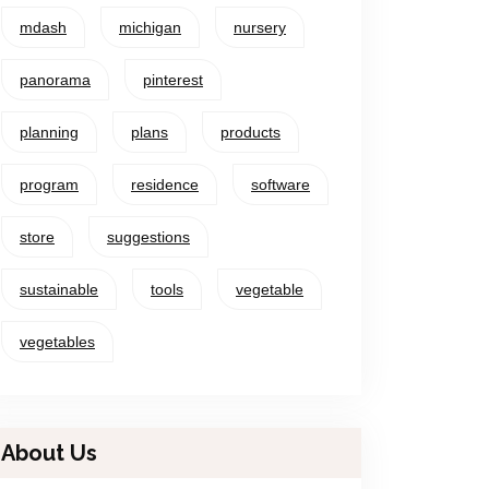
mdash
michigan
nursery
panorama
pinterest
planning
plans
products
program
residence
software
store
suggestions
sustainable
tools
vegetable
vegetables
About Us