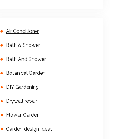
Air Conditioner
Bath & Shower
Bath And Shower
Botanical Garden
DIY Gardening
Drywall repair
Flower Garden
Garden design Ideas