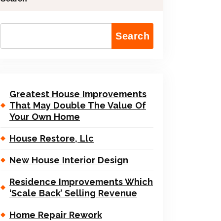
Search
Greatest House Improvements
That May Double The Value Of
Your Own Home
House Restore, Llc
New House Interior Design
Residence Improvements Which
‘Scale Back’ Selling Revenue
Home Repair Rework