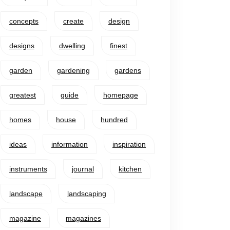
concepts
create
design
designs
dwelling
finest
garden
gardening
gardens
greatest
guide
homepage
homes
house
hundred
ideas
information
inspiration
instruments
journal
kitchen
landscape
landscaping
magazine
magazines