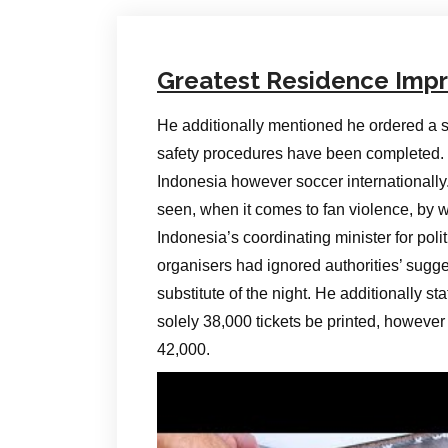
Greatest Residence Imp
He additionally mentioned he ordered a sh
safety procedures have been completed. “Th
Indonesia however soccer internationally.
seen, when it comes to fan violence, by w
Indonesia’s coordinating minister for polit
organisers had ignored authorities’ sugge
substitute of the night. He additionally s
solely 38,000 tickets be printed, however 
42,000.