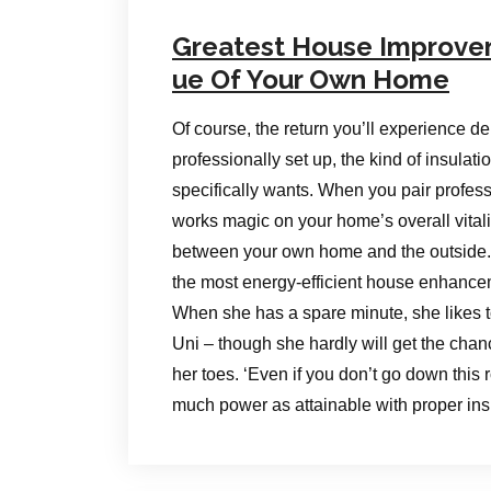
Greatest House Improve
ue Of Your Own Home
Of course, the return you’ll experience de
professionally set up, the kind of insula
specifically wants. When you pair professio
works magic on your home’s overall vitali
between your own home and the outside. 
the most energy-efficient house enhancem
When she has a spare minute, she likes to 
Uni – though she hardly will get the chan
her toes. ‘Even if you don’t go down this 
much power as attainable with proper ins