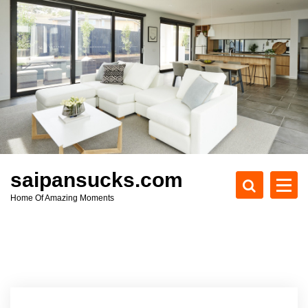
S
k
i
p
t
o
c
o
n
t
e
saipansucks.com
n
Home Of Amazing Moments
t