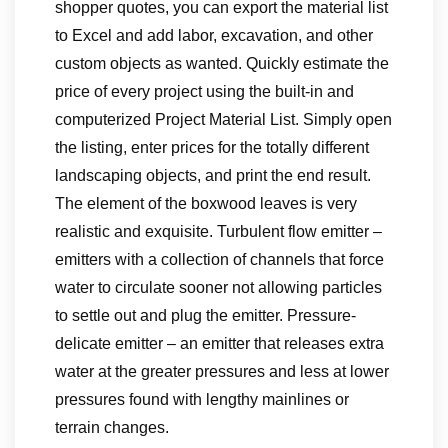
shopper quotes, you can export the material list
to Excel and add labor, excavation, and other
custom objects as wanted. Quickly estimate the
price of every project using the built-in and
computerized Project Material List. Simply open
the listing, enter prices for the totally different
landscaping objects, and print the end result.
The element of the boxwood leaves is very
realistic and exquisite. Turbulent flow emitter –
emitters with a collection of channels that force
water to circulate sooner not allowing particles
to settle out and plug the emitter. Pressure-
delicate emitter – an emitter that releases extra
water at the greater pressures and less at lower
pressures found with lengthy mainlines or
terrain changes.