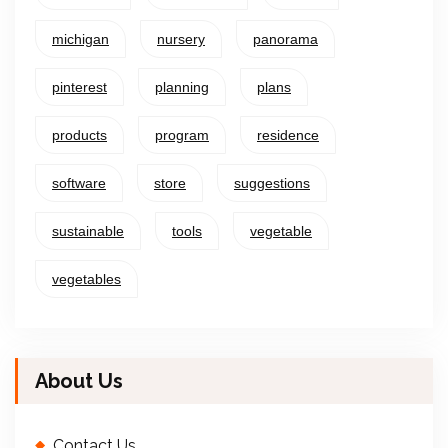
michigan
nursery
panorama
pinterest
planning
plans
products
program
residence
software
store
suggestions
sustainable
tools
vegetable
vegetables
About Us
Contact Us