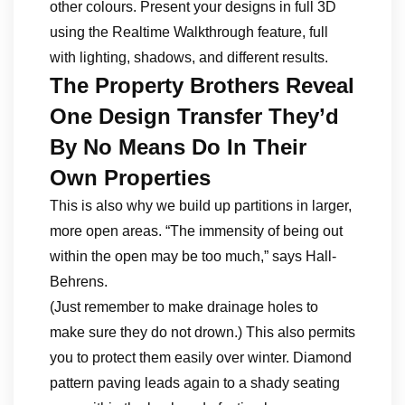
other colours. Present your designs in full 3D
using the Realtime Walkthrough feature, full
with lighting, shadows, and different results.
The Property Brothers Reveal
One Design Transfer They’d
By No Means Do In Their
Own Properties
This is also why we build up partitions in larger,
more open areas. “The immensity of being out
within the open may be too much,” says Hall-
Behrens.
(Just remember to make drainage holes to
make sure they do not drown.) This also permits
you to protect them easily over winter. Diamond
pattern paving leads again to a shady seating