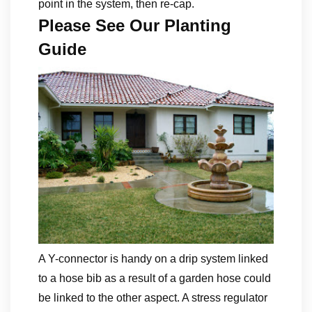
point in the system, then re-cap.
Please See Our Planting
Guide
A Y-connector is handy on a drip system linked
to a hose bib as a result of a garden hose could
be linked to the other aspect. A stress regulator