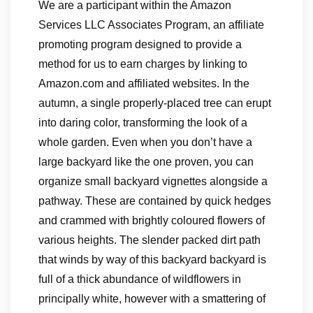
We are a participant within the Amazon
Services LLC Associates Program, an affiliate
promoting program designed to provide a
method for us to earn charges by linking to
Amazon.com and affiliated websites. In the
autumn, a single properly-placed tree can erupt
into daring color, transforming the look of a
whole garden. Even when you don’t have a
large backyard like the one proven, you can
organize small backyard vignettes alongside a
pathway. These are contained by quick hedges
and crammed with brightly coloured flowers of
various heights. The slender packed dirt path
that winds by way of this backyard backyard is
full of a thick abundance of wildflowers in
principally white, however with a smattering of