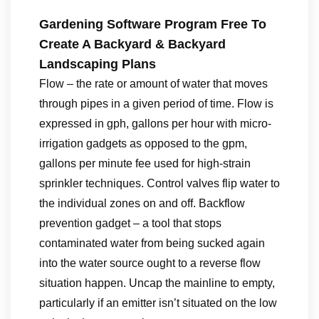
Gardening Software Program Free To
Create A Backyard & Backyard
Landscaping Plans
Flow – the rate or amount of water that moves
through pipes in a given period of time. Flow is
expressed in gph, gallons per hour with micro-
irrigation gadgets as opposed to the gpm,
gallons per minute fee used for high-strain
sprinkler techniques. Control valves flip water to
the individual zones on and off. Backflow
prevention gadget – a tool that stops
contaminated water from being sucked again
into the water source ought to a reverse flow
situation happen. Uncap the mainline to empty,
particularly if an emitter isn’t situated on the low