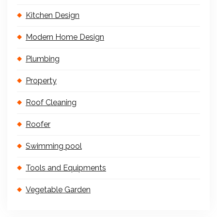
Kitchen Design
Modern Home Design
Plumbing
Property
Roof Cleaning
Roofer
Swimming pool
Tools and Equipments
Vegetable Garden