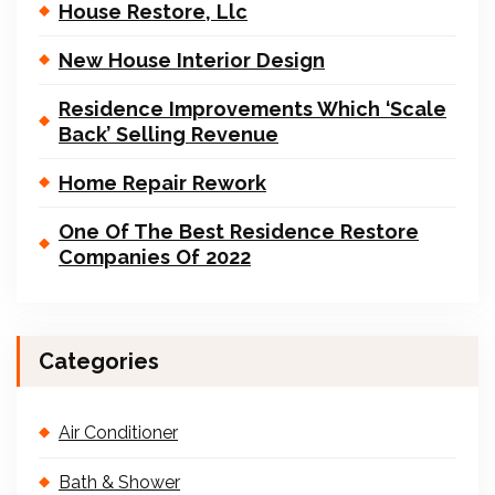
House Restore, Llc
New House Interior Design
Residence Improvements Which ‘Scale
Back’ Selling Revenue
Home Repair Rework
One Of The Best Residence Restore
Companies Of 2022
Categories
Air Conditioner
Bath & Shower