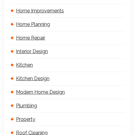
Home Improvements
Home Planning
Home Repair
Interior Design
Kitchen
Kitchen Design
Modern Home Design
Plumbing
Property
Roof Cleaning