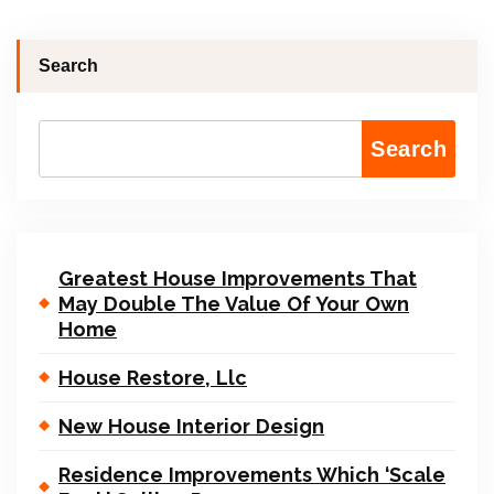
Search
Search
Greatest House Improvements That
May Double The Value Of Your Own
Home
House Restore, Llc
New House Interior Design
Residence Improvements Which ‘Scale