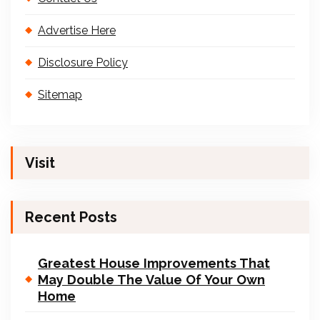
Advertise Here
Disclosure Policy
Sitemap
Visit
Recent Posts
Greatest House Improvements That
May Double The Value Of Your Own
Home