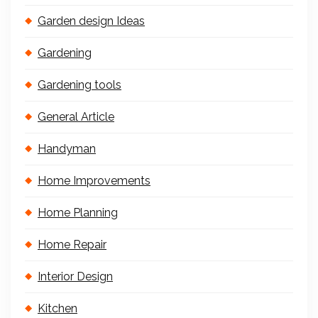
Garden design Ideas
Gardening
Gardening tools
General Article
Handyman
Home Improvements
Home Planning
Home Repair
Interior Design
Kitchen