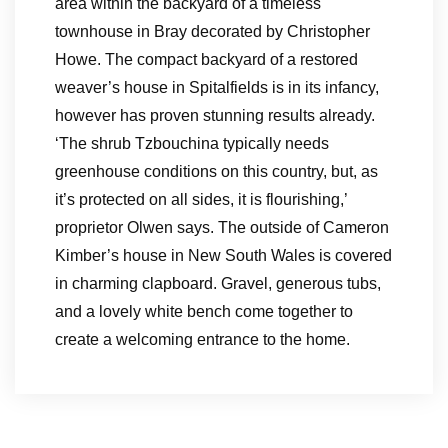
area within the backyard of a timeless
townhouse in Bray decorated by Christopher
Howe. The compact backyard of a restored
weaver’s house in Spitalfields is in its infancy,
however has proven stunning results already.
‘The shrub Tzbouchina typically needs
greenhouse conditions on this country, but, as
it’s protected on all sides, it is flourishing,’
proprietor Olwen says. The outside of Cameron
Kimber’s house in New South Wales is covered
in charming clapboard. Gravel, generous tubs,
and a lovely white bench come together to
create a welcoming entrance to the home.