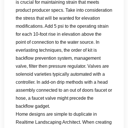
is crucial for maintaining strain that meets
product producer specs. Take into consideration
the stress that will be wanted for elevation
modifications. Add 5 psi to the operating strain
for each 10-foot rise in elevation above the
point of connection to the water source. In
everlasting techniques, the order of kit is
backflow prevention system, management
valve, filter then pressure regulator. Valves are
solenoid varieties typically automated with a
controller. In add-on drip methods with a head
assembly connected to an out of doors faucet or
hose, a faucet valve might precede the
backflow gadget.
Home designs are simple to duplicate in
Realtime Landscaping Architect. When creating