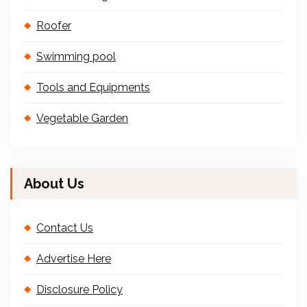
Roofer
Swimming pool
Tools and Equipments
Vegetable Garden
About Us
Contact Us
Advertise Here
Disclosure Policy