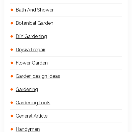
Bath And Shower
Botanical Garden
DIY Gardening
Drywall repair
Flower Garden
Garden design Ideas
Gardening
Gardening tools
General Article
Handyman