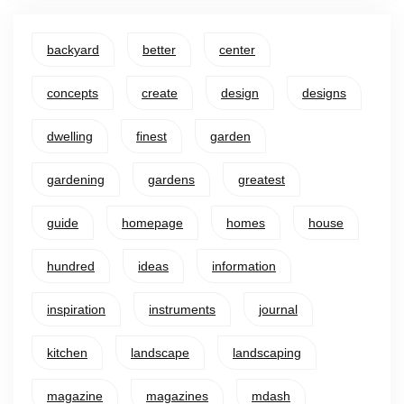
backyard
better
center
concepts
create
design
designs
dwelling
finest
garden
gardening
gardens
greatest
guide
homepage
homes
house
hundred
ideas
information
inspiration
instruments
journal
kitchen
landscape
landscaping
magazine
magazines
mdash