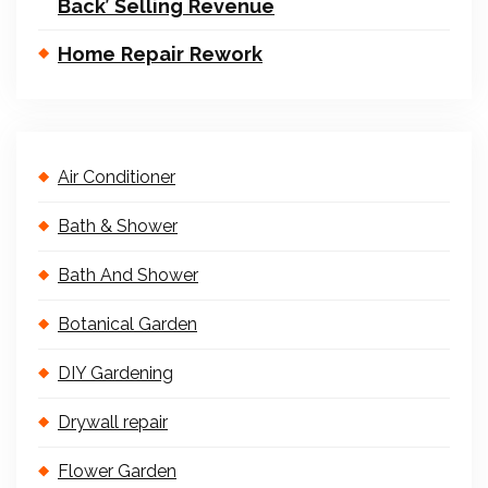
Back’ Selling Revenue
Home Repair Rework
Air Conditioner
Bath & Shower
Bath And Shower
Botanical Garden
DIY Gardening
Drywall repair
Flower Garden