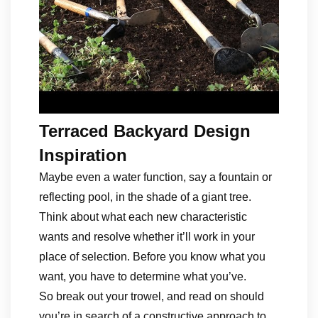
Terraced Backyard Design
Inspiration
Maybe even a water function, say a fountain or
reflecting pool, in the shade of a giant tree.
Think about what each new characteristic
wants and resolve whether it’ll work in your
place of selection. Before you know what you
want, you have to determine what you’ve.
So break out your trowel, and read on should
you’re in search of a constructive approach to