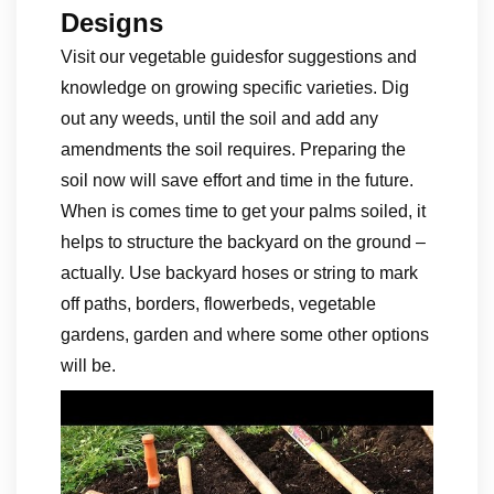
Designs
Visit our vegetable guidesfor suggestions and
knowledge on growing specific varieties. Dig
out any weeds, until the soil and add any
amendments the soil requires. Preparing the
soil now will save effort and time in the future.
When is comes time to get your palms soiled, it
helps to structure the backyard on the ground –
actually. Use backyard hoses or string to mark
off paths, borders, flowerbeds, vegetable
gardens, garden and where some other options
will be.