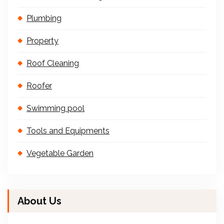
Plumbing
Property
Roof Cleaning
Roofer
Swimming pool
Tools and Equipments
Vegetable Garden
About Us