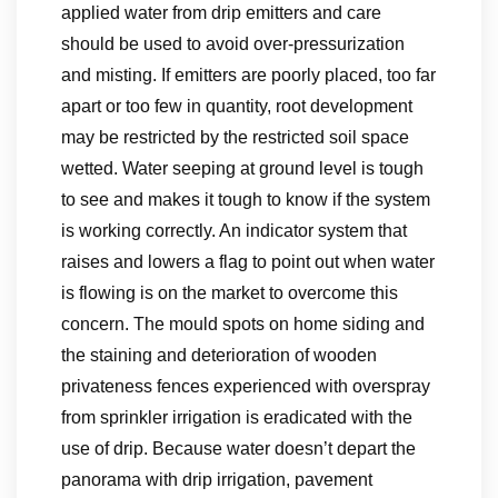
applied water from drip emitters and care
should be used to avoid over-pressurization
and misting. If emitters are poorly placed, too far
apart or too few in quantity, root development
may be restricted by the restricted soil space
wetted. Water seeping at ground level is tough
to see and makes it tough to know if the system
is working correctly. An indicator system that
raises and lowers a flag to point out when water
is flowing is on the market to overcome this
concern. The mould spots on home siding and
the staining and deterioration of wooden
privateness fences experienced with overspray
from sprinkler irrigation is eradicated with the
use of drip. Because water doesn’t depart the
panorama with drip irrigation, pavement