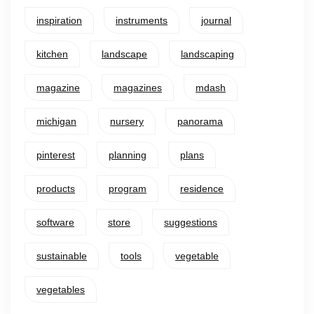
inspiration
instruments
journal
kitchen
landscape
landscaping
magazine
magazines
mdash
michigan
nursery
panorama
pinterest
planning
plans
products
program
residence
software
store
suggestions
sustainable
tools
vegetable
vegetables