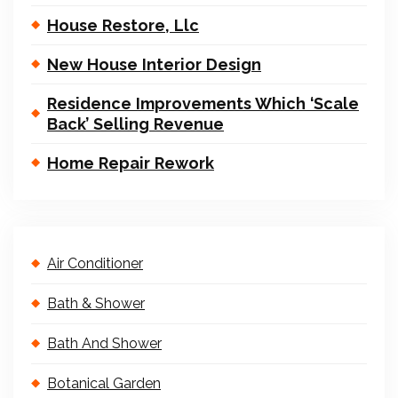
House Restore, Llc
New House Interior Design
Residence Improvements Which ‘Scale
Back’ Selling Revenue
Home Repair Rework
Air Conditioner
Bath & Shower
Bath And Shower
Botanical Garden