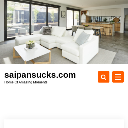
S
k
i
p
t
o
c
o
n
t
e
saipansucks.com
n
Home Of Amazing Moments
t