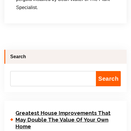
Specialist.
Search
Search
Greatest House Improvements That
May Double The Value Of Your Own
Home