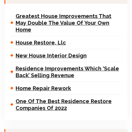
Greatest House Improvements That
May Double The Value Of Your Own
Home
House Restore, Llc
New House Interior Design
Residence Improvements Which ‘Scale
Back’ Selling Revenue
Home Repair Rework
One Of The Best Residence Restore
Companies Of 2022