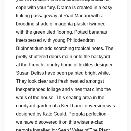
cope with your fury. Drama is created in a easy
linking passageway at Riad Madani with a
brooding shade of magenta plaster twinned
with the green tiled flooring. Potted bananas
interspersed with young Philodendron
Bipinnatidum add scorching tropical notes. The
pretty shuttered doors main onto the backyard
at the French country home of textiles designer
Susan Deliss have been painted bright white.
They look clear and fresh nestled amongst
inexperienced foliage and vines that climb the
walls of the house. This seating area in the
courtyard garden of a Kent barn conversion was
designed by Kate Gould. Pergola perfection –
we have discovered it on this wisteria-clad
pergola installed by Sean Walter of The Plant