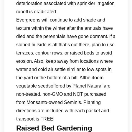
deterioration associated with sprinkler irrigation
runoff is eradicated.
Evergreens will continue to add shade and
texture within the winter after the annuals have
died and the perennials have gone dormant. If a
sloped hillside is all that’s out there, plan to use
terraces, contour rows, or raised beds to avoid
erosion. Also, keep away from locations where
water and cold air settle similar to low spots in
the yard or the bottom of a hill. Allheirloom
vegetable seedsoffered by Planet Natural are
non-treated, non-GMO and NOT purchased
from Monsanto-owned Seminis. Planting
directions are included with each packet and
transport is FREE!
Raised Bed Gardening