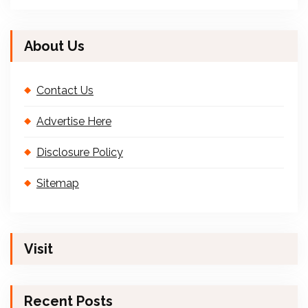
About Us
Contact Us
Advertise Here
Disclosure Policy
Sitemap
Visit
Recent Posts