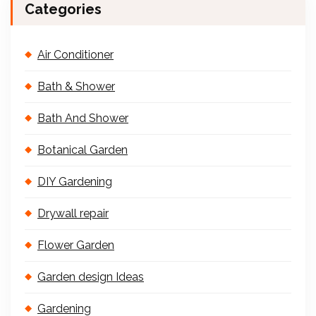
Categories
Air Conditioner
Bath & Shower
Bath And Shower
Botanical Garden
DIY Gardening
Drywall repair
Flower Garden
Garden design Ideas
Gardening