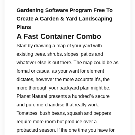
Gardening Software Program Free To
Create A Garden & Yard Landscaping
Plans
A Fast Container Combo
Start by drawing a map of your yard with
existing trees, shrubs, slopes, patios and
whatever else is out there. The map could be as
formal or casual as your want for element
dictates, however the more accurate it’s, the
more thorough your backyard plan might be.
Planet Natural presents a hundred% secure
and pure merchandise that really work.
Tomatoes, bush beans, squash and peppers
require more room but produce over a
protracted season. If the one time you have for