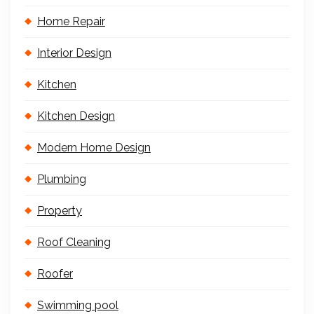
Home Repair
Interior Design
Kitchen
Kitchen Design
Modern Home Design
Plumbing
Property
Roof Cleaning
Roofer
Swimming pool