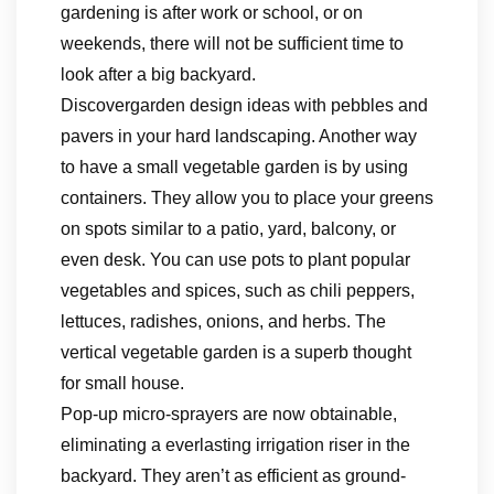
gardening is after work or school, or on
weekends, there will not be sufficient time to
look after a big backyard.
Discovergarden design ideas with pebbles and
pavers in your hard landscaping. Another way
to have a small vegetable garden is by using
containers. They allow you to place your greens
on spots similar to a patio, yard, balcony, or
even desk. You can use pots to plant popular
vegetables and spices, such as chili peppers,
lettuces, radishes, onions, and herbs. The
vertical vegetable garden is a superb thought
for small house.
Pop-up micro-sprayers are now obtainable,
eliminating a everlasting irrigation riser in the
backyard. They aren’t as efficient as ground-