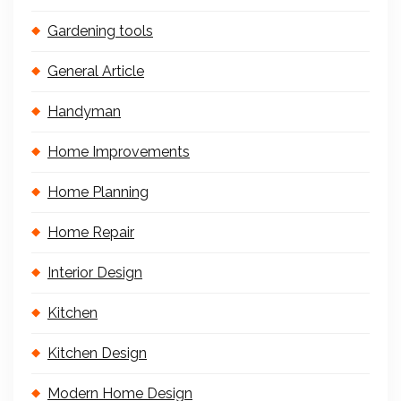
Gardening tools
General Article
Handyman
Home Improvements
Home Planning
Home Repair
Interior Design
Kitchen
Kitchen Design
Modern Home Design