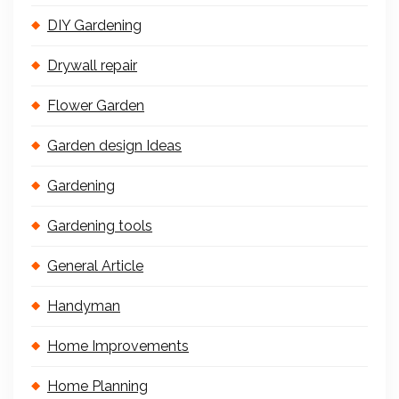
DIY Gardening
Drywall repair
Flower Garden
Garden design Ideas
Gardening
Gardening tools
General Article
Handyman
Home Improvements
Home Planning