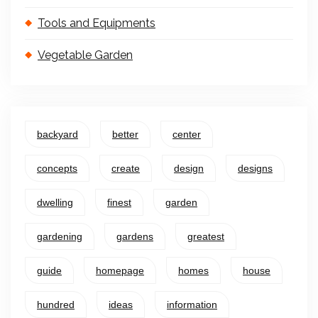
Tools and Equipments
Vegetable Garden
backyard
better
center
concepts
create
design
designs
dwelling
finest
garden
gardening
gardens
greatest
guide
homepage
homes
house
hundred
ideas
information