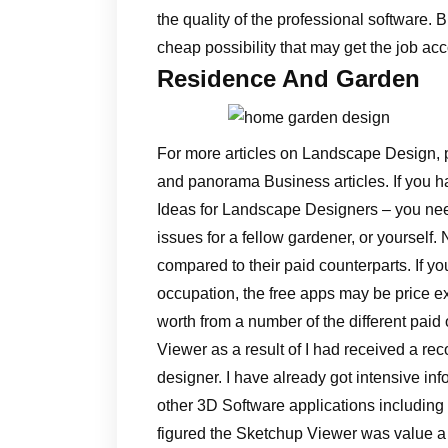
the quality of the professional software. 
cheap possibility that may get the job a
Residence And Garden
For more articles on Landscape Design, 
and panorama Business articles. If you hav
Ideas for Landscape Designers – you ne
issues for a fellow gardener, or yourself
compared to their paid counterparts. If yo
occupation, the free apps may be price e
worth from a number of the different paid
Viewer as a result of I had received a r
designer. I have already got intensive in
other 3D Software applications including
figured the Sketchup Viewer was value a 