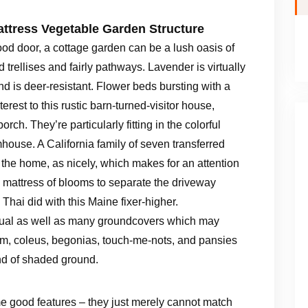
attress Vegetable Garden Structure
d door, a cottage garden can be a lush oasis of
trellises and fairly pathways. Lavender is virtually
nd is deer-resistant. Flower beds bursting with a
erest to this rustic barn-turned-visitor house,
ch. They’re particularly fitting in the colorful
mhouse. A California family of seven transferred
or the home, as nicely, which makes for an attention
 mattress of blooms to separate the driveway
Thai did with this Maine fixer-higher.
nual as well as many groundcovers which may
um, coleus, begonias, touch-me-nots, and pansies
ind of shaded ground.
e good features – they just merely cannot match