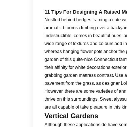
11 Tips For Designing A Raised M
Nestled behind hedges framing a cute woo
aromatic blooms climbing over a backyard 
indestructible, comes in beautiful hues, a
wide range of textures and colours add int
whereas hanging flower pots anchor the por
garden of this quite-nice Connecticut far
their affinity for white decorations exteri
grabbing garden mattress contrast. Use a
pavement from the grass, as designer Loi 
However, there are some varieties of an
thrive on this surroundings. Sweet alyss
are all capable of take pleasure in this k
Vertical Gardens
Although these applications do have som