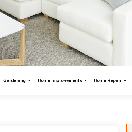
Gardening
Home Improvements
Home Repair