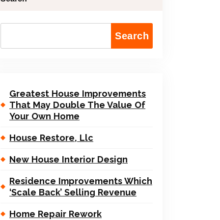
Search
Greatest House Improvements
That May Double The Value Of
Your Own Home
House Restore, Llc
New House Interior Design
Residence Improvements Which
‘Scale Back’ Selling Revenue
Home Repair Rework