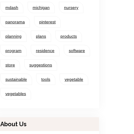
mdash
michigan
nursery
panorama
pinterest
planning
plans
products
program
residence
software
store
suggestions
sustainable
tools
vegetable
vegetables
About Us