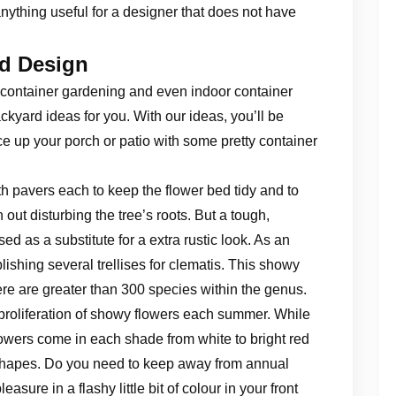
anything useful for a designer that does not have
rd Design
 container gardening and even indoor container
kyard ideas for you. With our ideas, you’ll be
e up your porch or patio with some pretty container
th pavers each to keep the flower bed tidy and to
 out disturbing the tree’s roots. But a tough,
d as a substitute for a extra rustic look. As an
blishing several trellises for clematis. This showy
ere are greater than 300 species within the genus.
 proliferation of showy flowers each summer. While
owers come in each shade from white to bright red
 shapes. Do you need to keep away from annual
asure in a flashy little bit of colour in your front