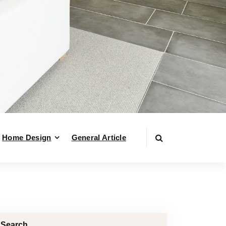
Home Design
General Article
Search