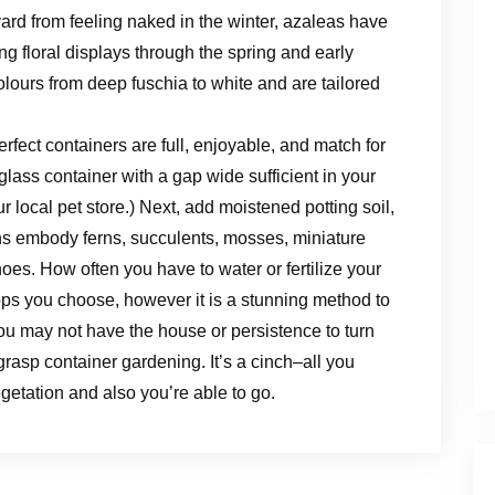
ard from feeling naked in the winter, azaleas have
ng floral displays through the spring and early
lours from deep fuschia to white and are tailored
rfect containers are full, enjoyable, and match for
glass container with a gap wide sufficient in your
r local pet store.) Next, add moistened potting soil,
ons embody ferns, succulents, mosses, miniature
oes. How often you have to water or fertilize your
ops you choose, however it is a stunning method to
ou may not have the house or persistence to turn
rasp container gardening. It’s a cinch–all you
egetation and also you’re able to go.