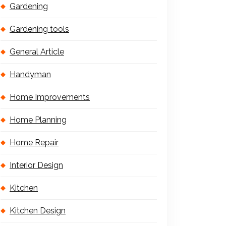
Gardening
Gardening tools
General Article
Handyman
Home Improvements
Home Planning
Home Repair
Interior Design
Kitchen
Kitchen Design