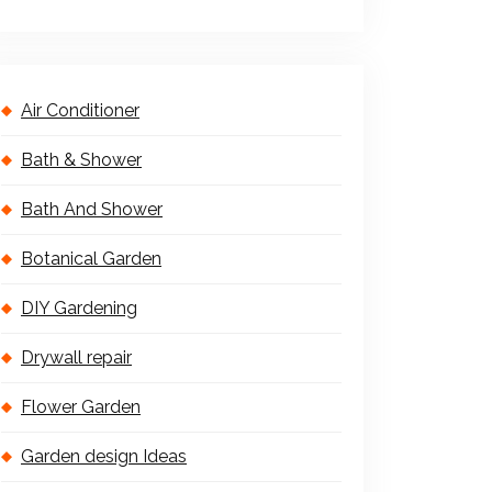
Air Conditioner
Bath & Shower
Bath And Shower
Botanical Garden
DIY Gardening
Drywall repair
Flower Garden
Garden design Ideas