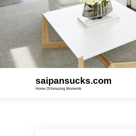
saipansucks.com
Home Of Amazing Moments