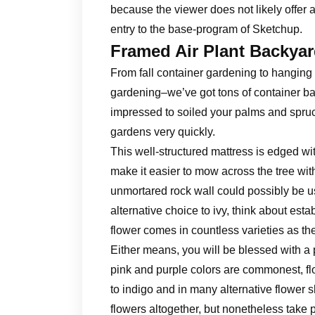
because the viewer does not likely offer 
entry to the base-program of Sketchup.
Framed Air Plant Backya
From fall container gardening to hanging
gardening–we’ve got tons of container bac
impressed to soiled your palms and spruc
gardens very quickly.
This well-structured mattress is edged wi
make it easier to mow across the tree with
unmortared rock wall could possibly be use
alternative choice to ivy, think about esta
flower comes in countless varieties as th
Either means, you will be blessed with a
pink and purple colors are commonest, fl
to indigo and in many alternative flower
flowers altogether, but nonetheless take ple