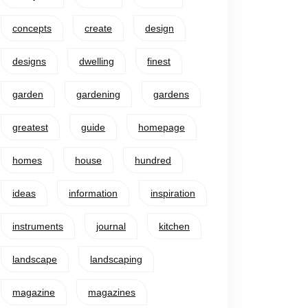
concepts
create
design
designs
dwelling
finest
garden
gardening
gardens
greatest
guide
homepage
homes
house
hundred
ideas
information
inspiration
instruments
journal
kitchen
landscape
landscaping
magazine
magazines