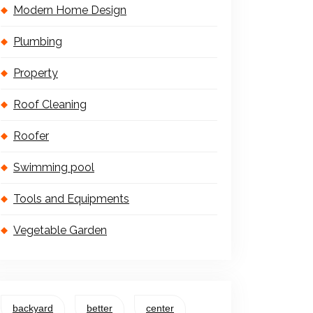
Modern Home Design
Plumbing
Property
Roof Cleaning
Roofer
Swimming pool
Tools and Equipments
Vegetable Garden
backyard
better
center