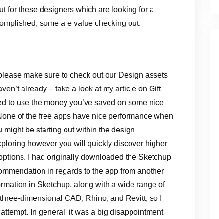
But for these designers which are looking for a
ccomplished, some are value checking out.
please make sure to check out our Design assets
en’t already – take a look at my article on Gift
ed to use the money you’ve saved on some nice
. None of the free apps have nice performance when
u might be starting out within the design
xploring however you will quickly discover higher
 options. I had originally downloaded the Sketchup
ecommendation in regards to the app from another
formation in Sketchup, along with a wide range of
 three-dimensional CAD, Rhino, and Revitt, so I
attempt. In general, it was a big disappointment