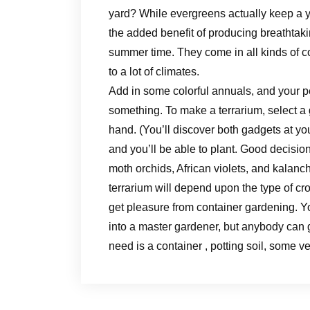
yard? While evergreens actually keep a y
the added benefit of producing breathtaki
summer time. They come in all kinds of co
to a lot of climates.
Add in some colorful annuals, and your pe
something. To make a terrarium, select a 
hand. (You’ll discover both gadgets at you
and you’ll be able to plant. Good decisi
moth orchids, African violets, and kalanch
terrarium will depend upon the type of cr
get pleasure from container gardening. Y
into a master gardener, but anybody can g
need is a container , potting soil, some v