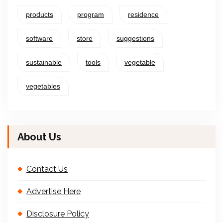
products
program
residence
software
store
suggestions
sustainable
tools
vegetable
vegetables
About Us
Contact Us
Advertise Here
Disclosure Policy