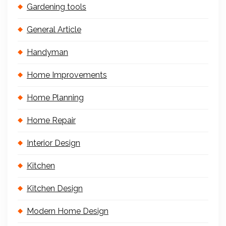
Gardening tools
General Article
Handyman
Home Improvements
Home Planning
Home Repair
Interior Design
Kitchen
Kitchen Design
Modern Home Design