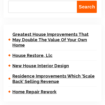
Search
Greatest House Improvements That
May Double The Value Of Your Own
Home
House Restore, Llc
New House Interior Design
Residence Improvements Which ‘Scale
Back’ Selling Revenue
Home Repair Rework