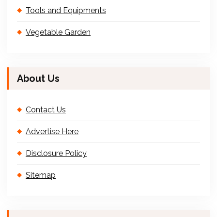
Tools and Equipments
Vegetable Garden
About Us
Contact Us
Advertise Here
Disclosure Policy
Sitemap