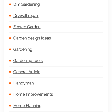
DIY Gardening
Drywall repair
Flower Garden
Garden design Ideas
Gardening
Gardening tools
General Article
Handyman
Home Improvements
Home Planning