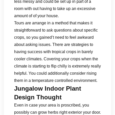
less messy and could be set up in part of a
room with out having to take up an excessive
amount of of your house.
Tours are arrange in a method that makes it
straightforward to ask questions about specific
crops, so you gained’t need to feel awkward
about asking issues. There are strategies to
having success with tropical crops in barely
cooler climates. Covering your crops when the
climate is starting to flip chilly is extremely really
helpful. You could additionally consider rising
them in a temperature controlled environment.
Jungalow Indoor Plant
Design Thought
Even in case your area is proscribed, you
possibly can grow herbs right exterior your door.