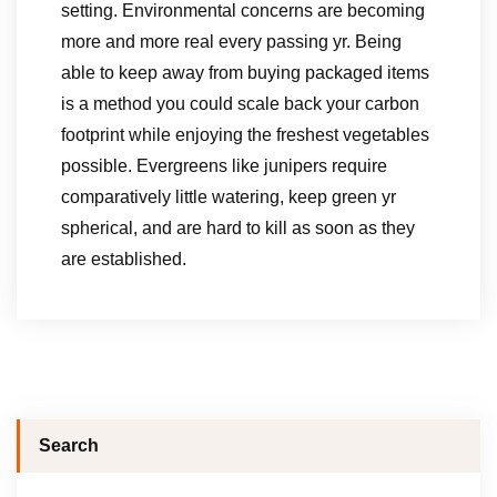
setting. Environmental concerns are becoming
more and more real every passing yr. Being
able to keep away from buying packaged items
is a method you could scale back your carbon
footprint while enjoying the freshest vegetables
possible. Evergreens like junipers require
comparatively little watering, keep green yr
spherical, and are hard to kill as soon as they
are established.
Search