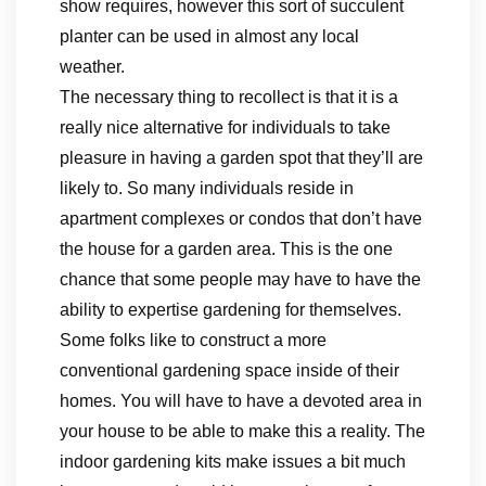
show requires, however this sort of succulent
planter can be used in almost any local
weather.
The necessary thing to recollect is that it is a
really nice alternative for individuals to take
pleasure in having a garden spot that they’ll are
likely to. So many individuals reside in
apartment complexes or condos that don’t have
the house for a garden area. This is the one
chance that some people may have to have the
ability to expertise gardening for themselves.
Some folks like to construct a more
conventional gardening space inside of their
homes. You will have to have a devoted area in
your house to be able to make this a reality. The
indoor gardening kits make issues a bit much