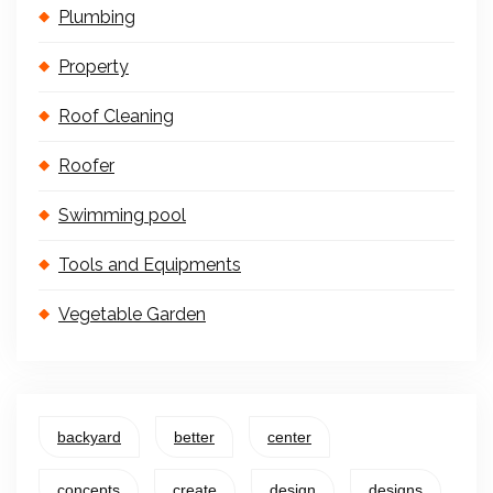
Plumbing
Property
Roof Cleaning
Roofer
Swimming pool
Tools and Equipments
Vegetable Garden
backyard
better
center
concepts
create
design
designs