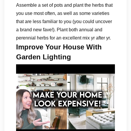
Assemble a set of pots and plant the herbs that
you use most often, as well as some varieties
that are less familiar to you (you could uncover
a brand new fave!). Plant both annual and
perennial herbs for an excellent mix yr after yr.
Improve Your House With
Garden Lighting