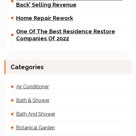
Back’ Selling Revenue
Home Repair Rework
One Of The Best Residence Restore
Companies Of 2022
Categories
Air Conditioner
Bath & Shower
Bath And Shower
Botanical Garden