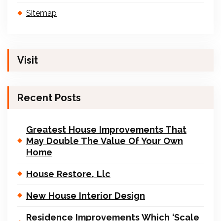
Sitemap
Visit
Recent Posts
Greatest House Improvements That
May Double The Value Of Your Own
Home
House Restore, Llc
New House Interior Design
Residence Improvements Which ‘Scale