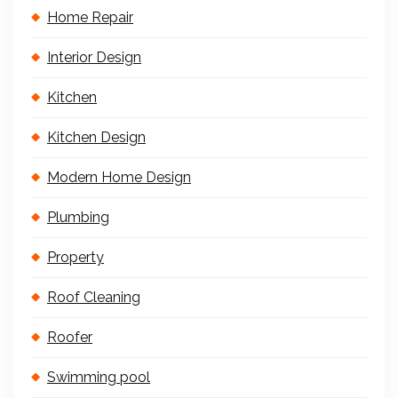
Home Repair
Interior Design
Kitchen
Kitchen Design
Modern Home Design
Plumbing
Property
Roof Cleaning
Roofer
Swimming pool