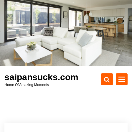
S
k
i
p
t
o
c
o
n
t
e
saipansucks.com
n
Home Of Amazing Moments
t