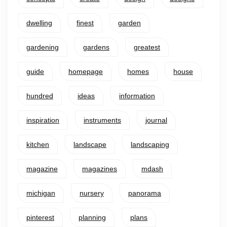
dwelling
finest
garden
gardening
gardens
greatest
guide
homepage
homes
house
hundred
ideas
information
inspiration
instruments
journal
kitchen
landscape
landscaping
magazine
magazines
mdash
michigan
nursery
panorama
pinterest
planning
plans