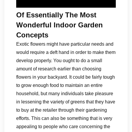
Of Essentially The Most
Wonderful Indoor Garden
Concepts
Exotic flowers might have particular needs and
would require a deft hand in order to make them
develop properly. You ought to do a small
amount of research earlier than choosing
flowers in your backyard. It could be fairly tough
to grow enough food to maintain an entire
household, but many individuals take pleasure
in lessening the variety of greens that they have
to buy at the retailer through their gardening
efforts. This can also be something that is very
appealing to people who care concerning the