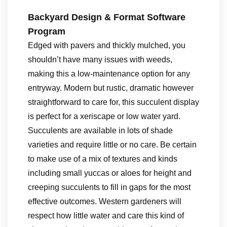
Backyard Design & Format Software
Program
Edged with pavers and thickly mulched, you
shouldn’t have many issues with weeds,
making this a low-maintenance option for any
entryway. Modern but rustic, dramatic however
straightforward to care for, this succulent display
is perfect for a xeriscape or low water yard.
Succulents are available in lots of shade
varieties and require little or no care. Be certain
to make use of a mix of textures and kinds
including small yuccas or aloes for height and
creeping succulents to fill in gaps for the most
effective outcomes. Western gardeners will
respect how little water and care this kind of