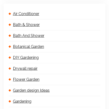
Air Conditioner
Bath & Shower
Bath And Shower
Botanical Garden
DIY Gardening
Drywall repair
Flower Garden
Garden design Ideas
Gardening