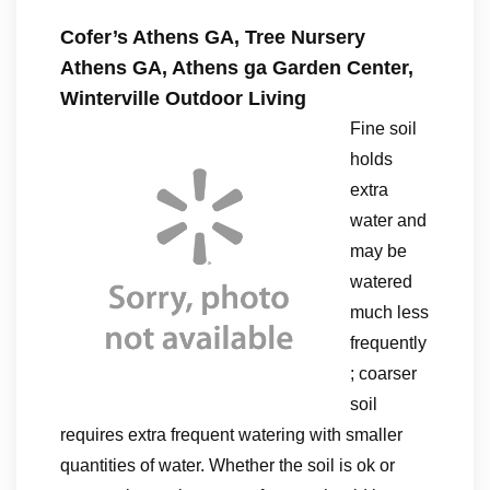
Cofer’s Athens GA, Tree Nursery
Athens GA, Athens ga Garden Center,
Winterville Outdoor Living
Fine soil
holds
extra
water and
may be
watered
much less
frequently
; coarser
soil
requires extra frequent watering with smaller
quantities of water. Whether the soil is ok or