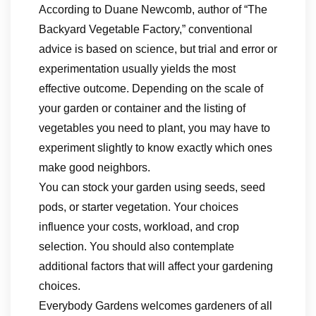
According to Duane Newcomb, author of “The
Backyard Vegetable Factory,” conventional
advice is based on science, but trial and error or
experimentation usually yields the most
effective outcome. Depending on the scale of
your garden or container and the listing of
vegetables you need to plant, you may have to
experiment slightly to know exactly which ones
make good neighbors.
You can stock your garden using seeds, seed
pods, or starter vegetation. Your choices
influence your costs, workload, and crop
selection. You should also contemplate
additional factors that will affect your gardening
choices.
Everybody Gardens welcomes gardeners of all