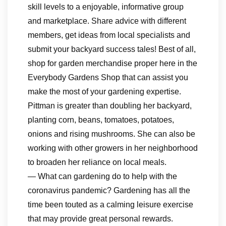
skill levels to a enjoyable, informative group
and marketplace. Share advice with different
members, get ideas from local specialists and
submit your backyard success tales! Best of all,
shop for garden merchandise proper here in the
Everybody Gardens Shop that can assist you
make the most of your gardening expertise.
Pittman is greater than doubling her backyard,
planting corn, beans, tomatoes, potatoes,
onions and rising mushrooms. She can also be
working with other growers in her neighborhood
to broaden her reliance on local meals.
— What can gardening do to help with the
coronavirus pandemic? Gardening has all the
time been touted as a calming leisure exercise
that may provide great personal rewards.