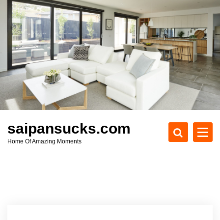
S
k
i
p
t
o
c
o
n
t
e
saipansucks.com
n
Home Of Amazing Moments
t