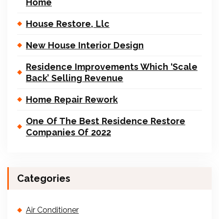
Home
House Restore, Llc
New House Interior Design
Residence Improvements Which ‘Scale
Back’ Selling Revenue
Home Repair Rework
One Of The Best Residence Restore
Companies Of 2022
Categories
Air Conditioner