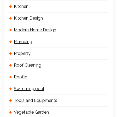
Kitchen
Kitchen Design
Modern Home Design
Plumbing
Property
Roof Cleaning
Roofer
Swimming pool
Tools and Equipments
Vegetable Garden