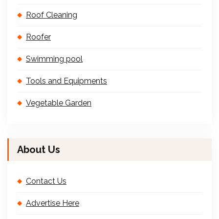
Roof Cleaning
Roofer
Swimming pool
Tools and Equipments
Vegetable Garden
About Us
Contact Us
Advertise Here