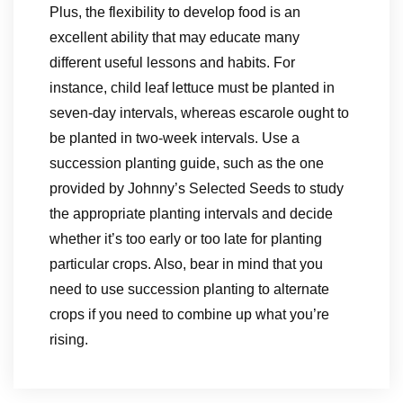
Plus, the flexibility to develop food is an
excellent ability that may educate many
different useful lessons and habits. For
instance, child leaf lettuce must be planted in
seven-day intervals, whereas escarole ought to
be planted in two-week intervals. Use a
succession planting guide, such as the one
provided by Johnny’s Selected Seeds to study
the appropriate planting intervals and decide
whether it’s too early or too late for planting
particular crops. Also, bear in mind that you
need to use succession planting to alternate
crops if you need to combine up what you’re
rising.