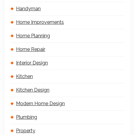
Handyman
Home Improvements
Home Planning
Home Repair
Interior Design
Kitchen
Kitchen Design
Modern Home Design
Plumbing
Property