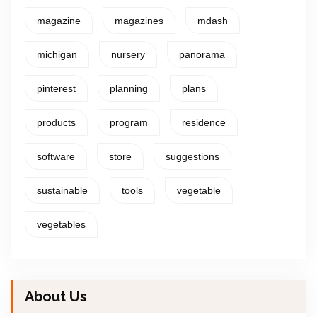
magazine
magazines
mdash
michigan
nursery
panorama
pinterest
planning
plans
products
program
residence
software
store
suggestions
sustainable
tools
vegetable
vegetables
About Us