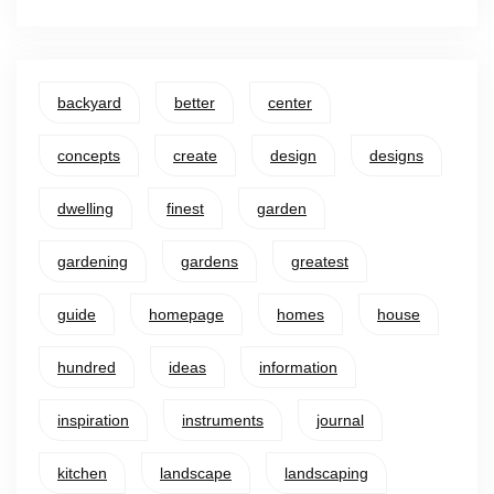
backyard
better
center
concepts
create
design
designs
dwelling
finest
garden
gardening
gardens
greatest
guide
homepage
homes
house
hundred
ideas
information
inspiration
instruments
journal
kitchen
landscape
landscaping