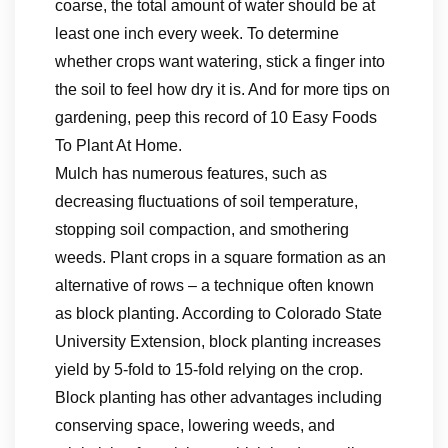
coarse, the total amount of water should be at
least one inch every week. To determine
whether crops want watering, stick a finger into
the soil to feel how dry it is. And for more tips on
gardening, peep this record of 10 Easy Foods
To Plant At Home.
Mulch has numerous features, such as
decreasing fluctuations of soil temperature,
stopping soil compaction, and smothering
weeds. Plant crops in a square formation as an
alternative of rows – a technique often known
as block planting. According to Colorado State
University Extension, block planting increases
yield by 5-fold to 15-fold relying on the crop.
Block planting has other advantages including
conserving space, lowering weeds, and