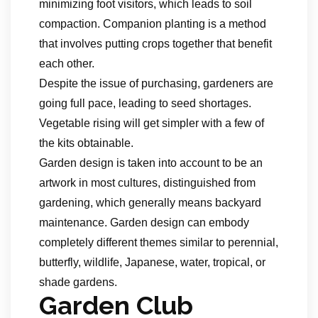
minimizing foot visitors, which leads to soil
compaction. Companion planting is a method
that involves putting crops together that benefit
each other.
Despite the issue of purchasing, gardeners are
going full pace, leading to seed shortages.
Vegetable rising will get simpler with a few of
the kits obtainable.
Garden design is taken into account to be an
artwork in most cultures, distinguished from
gardening, which generally means backyard
maintenance. Garden design can embody
completely different themes similar to perennial,
butterfly, wildlife, Japanese, water, tropical, or
shade gardens.
Garden Club