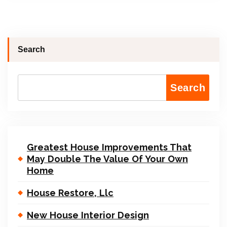
Search
Search
Greatest House Improvements That
May Double The Value Of Your Own
Home
House Restore, Llc
New House Interior Design