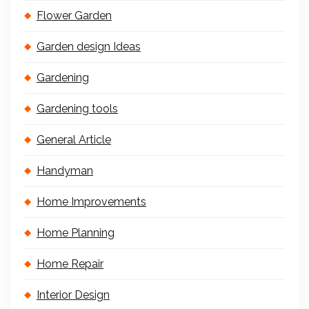
Flower Garden
Garden design Ideas
Gardening
Gardening tools
General Article
Handyman
Home Improvements
Home Planning
Home Repair
Interior Design