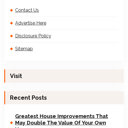
Contact Us
Advertise Here
Disclosure Policy
Sitemap
Visit
Recent Posts
Greatest House Improvements That
May Double The Value Of Your Own