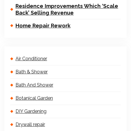
Residence Improvements Which ‘Scale
Back’ Selling Revenue
Home Repair Rework
Air Conditioner
Bath & Shower
Bath And Shower
Botanical Garden
DIY Gardening
Drywall repair