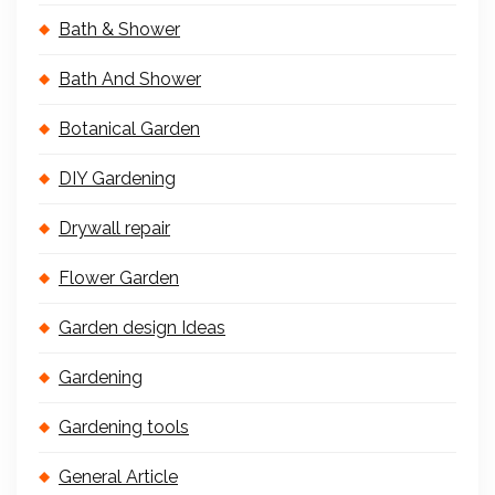
Bath & Shower
Bath And Shower
Botanical Garden
DIY Gardening
Drywall repair
Flower Garden
Garden design Ideas
Gardening
Gardening tools
General Article