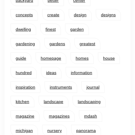
backyard
better
center
concepts
create
design
designs
dwelling
finest
garden
gardening
gardens
greatest
guide
homepage
homes
house
hundred
ideas
information
inspiration
instruments
journal
kitchen
landscape
landscaping
magazine
magazines
mdash
michigan
nursery
panorama