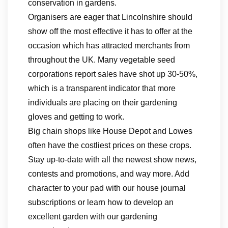
conservation in gardens.
Organisers are eager that Lincolnshire should
show off the most effective it has to offer at the
occasion which has attracted merchants from
throughout the UK. Many vegetable seed
corporations report sales have shot up 30-50%,
which is a transparent indicator that more
individuals are placing on their gardening
gloves and getting to work.
Big chain shops like House Depot and Lowes
often have the costliest prices on these crops.
Stay up-to-date with all the newest show news,
contests and promotions, and way more. Add
character to your pad with our house journal
subscriptions or learn how to develop an
excellent garden with our gardening