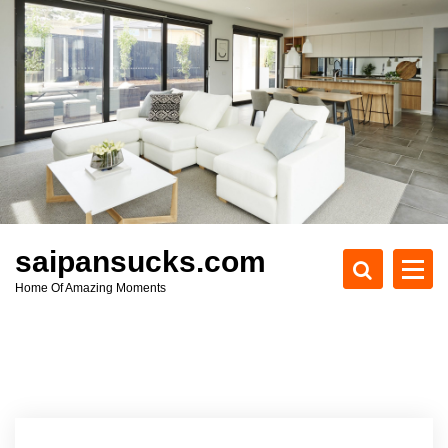
S
k
i
p
t
o
c
o
n
t
e
saipansucks.com
n
Home Of Amazing Moments
t