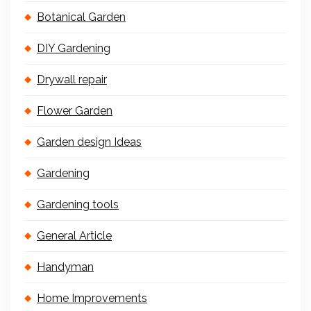
Botanical Garden
DIY Gardening
Drywall repair
Flower Garden
Garden design Ideas
Gardening
Gardening tools
General Article
Handyman
Home Improvements