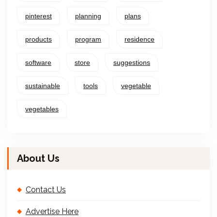
pinterest
planning
plans
products
program
residence
software
store
suggestions
sustainable
tools
vegetable
vegetables
About Us
Contact Us
Advertise Here