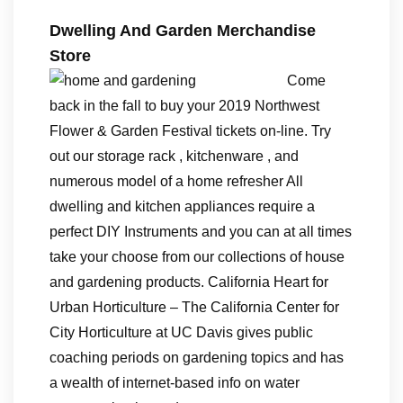
Dwelling And Garden Merchandise
Store
Come
back in the fall to buy your 2019 Northwest
Flower & Garden Festival tickets on-line. Try
out our storage rack , kitchenware , and
numerous model of a home refresher All
dwelling and kitchen appliances require a
perfect DIY Instruments and you can at all times
take your choose from our collections of house
and gardening products. California Heart for
Urban Horticulture – The California Center for
City Horticulture at UC Davis gives public
coaching periods on gardening topics and has
a wealth of internet-based info on water