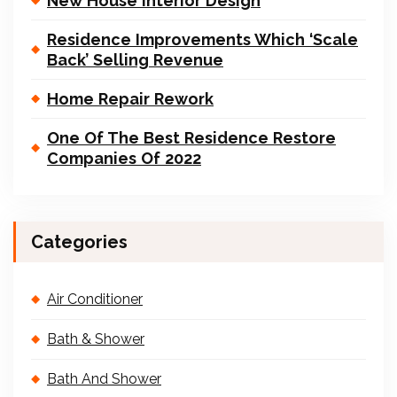
New House Interior Design
Residence Improvements Which ‘Scale
Back’ Selling Revenue
Home Repair Rework
One Of The Best Residence Restore
Companies Of 2022
Categories
Air Conditioner
Bath & Shower
Bath And Shower