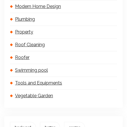
Modern Home Design
Plumbing
Property
Roof Cleaning
Roofer
Swimming pool
Tools and Equipments
Vegetable Garden