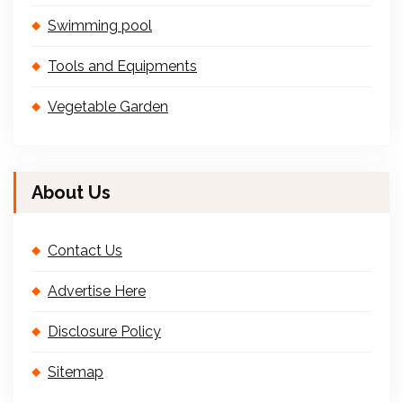
Swimming pool
Tools and Equipments
Vegetable Garden
About Us
Contact Us
Advertise Here
Disclosure Policy
Sitemap