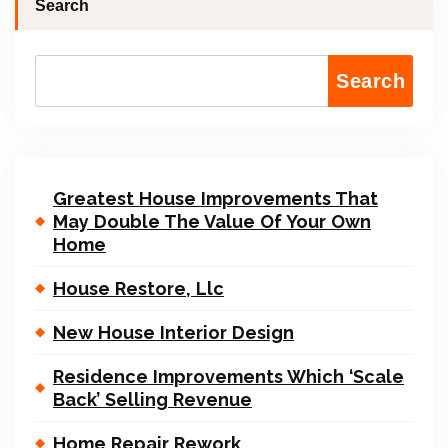
Search
Search
Greatest House Improvements That
May Double The Value Of Your Own
Home
House Restore, Llc
New House Interior Design
Residence Improvements Which ‘Scale
Back’ Selling Revenue
Home Repair Rework