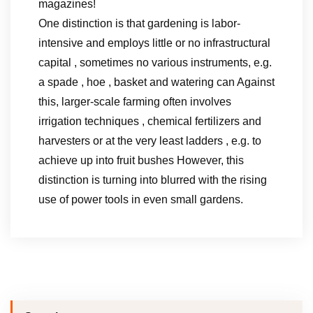
magazines!
One distinction is that gardening is labor-
intensive and employs little or no infrastructural
capital , sometimes no various instruments, e.g.
a spade , hoe , basket and watering can Against
this, larger-scale farming often involves
irrigation techniques , chemical fertilizers and
harvesters or at the very least ladders , e.g. to
achieve up into fruit bushes However, this
distinction is turning into blurred with the rising
use of power tools in even small gardens.