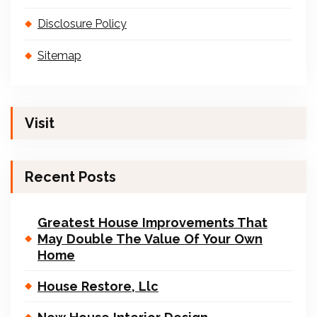
Disclosure Policy
Sitemap
Visit
Recent Posts
Greatest House Improvements That
May Double The Value Of Your Own
Home
House Restore, Llc