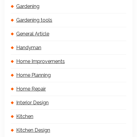
Gardening
Gardening tools
General Article
Handyman
Home Improvements
Home Planning
Home Repair
Interior Design
Kitchen
Kitchen Design