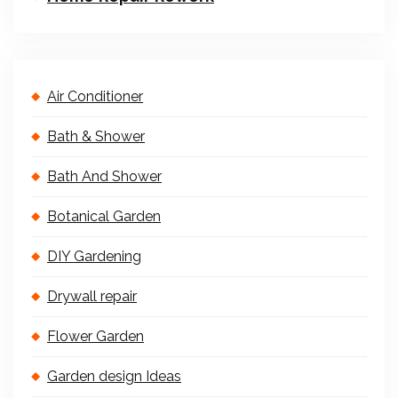
Air Conditioner
Bath & Shower
Bath And Shower
Botanical Garden
DIY Gardening
Drywall repair
Flower Garden
Garden design Ideas