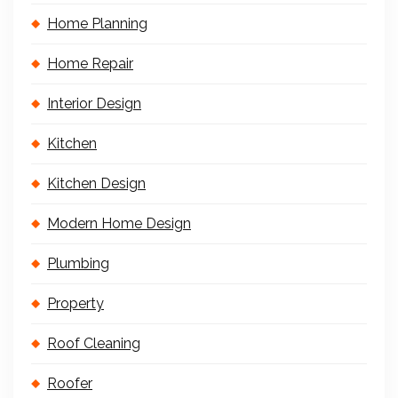
Home Planning
Home Repair
Interior Design
Kitchen
Kitchen Design
Modern Home Design
Plumbing
Property
Roof Cleaning
Roofer