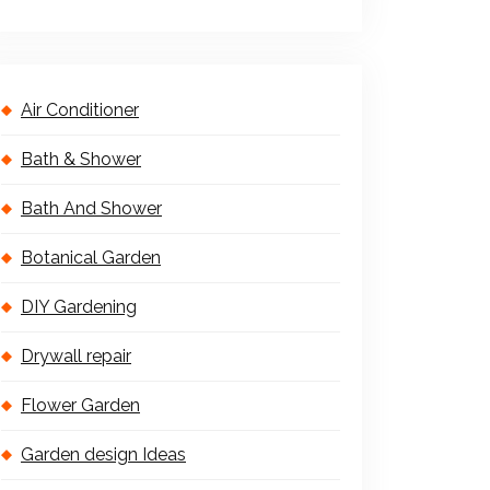
Air Conditioner
Bath & Shower
Bath And Shower
Botanical Garden
DIY Gardening
Drywall repair
Flower Garden
Garden design Ideas