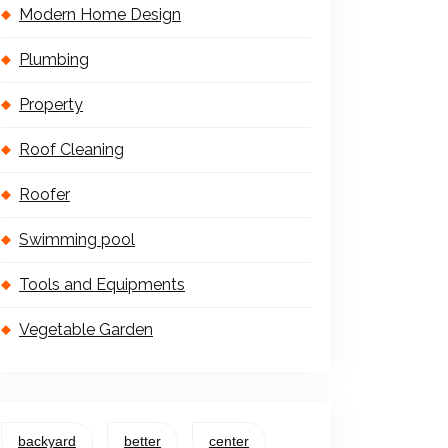
Modern Home Design
Plumbing
Property
Roof Cleaning
Roofer
Swimming pool
Tools and Equipments
Vegetable Garden
backyard
better
center