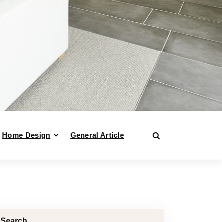
Home Design
General Article
Search