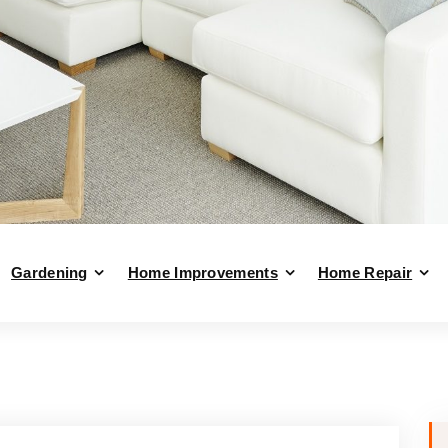
Gardening
Home Improvements
Home Repair