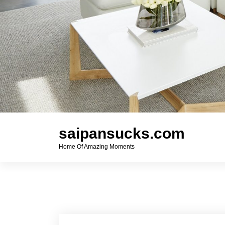
saipansucks.com
Home Of Amazing Moments