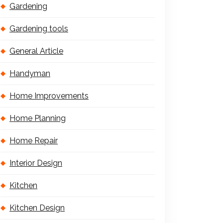
Gardening
Gardening tools
General Article
Handyman
Home Improvements
Home Planning
Home Repair
Interior Design
Kitchen
Kitchen Design