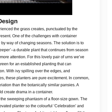
Design
perienced the grass creates, punctuated by the
 present. One of the challenges with container
 by way of changing seasons. The solution is to
keeper’–a durable plant that continues from season
more attention. For this lovely pair of urns we’ve
reen for an established planting that can
. With ivy spilling over the edges, and
nes, these planters are pure excitement. In common,
riation than the botanically similar pansies. A
d create drama in a container.
ey the sweeping phantasm of a floor-size gown. The
elevated planter so the colourful ‘Celebration’ and