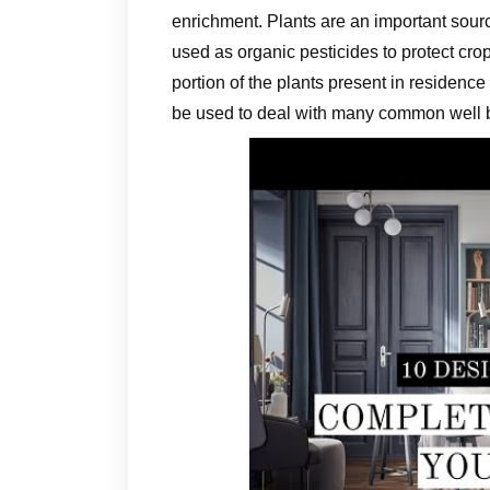
enrichment. Plants are an important sour
used as organic pesticides to protect cro
portion of the plants present in residen
be used to deal with many common well 