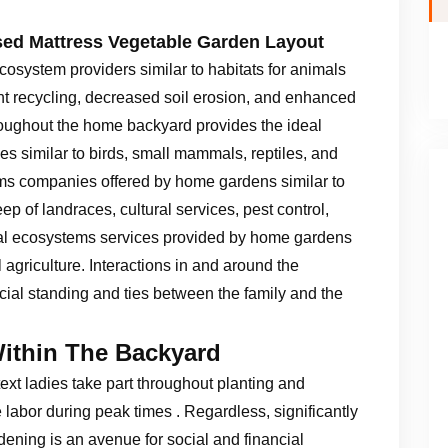
sed Mattress Vegetable Garden Layout
osystem providers similar to habitats for animals
ent recycling, decreased soil erosion, and enhanced
hroughout the home backyard provides the ideal
es similar to birds, small mammals, reptiles, and
ems companies offered by home gardens similar to
p of landraces, cultural services, pest control,
cial ecosystems services provided by home gardens
agriculture. Interactions in and around the
cial standing and ties between the family and the
Within The Backyard
ext ladies take part throughout planting and
 labor during peak times . Regardless, significantly
ening is an avenue for social and financial