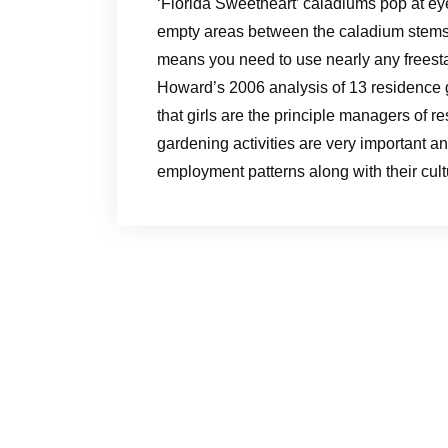
‘Florida Sweetheart’ caladiums pop at eye
empty areas between the caladium stems 
means you need to use nearly any freest
Howard’s 2006 analysis of 13 residence 
that girls are the principle managers of
gardening activities are very important an
employment patterns along with their cult