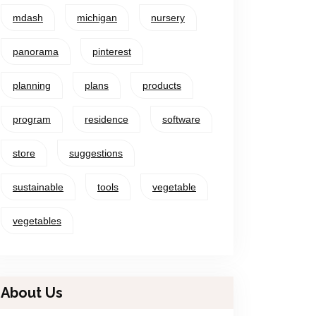
mdash
michigan
nursery
panorama
pinterest
planning
plans
products
program
residence
software
store
suggestions
sustainable
tools
vegetable
vegetables
About Us