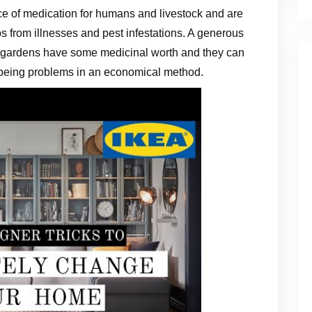
ce of medication for humans and livestock and are
ps from illnesses and pest infestations. A generous
ce gardens have some medicinal worth and they can
being problems in an economical method.