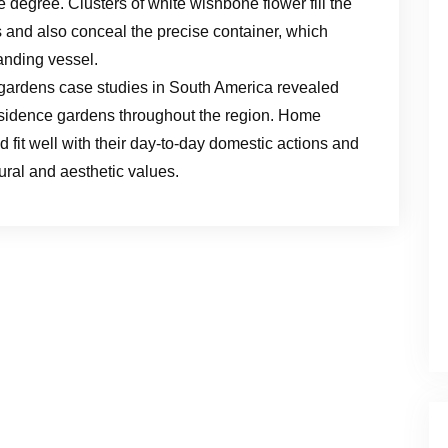
 degree. Clusters of white wishbone flower fill the
and also conceal the precise container, which
anding vessel.
gardens case studies in South America revealed
 residence gardens throughout the region. Home
d fit well with their day-to-day domestic actions and
ural and aesthetic values.