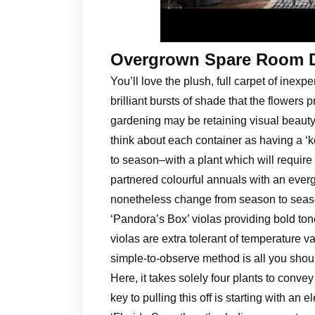
Overgrown Spare Room 
You’ll love the plush, full carpet of inex
brilliant bursts of shade that the flowers
gardening may be retaining visual beauty
think about each container as having a ‘
to season–with a plant which will require 
partnered colourful annuals with an everg
nonetheless change from season to season
‘Pandora’s Box’ violas providing bold to
violas are extra tolerant of temperature va
simple-to-observe method is all you shoul
Here, it takes solely four plants to conv
key to pulling this off is starting with an 