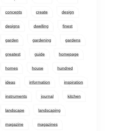
concepts
create
design
designs
dwelling
finest
garden
gardening
gardens
greatest
guide
homepage
homes
house
hundred
ideas
information
inspiration
instruments
journal
kitchen
landscape
landscaping
magazine
magazines