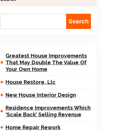
Search
Greatest House Improvements
That May Double The Value Of
Your Own Home
House Restore, Llc
New House Interior Design
Residence Improvements Which
‘Scale Back’ Selling Revenue
Home Repair Rework