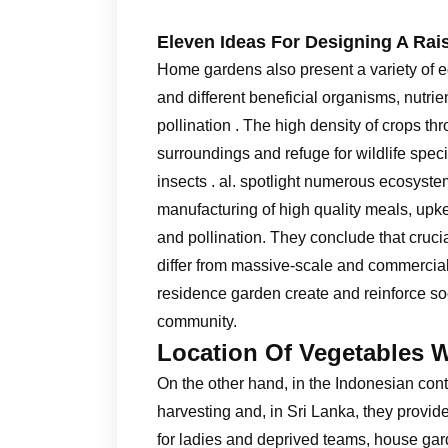
Eleven Ideas For Designing A Rai
Home gardens also present a variety of ec
and different beneficial organisms, nutri
pollination . The high density of crops t
surroundings and refuge for wildlife speci
insects . al. spotlight numerous ecosyst
manufacturing of high quality meals, upkee
and pollination. They conclude that cru
differ from massive-scale and commercial 
residence garden create and reinforce so
community.
Location Of Vegetables 
On the other hand, in the Indonesian cont
harvesting and, in Sri Lanka, they provide
for ladies and deprived teams, house gard