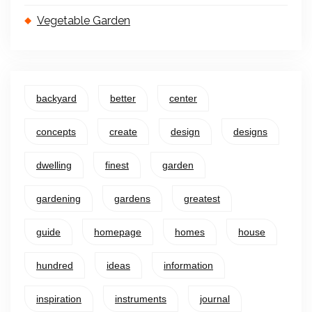
Vegetable Garden
backyard
better
center
concepts
create
design
designs
dwelling
finest
garden
gardening
gardens
greatest
guide
homepage
homes
house
hundred
ideas
information
inspiration
instruments
journal