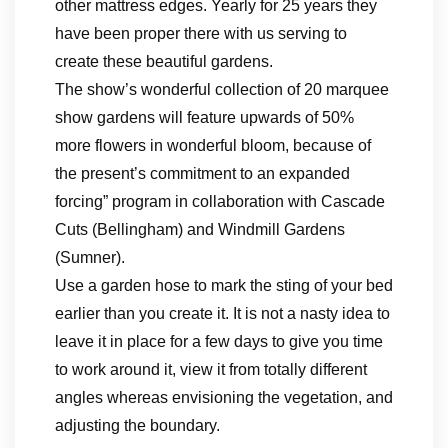
other mattress edges. Yearly for 25 years they
have been proper there with us serving to
create these beautiful gardens.
The show’s wonderful collection of 20 marquee
show gardens will feature upwards of 50%
more flowers in wonderful bloom, because of
the present’s commitment to an expanded
forcing” program in collaboration with Cascade
Cuts (Bellingham) and Windmill Gardens
(Sumner).
Use a garden hose to mark the sting of your bed
earlier than you create it. It is not a nasty idea to
leave it in place for a few days to give you time
to work around it, view it from totally different
angles whereas envisioning the vegetation, and
adjusting the boundary.