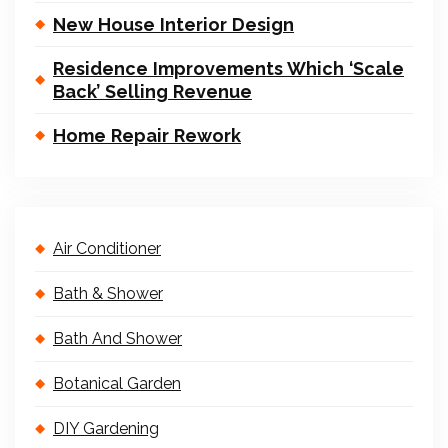
New House Interior Design
Residence Improvements Which ‘Scale
Back’ Selling Revenue
Home Repair Rework
Air Conditioner
Bath & Shower
Bath And Shower
Botanical Garden
DIY Gardening