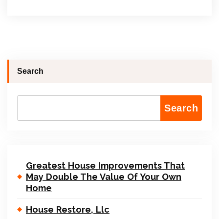
Search
Search
Greatest House Improvements That
May Double The Value Of Your Own
Home
House Restore, Llc