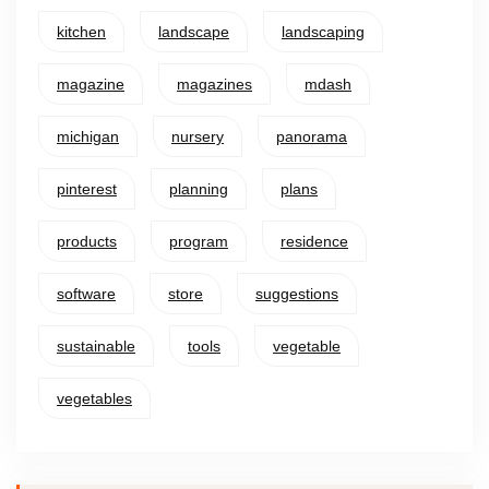
kitchen
landscape
landscaping
magazine
magazines
mdash
michigan
nursery
panorama
pinterest
planning
plans
products
program
residence
software
store
suggestions
sustainable
tools
vegetable
vegetables