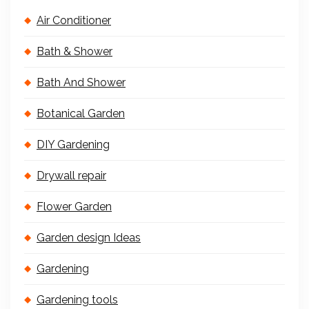
Air Conditioner
Bath & Shower
Bath And Shower
Botanical Garden
DIY Gardening
Drywall repair
Flower Garden
Garden design Ideas
Gardening
Gardening tools