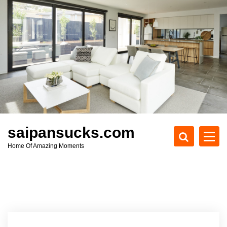
S
k
i
p
t
o
c
o
n
t
e
saipansucks.com
n
Home Of Amazing Moments
t