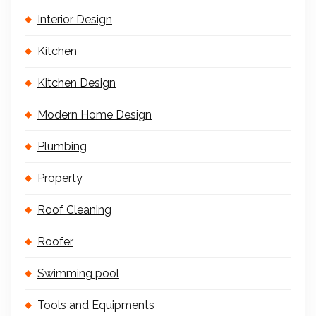
Interior Design
Kitchen
Kitchen Design
Modern Home Design
Plumbing
Property
Roof Cleaning
Roofer
Swimming pool
Tools and Equipments