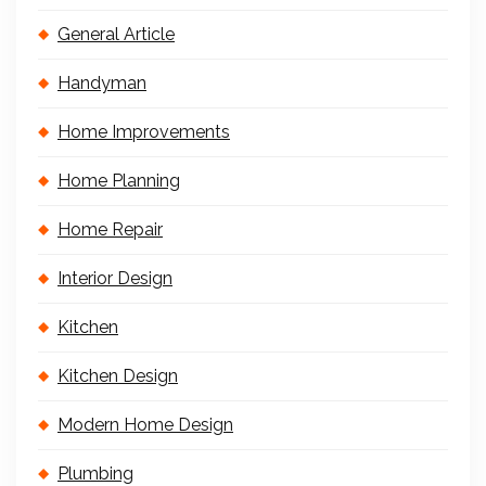
General Article
Handyman
Home Improvements
Home Planning
Home Repair
Interior Design
Kitchen
Kitchen Design
Modern Home Design
Plumbing