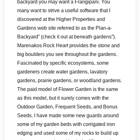
backyard you may want a Frangipani. You
many want to strive a useful software that I
discovered at the Higher Properties and
Gardens web site referred to as the Plan-a-
Backyard” (check it out at beneath gardens”).
Marenakos Rock Heart provides the stone and
big boulders you see throughout the gardens.
Fascinated by specific ecosystems, some
gardeners create water gardens, lavatory
gardens, prairie gardens, or woodland gardens.
The paid model of Flower Garden is the same
as this model, but it surely comes with the
Outdoor Garden, Frequent Seeds, and Bonus
Seeds. I have made some new guards around
some of my garden beds with corrigated iron
edging and used some of my rocks to build up