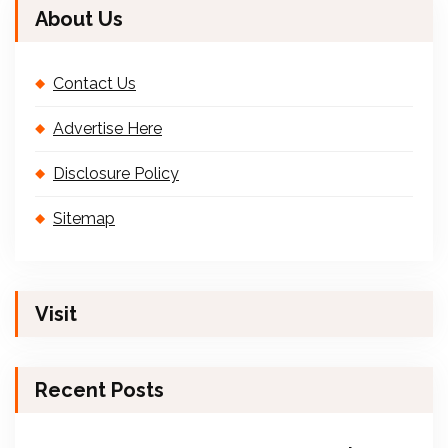
About Us
Contact Us
Advertise Here
Disclosure Policy
Sitemap
Visit
Recent Posts