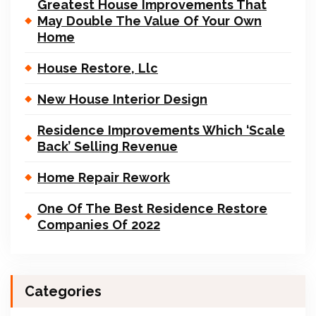
Greatest House Improvements That
May Double The Value Of Your Own
Home
House Restore, Llc
New House Interior Design
Residence Improvements Which ‘Scale
Back’ Selling Revenue
Home Repair Rework
One Of The Best Residence Restore
Companies Of 2022
Categories