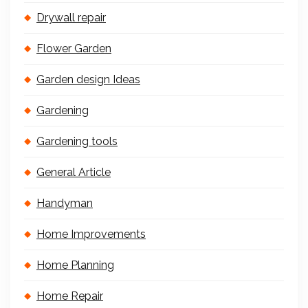
Drywall repair
Flower Garden
Garden design Ideas
Gardening
Gardening tools
General Article
Handyman
Home Improvements
Home Planning
Home Repair