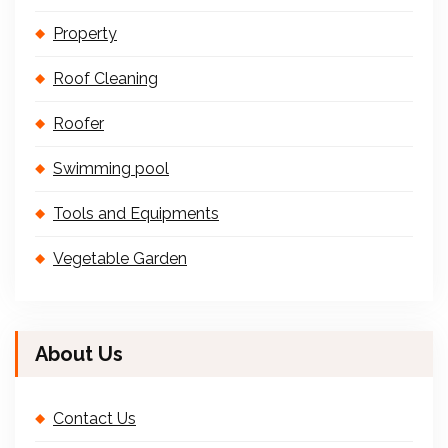
Property
Roof Cleaning
Roofer
Swimming pool
Tools and Equipments
Vegetable Garden
About Us
Contact Us