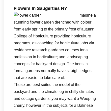
Flowers In Saugerties NY
Imagine a
stunning flower garden drenched with colour
from early spring to the primary frost of autumn.
College of Horticulture providing horticulture
programs, as coaching for horticulture jobs via
residence research gardener courses for a
profession in horticulture; and landscaping
concepts for backyard design. The beds in
formal gardens normally have straight edges
that are easier to take care of.
These are best suited the model of the
backyard and the climate, eg in chilly climates
and cottage gardens, you may want a Weeping
cherry, however in the subjects for a Balinese