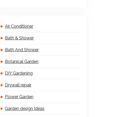
Air Conditioner
Bath & Shower
Bath And Shower
Botanical Garden
DIY Gardening
Drywall repair
Flower Garden
Garden design Ideas