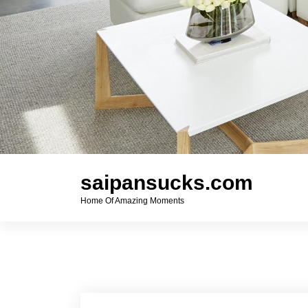
saipansucks.com
Home Of Amazing Moments