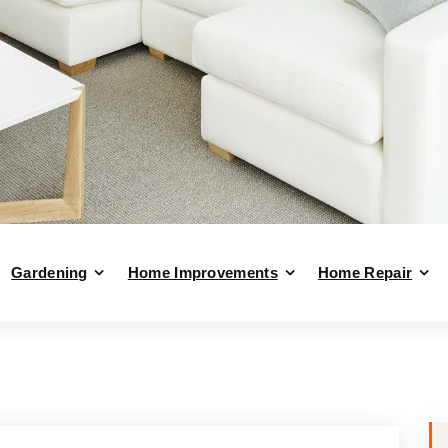
Gardening
Home Improvements
Home Repair