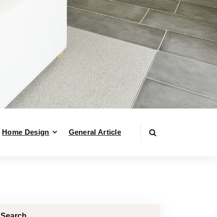
Home Design
General Article
Search