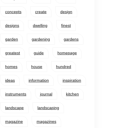
concepts
create
design
designs
dwelling
finest
garden
gardening
gardens
greatest
guide
homepage
homes
house
hundred
ideas
information
inspiration
instruments
journal
kitchen
landscape
landscaping
magazine
magazines