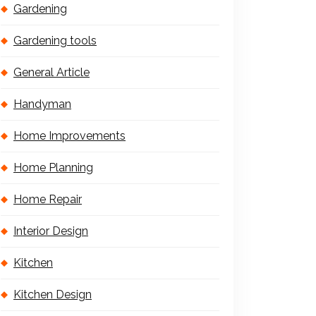
Gardening
Gardening tools
General Article
Handyman
Home Improvements
Home Planning
Home Repair
Interior Design
Kitchen
Kitchen Design