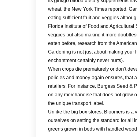
Its ginkgo biloba dietary supplements ha
wheat, the New York Times reported. Gar
eating sufficient fruit and veggies althou
Florida Institute of Food and Agricultural
veggies but also making it more doubtless
eaten before, research from the American 
Gardening is not just about making your 
enchantment certainly never hurts).
When crops die prematurely or don’t deve
policies and money-again ensures, that 
retailers. For instance, Burgess Seed & 
on any merchandise that does not grow or 
the unique transport label.
Unlike the big box stores, Bloomers is a 
ourselves on setting the standard for all 
greens grown in beds with handled wood