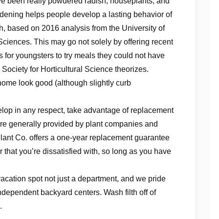
ve been really powdered radish, houseplants, and
dening helps people develop a lasting behavior of
gh, based on 2016 analysis from the University of
 Sciences. This may go not solely by offering recent
 for youngsters to try meals they could not have
Society for Horticultural Science theorizes.
home look good (although slightly curb
lop in any respect, take advantage of replacement
are generally provided by plant companies and
Plant Co. offers a one-year replacement guarantee
that you’re dissatisfied with, so long as you have
vacation spot not just a department, and we pride
independent backyard centers. Wash filth off of
.