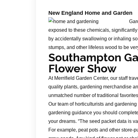
New England Home and Garden
Gard
exposed to these chemicals, significantly 
by accidentally swallowing or inhaling soi
stumps, and other lifeless wood to be ve
Southampton Ga
Flower Show
At Merrifield Garden Center, our staff tra
quality plants, gardening merchandise an
unmatched number of traditional favorites t
Our team of horticulturists and gardening
gardening guidance you should complete y
your dreams. “The seed packet data is va
For example, peat pots and other store-pu