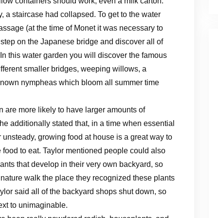
llow containers should work, even a milk carton.
 a staircase had collapsed. To get to the water
sage (at the time of Monet it was necessary to
l step on the Japanese bridge and discover all of
In this water garden you will discover the famous
fferent smaller bridges, weeping willows, a
known nympheas which bloom all summer time
 are more likely to have larger amounts of
 additionally stated that, in a time when essential
or unsteady, growing food at house is a great way to
food to eat. Taylor mentioned people could also
lants that develop in their very own backyard, so
nature walk the place they recognized these plants
aylor said all of the backyard shops shut down, so
xt to unimaginable.