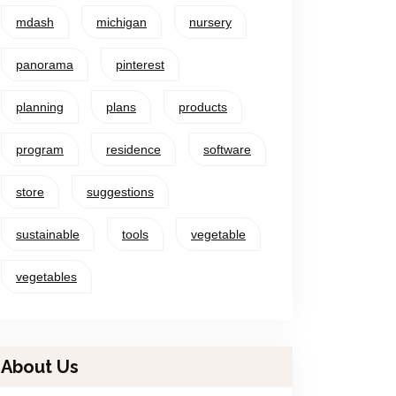
mdash
michigan
nursery
panorama
pinterest
planning
plans
products
program
residence
software
store
suggestions
sustainable
tools
vegetable
vegetables
About Us