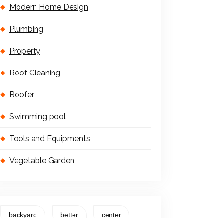
Modern Home Design
Plumbing
Property
Roof Cleaning
Roofer
Swimming pool
Tools and Equipments
Vegetable Garden
backyard
better
center