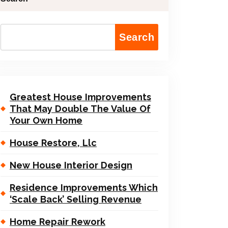
Search
Greatest House Improvements
That May Double The Value Of
Your Own Home
House Restore, Llc
New House Interior Design
Residence Improvements Which
‘Scale Back’ Selling Revenue
Home Repair Rework