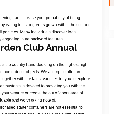
ening can increase your probability of being
by eating fruits or greens grown within the soil and
l particles. Many individuals discover logs,
ry engaging, pure backyard features.
rden Club Annual
vels the country hand-deciding on the highest high
d home décor objects. We attempt to offer an
ogether with the latest varieties for you to explore.
 enthusiasts is devoted to providing you with the
our venture or create the out of doors area of
luable and worth taking note of.
rchased starter containers are not essential to