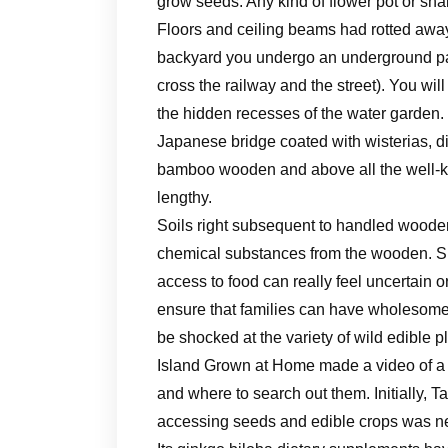
grow seeds. Any kind of flower pot or sha
Floors and ceiling beams had rotted away,
backyard you undergo an underground pas
cross the railway and the street). You wil
the hidden recesses of the water garden. 
Japanese bridge coated with wisterias, di
bamboo wooden and above all the well-
lengthy.
Soils right subsequent to handled wooden
chemical substances from the wooden. She
access to food can really feel uncertain 
ensure that families can have wholesome 
be shocked at the variety of wild edible p
Island Grown at Home made a video of a 
and where to search out them. Initially, T
accessing seeds and edible crops was ne