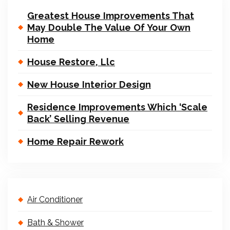
Greatest House Improvements That
May Double The Value Of Your Own
Home
House Restore, Llc
New House Interior Design
Residence Improvements Which ‘Scale
Back’ Selling Revenue
Home Repair Rework
Air Conditioner
Bath & Shower