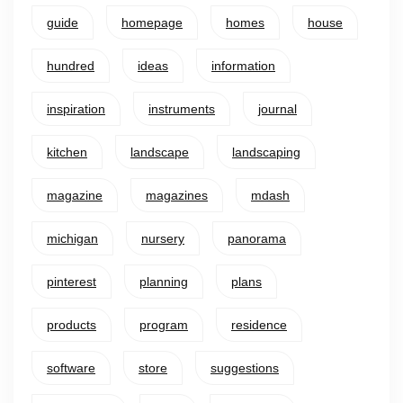
guide
homepage
homes
house
hundred
ideas
information
inspiration
instruments
journal
kitchen
landscape
landscaping
magazine
magazines
mdash
michigan
nursery
panorama
pinterest
planning
plans
products
program
residence
software
store
suggestions