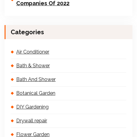
Companies Of 2022
Categories
Air Conditioner
Bath & Shower
Bath And Shower
Botanical Garden
DIY Gardening
Drywall repair
Flower Garden