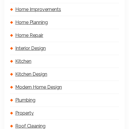
Home Improvements
Home Planning
Home Repair
Interior Design
Kitchen
Kitchen Design
Modern Home Design
Plumbing
Property
Roof Cleaning