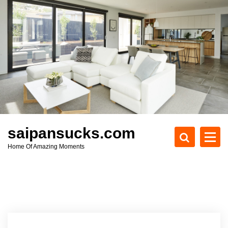
S
k
i
p
t
o
c
o
n
t
e
saipansucks.com
n
Home Of Amazing Moments
t