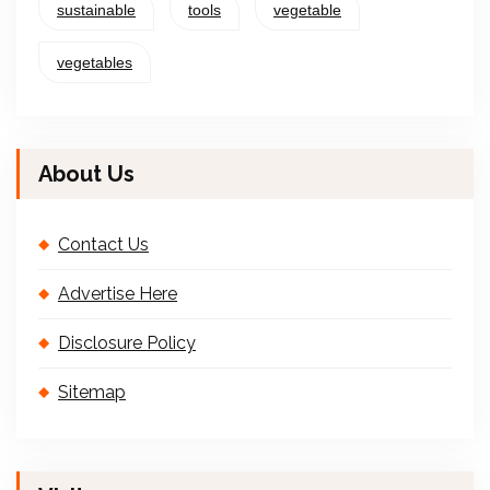
sustainable
tools
vegetable
vegetables
About Us
Contact Us
Advertise Here
Disclosure Policy
Sitemap