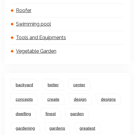
Roofer
Swimming pool
Tools and Equipments
Vegetable Garden
backyard
better
center
concepts
create
design
designs
dwelling
finest
garden
gardening
gardens
greatest