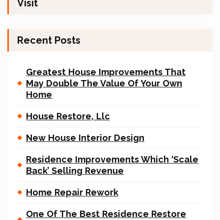
Visit
Recent Posts
Greatest House Improvements That
May Double The Value Of Your Own
Home
House Restore, Llc
New House Interior Design
Residence Improvements Which ‘Scale
Back’ Selling Revenue
Home Repair Rework
One Of The Best Residence Restore