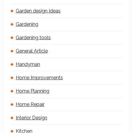
Garden design Ideas
Gardening
Gardening tools
General Article
Handyman
Home Improvements
Home Planning
Home Repair
Interior Design
Kitchen