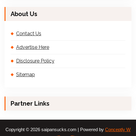
About Us
Contact Us
Advertise Here
Disclosure Policy
Sitemap
Partner Links
Copyright © 2026 saipansucks.com | Powered by
Conceptly W