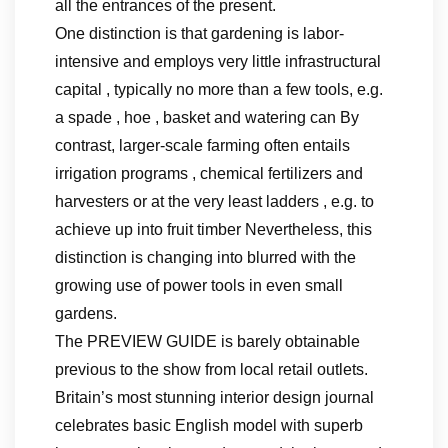
all the entrances of the present.
One distinction is that gardening is labor-
intensive and employs very little infrastructural
capital , typically no more than a few tools, e.g.
a spade , hoe , basket and watering can By
contrast, larger-scale farming often entails
irrigation programs , chemical fertilizers and
harvesters or at the very least ladders , e.g. to
achieve up into fruit timber Nevertheless, this
distinction is changing into blurred with the
growing use of power tools in even small
gardens.
The PREVIEW GUIDE is barely obtainable
previous to the show from local retail outlets.
Britain’s most stunning interior design journal
celebrates basic English model with superb