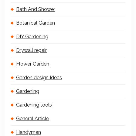
Bath And Shower
Botanical Garden
DIY Gardening
Drywall repair
Flower Garden
Garden design Ideas
Gardening
Gardening tools
General Article
Handyman