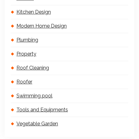
Kitchen Design
Modern Home Design
Plumbing
Property
Roof Cleaning
Roofer
Swimming pool
Tools and Equipments
Vegetable Garden