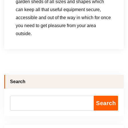
garden sheds of all sizes and shapes which
can keep all that useful equipment secure,
accessible and out of the way in which for once
you need to get pleasure from your area
outside.
Search
Search