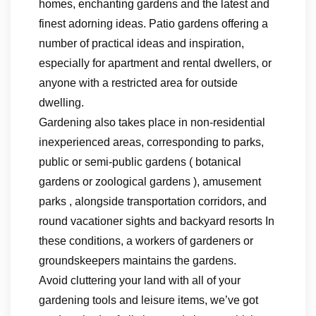
homes, enchanting gardens and the latest and
finest adorning ideas. Patio gardens offering a
number of practical ideas and inspiration,
especially for apartment and rental dwellers, or
anyone with a restricted area for outside
dwelling.
Gardening also takes place in non-residential
inexperienced areas, corresponding to parks,
public or semi-public gardens ( botanical
gardens or zoological gardens ), amusement
parks , alongside transportation corridors, and
round vacationer sights and backyard resorts In
these conditions, a workers of gardeners or
groundskeepers maintains the gardens.
Avoid cluttering your land with all of your
gardening tools and leisure items, we’ve got