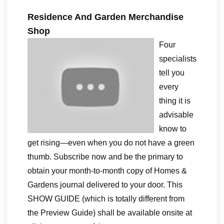
Residence And Garden Merchandise
Shop
Four
specialists
tell you
every
thing it is
advisable
know to
get rising—even when you do not have a green
thumb. Subscribe now and be the primary to
obtain your month-to-month copy of Homes &
Gardens journal delivered to your door. This
SHOW GUIDE (which is totally different from
the Preview Guide) shall be available onsite at