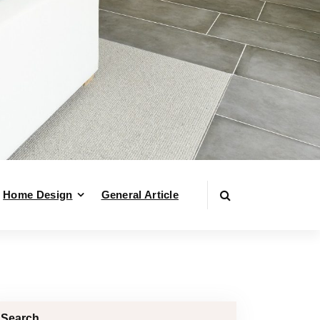
Home Design
General Article
Search