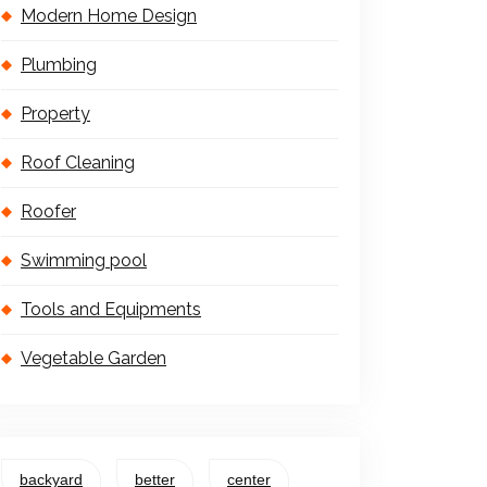
Modern Home Design
Plumbing
Property
Roof Cleaning
Roofer
Swimming pool
Tools and Equipments
Vegetable Garden
backyard
better
center