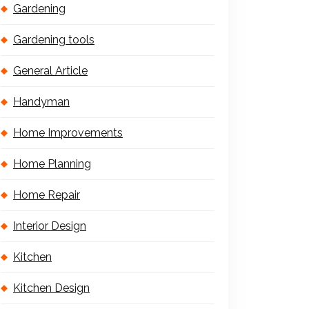
Gardening
Gardening tools
General Article
Handyman
Home Improvements
Home Planning
Home Repair
Interior Design
Kitchen
Kitchen Design