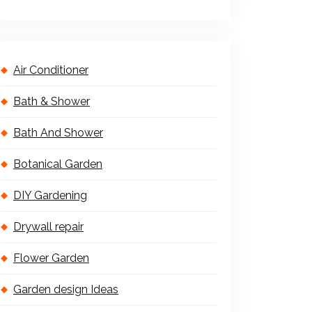
Air Conditioner
Bath & Shower
Bath And Shower
Botanical Garden
DIY Gardening
Drywall repair
Flower Garden
Garden design Ideas