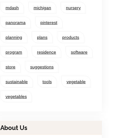
mdash
michigan
nursery
panorama
pinterest
planning
plans
products
program
residence
software
store
suggestions
sustainable
tools
vegetable
vegetables
About Us