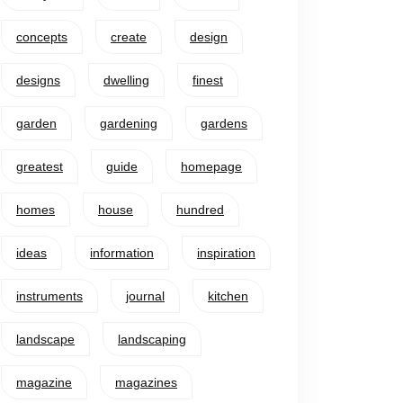
concepts
create
design
designs
dwelling
finest
garden
gardening
gardens
greatest
guide
homepage
homes
house
hundred
ideas
information
inspiration
instruments
journal
kitchen
landscape
landscaping
magazine
magazines