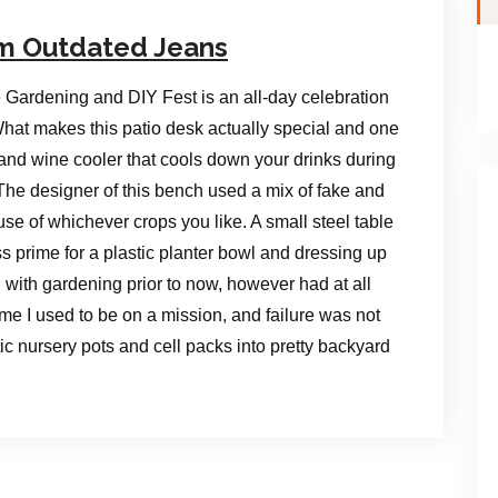
om Outdated Jeans
 Gardening and DIY Fest is an all-day celebration
 What makes this patio desk actually special and one
er and wine cooler that cools down your drinks during
he designer of this bench used a mix of fake and
 use of whichever crops you like. A small steel table
 prime for a plastic planter bowl and dressing up
d with gardening prior to now, however had at all
time I used to be on a mission, and failure was not
c nursery pots and cell packs into pretty backyard