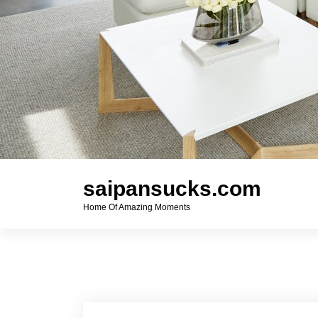
saipansucks.com
Home Of Amazing Moments