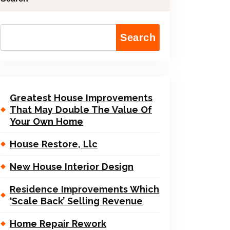
Search
Greatest House Improvements
That May Double The Value Of
Your Own Home
House Restore, Llc
New House Interior Design
Residence Improvements Which
‘Scale Back’ Selling Revenue
Home Repair Rework