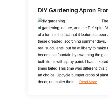
DIY Gardening Apron Fr
The
of gardening, nature, and the DIY spirit!
of a form is the fact that it features a be
these dreaded, scorching summer days. T
real succulents, but be at liberty to make
becomes a fountain by swapping the glass
both items with spray paint. I had tinkere
times failed This time was different, this 
an choice. Upcycle bumper crops of plasti
decor, no matter their …
Read More