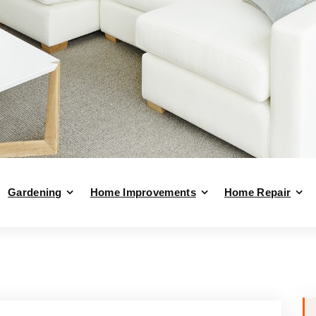
Gardening
Home Improvements
Home Repair