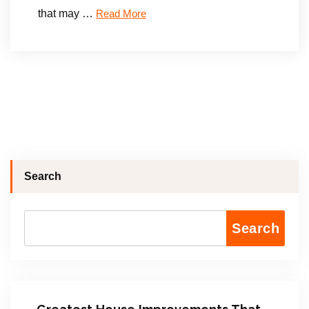
that may …
Read More
Search
Search