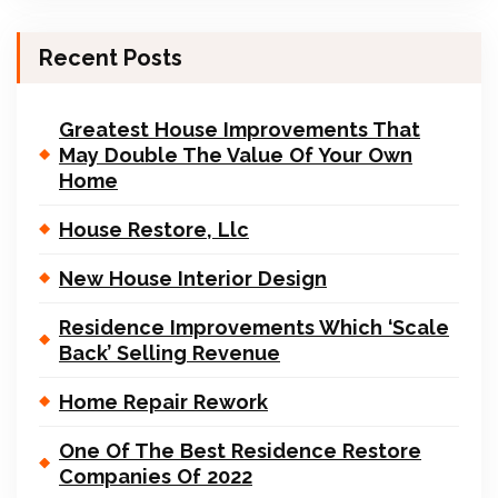
Recent Posts
Greatest House Improvements That
May Double The Value Of Your Own
Home
House Restore, Llc
New House Interior Design
Residence Improvements Which ‘Scale
Back’ Selling Revenue
Home Repair Rework
One Of The Best Residence Restore
Companies Of 2022