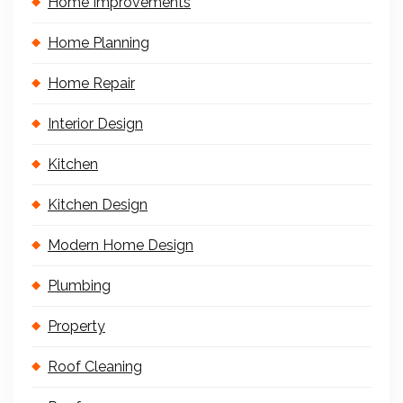
Home Improvements
Home Planning
Home Repair
Interior Design
Kitchen
Kitchen Design
Modern Home Design
Plumbing
Property
Roof Cleaning