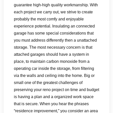
guarantee high-high quality workmanship. With
each project we carry out, we strive to create
probably the most comfy and enjoyable
experience potential. Insulating an connected
garage has some special considerations that
you must address differently then a unattached
storage. The most necessary concern is that
attached garages should have a system in
place, to maintain carbon monoxide from a
operating car inside the storage, from filtering
via the walls and ceiling into the home. Big or
small one of the greatest challenges of
preserving your reno project on time and budget
is having a plan and a organized work space
that is secure. When you hear the phrases
“residence improvement,” you consider an area