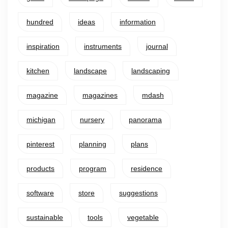
hundred
ideas
information
inspiration
instruments
journal
kitchen
landscape
landscaping
magazine
magazines
mdash
michigan
nursery
panorama
pinterest
planning
plans
products
program
residence
software
store
suggestions
sustainable
tools
vegetable