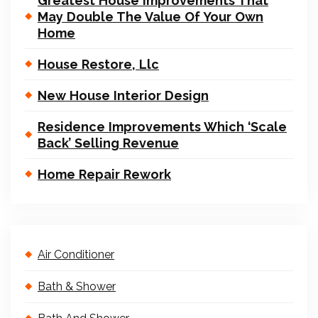
Greatest House Improvements That
May Double The Value Of Your Own
Home
House Restore, Llc
New House Interior Design
Residence Improvements Which ‘Scale
Back’ Selling Revenue
Home Repair Rework
Air Conditioner
Bath & Shower