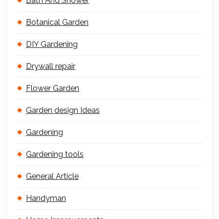
Bath And Shower
Botanical Garden
DIY Gardening
Drywall repair
Flower Garden
Garden design Ideas
Gardening
Gardening tools
General Article
Handyman