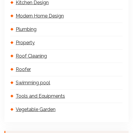
Kitchen Design
Modern Home Design
Plumbing
Property
Roof Cleaning
Roofer
Swimming pool
Tools and Equipments
Vegetable Garden