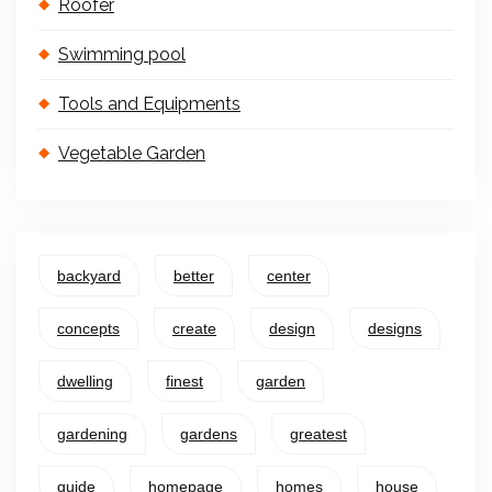
Roofer
Swimming pool
Tools and Equipments
Vegetable Garden
backyard
better
center
concepts
create
design
designs
dwelling
finest
garden
gardening
gardens
greatest
guide
homepage
homes
house