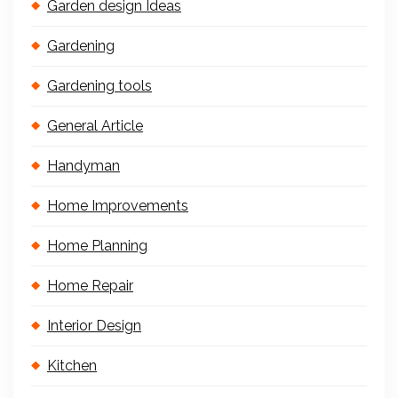
Garden design Ideas
Gardening
Gardening tools
General Article
Handyman
Home Improvements
Home Planning
Home Repair
Interior Design
Kitchen