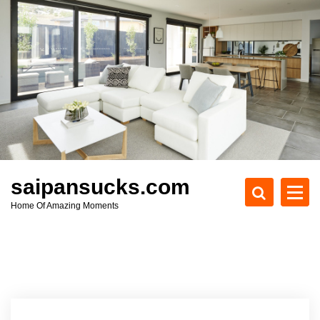
S
k
i
p
t
o
c
o
n
t
e
saipansucks.com
n
Home Of Amazing Moments
t