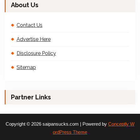
About Us
Contact Us
Advertise Here
Disclosure Policy
Sitemap
Partner Links
Copyright © 2026 saipansucks.com | Powered by
Conceptly W
ordPress Theme