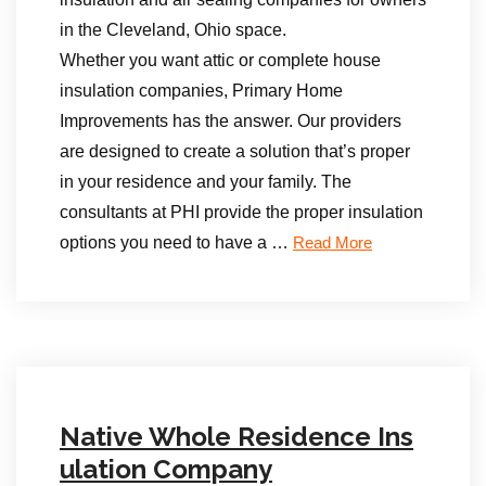
in the Cleveland, Ohio space.
Whether you want attic or complete house
insulation companies, Primary Home
Improvements has the answer. Our providers
are designed to create a solution that’s proper
in your residence and your family. The
consultants at PHI provide the proper insulation
options you need to have a …
Read More
Native Whole Residence Ins
ulation Company