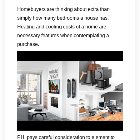
Homebuyers are thinking about extra than
simply how many bedrooms a house has.
Heating and cooling costs of a home are
necessary features when contemplating a
purchase.
PHI pays careful consideration to element to