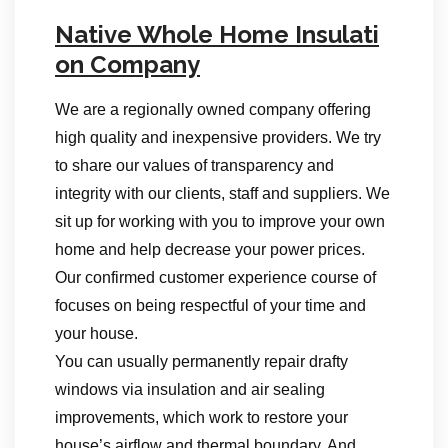
Native Whole Home Insulati
on Company
We are a regionally owned company offering
high quality and inexpensive providers. We try
to share our values of transparency and
integrity with our clients, staff and suppliers. We
sit up for working with you to improve your own
home and help decrease your power prices.
Our confirmed customer experience course of
focuses on being respectful of your time and
your house.
You can usually permanently repair drafty
windows via insulation and air sealing
improvements, which work to restore your
house’s airflow and thermal boundary. And