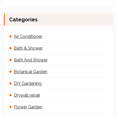
Categories
Air Conditioner
Bath & Shower
Bath And Shower
Botanical Garden
DIY Gardening
Drywall repair
Flower Garden