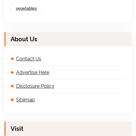
vegetables
About Us
Contact Us
Advertise Here
Disclosure Policy
Sitemap
Visit