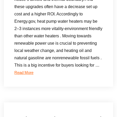
these upgrades often have a decrease set up
cost and a higher ROI. Accordingly to
Energy.gov, heat pump water heaters may be
2–3 instances more vitality-environment friendly
than other water heaters . Moving towards
renewable power use is crucial to preventing
local weather change, and heating oil and
natural gasoline are nonrenewable fossil fuels .
This is a big incentive for buyers looking for …
Read More