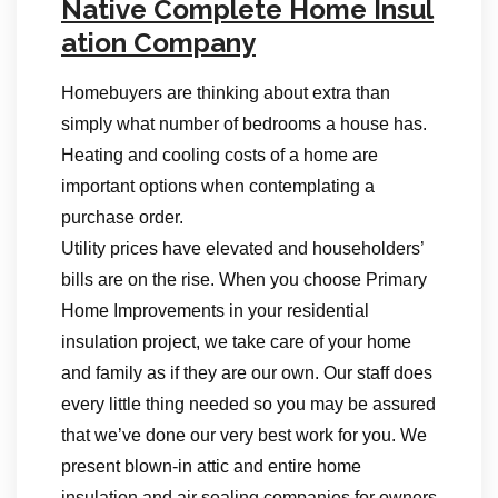
Native Complete Home Insul
ation Company
Homebuyers are thinking about extra than
simply what number of bedrooms a house has.
Heating and cooling costs of a home are
important options when contemplating a
purchase order.
Utility prices have elevated and householders’
bills are on the rise. When you choose Primary
Home Improvements in your residential
insulation project, we take care of your home
and family as if they are our own. Our staff does
every little thing needed so you may be assured
that we’ve done our very best work for you. We
present blown-in attic and entire home
insulation and air sealing companies for owners