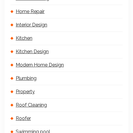
Home Repair
Interior Design
Kitchen
Kitchen Design
Modern Home Design
Plumbing
Property
Roof Cleaning
Roofer
Swimming pool