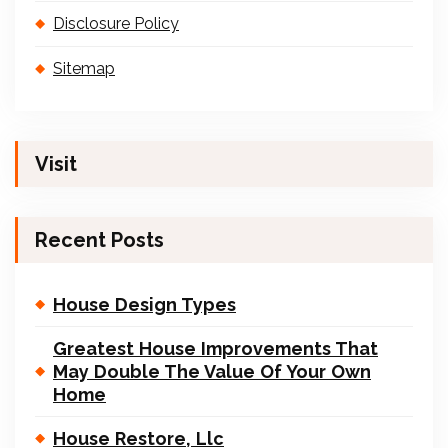
Disclosure Policy
Sitemap
Visit
Recent Posts
House Design Types
Greatest House Improvements That
May Double The Value Of Your Own
Home
House Restore, Llc