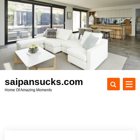
S
k
i
p
t
o
c
o
n
t
e
saipansucks.com
n
Home Of Amazing Moments
t