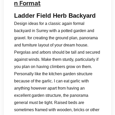
n Format
Ladder Field Herb Backyard
Design ideas for a classic again formal
backyard in Surrey with a potted garden and
gravel. for creating the ground plan, panorama
and furniture layout of your dream house.
Pergolas and arbors should be tall and secured
against winds. Make them sturdy, particularly if
you plan on having climbers grow on them.
Personally like the kitchen garden structure
because of the garlic. I can eat garlic with
anything however apart from having an
excellent garden structure, the panorama
general must be tight. Raised beds are
sometimes framed with wooden, bricks or other