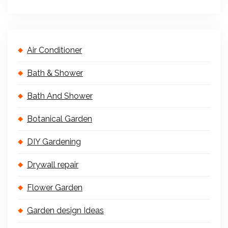
Air Conditioner
Bath & Shower
Bath And Shower
Botanical Garden
DIY Gardening
Drywall repair
Flower Garden
Garden design Ideas