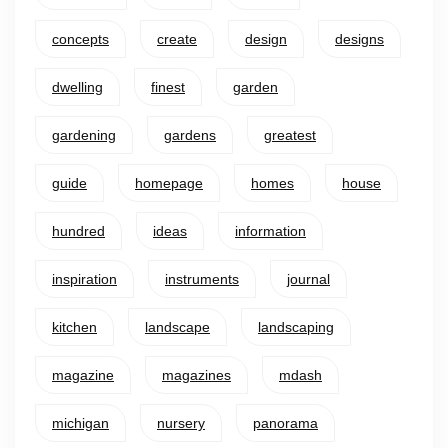
concepts
create
design
designs
dwelling
finest
garden
gardening
gardens
greatest
guide
homepage
homes
house
hundred
ideas
information
inspiration
instruments
journal
kitchen
landscape
landscaping
magazine
magazines
mdash
michigan
nursery
panorama