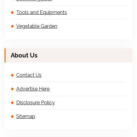
Tools and Equipments
Vegetable Garden
About Us
Contact Us
Advertise Here
Disclosure Policy
Sitemap