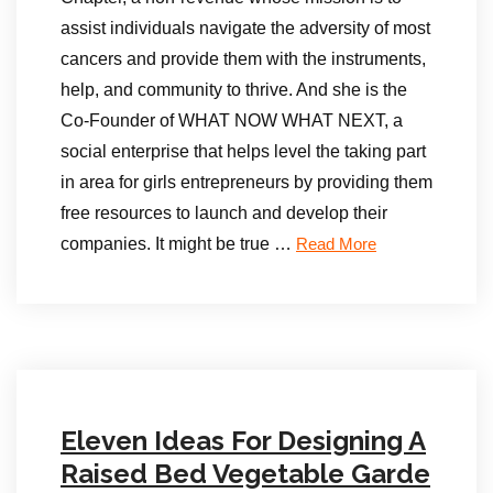
assist individuals navigate the adversity of most
cancers and provide them with the instruments,
help, and community to thrive. And she is the
Co-Founder of WHAT NOW WHAT NEXT, a
social enterprise that helps level the taking part
in area for girls entrepreneurs by providing them
free resources to launch and develop their
companies. It might be true …
Read More
Eleven Ideas For Designing A
Raised Bed Vegetable Garde