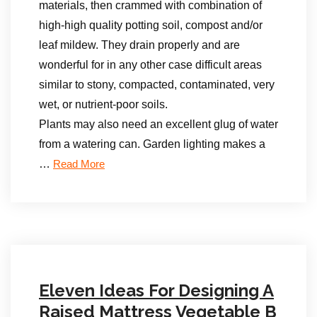
materials, then crammed with combination of
high-high quality potting soil, compost and/or
leaf mildew. They drain properly and are
wonderful for in any other case difficult areas
similar to stony, compacted, contaminated, very
wet, or nutrient-poor soils.
Plants may also need an excellent glug of water
from a watering can. Garden lighting makes a
…
Read More
Eleven Ideas For Designing A
Raised Mattress Vegetable B