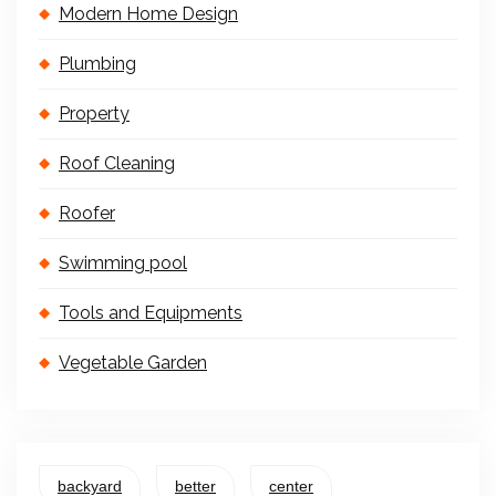
Modern Home Design
Plumbing
Property
Roof Cleaning
Roofer
Swimming pool
Tools and Equipments
Vegetable Garden
backyard
better
center