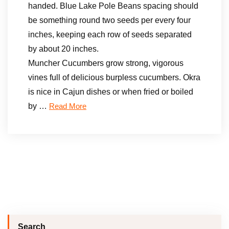
handed. Blue Lake Pole Beans spacing should
be something round two seeds per every four
inches, keeping each row of seeds separated
by about 20 inches.
Muncher Cucumbers grow strong, vigorous
vines full of delicious burpless cucumbers. Okra
is nice in Cajun dishes or when fried or boiled
by …
Read More
Search