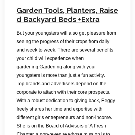
Garden Tools, Planters, Raise
d Backyard Beds +Extra
But your youngsters will also get pleasure from
seeing the progress of their crops from daily
and week to week. There are several benefits
your child will experience when
gardening.Gardening along with your
youngsters is more than just a fun activity.
Top brands and advertisers depend on the
corporate to attach with their core prospects.
With a robust dedication to giving back, Peggy
freely shares her time and expertise with
different girls entrepreneurs and non-income.
She is on the Board of Advisors of A Fresh
Chapter, a non-revenue whose mission is to