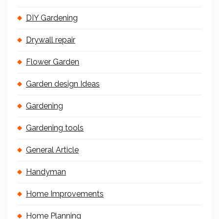
DIY Gardening
Drywall repair
Flower Garden
Garden design Ideas
Gardening
Gardening tools
General Article
Handyman
Home Improvements
Home Planning