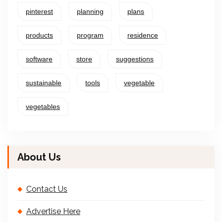
pinterest
planning
plans
products
program
residence
software
store
suggestions
sustainable
tools
vegetable
vegetables
About Us
Contact Us
Advertise Here