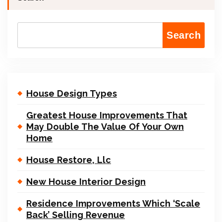
Search
House Design Types
Greatest House Improvements That
May Double The Value Of Your Own
Home
House Restore, Llc
New House Interior Design
Residence Improvements Which ‘Scale
Back’ Selling Revenue