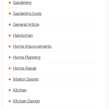
Gardening
Gardening tools
General Article
Handyman
Home Improvements
Home Planning
Home Repair
Interior Design
Kitchen
Kitchen Design