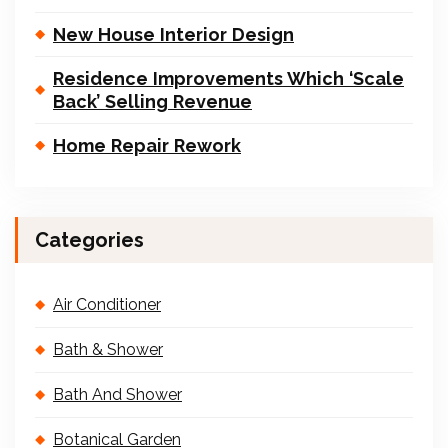
New House Interior Design
Residence Improvements Which ‘Scale
Back’ Selling Revenue
Home Repair Rework
Categories
Air Conditioner
Bath & Shower
Bath And Shower
Botanical Garden