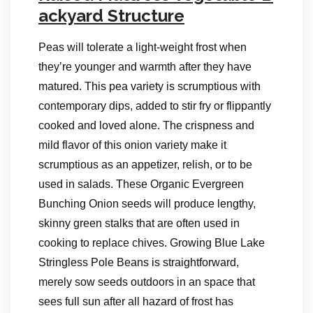
ackyard Structure
Peas will tolerate a light-weight frost when
they’re younger and warmth after they have
matured. This pea variety is scrumptious with
contemporary dips, added to stir fry or flippantly
cooked and loved alone. The crispness and
mild flavor of this onion variety make it
scrumptious as an appetizer, relish, or to be
used in salads. These Organic Evergreen
Bunching Onion seeds will produce lengthy,
skinny green stalks that are often used in
cooking to replace chives. Growing Blue Lake
Stringless Pole Beans is straightforward,
merely sow seeds outdoors in an space that
sees full sun after all hazard of frost has