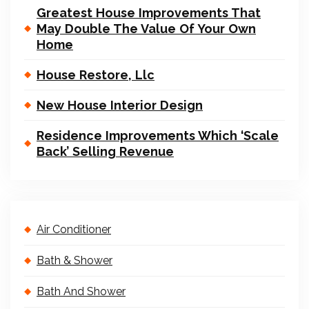
Greatest House Improvements That
May Double The Value Of Your Own
Home
House Restore, Llc
New House Interior Design
Residence Improvements Which ‘Scale
Back’ Selling Revenue
Air Conditioner
Bath & Shower
Bath And Shower