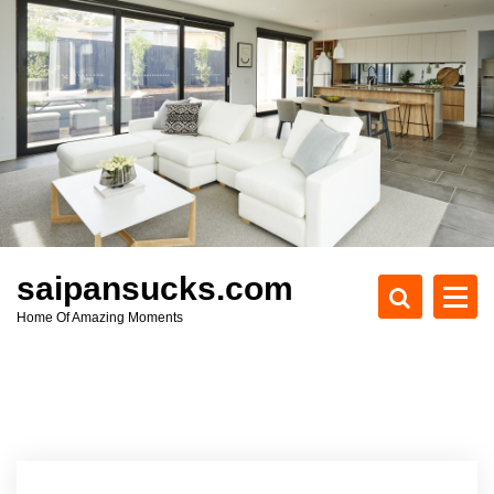
S
k
i
p
t
o
c
o
n
t
e
saipansucks.com
n
Home Of Amazing Moments
t