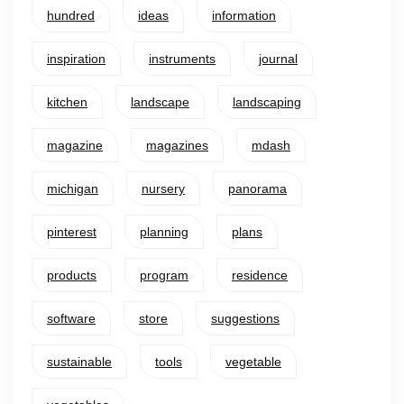
hundred
ideas
information
inspiration
instruments
journal
kitchen
landscape
landscaping
magazine
magazines
mdash
michigan
nursery
panorama
pinterest
planning
plans
products
program
residence
software
store
suggestions
sustainable
tools
vegetable