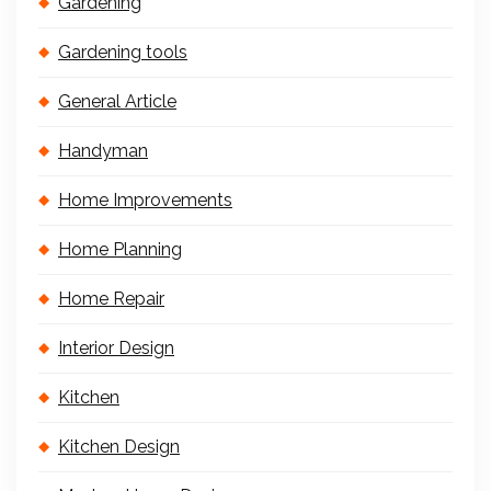
Gardening
Gardening tools
General Article
Handyman
Home Improvements
Home Planning
Home Repair
Interior Design
Kitchen
Kitchen Design