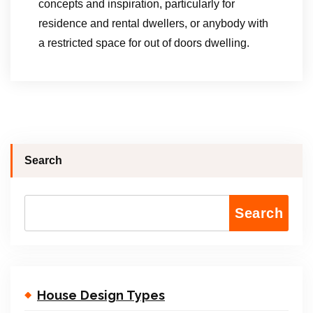
concepts and inspiration, particularly for
residence and rental dwellers, or anybody with
a restricted space for out of doors dwelling.
Search
Search
House Design Types