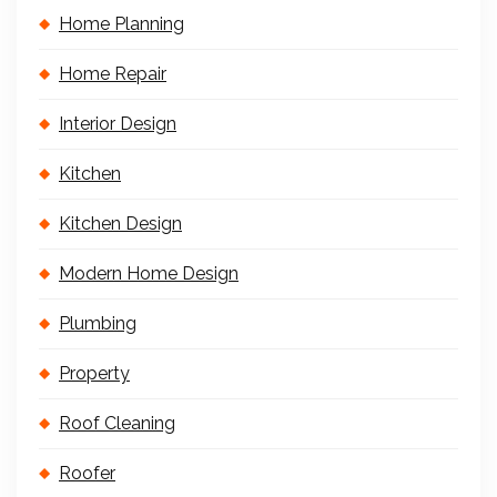
Home Planning
Home Repair
Interior Design
Kitchen
Kitchen Design
Modern Home Design
Plumbing
Property
Roof Cleaning
Roofer