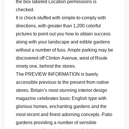
the box labeled Location permissions is
checked.
It is chock-stuffed with simple-to-comply with
directions, with greater than 1,200 colorful
pictures to point out you how to obtain success
along with your landscape and edible gardens
without a number of fuss. Ample parking may be
discovered off Clinton Avenue, west of Route
ninety one, behind the stores.
The PREVIEW INFORMATION is barely
accessible previous to the present from native
stores. Britain’s most stunning interior design
magazine celebrates basic English type with
glorious homes, enchanting gardens and the
most recent and finest adorning concepts. Patio
gardens providing a number of sensible