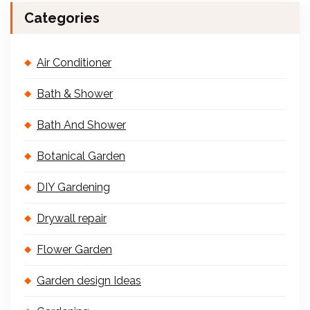
Categories
Air Conditioner
Bath & Shower
Bath And Shower
Botanical Garden
DIY Gardening
Drywall repair
Flower Garden
Garden design Ideas