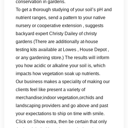
conservation in gardens.
To get a thorough studying of your soil’s pH and
nutrient ranges, send a pattern to your native
nursery or cooperative extension , suggests
backyard expert Christy Dailey of christy
gardens (There are additionally at-house
testing kits available at Lowes , House Depot ,
or any gardening store.) The results will inform
you how acidic or alkaline your soil is, which
impacts how vegetation soak up nutrients.
Our business makes a speciality of making our
clients feel like present a variety of
merchandise;indoor vegetation,orchids and
landscaping providers and go above and past
your expectations to ship on time with smile.
Click on Show extra, then be certain that only