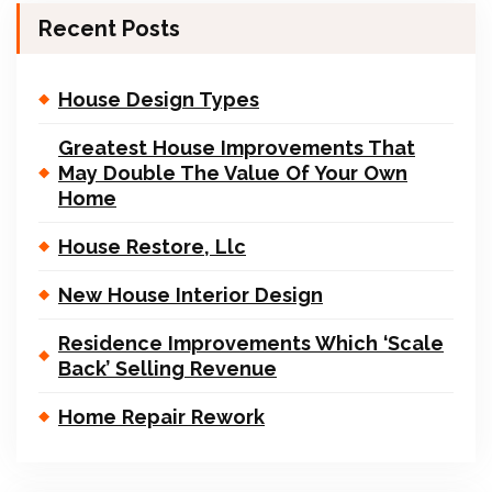
Recent Posts
House Design Types
Greatest House Improvements That
May Double The Value Of Your Own
Home
House Restore, Llc
New House Interior Design
Residence Improvements Which ‘Scale
Back’ Selling Revenue
Home Repair Rework