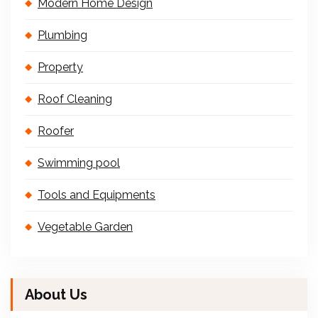
Modern Home Design
Plumbing
Property
Roof Cleaning
Roofer
Swimming pool
Tools and Equipments
Vegetable Garden
About Us