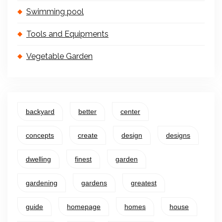
Swimming pool
Tools and Equipments
Vegetable Garden
backyard
better
center
concepts
create
design
designs
dwelling
finest
garden
gardening
gardens
greatest
guide
homepage
homes
house