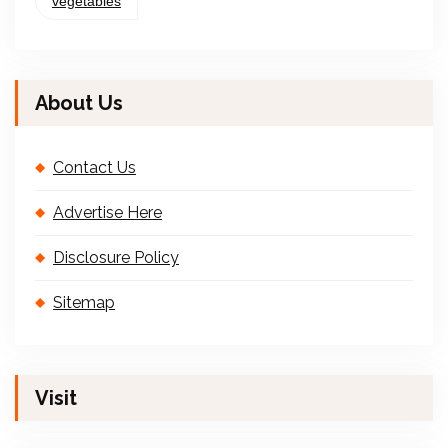
vegetables
About Us
Contact Us
Advertise Here
Disclosure Policy
Sitemap
Visit