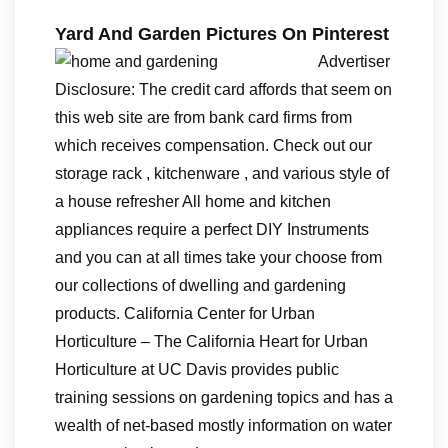
Yard And Garden Pictures On Pinterest
Advertiser
Disclosure: The credit card affords that seem on
this web site are from bank card firms from
which receives compensation. Check out our
storage rack , kitchenware , and various style of
a house refresher All home and kitchen
appliances require a perfect DIY Instruments
and you can at all times take your choose from
our collections of dwelling and gardening
products. California Center for Urban
Horticulture – The California Heart for Urban
Horticulture at UC Davis provides public
training sessions on gardening topics and has a
wealth of net-based mostly information on water