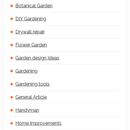
Botanical Garden
DIY Gardening
Drywall repair
Flower Garden
Garden design Ideas
Gardening
Gardening tools
General Article
Handyman
Home Improvements