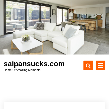
S
k
i
p
t
o
c
o
n
t
e
saipansucks.com
n
Home Of Amazing Moments
t