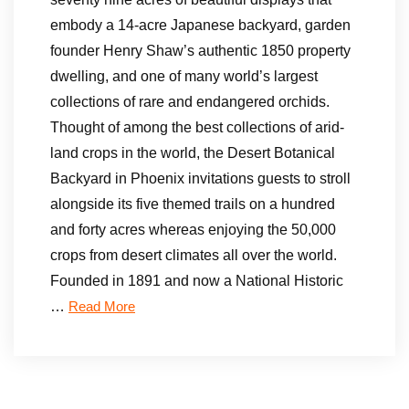
embody a 14-acre Japanese backyard, garden
founder Henry Shaw’s authentic 1850 property
dwelling, and one of many world’s largest
collections of rare and endangered orchids.
Thought of among the best collections of arid-
land crops in the world, the Desert Botanical
Backyard in Phoenix invitations guests to stroll
alongside its five themed trails on a hundred
and forty acres whereas enjoying the 50,000
crops from desert climates all over the world.
Founded in 1891 and now a National Historic
…
Read More