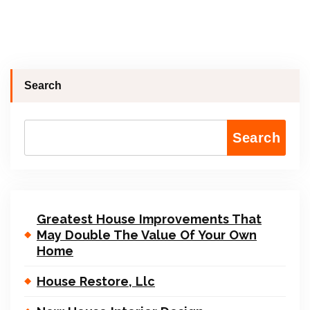
Search
Search
Greatest House Improvements That
May Double The Value Of Your Own
Home
House Restore, Llc