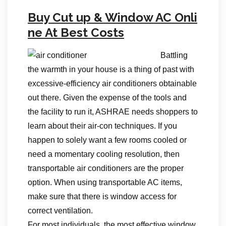
Buy Cut up & Window AC Onli
ne At Best Costs
Battling
the warmth in your house is a thing of past with
excessive-efficiency air conditioners obtainable
out there. Given the expense of the tools and
the facility to run it, ASHRAE needs shoppers to
learn about their air-con techniques. If you
happen to solely want a few rooms cooled or
need a momentary cooling resolution, then
transportable air conditioners are the proper
option. When using transportable AC items,
make sure that there is window access for
correct ventilation.
For most individuals, the most effective window