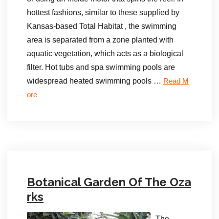
hottest fashions, similar to these supplied by
Kansas-based Total Habitat , the swimming
area is separated from a zone planted with
aquatic vegetation, which acts as a biological
filter. Hot tubs and spa swimming pools are
widespread heated swimming pools …
Read M
ore
Botanical Garden Of The Oza
rks
The