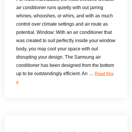
air conditioner runs quietly with out jarring
whines, whooshes, or whirs, and with as much
control over climate settings and air route as
potential. Window: With an air conditioner that
was created to suit perfectly inside your window
body, you may cool your space with out
disrupting your design. The Samsung air
conditioner has been designed from the bottom
up to be outstandingly efficient. An …
Read Mor
e