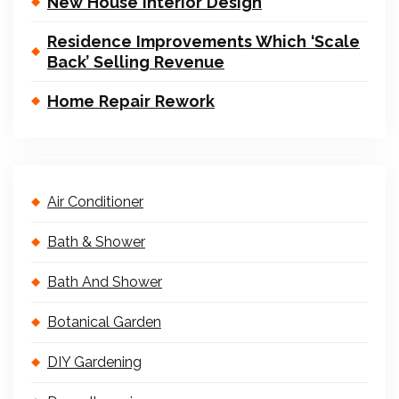
New House Interior Design
Residence Improvements Which ‘Scale
Back’ Selling Revenue
Home Repair Rework
Air Conditioner
Bath & Shower
Bath And Shower
Botanical Garden
DIY Gardening