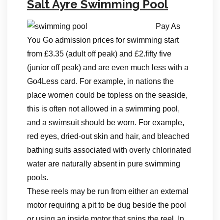
Salt Ayre Swimming Pool
Pay As
You Go admission prices for swimming start
from £3.35 (adult off peak) and £2.fifty five
(junior off peak) and are even much less with a
Go4Less card. For example, in nations the
place women could be topless on the seaside,
this is often not allowed in a swimming pool,
and a swimsuit should be worn. For example,
red eyes, dried-out skin and hair, and bleached
bathing suits associated with overly chlorinated
water are naturally absent in pure swimming
pools.
These reels may be run from either an external
motor requiring a pit to be dug beside the pool
or using an inside motor that spins the reel. In