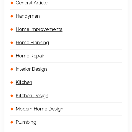
General Article
Handyman
Home Improvements
Home Planning
Home Repair
Interior Design
Kitchen
Kitchen Design
Modern Home Design
Plumbing