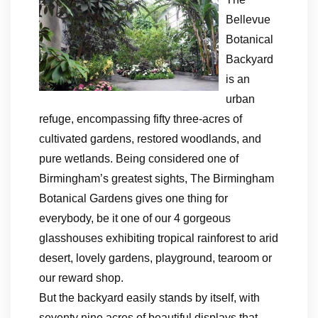
Bellevue
Botanical
Backyard
is an
urban
refuge, encompassing fifty three-acres of
cultivated gardens, restored woodlands, and
pure wetlands. Being considered one of
Birmingham’s greatest sights, The Birmingham
Botanical Gardens gives one thing for
everybody, be it one of our 4 gorgeous
glasshouses exhibiting tropical rainforest to arid
desert, lovely gardens, playground, tearoom or
our reward shop.
But the backyard easily stands by itself, with
seventy nine acres of beautiful displays that