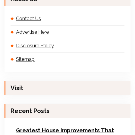
Contact Us
Advertise Here
Disclosure Policy
Sitemap
Visit
Recent Posts
Greatest House Improvements That