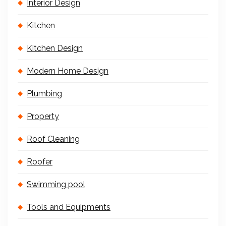
Interior Design
Kitchen
Kitchen Design
Modern Home Design
Plumbing
Property
Roof Cleaning
Roofer
Swimming pool
Tools and Equipments