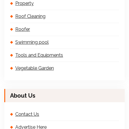
Property
Roof Cleaning
Roofer
Swimming pool
Tools and Equipments
Vegetable Garden
About Us
Contact Us
Advertise Here