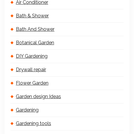
Air Conditioner
Bath & Shower
Bath And Shower
Botanical Garden
DIY Gardening
Drywall repair
Flower Garden
Garden design Ideas
Gardening
Gardening tools