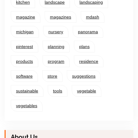
kitchen
landscape
landscaping
magazine
magazines
mdash
michigan
nursery
panorama
pinterest
planning
plans
products
program
residence
software
store
suggestions
sustainable
tools
vegetable
vegetables
About Us