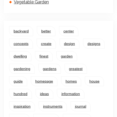
Vegetable Garden
backyard
better
center
concepts
create
design
designs
dwelling
finest
garden
gardening
gardens
greatest
guide
homepage
homes
house
hundred
ideas
information
inspiration
instruments
journal