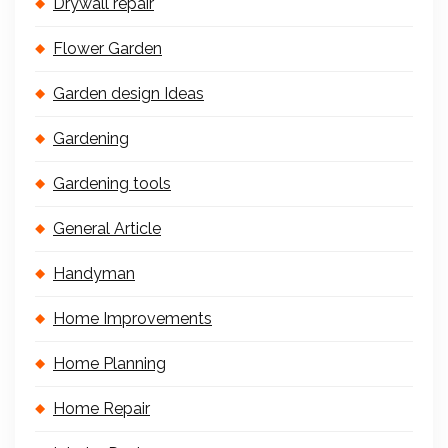
Drywall repair
Flower Garden
Garden design Ideas
Gardening
Gardening tools
General Article
Handyman
Home Improvements
Home Planning
Home Repair