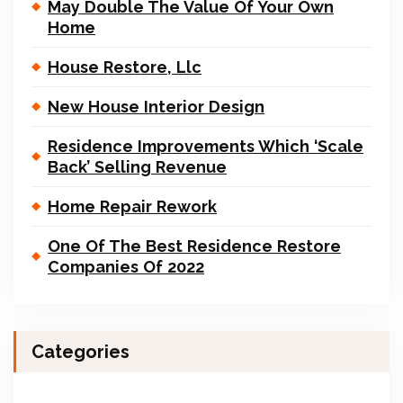
May Double The Value Of Your Own
Home
House Restore, Llc
New House Interior Design
Residence Improvements Which ‘Scale
Back’ Selling Revenue
Home Repair Rework
One Of The Best Residence Restore
Companies Of 2022
Categories