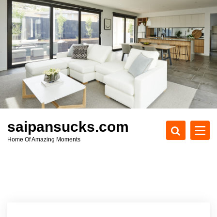
S
k
i
p
t
o
c
o
n
t
e
saipansucks.com
n
Home Of Amazing Moments
t