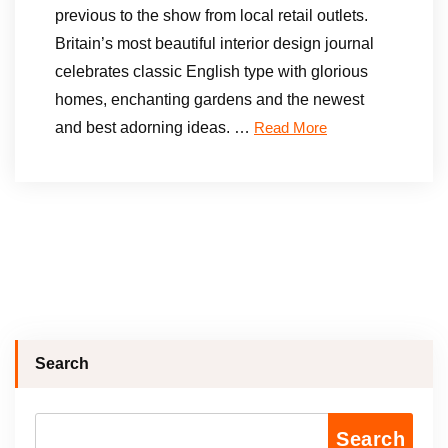
previous to the show from local retail outlets.
Britain’s most beautiful interior design journal
celebrates classic English type with glorious
homes, enchanting gardens and the newest
and best adorning ideas. …
Read More
Search
Search