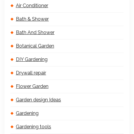
Air Conditioner
Bath & Shower
Bath And Shower
Botanical Garden
DIY Gardening
Drywall repair
Flower Garden
Garden design Ideas
Gardening
Gardening tools