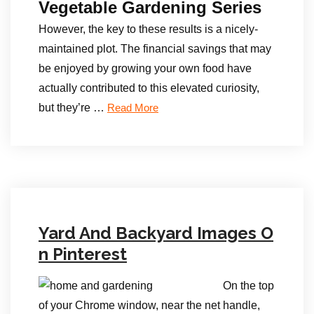
Vegetable Gardening Series
However, the key to these results is a nicely-
maintained plot. The financial savings that may
be enjoyed by growing your own food have
actually contributed to this elevated curiosity,
but they’re …
Read More
Yard And Backyard Images O
n Pinterest
On the top
of your Chrome window, near the net handle,