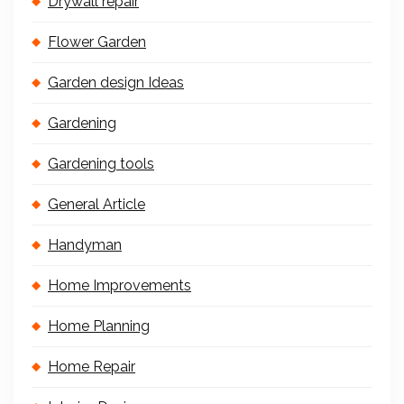
Drywall repair
Flower Garden
Garden design Ideas
Gardening
Gardening tools
General Article
Handyman
Home Improvements
Home Planning
Home Repair