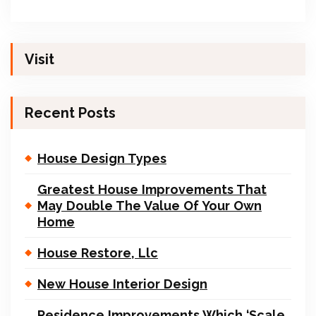
Visit
Recent Posts
House Design Types
Greatest House Improvements That
May Double The Value Of Your Own
Home
House Restore, Llc
New House Interior Design
Residence Improvements Which ‘Scale