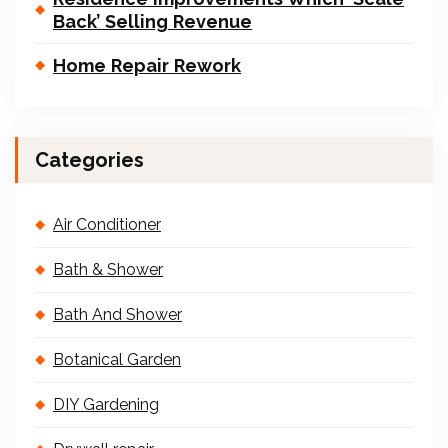
Back’ Selling Revenue
Home Repair Rework
Categories
Air Conditioner
Bath & Shower
Bath And Shower
Botanical Garden
DIY Gardening