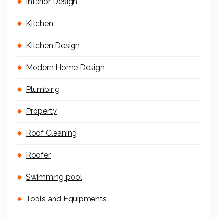
Interior Design
Kitchen
Kitchen Design
Modern Home Design
Plumbing
Property
Roof Cleaning
Roofer
Swimming pool
Tools and Equipments