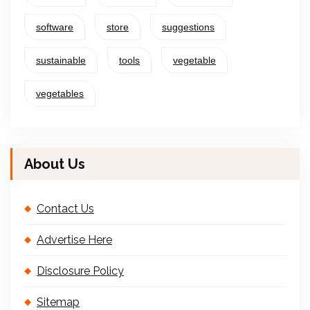
software
store
suggestions
sustainable
tools
vegetable
vegetables
About Us
Contact Us
Advertise Here
Disclosure Policy
Sitemap