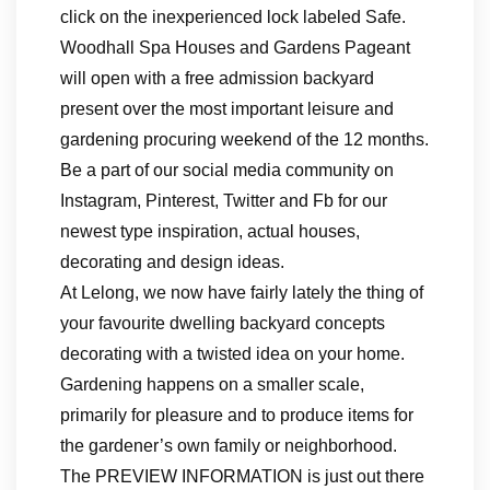
click on the inexperienced lock labeled Safe.
Woodhall Spa Houses and Gardens Pageant
will open with a free admission backyard
present over the most important leisure and
gardening procuring weekend of the 12 months.
Be a part of our social media community on
Instagram, Pinterest, Twitter and Fb for our
newest type inspiration, actual houses,
decorating and design ideas.
At Lelong, we now have fairly lately the thing of
your favourite dwelling backyard concepts
decorating with a twisted idea on your home.
Gardening happens on a smaller scale,
primarily for pleasure and to produce items for
the gardener’s own family or neighborhood.
The PREVIEW INFORMATION is just out there