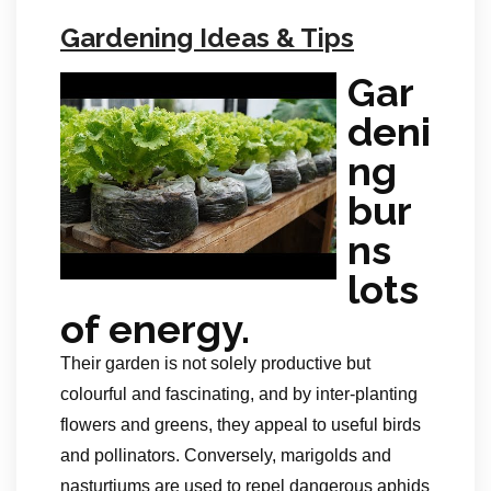
Gardening Ideas & Tips
Gar
deni
ng
bur
ns
lots
of energy.
Their garden is not solely productive but
colourful and fascinating, and by inter-planting
flowers and greens, they appeal to useful birds
and pollinators. Conversely, marigolds and
nasturtiums are used to repel dangerous aphids