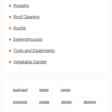
Property
Roof Cleaning
Roofer
Swimming pool
Tools and Equipments
Vegetable Garden
backyard
better
center
concepts
create
design
designs