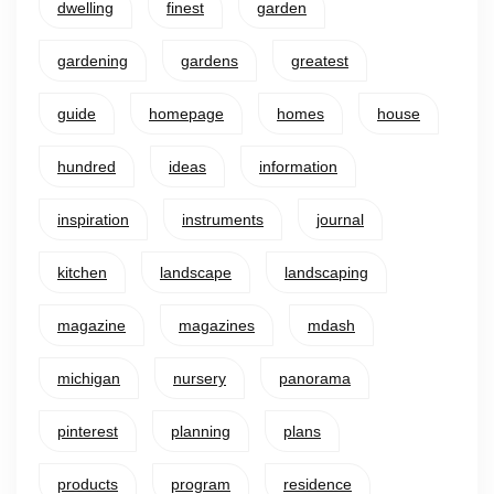
dwelling
finest
garden
gardening
gardens
greatest
guide
homepage
homes
house
hundred
ideas
information
inspiration
instruments
journal
kitchen
landscape
landscaping
magazine
magazines
mdash
michigan
nursery
panorama
pinterest
planning
plans
products
program
residence