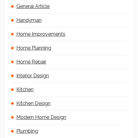
General Article
Handyman
Home Improvements
Home Planning
Home Repair
Interior Design
Kitchen
Kitchen Design
Modern Home Design
Plumbing