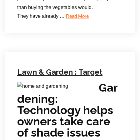
than buying the vegetables would.
They have already …
Read More
Lawn & Garden : Target
Gar
dening:
Technology helps
owners take care
of shade issues