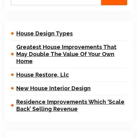
House Design Types
Greatest House Improvements That
May Double The Value Of Your Own
Home
House Restore, Llc
New House Interior Design
Residence Improvements Which ‘Scale
Back’ Selling Revenue