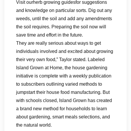
Visit ourherb growing guidesfor suggestions
and knowledge on particular sorts. Dig out any
weeds, until the soil and add any amendments
the soil requires. Preparing the soil now will
save time and effort in the future.
They are really serious about ways to get
individuals involved and excited about growing
their very own food,” Taylor stated. Labeled
Island Grown at Home, the house gardening
initiative is complete with a weekly publication
to subscribers outlining varied methods to
jumpstart their house food manufacturing. But
with schools closed, Island Grown has created
a brand new method for households to learn
about gardening, smart meals selections, and
the natural world.