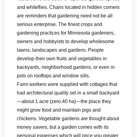
and whiteflies. Chairs located in hidden corners
are reminders that gardening need not be all
serious enterprise. The finest crops and
gardening practices for Minnesota gardeners,
owners and hobbyists to develop wholesome
lawns, landscapes and gardens. People
develop their own fruits and vegetables in
backyards, neighborhood gardens, or even in
pots on rooftops and window sills.
Farm workers were supplied with cottages that
had architectural quality set in a small backyard
—about 1 acre (zero.40 ha)—the place they
might grow food and maintain pigs and
chickens. Vegetable gardens are thought-about
money savers, but a garden comes with its
personal expenses which will price you greater