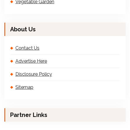
Vegetable Garden
About Us
Contact Us
Advertise Here
Disclosure Policy
Sitemap
Partner Links