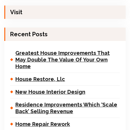
Visit
Recent Posts
Greatest House Improvements That
May Double The Value Of Your Own
Home
House Restore, Llc
New House Interior Design
Residence Improvements Which ‘Scale
Back’ Selling Revenue
Home Repair Rework