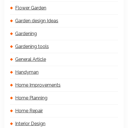
Flower Garden
Garden design Ideas
Gardening
Gardening tools
General Article
Handyman
Home Improvements
Home Planning
Home Repair
Interior Design