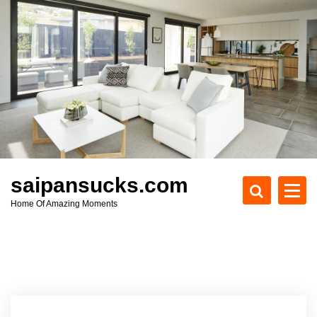
S
k
i
p
t
o
c
o
n
t
e
saipansucks.com
n
Home Of Amazing Moments
t