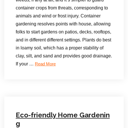
container crops from threats, corresponding to
animals and wind or frost injury. Container
gardening resolves points with house, allowing
folks to start gardens on patios, decks, rooftops,
and in different different settings. Plants do best
in loamy soil, which has a proper stability of
clay, silt, and sand and provides good drainage.
If your …
Read More
Eco-friendly Home Gardenin
g