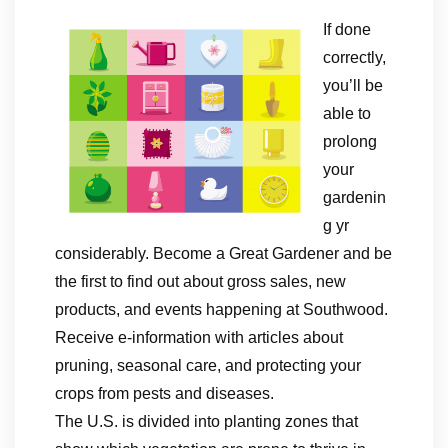
If done
correctly,
you’ll be
able to
prolong
your
gardenin
g yr
considerably. Become a Great Gardener and be
the first to find out about gross sales, new
products, and events happening at Southwood.
Receive e-information with articles about
pruning, seasonal care, and protecting your
crops from pests and diseases.
The U.S. is divided into planting zones that