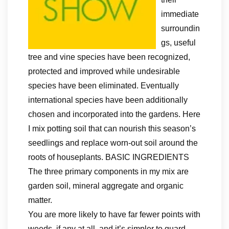
immediate
surroundin
gs, useful
tree and vine species have been recognized,
protected and improved while undesirable
species have been eliminated. Eventually
international species have been additionally
chosen and incorporated into the gardens. Here
I mix potting soil that can nourish this season’s
seedlings and replace worn-out soil around the
roots of houseplants. BASIC INGREDIENTS
The three primary components in my mix are
garden soil, mineral aggregate and organic
matter.
You are more likely to have far fewer points with
weeds, if any at all, and it’s simpler to guard