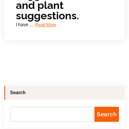
and plant
suggestions.
I have …
Read More
Search
Search