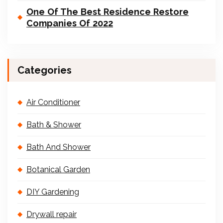
One Of The Best Residence Restore
Companies Of 2022
Categories
Air Conditioner
Bath & Shower
Bath And Shower
Botanical Garden
DIY Gardening
Drywall repair