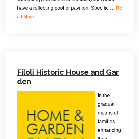
have a reflecting pool or pavilion. Specific …
Re
ad More
Filoli Historic House and Gar
den
In the
gradual
means of
families
enhancing
their