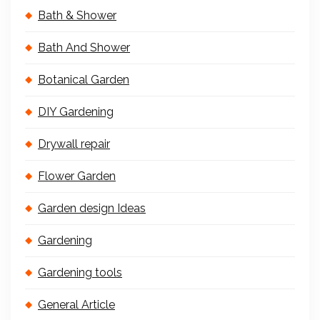
Bath & Shower
Bath And Shower
Botanical Garden
DIY Gardening
Drywall repair
Flower Garden
Garden design Ideas
Gardening
Gardening tools
General Article