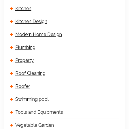
Kitchen
Kitchen Design
Modern Home Design
Plumbing
Property
Roof Cleaning
Roofer
Swimming pool
Tools and Equipments
Vegetable Garden