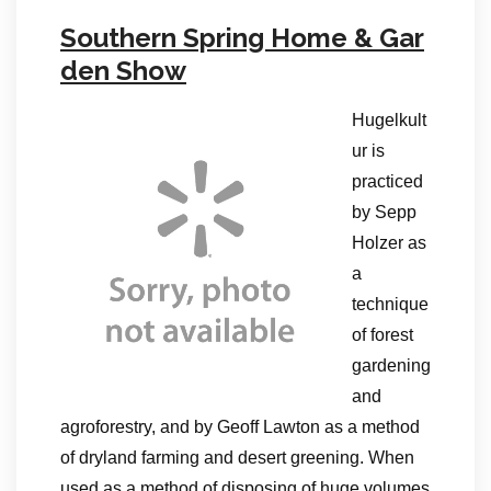
Southern Spring Home & Gar
den Show
Hugelkult
ur is
practiced
by Sepp
Holzer as
a
technique
of forest
gardening
and
agroforestry, and by Geoff Lawton as a method
of dryland farming and desert greening. When
used as a method of disposing of huge volumes