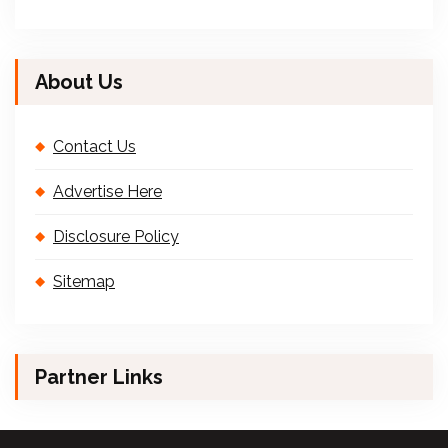
About Us
Contact Us
Advertise Here
Disclosure Policy
Sitemap
Partner Links