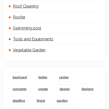
Roof Cleaning
Roofer
Swimming pool
Tools and Equipments
Vegetable Garden
backyard
better
center
concepts
create
design
designs
dwelling
finest
garden