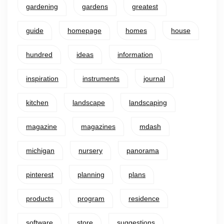
gardening
gardens
greatest
guide
homepage
homes
house
hundred
ideas
information
inspiration
instruments
journal
kitchen
landscape
landscaping
magazine
magazines
mdash
michigan
nursery
panorama
pinterest
planning
plans
products
program
residence
software
store
suggestions