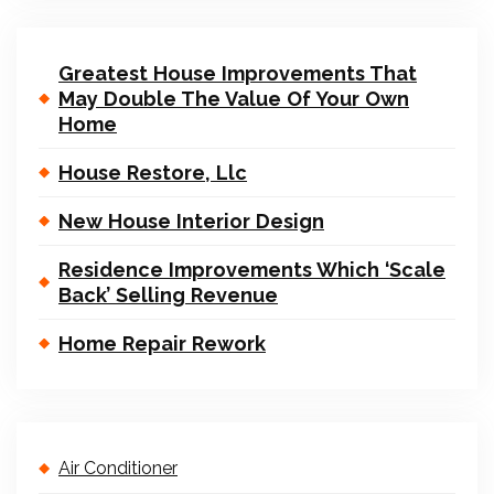
Greatest House Improvements That
May Double The Value Of Your Own
Home
House Restore, Llc
New House Interior Design
Residence Improvements Which ‘Scale
Back’ Selling Revenue
Home Repair Rework
Air Conditioner