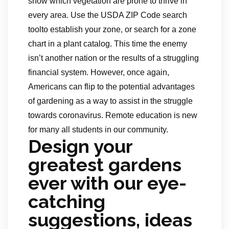
show which vegetation are prone to thrive in
every area. Use the USDA ZIP Code search
toolto establish your zone, or search for a zone
chart in a plant catalog. This time the enemy
isn’t another nation or the results of a struggling
financial system. However, once again,
Americans can flip to the potential advantages
of gardening as a way to assist in the struggle
towards coronavirus. Remote education is new
for many all students in our community.
Design your
greatest gardens
ever with our eye-
catching
suggestions, ideas