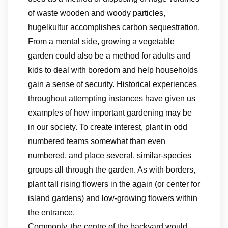
of waste wooden and woody particles,
hugelkultur accomplishes carbon sequestration.
From a mental side, growing a vegetable
garden could also be a method for adults and
kids to deal with boredom and help households
gain a sense of security. Historical experiences
throughout attempting instances have given us
examples of how important gardening may be
in our society. To create interest, plant in odd
numbered teams somewhat than even
numbered, and place several, similar-species
groups all through the garden. As with borders,
plant tall rising flowers in the again (or center for
island gardens) and low-growing flowers within
the entrance.
Commonly, the centre of the backyard would