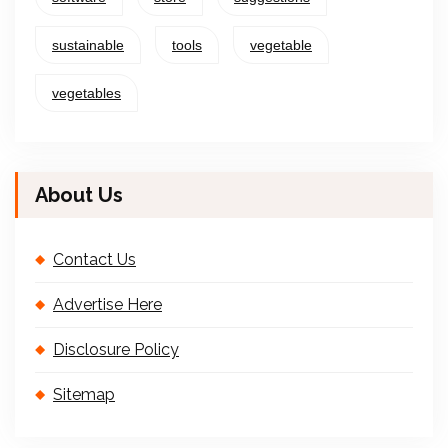
sustainable
tools
vegetable
vegetables
About Us
Contact Us
Advertise Here
Disclosure Policy
Sitemap