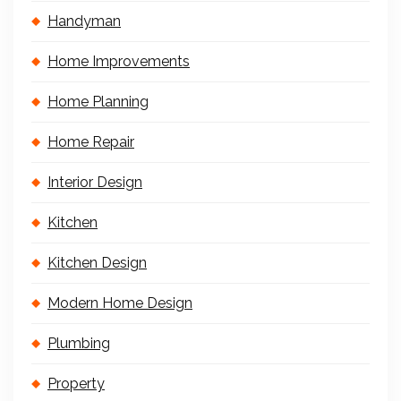
Handyman
Home Improvements
Home Planning
Home Repair
Interior Design
Kitchen
Kitchen Design
Modern Home Design
Plumbing
Property