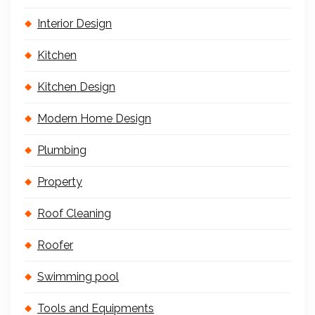
Interior Design
Kitchen
Kitchen Design
Modern Home Design
Plumbing
Property
Roof Cleaning
Roofer
Swimming pool
Tools and Equipments