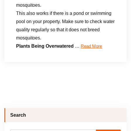
mosquitoes.
This also works if there is a pond or swimming
pool on your property. Make sure to check water
quality regularly so that it does not breed
mosquitoes.
Plants Being Overwatered
…
Read More
Search