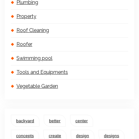
Plumbing
Property
Roof Cleaning
Roofer
Swimming pool
Tools and Equipments
Vegetable Garden
backyard
better
center
concepts
create
design
designs