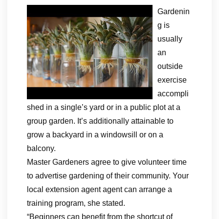
Gardenin
g is
usually
an
outside
exercise
accompli
shed in a single’s yard or in a public plot at a
group garden. It’s additionally attainable to
grow a backyard in a windowsill or on a
balcony.
Master Gardeners agree to give volunteer time
to advertise gardening of their community. Your
local extension agent agent can arrange a
training program, she stated.
“Beginners can benefit from the shortcut of