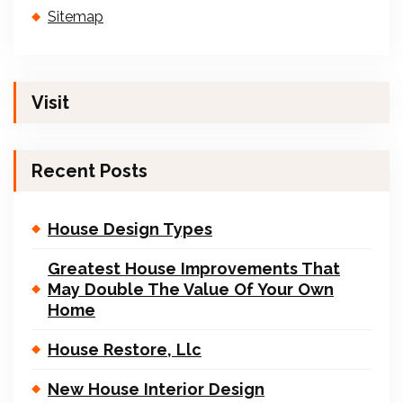
Sitemap
Visit
Recent Posts
House Design Types
Greatest House Improvements That
May Double The Value Of Your Own
Home
House Restore, Llc
New House Interior Design