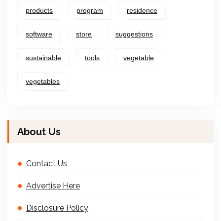
products
program
residence
software
store
suggestions
sustainable
tools
vegetable
vegetables
About Us
Contact Us
Advertise Here
Disclosure Policy