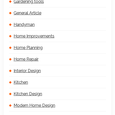
Gardening tools
General Article
Handyman
Home Improvements
Home Planning
Home Repair
Interior Design
Kitchen
Kitchen Design
Modern Home Design