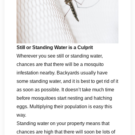
Still or Standing Water is a Culprit
Wherever you see still or standing water,
chances are that there will be a mosquito
infestation nearby. Backyards usually have
some standing water, and it is best to get rid of it
as soon as possible. It doesn’t take much time
before mosquitoes start nesting and hatching
eggs. Multiplying their population is easy this
way.
Standing water on your property means that
chances are high that there will soon be lots of