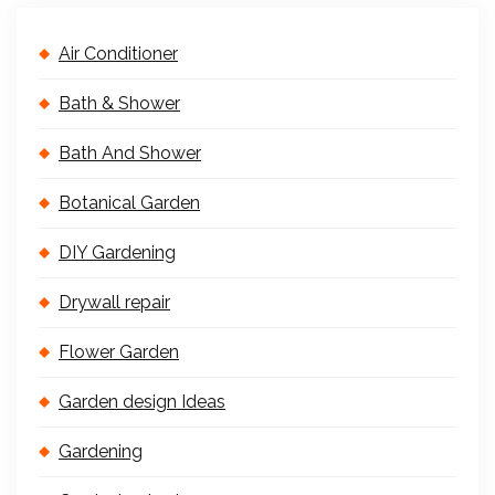
Air Conditioner
Bath & Shower
Bath And Shower
Botanical Garden
DIY Gardening
Drywall repair
Flower Garden
Garden design Ideas
Gardening