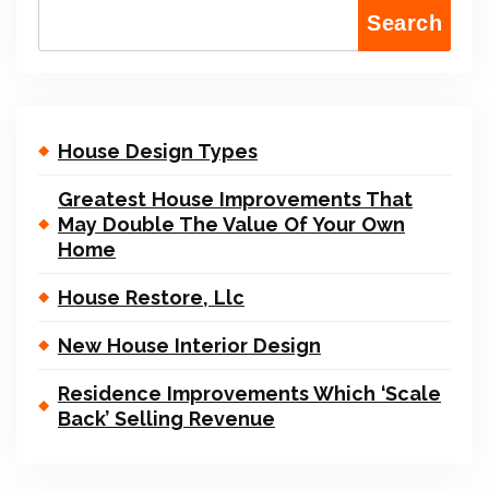
Search
House Design Types
Greatest House Improvements That
May Double The Value Of Your Own
Home
House Restore, Llc
New House Interior Design
Residence Improvements Which ‘Scale
Back’ Selling Revenue