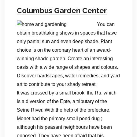
Columbus Garden Center
You can
obtain breathtaking shows in spaces that have
only partial sun and even deep shade. Plant
choice is on the coronary heart of an award-
winning shade garden. Create an interesting
oasis with a wide range of shapes and colours.
Discover hardscapes, water remedies, and yard
art to contribute to your shady retreat.
It was crossed by a small brook, the Ru, which
is a diversion of the Epte, a tributary of the
Seine River. With the help of the prefecture,
Monet had the primary small pond dug ;
although his peasant neighbours have been
opposed. They have been afraid that his