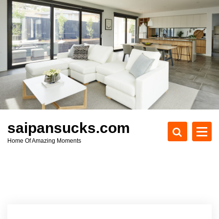
S
k
i
p
t
o
c
o
n
t
e
saipansucks.com
n
Home Of Amazing Moments
t