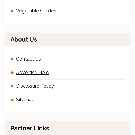
Vegetable Garden
About Us
Contact Us
Advertise Here
Disclosure Policy
Sitemap
Partner Links