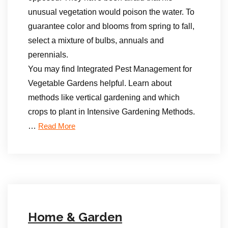
unusual vegetation would poison the water. To
guarantee color and blooms from spring to fall,
select a mixture of bulbs, annuals and
perennials.
You may find Integrated Pest Management for
Vegetable Gardens helpful. Learn about
methods like vertical gardening and which
crops to plant in Intensive Gardening Methods.
…
Read More
Home & Garden