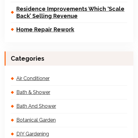
Residence Improvements Which ‘Scale
Back’ Selling Revenue
Home Repair Rework
Categories
Air Conditioner
Bath & Shower
Bath And Shower
Botanical Garden
DIY Gardening