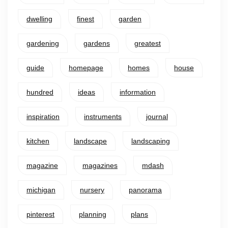
dwelling
finest
garden
gardening
gardens
greatest
guide
homepage
homes
house
hundred
ideas
information
inspiration
instruments
journal
kitchen
landscape
landscaping
magazine
magazines
mdash
michigan
nursery
panorama
pinterest
planning
plans