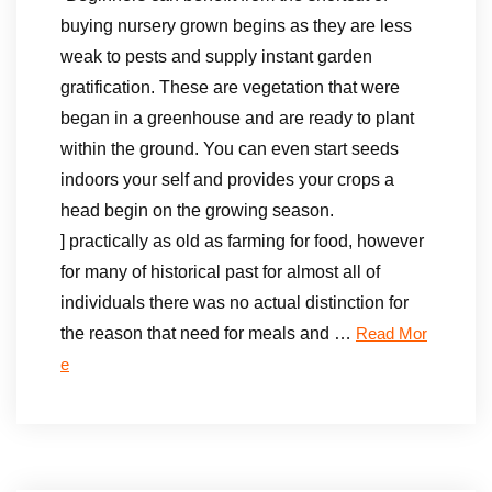
buying nursery grown begins as they are less
weak to pests and supply instant garden
gratification. These are vegetation that were
began in a greenhouse and are ready to plant
within the ground. You can even start seeds
indoors your self and provides your crops a
head begin on the growing season.
] practically as old as farming for food, however
for many of historical past for almost all of
individuals there was no actual distinction for
the reason that need for meals and …
Read Mor
e