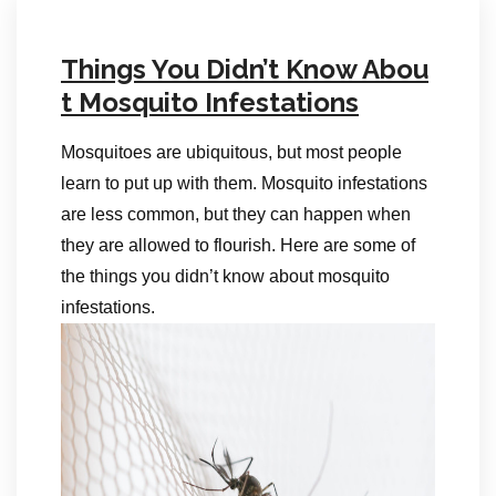
Things You Didn’t Know Abou
t Mosquito Infestations
Mosquitoes are ubiquitous, but most people
learn to put up with them. Mosquito infestations
are less common, but they can happen when
they are allowed to flourish. Here are some of
the things you didn’t know about mosquito
infestations.