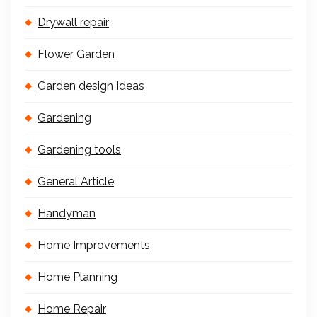
Drywall repair
Flower Garden
Garden design Ideas
Gardening
Gardening tools
General Article
Handyman
Home Improvements
Home Planning
Home Repair