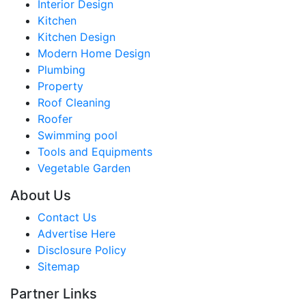
Interior Design
Kitchen
Kitchen Design
Modern Home Design
Plumbing
Property
Roof Cleaning
Roofer
Swimming pool
Tools and Equipments
Vegetable Garden
About Us
Contact Us
Advertise Here
Disclosure Policy
Sitemap
Partner Links