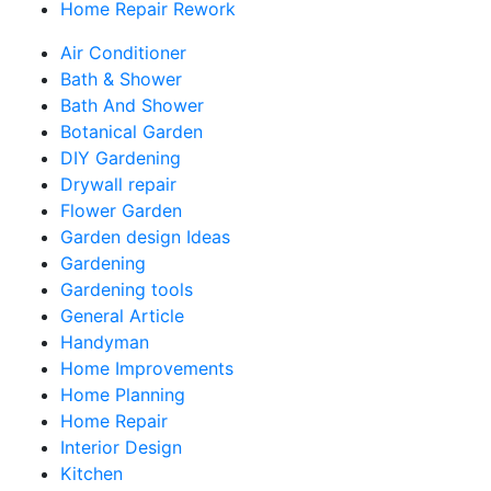
Home Repair Rework
Air Conditioner
Bath & Shower
Bath And Shower
Botanical Garden
DIY Gardening
Drywall repair
Flower Garden
Garden design Ideas
Gardening
Gardening tools
General Article
Handyman
Home Improvements
Home Planning
Home Repair
Interior Design
Kitchen