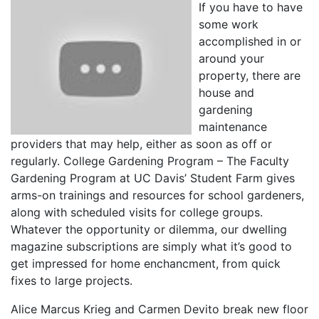
If you have to have
some work
accomplished in or
around your
property, there are
house and
gardening
maintenance
providers that may help, either as soon as off or
regularly. College Gardening Program – The Faculty
Gardening Program at UC Davis’ Student Farm gives
arms-on trainings and resources for school gardeners,
along with scheduled visits for college groups.
Whatever the opportunity or dilemma, our dwelling
magazine subscriptions are simply what it’s good to
get impressed for home enchancment, from quick
fixes to large projects.
Alice Marcus Krieg and Carmen Devito break new floor