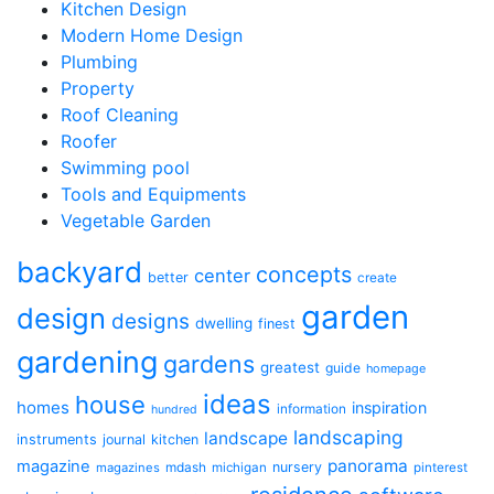
Kitchen Design
Modern Home Design
Plumbing
Property
Roof Cleaning
Roofer
Swimming pool
Tools and Equipments
Vegetable Garden
backyard
concepts
center
better
create
garden
design
designs
dwelling
finest
gardening
gardens
greatest
guide
homepage
ideas
house
homes
inspiration
information
hundred
landscaping
landscape
instruments
journal
kitchen
panorama
magazine
mdash
nursery
magazines
michigan
pinterest