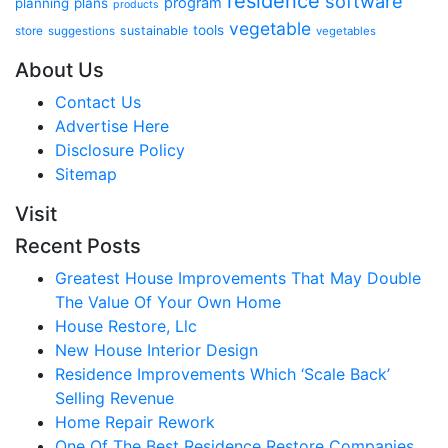
residence
software
program
planning
plans
products
vegetable
tools
store
sustainable
suggestions
vegetables
About Us
Contact Us
Advertise Here
Disclosure Policy
Sitemap
Visit
Recent Posts
Greatest House Improvements That May Double
The Value Of Your Own Home
House Restore, Llc
New House Interior Design
Residence Improvements Which ‘Scale Back’
Selling Revenue
Home Repair Rework
One Of The Best Residence Restore Companies