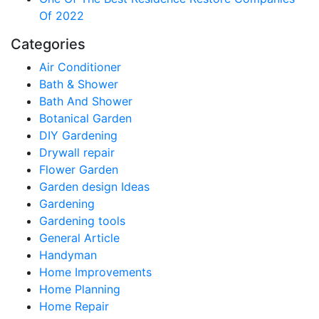
Of 2022
Categories
Air Conditioner
Bath & Shower
Bath And Shower
Botanical Garden
DIY Gardening
Drywall repair
Flower Garden
Garden design Ideas
Gardening
Gardening tools
General Article
Handyman
Home Improvements
Home Planning
Home Repair