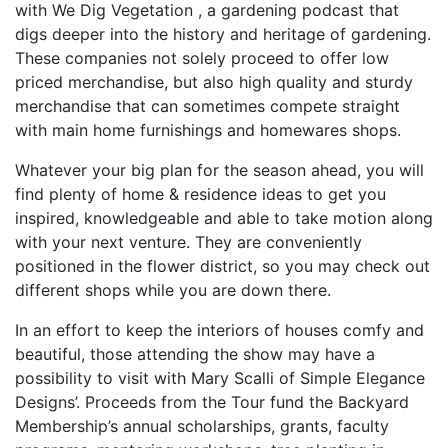
with We Dig Vegetation , a gardening podcast that
digs deeper into the history and heritage of gardening.
These companies not solely proceed to offer low
priced merchandise, but also high quality and sturdy
merchandise that can sometimes compete straight
with main home furnishings and homewares shops.
Whatever your big plan for the season ahead, you will
find plenty of home & residence ideas to get you
inspired, knowledgeable and able to take motion along
with your next venture. They are conveniently
positioned in the flower district, so you may check out
different shops while you are down there.
In an effort to keep the interiors of houses comfy and
beautiful, those attending the show may have a
possibility to visit with Mary Scalli of Simple Elegance
Designs’. Proceeds from the Tour fund the Backyard
Membership’s annual scholarships, grants, faculty