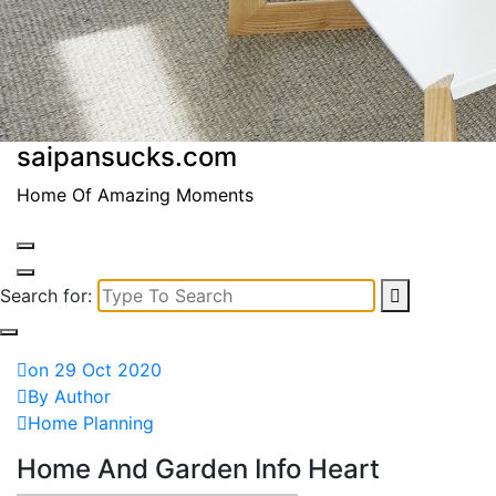
saipansucks.com
Home Of Amazing Moments
Search for:
on 29 Oct 2020
By Author
Home Planning
Home And Garden Info Heart