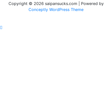
Copyright © 2026 saipansucks.com | Powered by
Conceptly WordPress Theme