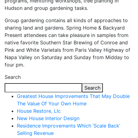
programs, mentoring workshops, tree planting in
Hudson and group gardening tasks.
Group gardening contains all kinds of approaches to
sharing land and gardens. Spring Home & Backyard
Present attendees can take pleasure in samples from
native favorite Southern Star Brewing of Conroe and
Pink and White Varietals from Paris Valley Highway of
Napa Valley on Saturday and Sunday from Midday to
four pm.
Search
Search
Greatest House Improvements That May Double
The Value Of Your Own Home
House Restore, Llc
New House Interior Design
Residence Improvements Which ‘Scale Back’
Selling Revenue