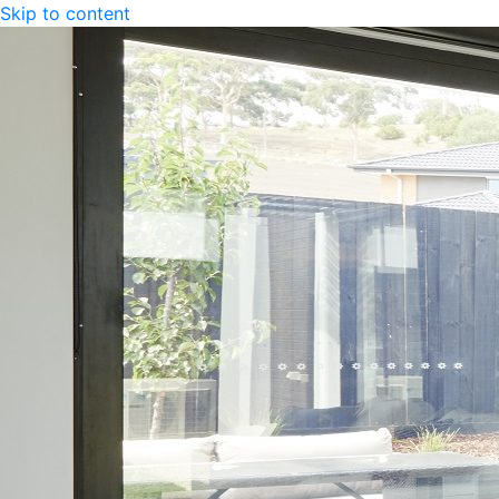
Skip to content