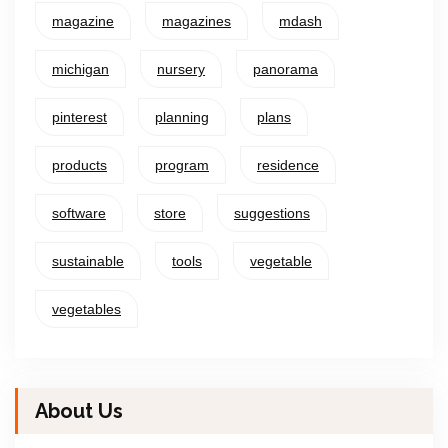
magazine
magazines
mdash
michigan
nursery
panorama
pinterest
planning
plans
products
program
residence
software
store
suggestions
sustainable
tools
vegetable
vegetables
About Us