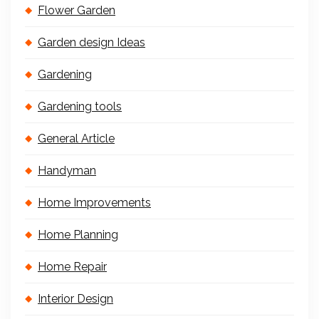
Flower Garden
Garden design Ideas
Gardening
Gardening tools
General Article
Handyman
Home Improvements
Home Planning
Home Repair
Interior Design