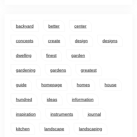
backyard
better
center
concepts
create
design
designs
dwelling
finest
garden
gardening
gardens
greatest
guide
homepage
homes
house
hundred
ideas
information
inspiration
instruments
journal
kitchen
landscape
landscaping