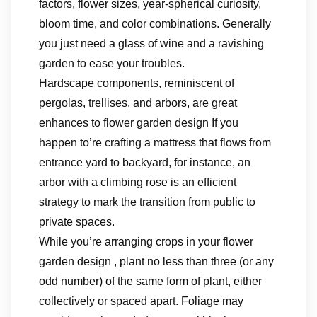
factors, flower sizes, year-spherical curiosity,
bloom time, and color combinations. Generally
you just need a glass of wine and a ravishing
garden to ease your troubles.
Hardscape components, reminiscent of
pergolas, trellises, and arbors, are great
enhances to flower garden design If you
happen to’re crafting a mattress that flows from
entrance yard to backyard, for instance, an
arbor with a climbing rose is an efficient
strategy to mark the transition from public to
private spaces.
While you’re arranging crops in your flower
garden design , plant no less than three (or any
odd number) of the same form of plant, either
collectively or spaced apart. Foliage may