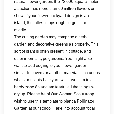
natural flower garden, the 72,000-square-meter
attraction has more than 60 million flowers on
show. If your flower backyard design is an
island, the tallest crops ought to go in the
middle.
The cutting garden may comprise a herb
garden and decorative greens as properly. This
sort of plant is often present in cottage, and
other informal type gardens. You might also
want to add edging to your flower garden ,
similar to pavers or another material. I’m curious
what zones this backyard will cover; I’m in a
hardy zone 8b and am fearful all the things will
dry up. Please help! Our Woman Scout troop
wish to use this template to plant a Pollinator
Garden at our school. Take into account focal