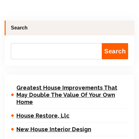
Search
Search
Greatest House Improvements That
May Double The Value Of Your Own
Home
House Restore, Llc
New House Interior Design