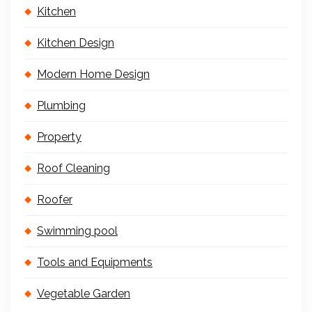
Kitchen
Kitchen Design
Modern Home Design
Plumbing
Property
Roof Cleaning
Roofer
Swimming pool
Tools and Equipments
Vegetable Garden