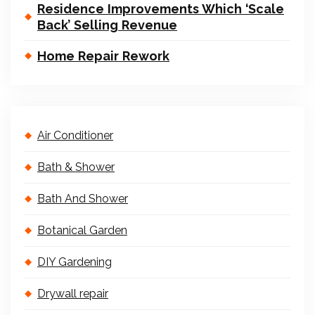
Residence Improvements Which ‘Scale
Back’ Selling Revenue
Home Repair Rework
Air Conditioner
Bath & Shower
Bath And Shower
Botanical Garden
DIY Gardening
Drywall repair