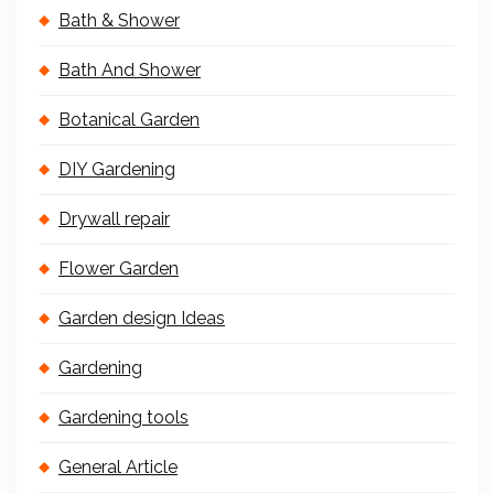
Bath & Shower
Bath And Shower
Botanical Garden
DIY Gardening
Drywall repair
Flower Garden
Garden design Ideas
Gardening
Gardening tools
General Article