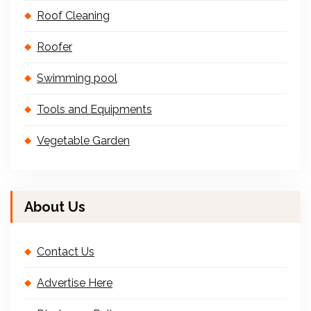
Roof Cleaning
Roofer
Swimming pool
Tools and Equipments
Vegetable Garden
About Us
Contact Us
Advertise Here