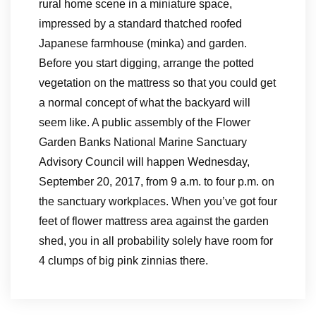
rural home scene in a miniature space,
impressed by a standard thatched roofed
Japanese farmhouse (minka) and garden.
Before you start digging, arrange the potted
vegetation on the mattress so that you could get
a normal concept of what the backyard will
seem like. A public assembly of the Flower
Garden Banks National Marine Sanctuary
Advisory Council will happen Wednesday,
September 20, 2017, from 9 a.m. to four p.m. on
the sanctuary workplaces. When you’ve got four
feet of flower mattress area against the garden
shed, you in all probability solely have room for
4 clumps of big pink zinnias there.