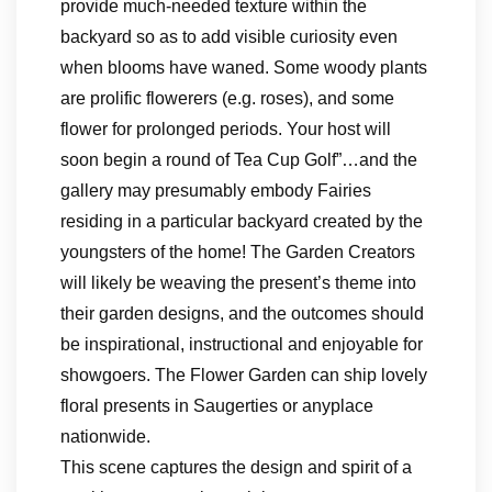
provide much-needed texture within the
backyard so as to add visible curiosity even
when blooms have waned. Some woody plants
are prolific flowerers (e.g. roses), and some
flower for prolonged periods. Your host will
soon begin a round of Tea Cup Golf”…and the
gallery may presumably embody Fairies
residing in a particular backyard created by the
youngsters of the home! The Garden Creators
will likely be weaving the present’s theme into
their garden designs, and the outcomes should
be inspirational, instructional and enjoyable for
showgoers. The Flower Garden can ship lovely
floral presents in Saugerties or anyplace
nationwide.
This scene captures the design and spirit of a