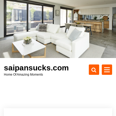
S
k
i
p
t
o
c
o
n
t
e
saipansucks.com
n
Home Of Amazing Moments
t