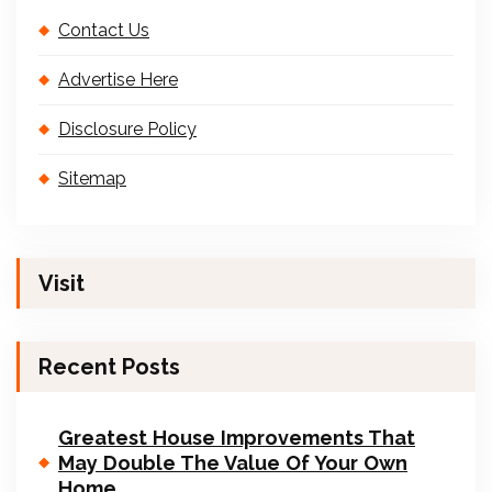
Contact Us
Advertise Here
Disclosure Policy
Sitemap
Visit
Recent Posts
Greatest House Improvements That
May Double The Value Of Your Own
Home