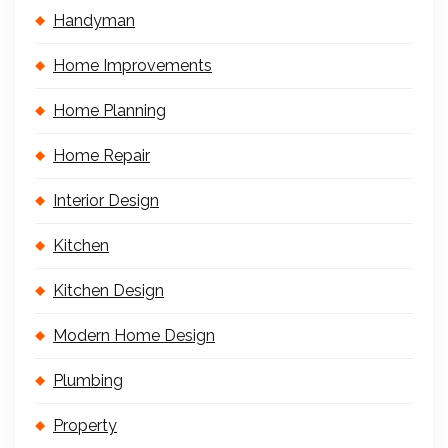
Handyman
Home Improvements
Home Planning
Home Repair
Interior Design
Kitchen
Kitchen Design
Modern Home Design
Plumbing
Property