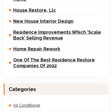
House Restore, Llc
New House Interior Design
Residence Improvements Which ‘Scale
Back’ Selling Revenue
Home Repair Rework
One Of The Best Residence Restore
Companies Of 2022
Categories
Air Conditioner