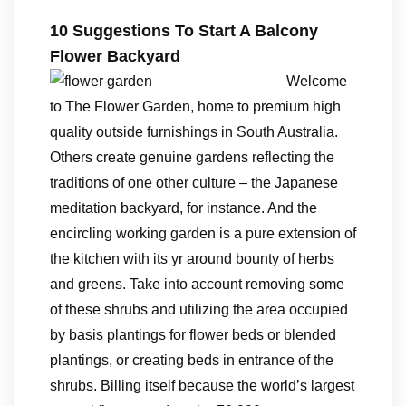
10 Suggestions To Start A Balcony
Flower Backyard
Welcome
to The Flower Garden, home to premium high
quality outside furnishings in South Australia.
Others create genuine gardens reflecting the
traditions of one other culture – the Japanese
meditation backyard, for instance. And the
encircling working garden is a pure extension of
the kitchen with its yr around bounty of herbs
and greens. Take into account removing some
of these shrubs and utilizing the area occupied
by basis plantings for flower beds or blended
plantings, or creating beds in entrance of the
shrubs. Billing itself because the world’s largest