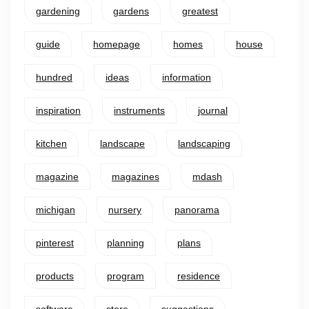
gardening
gardens
greatest
guide
homepage
homes
house
hundred
ideas
information
inspiration
instruments
journal
kitchen
landscape
landscaping
magazine
magazines
mdash
michigan
nursery
panorama
pinterest
planning
plans
products
program
residence