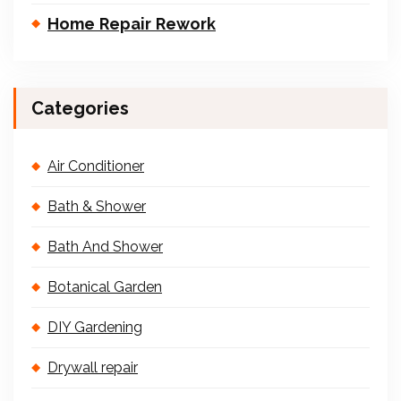
Home Repair Rework
Categories
Air Conditioner
Bath & Shower
Bath And Shower
Botanical Garden
DIY Gardening
Drywall repair