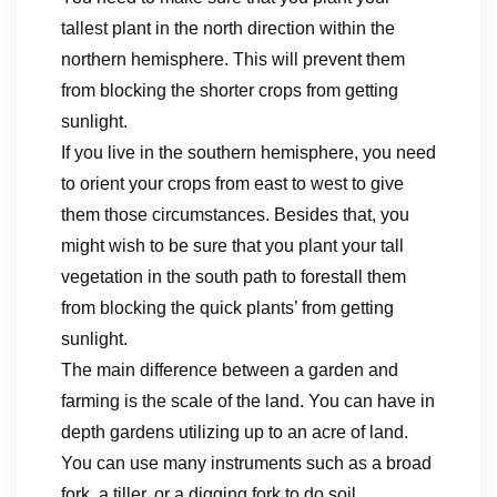
tallest plant in the north direction within the
northern hemisphere. This will prevent them
from blocking the shorter crops from getting
sunlight.
If you live in the southern hemisphere, you need
to orient your crops from east to west to give
them those circumstances. Besides that, you
might wish to be sure that you plant your tall
vegetation in the south path to forestall them
from blocking the quick plants’ from getting
sunlight.
The main difference between a garden and
farming is the scale of the land. You can have in
depth gardens utilizing up to an acre of land.
You can use many instruments such as a broad
fork, a tiller, or a digging fork to do soil