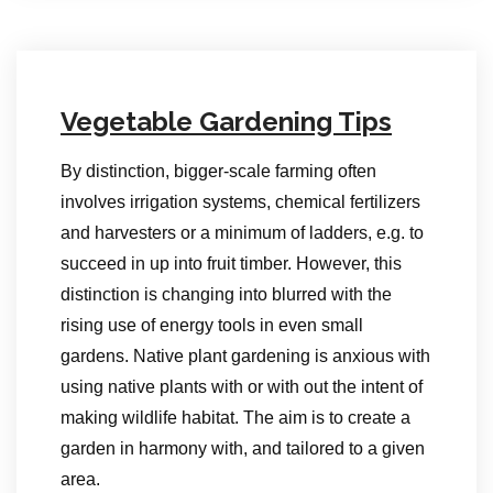
Vegetable Gardening Tips
By distinction, bigger-scale farming often
involves irrigation systems, chemical fertilizers
and harvesters or a minimum of ladders, e.g. to
succeed in up into fruit timber. However, this
distinction is changing into blurred with the
rising use of energy tools in even small
gardens. Native plant gardening is anxious with
using native plants with or with out the intent of
making wildlife habitat. The aim is to create a
garden in harmony with, and tailored to a given
area.