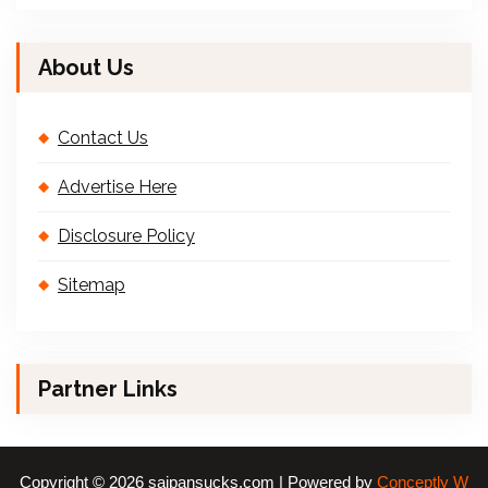
About Us
Contact Us
Advertise Here
Disclosure Policy
Sitemap
Partner Links
Copyright © 2026 saipansucks.com | Powered by
Conceptly W