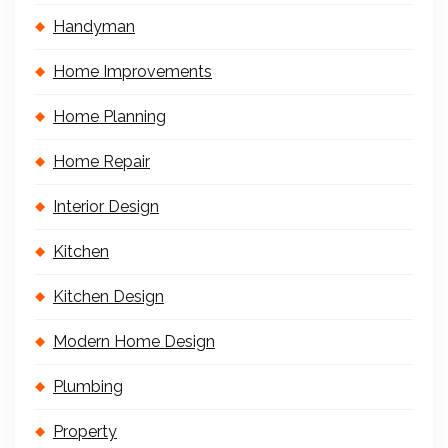
Handyman
Home Improvements
Home Planning
Home Repair
Interior Design
Kitchen
Kitchen Design
Modern Home Design
Plumbing
Property