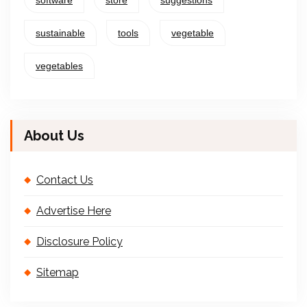
software
store
suggestions
sustainable
tools
vegetable
vegetables
About Us
Contact Us
Advertise Here
Disclosure Policy
Sitemap