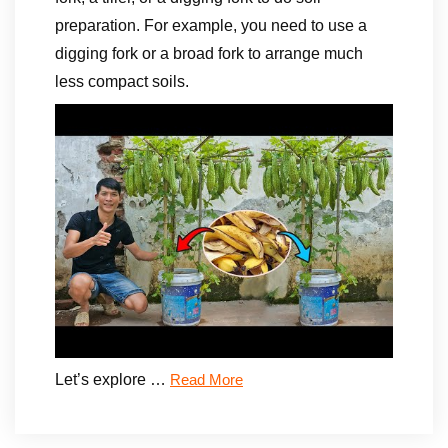
preparation. For example, you need to use a
digging fork or a broad fork to arrange much
less compact soils.
Let’s explore …
Read More