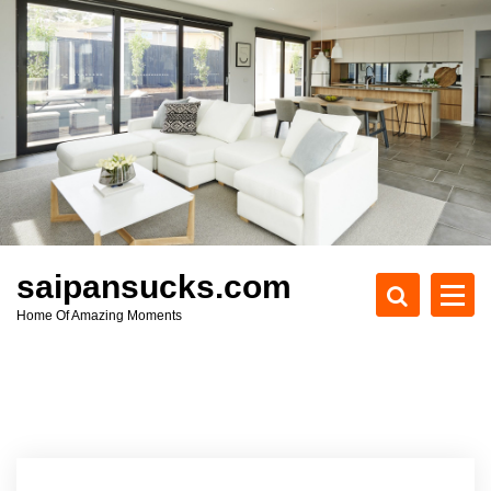
S
k
i
p
t
o
c
o
n
t
e
saipansucks.com
n
Home Of Amazing Moments
t