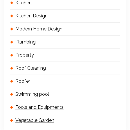
Kitchen
Kitchen Design
Modern Home Design
Plumbing
Property
Roof Cleaning
Roofer
Swimming pool
Tools and Equipments
Vegetable Garden