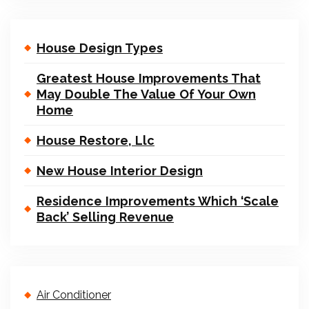
House Design Types
Greatest House Improvements That
May Double The Value Of Your Own
Home
House Restore, Llc
New House Interior Design
Residence Improvements Which ‘Scale
Back’ Selling Revenue
Air Conditioner