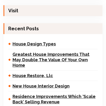
Visit
Recent Posts
House Design Types
Greatest House Improvements That
May Double The Value Of Your Own
Home
House Restore, Llc
New House Interior Design
Residence Improvements Which ‘Scale
Back’ Selling Revenue