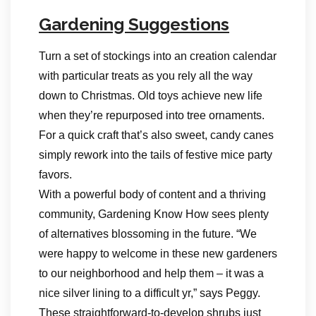
Gardening Suggestions
Turn a set of stockings into an creation calendar
with particular treats as you rely all the way
down to Christmas. Old toys achieve new life
when they’re repurposed into tree ornaments.
For a quick craft that’s also sweet, candy canes
simply rework into the tails of festive mice party
favors.
With a powerful body of content and a thriving
community, Gardening Know How sees plenty
of alternatives blossoming in the future. “We
were happy to welcome in these new gardeners
to our neighborhood and help them – it was a
nice silver lining to a difficult yr,” says Peggy.
These straightforward-to-develop shrubs just