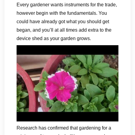
Every gardener wants instruments for the trade,
however begin with the fundamentals. You
could have already got what you should get
began, and you’ll at all times add extra to the
device shed as your garden grows.
Research has confirmed that gardening for a