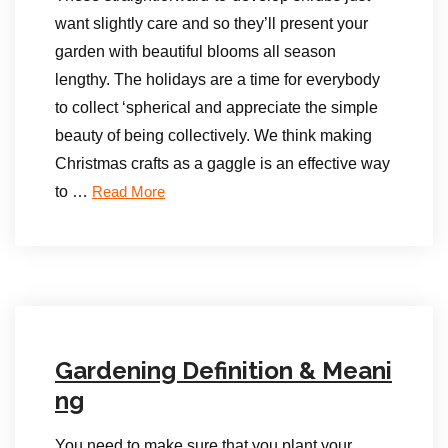
want slightly care and so they’ll present your
garden with beautiful blooms all season
lengthy. The holidays are a time for everybody
to collect ‘spherical and appreciate the simple
beauty of being collectively. We think making
Christmas crafts as a gaggle is an effective way
to …
Read More
Gardening Definition & Meani
ng
You need to make sure that you plant your