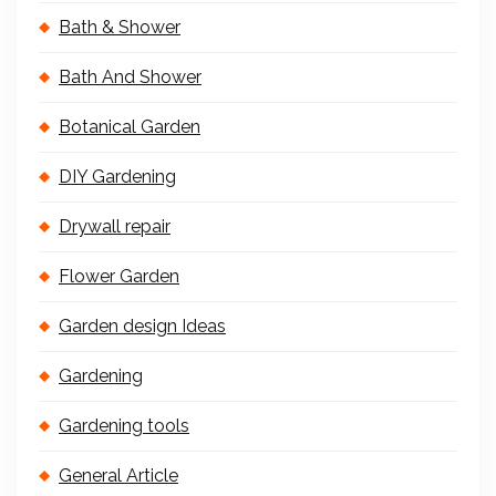
Bath & Shower
Bath And Shower
Botanical Garden
DIY Gardening
Drywall repair
Flower Garden
Garden design Ideas
Gardening
Gardening tools
General Article