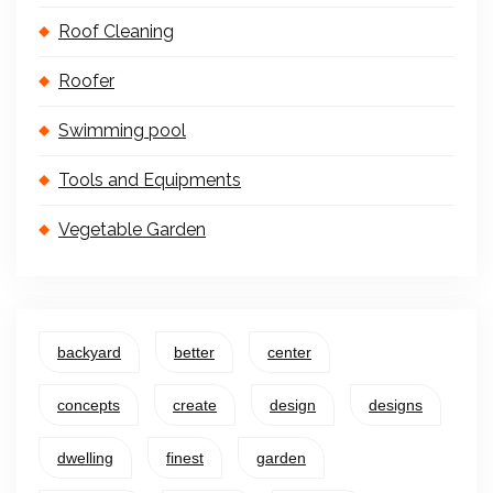
Roof Cleaning
Roofer
Swimming pool
Tools and Equipments
Vegetable Garden
backyard
better
center
concepts
create
design
designs
dwelling
finest
garden