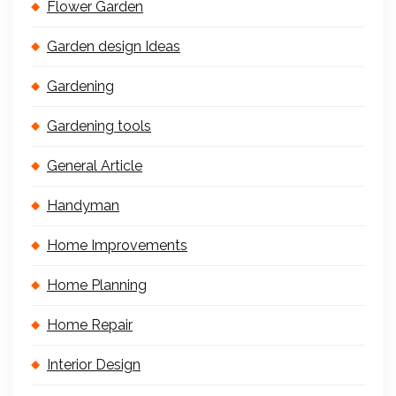
Flower Garden
Garden design Ideas
Gardening
Gardening tools
General Article
Handyman
Home Improvements
Home Planning
Home Repair
Interior Design