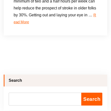
minimum of two and a half hours per week can
help reduce the prospect of stroke in older folks
by 30%. Getting out and laying your eye in …
R
ead More
Search
Search