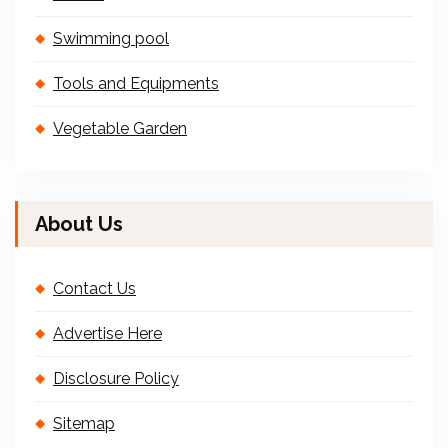
Swimming pool
Tools and Equipments
Vegetable Garden
About Us
Contact Us
Advertise Here
Disclosure Policy
Sitemap