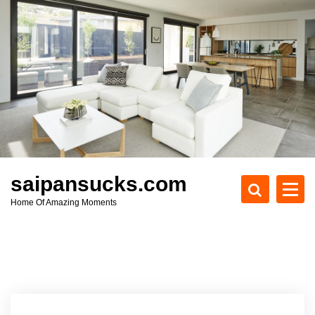
S
k
i
p
t
o
c
o
n
t
e
saipansucks.com
n
Home Of Amazing Moments
t