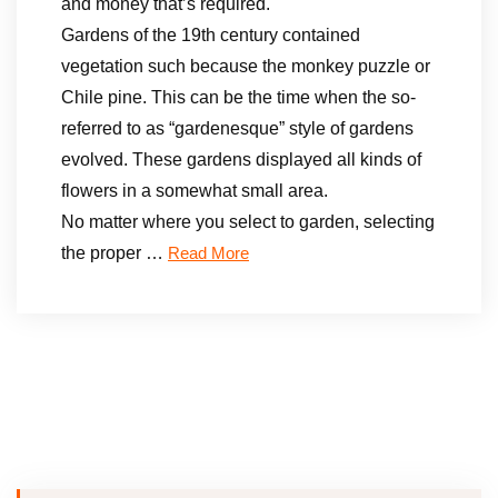
and money that’s required.
Gardens of the 19th century contained
vegetation such because the monkey puzzle or
Chile pine. This can be the time when the so-
referred to as “gardenesque” style of gardens
evolved. These gardens displayed all kinds of
flowers in a somewhat small area.
No matter where you select to garden, selecting
the proper …
Read More