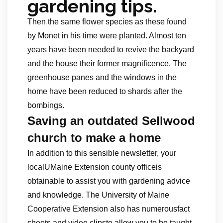
gardening tips.
Then the same flower species as these found
by Monet in his time were planted. Almost ten
years have been needed to revive the backyard
and the house their former magnificence. The
greenhouse panes and the windows in the
home have been reduced to shards after the
bombings.
Saving an outdated Sellwood
church to make a home
In addition to this sensible newsletter, your
localUMaine Extension county officeis
obtainable to assist you with gardening advice
and knowledge. The University of Maine
Cooperative Extension also has numerousfact
sheets and video clipsto allow you to be taught