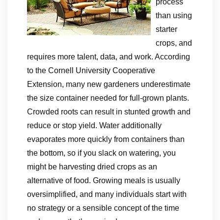
process
than using
starter
crops, and
requires more talent, data, and work. According
to the Cornell University Cooperative
Extension, many new gardeners underestimate
the size container needed for full-grown plants.
Crowded roots can result in stunted growth and
reduce or stop yield. Water additionally
evaporates more quickly from containers than
the bottom, so if you slack on watering, you
might be harvesting dried crops as an
alternative of food. Growing meals is usually
oversimplified, and many individuals start with
no strategy or a sensible concept of the time