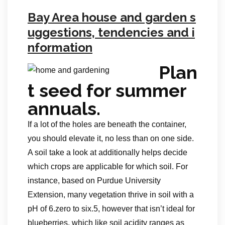
Bay Area house and garden s
uggestions, tendencies and i
nformation
Plan
t seed for summer
annuals.
If a lot of the holes are beneath the container,
you should elevate it, no less than on one side.
A soil take a look at additionally helps decide
which crops are applicable for which soil. For
instance, based on Purdue University
Extension, many vegetation thrive in soil with a
pH of 6.zero to six.5, however that isn’t ideal for
blueberries, which like soil acidity ranges as