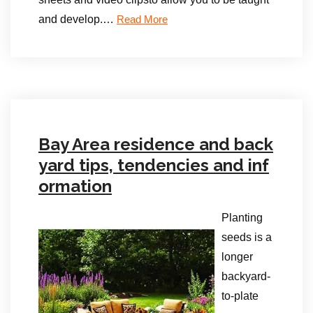
and develop.
…
Read More
Bay Area residence and back
yard tips, tendencies and inf
ormation
Planting
seeds is a
longer
backyard-
to-plate