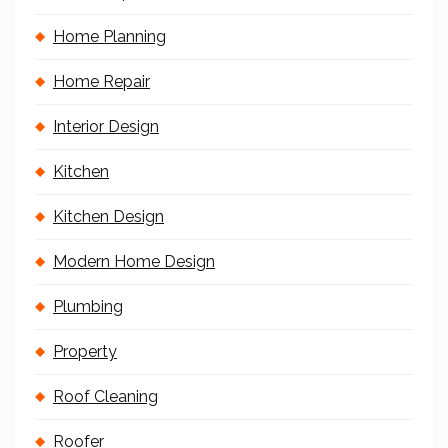
Home Planning
Home Repair
Interior Design
Kitchen
Kitchen Design
Modern Home Design
Plumbing
Property
Roof Cleaning
Roofer