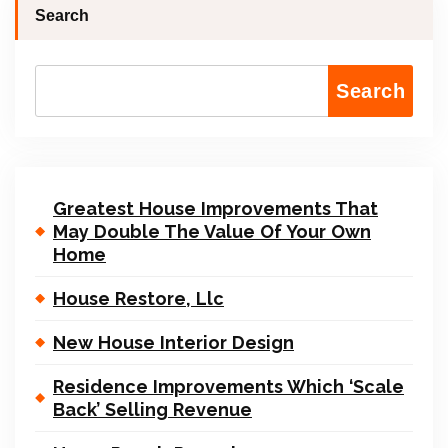
Search
Search
Greatest House Improvements That
May Double The Value Of Your Own
Home
House Restore, Llc
New House Interior Design
Residence Improvements Which ‘Scale
Back’ Selling Revenue