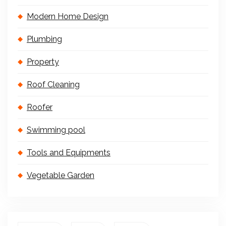
Modern Home Design
Plumbing
Property
Roof Cleaning
Roofer
Swimming pool
Tools and Equipments
Vegetable Garden