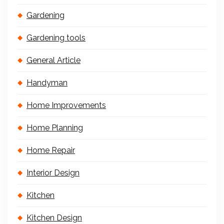
Gardening
Gardening tools
General Article
Handyman
Home Improvements
Home Planning
Home Repair
Interior Design
Kitchen
Kitchen Design