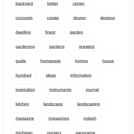
backyard
better
center
concepts
create
design
designs
dwelling
finest
garden
gardening
gardens
greatest
guide
homepage
homes
house
hundred
ideas
information
inspiration
instruments
journal
kitchen
landscape
landscaping
magazine
magazines
mdash
michigan
nursery
panorama