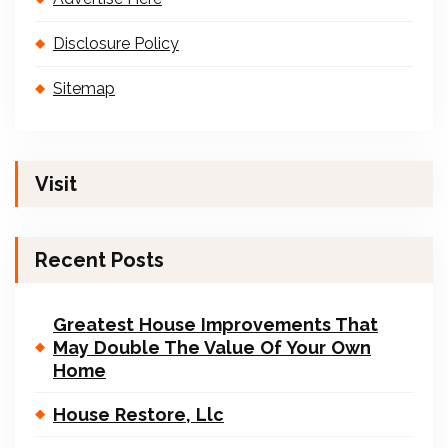
Disclosure Policy
Sitemap
Visit
Recent Posts
Greatest House Improvements That
May Double The Value Of Your Own
Home
House Restore, Llc