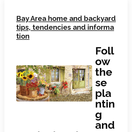
Bay Area home and backyard
tips, tendencies and informa
tion
Foll
ow
the
se
pla
ntin
g
and