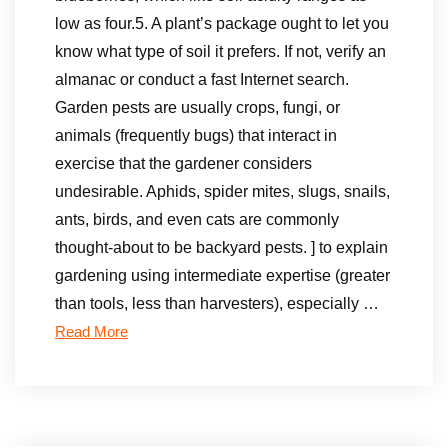
low as four.5. A plant’s package ought to let you
know what type of soil it prefers. If not, verify an
almanac or conduct a fast Internet search.
Garden pests are usually crops, fungi, or
animals (frequently bugs) that interact in
exercise that the gardener considers
undesirable. Aphids, spider mites, slugs, snails,
ants, birds, and even cats are commonly
thought-about to be backyard pests. ] to explain
gardening using intermediate expertise (greater
than tools, less than harvesters), especially …
Read More