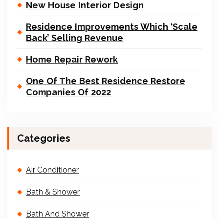
New House Interior Design
Residence Improvements Which ‘Scale
Back’ Selling Revenue
Home Repair Rework
One Of The Best Residence Restore
Companies Of 2022
Categories
Air Conditioner
Bath & Shower
Bath And Shower