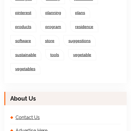
pinterest
planning
plans
products
program
residence
software
store
suggestions
sustainable
tools
vegetable
vegetables
About Us
Contact Us
Advertise Here