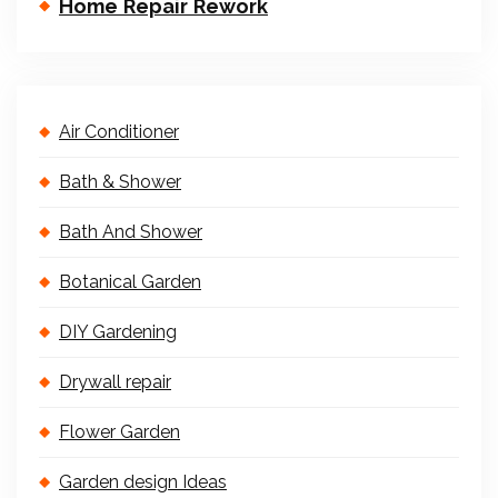
Home Repair Rework
Air Conditioner
Bath & Shower
Bath And Shower
Botanical Garden
DIY Gardening
Drywall repair
Flower Garden
Garden design Ideas