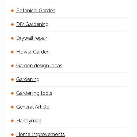
Botanical Garden
DIY Gardening
Drywall repair
Flower Garden
Garden design Ideas
Gardening
Gardening tools
General Article
Handyman
Home Improvements