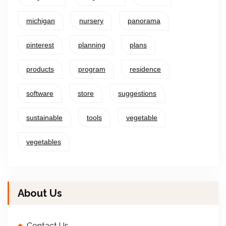
michigan
nursery
panorama
pinterest
planning
plans
products
program
residence
software
store
suggestions
sustainable
tools
vegetable
vegetables
About Us
Contact Us