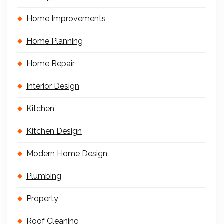
Home Improvements
Home Planning
Home Repair
Interior Design
Kitchen
Kitchen Design
Modern Home Design
Plumbing
Property
Roof Cleaning