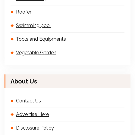
Roofer
Swimming pool
Tools and Equipments
Vegetable Garden
About Us
Contact Us
Advertise Here
Disclosure Policy