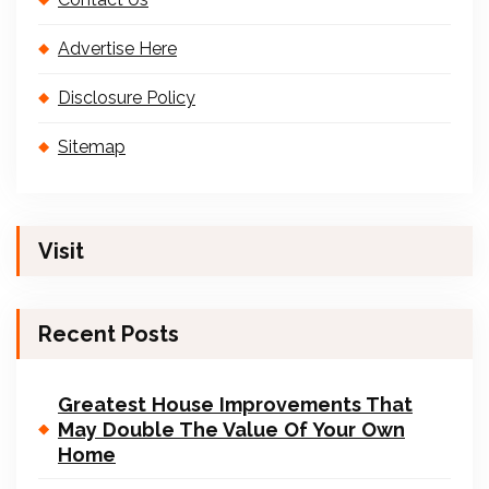
Advertise Here
Disclosure Policy
Sitemap
Visit
Recent Posts
Greatest House Improvements That
May Double The Value Of Your Own
Home