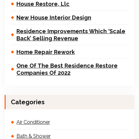
House Restore, Llc
New House Interior Design
Residence Improvements Which ‘Scale
Back’ Selling Revenue
Home Repair Rework
One Of The Best Residence Restore
Companies Of 2022
Categories
Air Conditioner
Bath & Shower