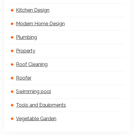
Kitchen Design
Modern Home Design
Plumbing
Property
Roof Cleaning
Roofer
Swimming pool
Tools and Equipments
Vegetable Garden