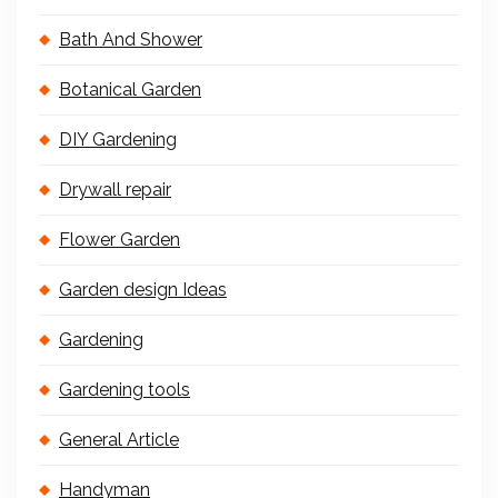
Bath And Shower
Botanical Garden
DIY Gardening
Drywall repair
Flower Garden
Garden design Ideas
Gardening
Gardening tools
General Article
Handyman