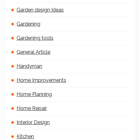
Garden design Ideas
Gardening
Gardening tools
General Article
Handyman
Home Improvements
Home Planning
Home Repair
Interior Design
Kitchen