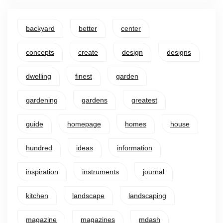
backyard
better
center
concepts
create
design
designs
dwelling
finest
garden
gardening
gardens
greatest
guide
homepage
homes
house
hundred
ideas
information
inspiration
instruments
journal
kitchen
landscape
landscaping
magazine
magazines
mdash