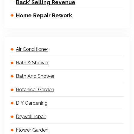
Back’ Selling Revenue
Home Repair Rework
Air Conditioner
Bath & Shower
Bath And Shower
Botanical Garden
DIY Gardening
Drywall repair
Flower Garden