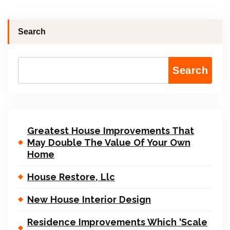
Search
Search
Greatest House Improvements That
May Double The Value Of Your Own
Home
House Restore, Llc
New House Interior Design
Residence Improvements Which ‘Scale