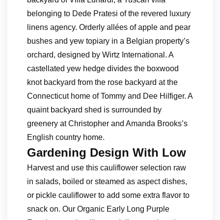
belonging to Dede Pratesi of the revered luxury
linens agency. Orderly allées of apple and pear
bushes and yew topiary in a Belgian property’s
orchard, designed by Wirtz International. A
castellated yew hedge divides the boxwood
knot backyard from the rose backyard at the
Connecticut home of Tommy and Dee Hilfiger. A
quaint backyard shed is surrounded by
greenery at Christopher and Amanda Brooks’s
English country home.
Gardening Design With Low
Harvest and use this cauliflower selection raw
in salads, boiled or steamed as aspect dishes,
or pickle cauliflower to add some extra flavor to
snack on. Our Organic Early Long Purple