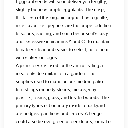
Eggplant seeds will soon deliver you lengthy,
slightly bulbous purple eggplants. The crisp,
thick flesh of this organic pepper has a gentle,
nice flavor. Bell peppers are the proper addition
to salads, stuffing, and soup because it’s tasty
and excessive in vitamins A and C. To maintain
tomatoes clear and easier to select, help them
with stakes or cages.
A picnic desk is used for the aim of eating a
meal outside similar to in a garden. The
supplies used to manufacture modern patio
furnishings embody stones, metals, vinyl,
plastics, resins, glass, and treated woods. The
primary types of boundary inside a backyard
are hedges, partitions and fences. A hedge
could also be evergreen or deciduous, formal or