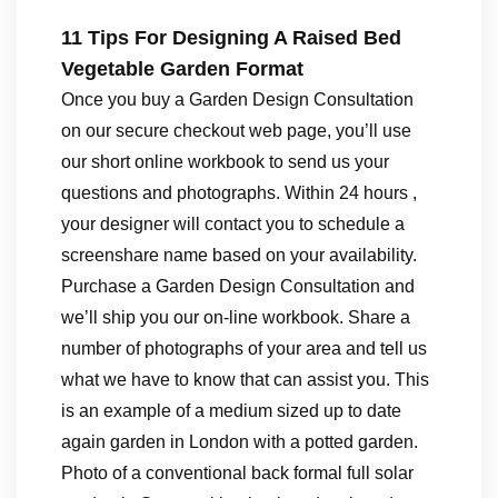
11 Tips For Designing A Raised Bed
Vegetable Garden Format
Once you buy a Garden Design Consultation
on our secure checkout web page, you’ll use
our short online workbook to send us your
questions and photographs. Within 24 hours ,
your designer will contact you to schedule a
screenshare name based on your availability.
Purchase a Garden Design Consultation and
we’ll ship you our on-line workbook. Share a
number of photographs of your area and tell us
what we have to know that can assist you. This
is an example of a medium sized up to date
again garden in London with a potted garden.
Photo of a conventional back formal full solar