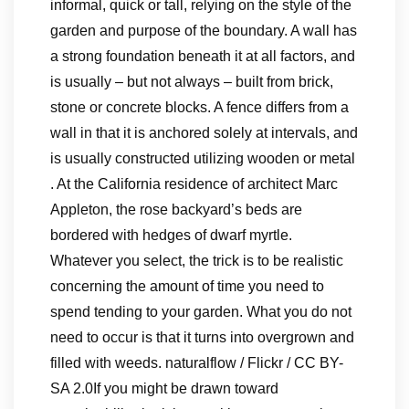
informal, quick or tall, relying on the style of the
garden and purpose of the boundary. A wall has
a strong foundation beneath it at all factors, and
is usually – but not always – built from brick,
stone or concrete blocks. A fence differs from a
wall in that it is anchored solely at intervals, and
is usually constructed utilizing wooden or metal
. At the California residence of architect Marc
Appleton, the rose backyard’s beds are
bordered with hedges of dwarf myrtle.
Whatever you select, the trick is to be realistic
concerning the amount of time you need to
spend tending to your garden. What you do not
need to occur is that it turns into overgrown and
filled with weeds. naturalflow / Flickr / CC BY-
SA 2.0If you might be drawn toward