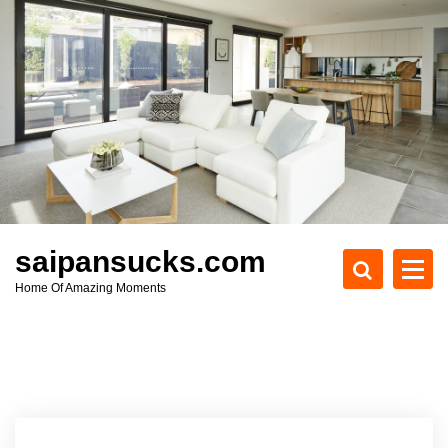
S
k
i
p
t
o
c
o
n
t
e
saipansucks.com
n
Home Of Amazing Moments
t