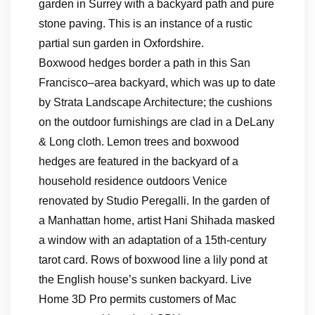
garden in Surrey with a backyard path and pure
stone paving. This is an instance of a rustic
partial sun garden in Oxfordshire.
Boxwood hedges border a path in this San
Francisco–area backyard, which was up to date
by Strata Landscape Architecture; the cushions
on the outdoor furnishings are clad in a DeLany
& Long cloth. Lemon trees and boxwood
hedges are featured in the backyard of a
household residence outdoors Venice
renovated by Studio Peregalli. In the garden of
a Manhattan home, artist Hani Shihada masked
a window with an adaptation of a 15th-century
tarot card. Rows of boxwood line a lily pond at
the English house’s sunken backyard. Live
Home 3D Pro permits customers of Mac