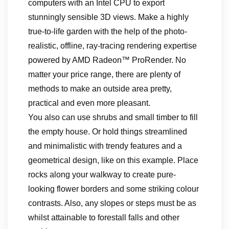
computers with an Intel CPU to export
stunningly sensible 3D views. Make a highly
true-to-life garden with the help of the photo-
realistic, offline, ray-tracing rendering expertise
powered by AMD Radeon™ ProRender. No
matter your price range, there are plenty of
methods to make an outside area pretty,
practical and even more pleasant.
You also can use shrubs and small timber to fill
the empty house. Or hold things streamlined
and minimalistic with trendy features and a
geometrical design, like on this example. Place
rocks along your walkway to create pure-
looking flower borders and some striking colour
contrasts. Also, any slopes or steps must be as
whilst attainable to forestall falls and other