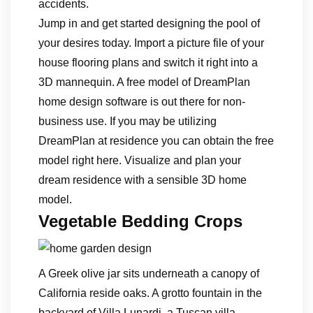
accidents.
Jump in and get started designing the pool of
your desires today. Import a picture file of your
house flooring plans and switch it right into a
3D mannequin. A free model of DreamPlan
home design software is out there for non-
business use. If you may be utilizing
DreamPlan at residence you can obtain the free
model right here. Visualize and plan your
dream residence with a sensible 3D home
model.
Vegetable Bedding Crops
A Greek olive jar sits underneath a canopy of
California reside oaks. A grotto fountain in the
backyard of Villa Lunardi, a Tuscan villa