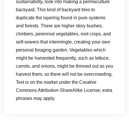
sustainability, look into making a permaculture
backyard. This kind of backyard tries to
duplicate the layering found in pure systems
and forests. There are higher story bushes,
climbers, perennial vegetables, root crops, and
self-sowers that intermingle, creating your own
personal foraging garden. Vegetables which
might be harvested frequently, such as lettuce,
carrots, and onions, might be thinned out as you
harvest them, so there will not be overcrowding.
Text is on the market under the Creative
Commons Attribution-ShareAlike License; extra
phrases may apply.