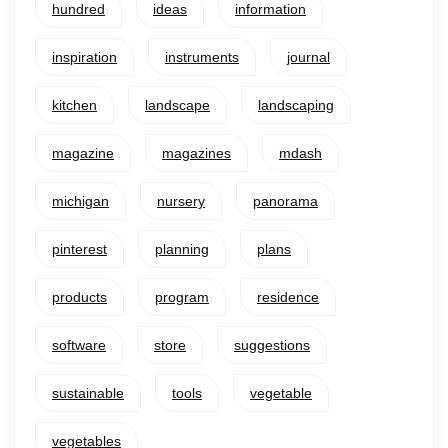
hundred
ideas
information
inspiration
instruments
journal
kitchen
landscape
landscaping
magazine
magazines
mdash
michigan
nursery
panorama
pinterest
planning
plans
products
program
residence
software
store
suggestions
sustainable
tools
vegetable
vegetables