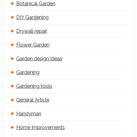
Botanical Garden
DIY Gardening
Drywall repair
Flower Garden
Garden design Ideas
Gardening
Gardening tools
General Article
Handyman
Home Improvements