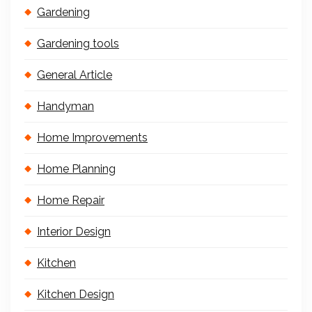
Gardening
Gardening tools
General Article
Handyman
Home Improvements
Home Planning
Home Repair
Interior Design
Kitchen
Kitchen Design