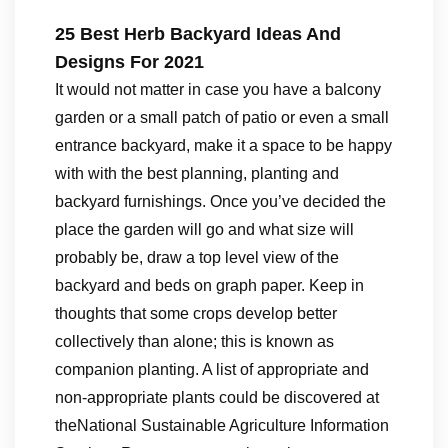
25 Best Herb Backyard Ideas And
Designs For 2021
It would not matter in case you have a balcony
garden or a small patch of patio or even a small
entrance backyard, make it a space to be happy
with with the best planning, planting and
backyard furnishings. Once you’ve decided the
place the garden will go and what size will
probably be, draw a top level view of the
backyard and beds on graph paper. Keep in
thoughts that some crops develop better
collectively than alone; this is known as
companion planting. A list of appropriate and
non-appropriate plants could be discovered at
theNational Sustainable Agriculture Information