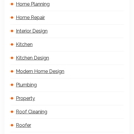
Home Planning
Home Repair
Interior Design
Kitchen
Kitchen Design
Modern Home Design
Plumbing
Property
Roof Cleaning
Roofer