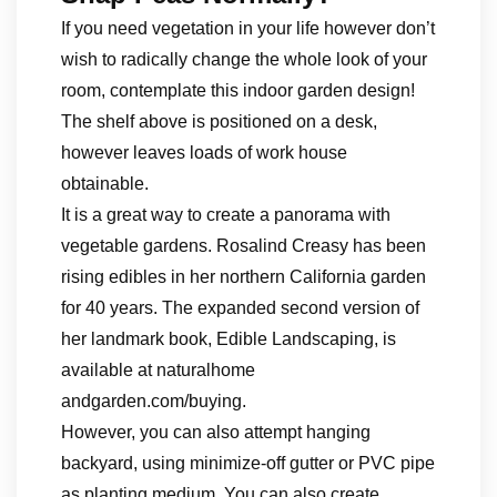
If you need vegetation in your life however don’t
wish to radically change the whole look of your
room, contemplate this indoor garden design!
The shelf above is positioned on a desk,
however leaves loads of work house
obtainable.
It is a great way to create a panorama with
vegetable gardens. Rosalind Creasy has been
rising edibles in her northern California garden
for 40 years. The expanded second version of
her landmark book, Edible Landscaping, is
available at naturalhome
andgarden.com/buying.
However, you can also attempt hanging
backyard, using minimize-off gutter or PVC pipe
as planting medium. You can also create