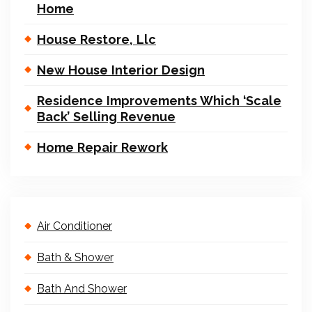
Home
House Restore, Llc
New House Interior Design
Residence Improvements Which ‘Scale
Back’ Selling Revenue
Home Repair Rework
Air Conditioner
Bath & Shower
Bath And Shower