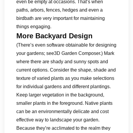
even be empty at occasions. That’s when
paths, arbors, fences, hedges and even a
birdbath are very important for maintaining
things engaging.
More Backyard Design
(There’s even software obtainable for designing
your gardens; see3D Garden Composer.) Mark
where there are shady and sunny spots and
current options. Consider the shape, shade and
texture of varied plants as you make selections
for individual gardens and different plantings.
Keep larger vegetation in the background,
smaller plants in the foreground. Native plants
can be an environmentally delicate and cost
effective way to landscape your garden.
Because they’re acclimated to the realm they