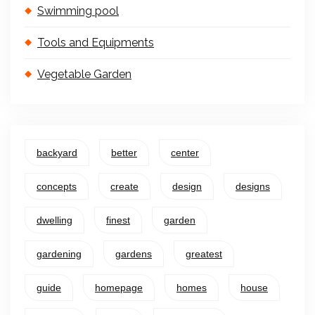
Swimming pool
Tools and Equipments
Vegetable Garden
backyard
better
center
concepts
create
design
designs
dwelling
finest
garden
gardening
gardens
greatest
guide
homepage
homes
house