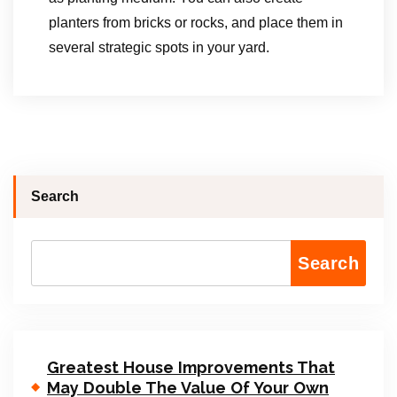
planters from bricks or rocks, and place them in
several strategic spots in your yard.
Search
Search
Greatest House Improvements That
May Double The Value Of Your Own