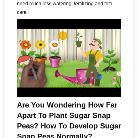
need much less watering, fertilizing and total
care.
Are You Wondering How Far
Apart To Plant Sugar Snap
Peas? How To Develop Sugar
Snap Peas Normally?