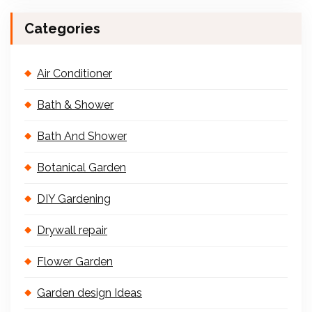
Categories
Air Conditioner
Bath & Shower
Bath And Shower
Botanical Garden
DIY Gardening
Drywall repair
Flower Garden
Garden design Ideas