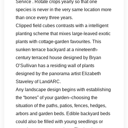
Service . Rotate crops yearly so that one
species is never in the very same location more
than once every three years.
Clipped field cubes contrasts with a intelligent
planting scheme that mixes large-leaved exotic
plants with cottage-garden favourites. This
sunken terrace backyard at a nineteenth-
century terraced house designed by Bryan
O’Sullivan has a residing wall of plants
designed by the panorama artist Elizabeth
Staveley of LandARC.
Any landscape design begins with establishing
the “bones” of your garden–choosing the
situation of the paths, patios, fences, hedges,
arbors and garden beds. Edible backyard beds
could also be filled with young seedlings or