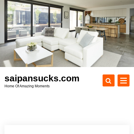
S
k
i
p
t
o
c
o
n
t
e
saipansucks.com
n
Home Of Amazing Moments
t