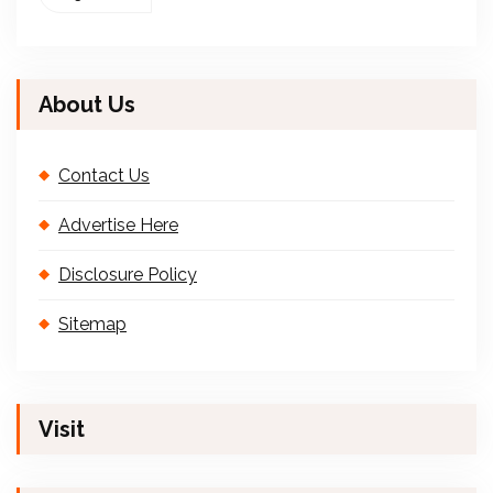
About Us
Contact Us
Advertise Here
Disclosure Policy
Sitemap
Visit