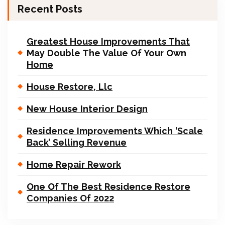
Recent Posts
Greatest House Improvements That
May Double The Value Of Your Own
Home
House Restore, Llc
New House Interior Design
Residence Improvements Which ‘Scale
Back’ Selling Revenue
Home Repair Rework
One Of The Best Residence Restore
Companies Of 2022