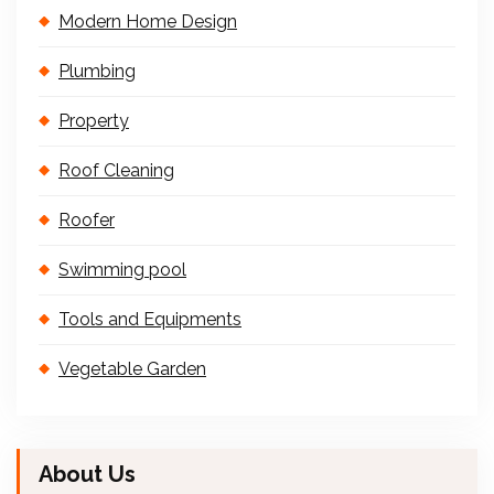
Modern Home Design
Plumbing
Property
Roof Cleaning
Roofer
Swimming pool
Tools and Equipments
Vegetable Garden
About Us