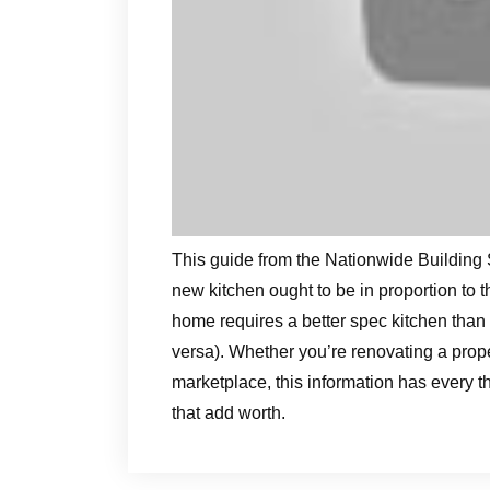
This guide from the Nationwide Building 
new kitchen ought to be in proportion to
home requires a better spec kitchen than
versa). Whether you’re renovating a propert
marketplace, this information has every
that add worth.