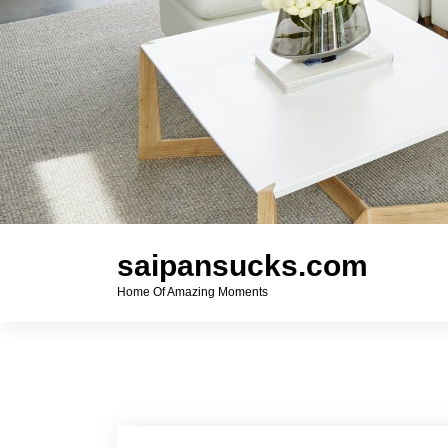
saipansucks.com
Home Of Amazing Moments