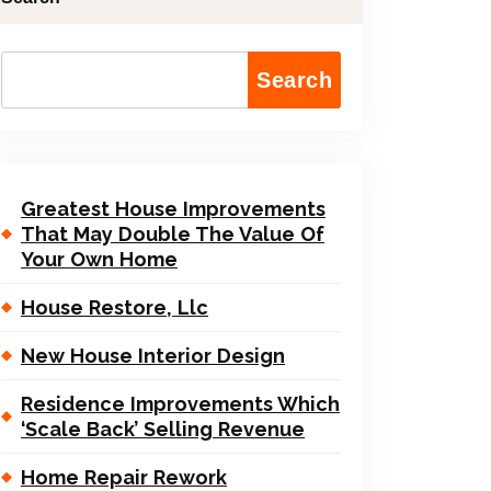
Search
Greatest House Improvements
That May Double The Value Of
Your Own Home
House Restore, Llc
New House Interior Design
Residence Improvements Which
‘Scale Back’ Selling Revenue
Home Repair Rework