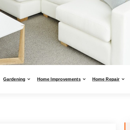
Gardening
Home Improvements
Home Repair