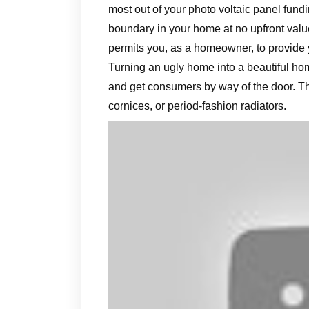
most out of your photo voltaic panel fundi
boundary in your home at no upfront valu
permits you, as a homeowner, to provide
Turning an ugly home into a beautiful ho
and get consumers by way of the door. Th
cornices, or period-fashion radiators.