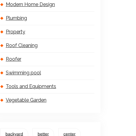
Modern Home Design
Plumbing
Property
Roof Cleaning
Roofer
Swimming pool
Tools and Equipments
Vegetable Garden
backyard
better
center