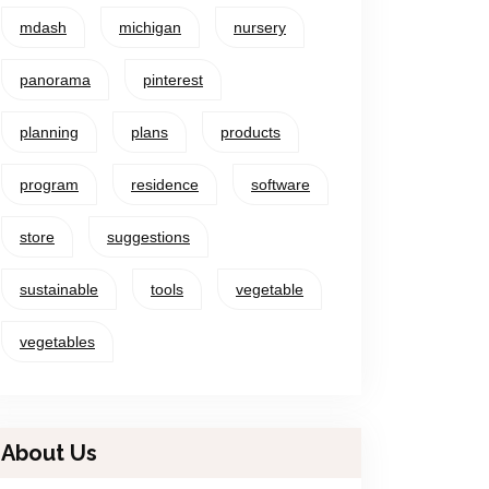
mdash
michigan
nursery
panorama
pinterest
planning
plans
products
program
residence
software
store
suggestions
sustainable
tools
vegetable
vegetables
About Us