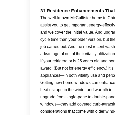
31 Residence Enhancements That 
The well-known McCallister home in Chi
assist you to get important energy-effec
and we cover the initial value. And upg
cycle time than your older version, but th
job carried out. And the most recent was
advantage of out of their vitality utilization
If your refrigerator is 25 years old and n
award. (But not for energy efficiency.) It’
appliances—in both vitality use and per
Getting new home windows can enhance y
heat escape in the winter and warmth int
upgrade from single-pane to double-pa
windows—they add coveted curb-attraction
considerations that come with older wind