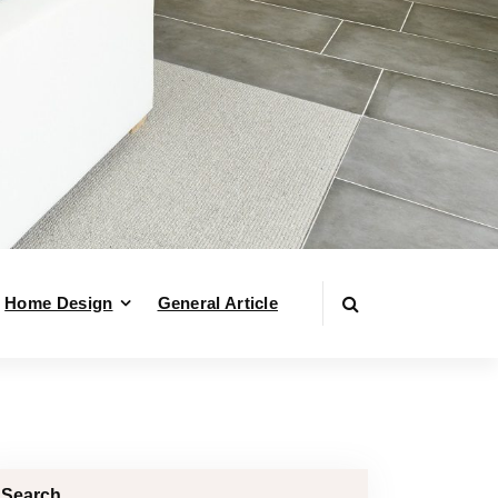
Home Design
General Article
Search