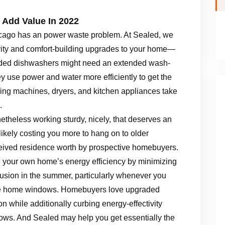
Add Value In 2022
cago has an power waste problem. At Sealed, we
tivity and comfort-building upgrades to your home—
raded dishwashers might need an extended wash-
ey use power and water more efficiently to get the
hing machines, dryers, and kitchen appliances take
.
onetheless working sturdy, nicely, that deserves an
s likely costing you more to hang on to older
ceived residence worth by prospective homebuyers.
our own home’s energy efficiency by minimizing
rusion in the summer, particularly whenever you
ne home windows. Homebuyers love upgraded
 while additionally curbing energy-effectivity
ows. And Sealed may help you get essentially the