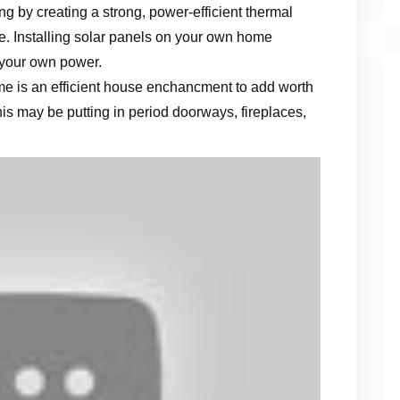
ng by creating a strong, power-efficient thermal
e. Installing solar panels on your own home
 your own power.
me is an efficient house enchancment to add worth
is may be putting in period doorways, fireplaces,