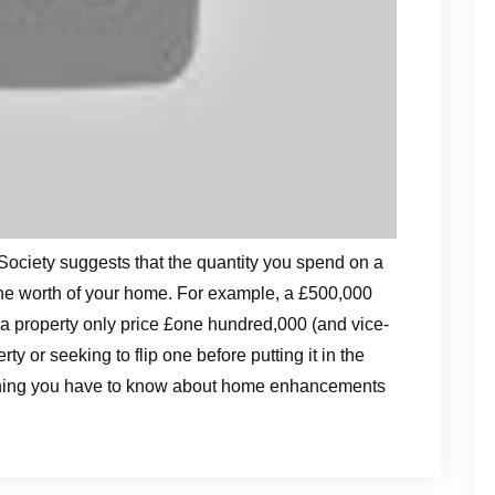
Society suggests that the quantity you spend on a
 the worth of your home. For example, a £500,000
 a property only price £one hundred,000 (and vice-
y or seeking to flip one before putting it in the
 thing you have to know about home enhancements