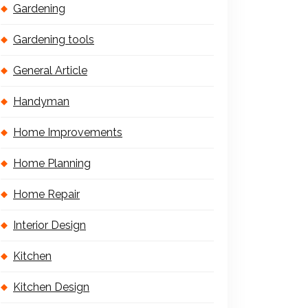
Gardening
Gardening tools
General Article
Handyman
Home Improvements
Home Planning
Home Repair
Interior Design
Kitchen
Kitchen Design