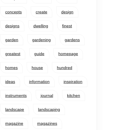
concepts
create
design
designs
dwelling
finest
garden
gardening
gardens
greatest
guide
homepage
homes
house
hundred
ideas
information
inspiration
instruments
journal
kitchen
landscape
landscaping
magazine
magazines