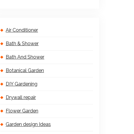
Air Conditioner
Bath & Shower
Bath And Shower
Botanical Garden
DIY Gardening
Drywall repair
Flower Garden
Garden design Ideas