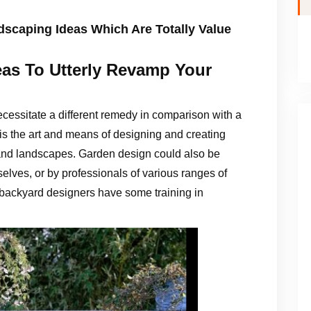
scaping Ideas Which Are Totally Value
eas To Utterly Revamp Your
ecessitate a different remedy in comparison with a
is the art and means of designing and creating
 and landscapes. Garden design could also be
selves, or by professionals of various ranges of
 backyard designers have some training in