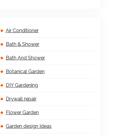
Air Conditioner
Bath & Shower
Bath And Shower
Botanical Garden
DIY Gardening
Drywall repair
Flower Garden
Garden design Ideas