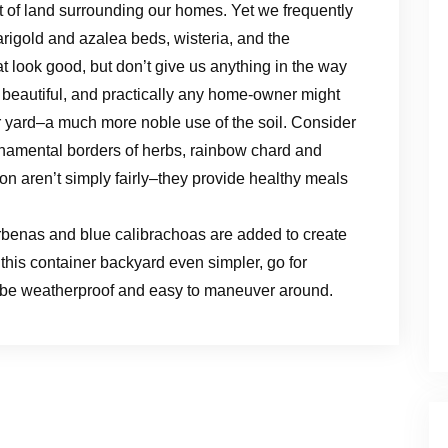
 of land surrounding our homes. Yet we frequently
rigold and azalea beds, wisteria, and the
t look good, but don’t give us anything in the way
y beautiful, and practically any home-owner might
er yard–a much more noble use of the soil. Consider
namental borders of herbs, rainbow chard and
n aren’t simply fairly–they provide healthy meals
 verbenas and blue calibrachoas are added to create
this container backyard even simpler, go for
t be weatherproof and easy to maneuver around.