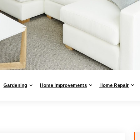
Gardening
Home Improvements
Home Repair