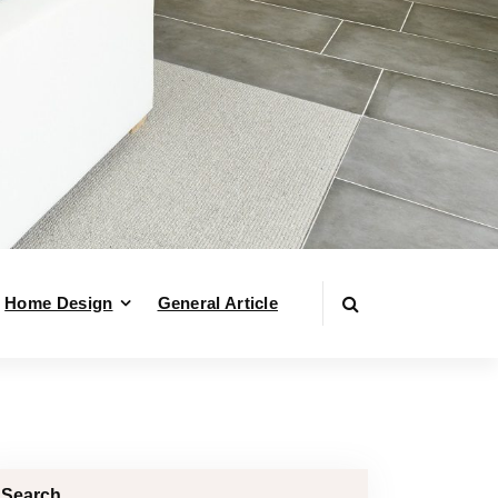
Home Design
General Article
Search