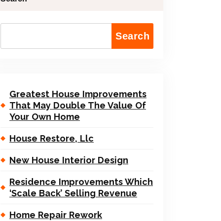
Search
Greatest House Improvements
That May Double The Value Of
Your Own Home
House Restore, Llc
New House Interior Design
Residence Improvements Which
‘Scale Back’ Selling Revenue
Home Repair Rework