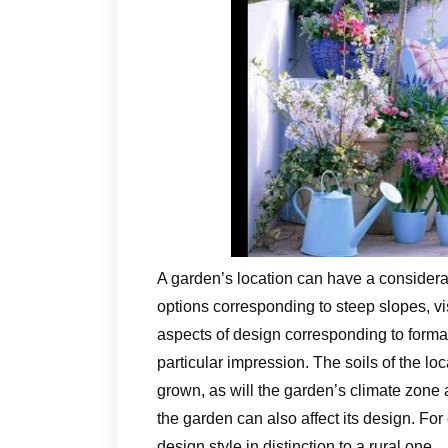
A garden’s location can have a considera
options corresponding to steep slopes, vi
aspects of design corresponding to forma
particular impression. The soils of the loc
grown, as will the garden’s climate zone 
the garden can also affect its design. For
design style in distinction to a rural one.