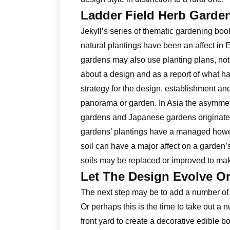
Ladder Field Herb Garde
Jekyll’s series of thematic gardening bo
natural plantings have been an affect in
gardens may also use planting plans, not f
about a design and as a report of what ha
strategy for the design, establishment and
panorama or garden. In Asia the asymmetr
gardens and Japanese gardens originated
gardens’ plantings have a managed howeve
soil can have a major affect on a garden
soils may be replaced or improved to ma
Let The Design Evolve Or
The next step may be to add a number of s
Or perhaps this is the time to take out a
front yard to create a decorative edible b