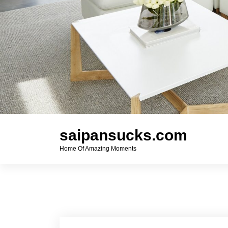
saipansucks.com
Home Of Amazing Moments