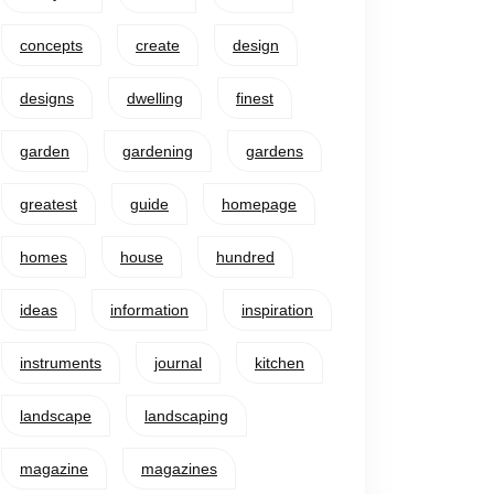
concepts
create
design
designs
dwelling
finest
garden
gardening
gardens
greatest
guide
homepage
homes
house
hundred
ideas
information
inspiration
instruments
journal
kitchen
landscape
landscaping
magazine
magazines