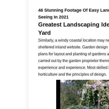
46 Stunning Footage Of Easy Land
Seeing In 2021
Greatest Landscaping Id
Yard
Similarly, a windy coastal location may n
sheltered inland website. Garden design 
plans for layout and planting of gardens
carried out by the garden proprietor them
experience and experience. Most skilled
horticulture and the principles of design.