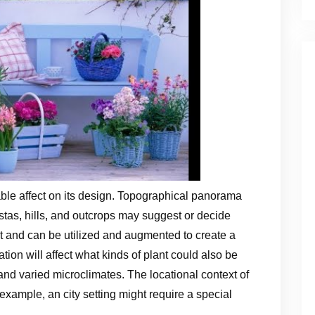
ble affect on its design. Topographical panorama
stas, hills, and outcrops may suggest or decide
t and can be utilized and augmented to create a
ation will affect what kinds of plant could also be
and varied microclimates. The locational context of
 example, an city setting might require a special