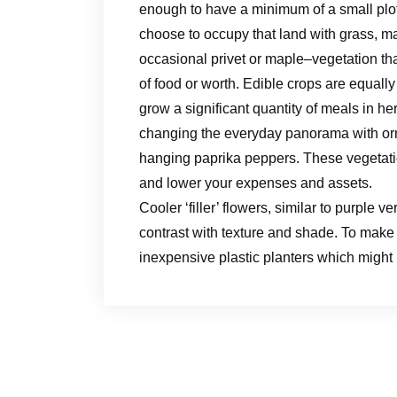
enough to have a minimum of a small plot
choose to occupy that land with grass, ma
occasional privet or maple–vegetation tha
of food or worth. Edible crops are equall
grow a significant quantity of meals in h
changing the everyday panorama with or
hanging paprika peppers. These vegetatio
and lower your expenses and assets.
Cooler ‘filler’ flowers, similar to purple
contrast with texture and shade. To make 
inexpensive plastic planters which migh