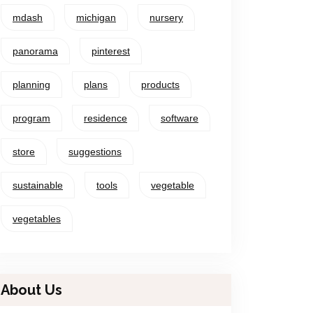
mdash
michigan
nursery
panorama
pinterest
planning
plans
products
program
residence
software
store
suggestions
sustainable
tools
vegetable
vegetables
About Us