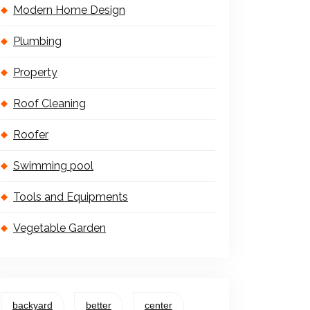
Modern Home Design
Plumbing
Property
Roof Cleaning
Roofer
Swimming pool
Tools and Equipments
Vegetable Garden
backyard
better
center