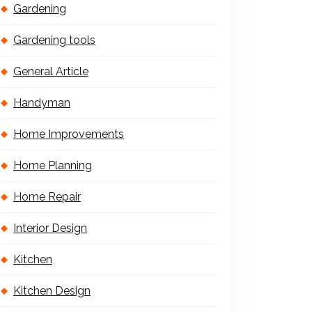
Gardening
Gardening tools
General Article
Handyman
Home Improvements
Home Planning
Home Repair
Interior Design
Kitchen
Kitchen Design