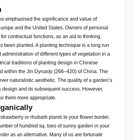
n
oks emphasised the significance and value of
 Europe and the United States. Owners of personal
or contractual functions, as an aid to thinking
s been planted. A planting technique is a long run
 administration of different types of vegetation in a
ical traditions of planting design in Chinese
 within the Jin Dynasty (266–420) of China. The
r naturalistic aesthetic. The quality of a garden’s
’s design and its subsequent success. However,
ke them more appropriate.
ganically
trawberry or rhubarb plants to your flower border.
 number of hundred sq. toes of sunny garden in your
order as an alternative. Many of us are fortunate