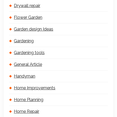
Drywall repair
Flower Garden
Garden design Ideas
Gardening
Gardening tools
General Article
Handyman
Home Improvements
Home Planning
Home Repair