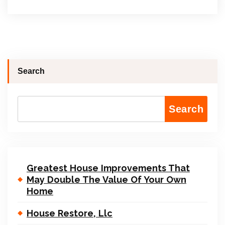
Search
Search
Greatest House Improvements That
May Double The Value Of Your Own
Home
House Restore, Llc