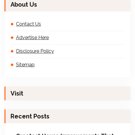
About Us
Contact Us
Advertise Here
Disclosure Policy
Sitemap
Visit
Recent Posts