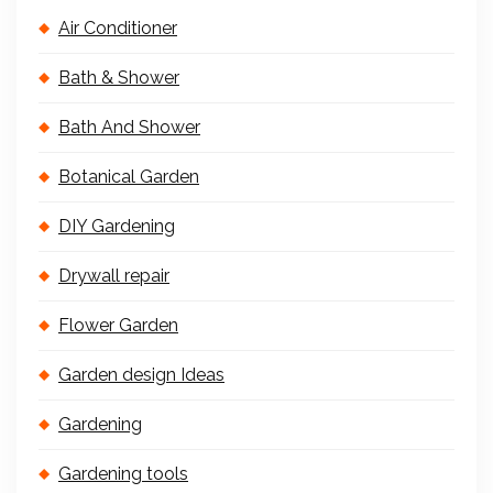
Air Conditioner
Bath & Shower
Bath And Shower
Botanical Garden
DIY Gardening
Drywall repair
Flower Garden
Garden design Ideas
Gardening
Gardening tools