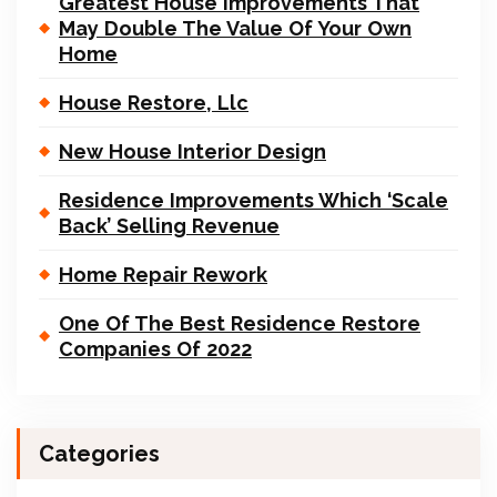
Greatest House Improvements That
May Double The Value Of Your Own
Home
House Restore, Llc
New House Interior Design
Residence Improvements Which ‘Scale
Back’ Selling Revenue
Home Repair Rework
One Of The Best Residence Restore
Companies Of 2022
Categories