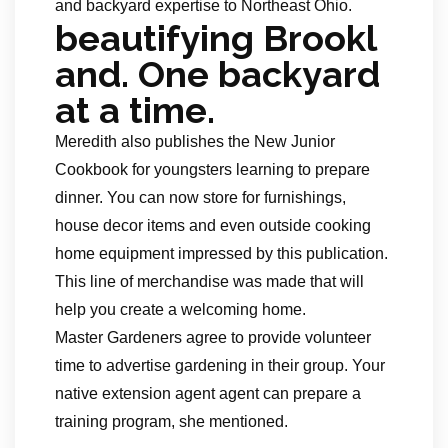
and backyard expertise to Northeast Ohio.
beautifying Brookl
and. One backyard
at a time.
Meredith also publishes the New Junior
Cookbook for youngsters learning to prepare
dinner. You can now store for furnishings,
house decor items and even outside cooking
home equipment impressed by this publication.
This line of merchandise was made that will
help you create a welcoming home.
Master Gardeners agree to provide volunteer
time to advertise gardening in their group. Your
native extension agent agent can prepare a
training program, she mentioned.