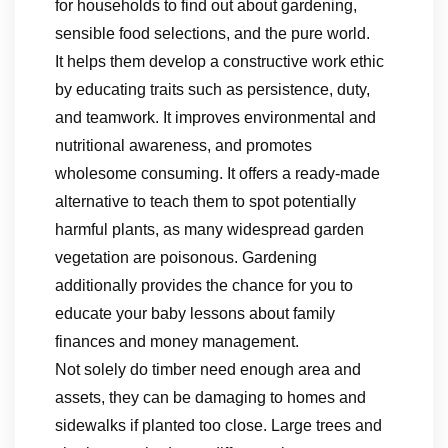
for households to find out about gardening,
sensible food selections, and the pure world.
It helps them develop a constructive work ethic
by educating traits such as persistence, duty,
and teamwork. It improves environmental and
nutritional awareness, and promotes
wholesome consuming. It offers a ready-made
alternative to teach them to spot potentially
harmful plants, as many widespread garden
vegetation are poisonous. Gardening
additionally provides the chance for you to
educate your baby lessons about family
finances and money management.
Not solely do timber need enough area and
assets, they can be damaging to homes and
sidewalks if planted too close. Large trees and