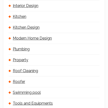
Interior Design
Kitchen
Kitchen Design
Modern Home Design
Plumbing
Property
Roof Cleaning
Roofer
Swimming pool
Tools and Equipments