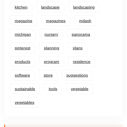
kitchen
landscape
landscaping
magazine
magazines
mdash
michigan
nursery
panorama
pinterest
planning
plans
products
program
residence
software
store
suggestions
sustainable
tools
vegetable
vegetables