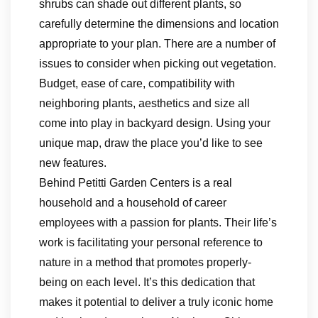
shrubs can shade out different plants, so
carefully determine the dimensions and location
appropriate to your plan. There are a number of
issues to consider when picking out vegetation.
Budget, ease of care, compatibility with
neighboring plants, aesthetics and size all
come into play in backyard design. Using your
unique map, draw the place you’d like to see
new features.
Behind Petitti Garden Centers is a real
household and a household of career
employees with a passion for plants. Their life’s
work is facilitating your personal reference to
nature in a method that promotes properly-
being on each level. It’s this dedication that
makes it potential to deliver a truly iconic home