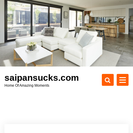
S
k
i
p
t
o
c
o
n
t
e
saipansucks.com
n
Home Of Amazing Moments
t