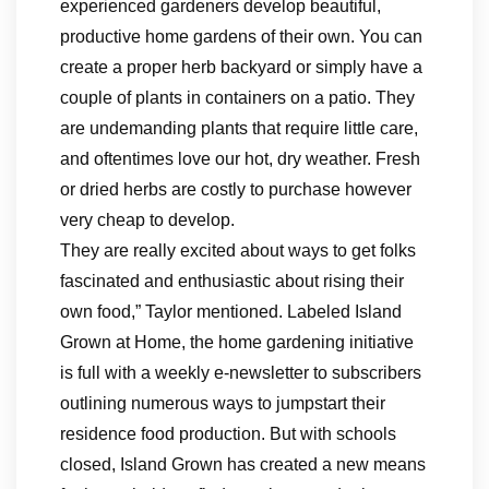
experienced gardeners develop beautiful,
productive home gardens of their own. You can
create a proper herb backyard or simply have a
couple of plants in containers on a patio. They
are undemanding plants that require little care,
and oftentimes love our hot, dry weather. Fresh
or dried herbs are costly to purchase however
very cheap to develop.
They are really excited about ways to get folks
fascinated and enthusiastic about rising their
own food,” Taylor mentioned. Labeled Island
Grown at Home, the home gardening initiative
is full with a weekly e-newsletter to subscribers
outlining numerous ways to jumpstart their
residence food production. But with schools
closed, Island Grown has created a new means