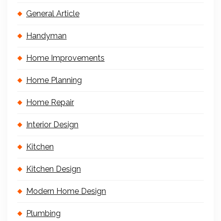
General Article
Handyman
Home Improvements
Home Planning
Home Repair
Interior Design
Kitchen
Kitchen Design
Modern Home Design
Plumbing