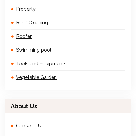
Property
Roof Cleaning
Roofer
Swimming pool
Tools and Equipments
Vegetable Garden
About Us
Contact Us