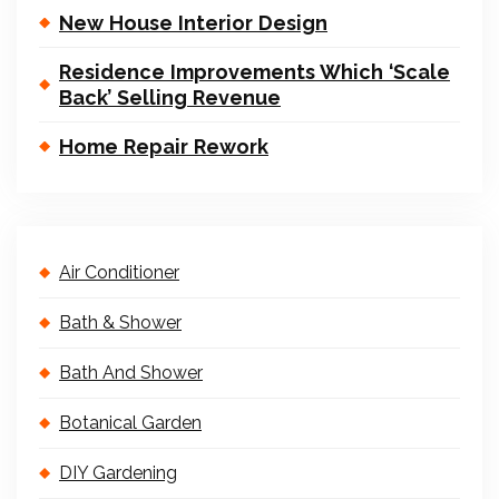
New House Interior Design
Residence Improvements Which ‘Scale
Back’ Selling Revenue
Home Repair Rework
Air Conditioner
Bath & Shower
Bath And Shower
Botanical Garden
DIY Gardening