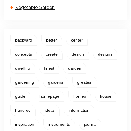
Vegetable Garden
backyard
better
center
concepts
create
design
designs
dwelling
finest
garden
gardening
gardens
greatest
guide
homepage
homes
house
hundred
ideas
information
inspiration
instruments
journal