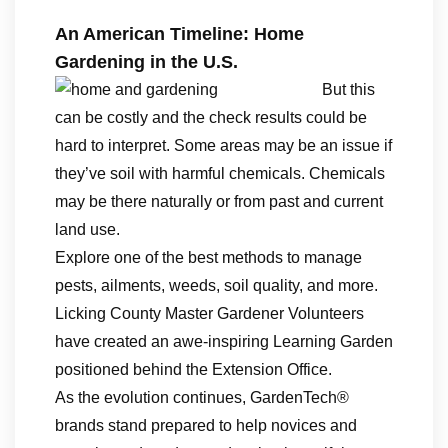
An American Timeline: Home
Gardening in the U.S.
But this
can be costly and the check results could be
hard to interpret. Some areas may be an issue if
they’ve soil with harmful chemicals. Chemicals
may be there naturally or from past and current
land use.
Explore one of the best methods to manage
pests, ailments, weeds, soil quality, and more.
Licking County Master Gardener Volunteers
have created an awe-inspiring Learning Garden
positioned behind the Extension Office.
As the evolution continues, GardenTech®
brands stand prepared to help novices and